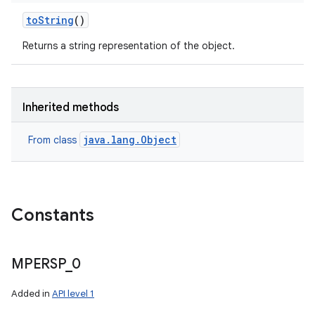
to
String
()
Returns a string representation of the object.
Inherited methods
java.lang.Object
From class
Constants
MPERSP
_
0
Added in
API level 1