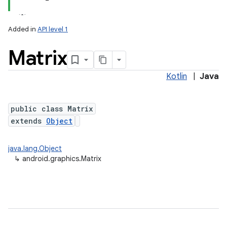
Added in
API level 1
Matrix
Kotlin
|
Java
public class Matrix
extends
Object
lization
java.lang.Object
↳
android.graphics.Matrix