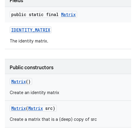
Fields
public static final
Matrix
IDENTITY
_
MATRIX
The identity matrix.
Public constructors
Matrix
()
Create an identity matrix
Matrix
(
Matrix
src)
Create a matrix that is a (deep) copy of src