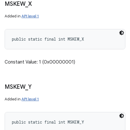
MSKEW
_
X
Added in
API level 1
public static final int MSKEW_X
Constant Value: 1 (0x00000001)
MSKEW
_
Y
Added in
API level 1
public static final int MSKEW_Y