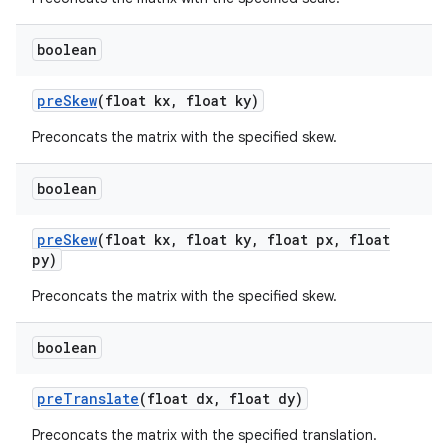
boolean
pre
Skew
(float kx
,
float ky)
Preconcats the matrix with the specified skew.
boolean
pre
Skew
(float kx
,
float ky
,
float px
,
float
py)
Preconcats the matrix with the specified skew.
boolean
pre
Translate
(float dx
,
float dy)
ces
Preconcats the matrix with the specified translation.
ets