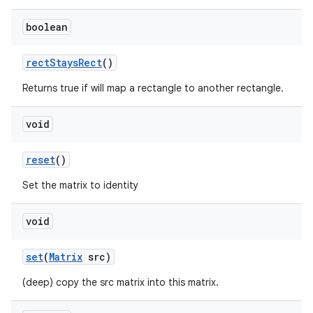
boolean
rect
Stays
Rect
()
Returns true if will map a rectangle to another rectangle.
void
reset
()
Set the matrix to identity
void
set
(
Matrix
src)
(deep) copy the src matrix into this matrix.