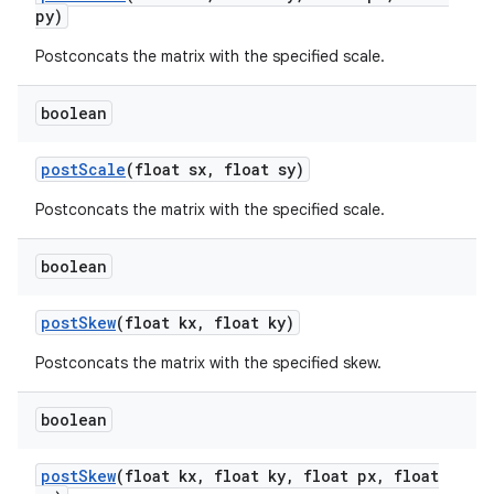
py)
Postconcats the matrix with the specified scale.
nits
boolean
post
Scale
(float sx
,
float sy)
Postconcats the matrix with the specified scale.
boolean
post
Skew
(float kx
,
float ky)
Postconcats the matrix with the specified skew.
boolean
post
Skew
(float kx
,
float ky
,
float px
,
float