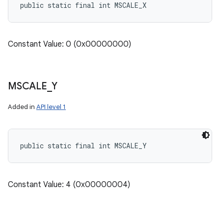
public static final int MSCALE_X
Constant Value: 0 (0x00000000)
MSCALE
_
Y
Added in
API level 1
public static final int MSCALE_Y
Constant Value: 4 (0x00000004)