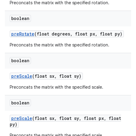
Preconcats the matrix with the specified rotation.
boolean
pre
Rotate
(float degrees
,
float px
,
float py)
Preconcats the matrix with the specified rotation.
boolean
pre
Scale
(float sx
,
float sy)
Preconcats the matrix with the specified scale.
boolean
pre
Scale
(float sx
,
float sy
,
float px
,
float
py)
Preconcats the matrix with the specified scale.