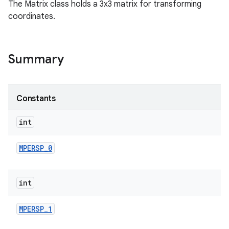
The Matrix class holds a 3x3 matrix for transforming
coordinates.
Summary
Constants
int
MPERSP
_
0
int
MPERSP
_
1