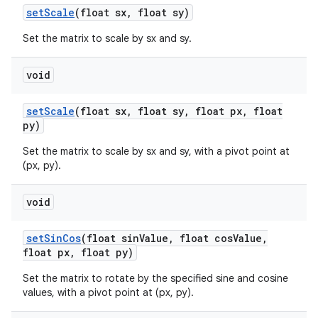
set
Scale
(float sx
,
float sy)
Set the matrix to scale by sx and sy.
void
set
Scale
(float sx
,
float sy
,
float px
,
float
py)
Set the matrix to scale by sx and sy, with a pivot point at
(px, py).
void
set
Sin
Cos
(float sin
Value
,
float cos
Value
,
float px
,
float py)
Set the matrix to rotate by the specified sine and cosine
values, with a pivot point at (px, py).