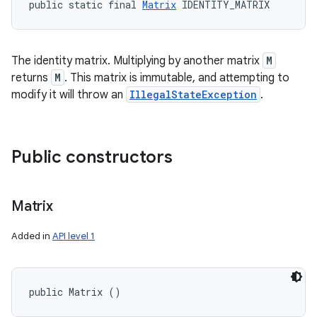
public static final 
Matrix
 IDENTITY_MATRIX
The identity matrix. Multiplying by another matrix
M
returns
M
. This matrix is immutable, and attempting to
modify it will throw an
IllegalStateException
.
Public constructors
Matrix
Added in
API level 1
public Matrix ()