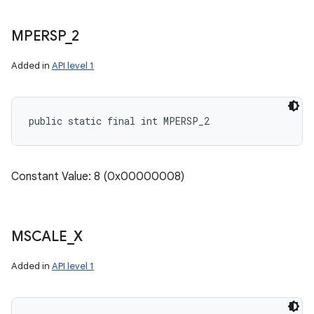
MPERSP
_
2
Added in
API level 1
public static final int MPERSP_2
Constant Value: 8 (0x00000008)
MSCALE
_
X
Added in
API level 1