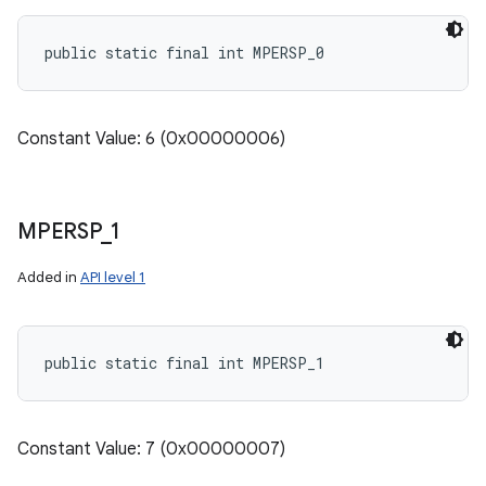
public static final int MPERSP_0
Constant Value: 6 (0x00000006)
MPERSP
_
1
Added in
API level 1
public static final int MPERSP_1
Constant Value: 7 (0x00000007)