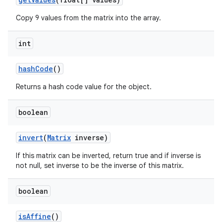
Copy 9 values from the matrix into the array.
int
hash
Code
()
Returns a hash code value for the object.
boolean
invert
(
Matrix
inverse)
If this matrix can be inverted, return true and if inverse is
not null, set inverse to be the inverse of this matrix.
boolean
is
Affine
()