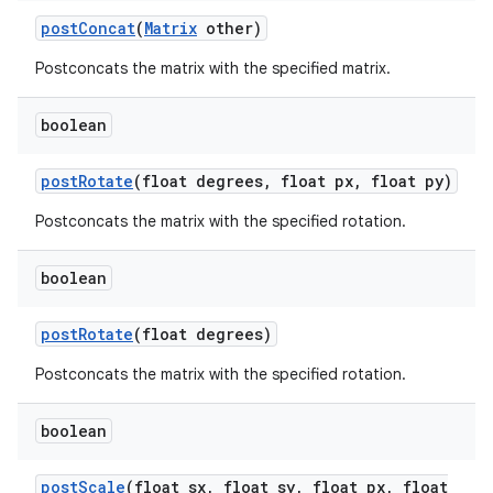
post
Concat
(
Matrix
other)
on
Postconcats the matrix with the specified matrix.
boolean
post
Rotate
(float degrees
,
float px
,
float py)
Postconcats the matrix with the specified rotation.
boolean
post
Rotate
(float degrees)
Postconcats the matrix with the specified rotation.
boolean
post
Scale
(float sx
,
float sy
,
float px
,
float