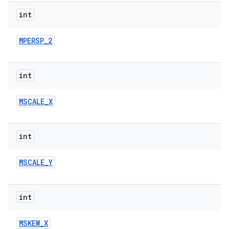
int
r
MPERSP
_
2
int
MSCALE
_
X
int
MSCALE
_
Y
int
MSKEW
_
X