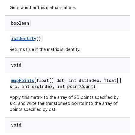
Gets whether this matrix is affine.
boolean
is
Identity
()
Returns true if the matrix is identity.
void
map
Points
(float[] dst
,
int dst
Index
,
float[]
src
,
int src
Index
,
int point
Count)
Apply this matrix to the array of 2D points specified by
src, and write the transformed points into the array of
points specified by dst.
void