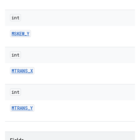
int
MSKEW
_
Y
int
MTRANS
_
X
int
MTRANS
_
Y