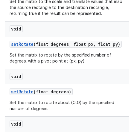
Set the matrix to the scale and translate values that map
the source rectangle to the destination rectangle,
returning true if the result can be represented.
void
set
Rotate
(float degrees
,
float px
,
float py)
Set the matrix to rotate by the specified number of
degrees, with a pivot point at (px, py).
void
set
Rotate
(float degrees)
Set the matrix to rotate about (0,0) by the specified
number of degrees.
void