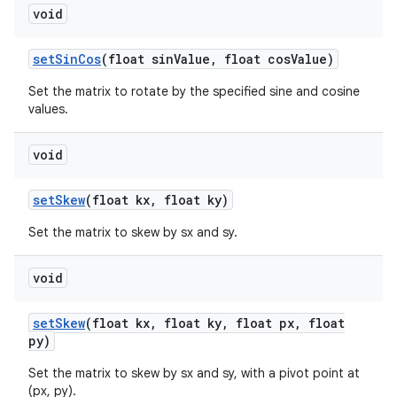
void
set
Sin
Cos
(float sin
Value
,
float cos
Value)
Set the matrix to rotate by the specified sine and cosine
values.
void
set
Skew
(float kx
,
float ky)
Set the matrix to skew by sx and sy.
void
set
Skew
(float kx
,
float ky
,
float px
,
float
py)
Set the matrix to skew by sx and sy, with a pivot point at
(px, py).