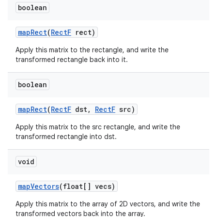
boolean
map
Rect
(
Rect
F
rect)
Apply this matrix to the rectangle, and write the
transformed rectangle back into it.
boolean
map
Rect
(
Rect
F
dst
,
Rect
F
src)
Apply this matrix to the src rectangle, and write the
transformed rectangle into dst.
void
map
Vectors
(float[] vecs)
Apply this matrix to the array of 2D vectors, and write the
transformed vectors back into the array.