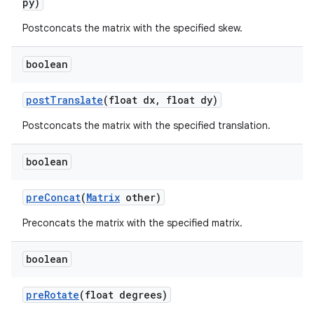
py)
Postconcats the matrix with the specified skew.
boolean
post
Translate
(float dx
,
float dy)
Postconcats the matrix with the specified translation.
boolean
pre
Concat
(
Matrix
other)
Preconcats the matrix with the specified matrix.
boolean
pre
Rotate
(float degrees)