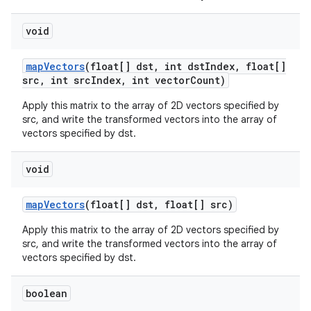
void
map
Vectors
(float[] dst
,
int dst
Index
,
float[]
src
,
int src
Index
,
int vector
Count)
Apply this matrix to the array of 2D vectors specified by
src, and write the transformed vectors into the array of
vectors specified by dst.
void
map
Vectors
(float[] dst
,
float[] src)
Apply this matrix to the array of 2D vectors specified by
src, and write the transformed vectors into the array of
vectors specified by dst.
boolean