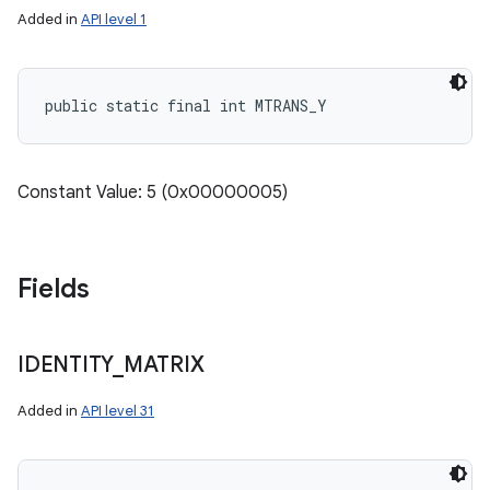
Added in
API level 1
public static final int MTRANS_Y
Constant Value: 5 (0x00000005)
Fields
IDENTITY
_
MATRIX
Added in
API level 31