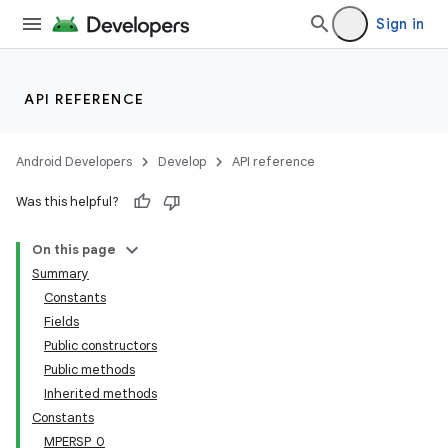
Sign in
API REFERENCE
Android Developers
Develop
API reference
Was this helpful?
On this page
Summary
Constants
Fields
Public constructors
Public methods
Inherited methods
Constants
MPERSP_0