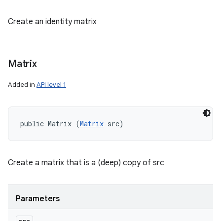
Create an identity matrix
Matrix
Added in
API level 1
public Matrix (
Matrix
 src)
Create a matrix that is a (deep) copy of src
Parameters