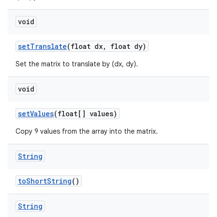
void
set
Translate
(float dx
,
float dy)
Set the matrix to translate by (dx, dy).
void
set
Values
(float[] values)
Copy 9 values from the array into the matrix.
String
to
Short
String
()
String