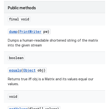
Public methods
final void
dump
(
Print
Writer
pw)
Dumps a human-readable shortened string of the matrix
into the given stream
boolean
equals
(
Object
obj)
Returns true iff obj is a Matrix and its values equal our
values.
void
get
Values
(float[] values)