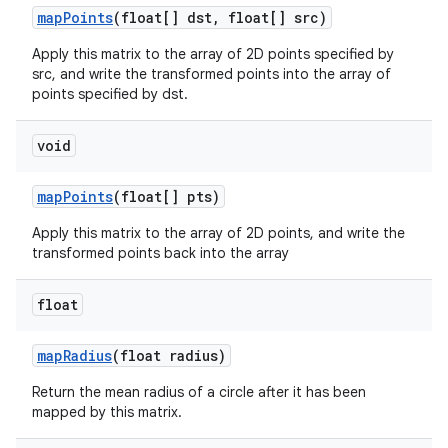
map
Points
(float[] dst
,
float[] src)
Apply this matrix to the array of 2D points specified by
src, and write the transformed points into the array of
points specified by dst.
void
map
Points
(float[] pts)
Apply this matrix to the array of 2D points, and write the
transformed points back into the array
float
map
Radius
(float radius)
Return the mean radius of a circle after it has been
mapped by this matrix.