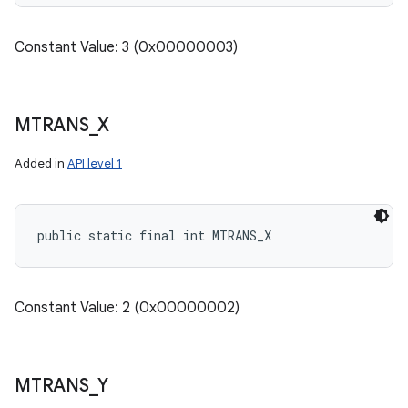
Constant Value: 3 (0x00000003)
MTRANS
_
X
Added in
API level 1
public static final int MTRANS_X
Constant Value: 2 (0x00000002)
MTRANS
_
Y