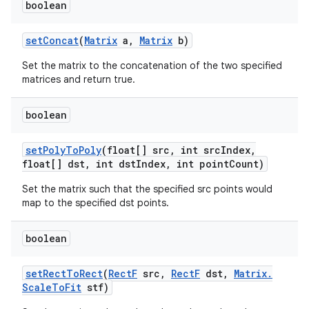
boolean
set
Concat
(
Matrix
a
,
Matrix
b)
Set the matrix to the concatenation of the two specified
matrices and return true.
boolean
n
set
Poly
To
Poly
(float[] src
,
int src
Index
,
float[] dst
,
int dst
Index
,
int point
Count)
y
Set the matrix such that the specified src points would
map to the specified dst points.
boolean
set
Rect
To
Rect
(
Rect
F
src
,
Rect
F
dst
,
Matrix
.
Scale
To
Fit
stf)