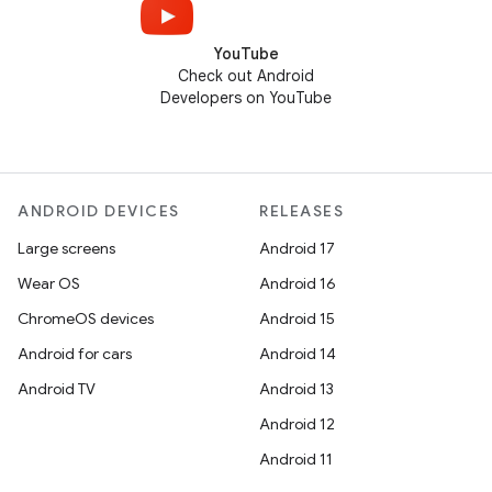
YouTube
Check out Android
Developers on YouTube
ANDROID DEVICES
RELEASES
Large screens
Android 17
Wear OS
Android 16
ChromeOS devices
Android 15
Android for cars
Android 14
Android TV
Android 13
Android 12
Android 11