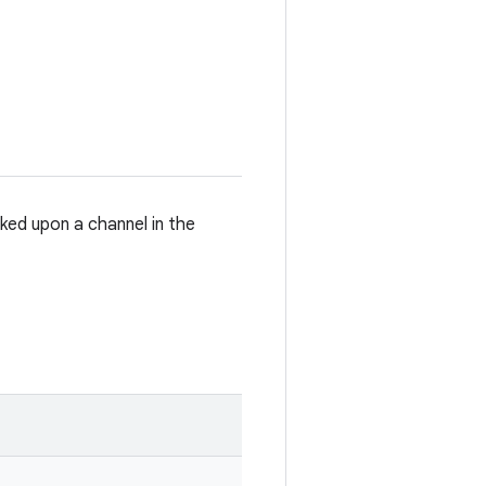
ked upon a channel in the