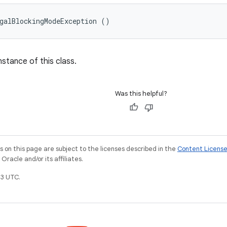
galBlockingModeException ()
nstance of this class.
Was this helpful?
on this page are subject to the licenses described in the
Content Licens
racle and/or its affiliates.
3 UTC.