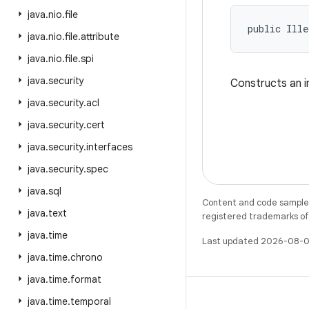
java
.
nio
.
file
public Ille
java
.
nio
.
file
.
attribute
java
.
nio
.
file
.
spi
java
.
security
Constructs an i
java
.
security
.
acl
java
.
security
.
cert
java
.
security
.
interfaces
java
.
security
.
spec
java
.
sql
Content and code samples 
java
.
text
registered trademarks of O
java
.
time
Last updated 2026-08-0
java
.
time
.
chrono
java
.
time
.
format
java
.
time
.
temporal