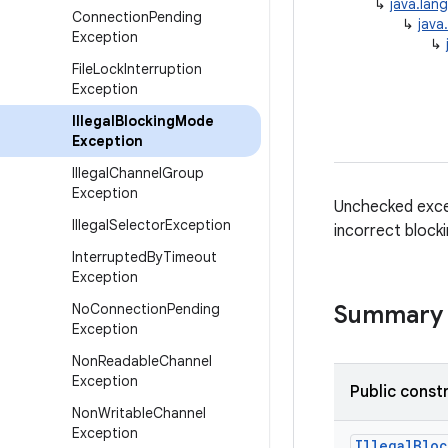
↳
java.lan
Connection
Pending
↳
java
Exception
↳
File
Lock
Interruption
Exception
Illegal
Blocking
Mode
Exception
Illegal
Channel
Group
Exception
Unchecked excep
Illegal
Selector
Exception
incorrect block
Interrupted
By
Timeout
Exception
No
Connection
Pending
Summary
Exception
Non
Readable
Channel
Exception
Public const
Non
Writable
Channel
Exception
Illegal
Bloc