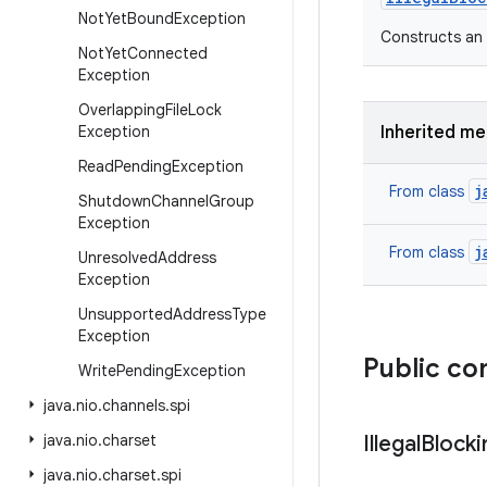
Not
Yet
Bound
Exception
Constructs an 
Not
Yet
Connected
Exception
Overlapping
File
Lock
Exception
Inherited m
Read
Pending
Exception
j
From class
Shutdown
Channel
Group
Exception
j
From class
Unresolved
Address
Exception
Unsupported
Address
Type
Exception
Public co
Write
Pending
Exception
java
.
nio
.
channels
.
spi
java
.
nio
.
charset
Illegal
Blocki
java
.
nio
.
charset
.
spi