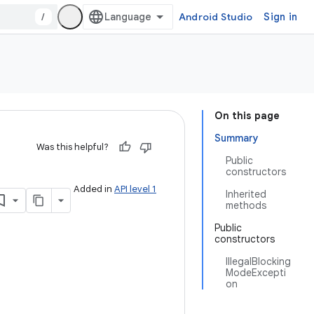
/
Android Studio
Sign in
On this page
Summary
Was this helpful?
Public
constructors
Added in
API level 1
Inherited
methods
Public
constructors
IllegalBlocking
ModeExcepti
on