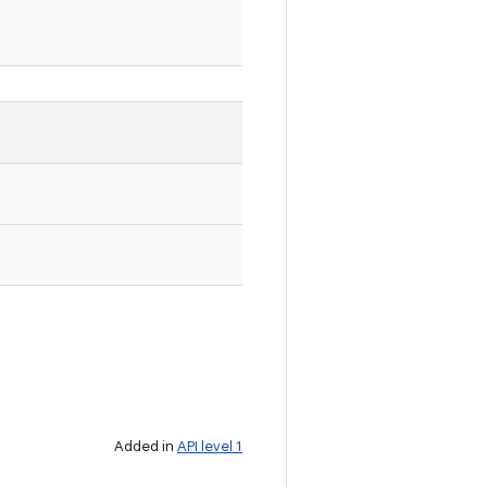
Added in
API level 1