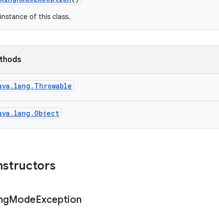
instance of this class.
ethods
ava.lang.Throwable
ava.lang.Object
nstructors
ng
Mode
Exception