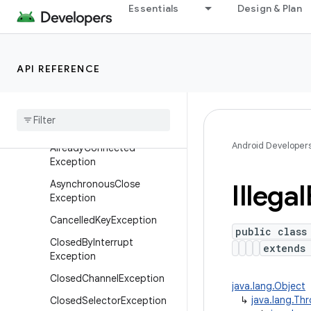
Essentials
Design & Plan
Overview
Interfaces
Classes
API REFERENCE
Exceptions
Accept
Pending
Exception
Already
Bound
Exception
Android Developer
Already
Connected
Exception
Asynchronous
Close
Illegal
Exception
Cancelled
Key
Exception
public class
Closed
By
Interrupt
extend
Exception
Closed
Channel
Exception
java.lang.Object
↳
java.lang.Th
Closed
Selector
Exception