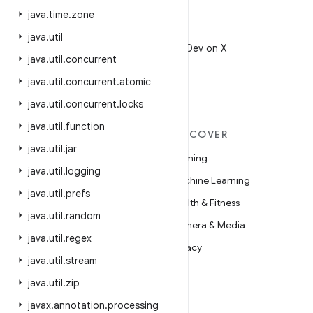
java
.
time
.
zone
X
java
.
util
Follow @AndroidDev on X
java
.
util
.
concurrent
java
.
util
.
concurrent
.
atomic
java
.
util
.
concurrent
.
locks
java
.
util
.
function
MORE ANDROID
DISCOVER
java
.
util
.
jar
Android
Gaming
java
.
util
.
logging
Android for Enterprise
Machine Learning
java
.
util
.
prefs
Security
Health & Fitness
java
.
util
.
random
Source
Camera & Media
java
.
util
.
regex
News
Privacy
java
.
util
.
stream
Blog
5G
java
.
util
.
zip
Podcasts
javax
.
annotation
.
processing