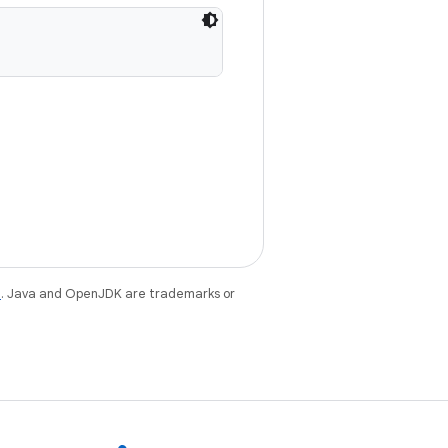
e
. Java and OpenJDK are trademarks or