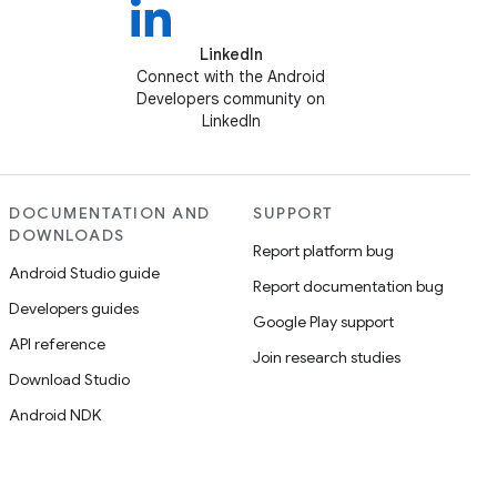
LinkedIn
Connect with the Android
Developers community on
LinkedIn
DOCUMENTATION AND
SUPPORT
DOWNLOADS
Report platform bug
Android Studio guide
Report documentation bug
Developers guides
Google Play support
API reference
Join research studies
Download Studio
Android NDK