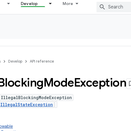
Develop
More
s
Develop
API reference
Blocking
Mode
Exception
 IllegalBlockingModeException
s
IllegalStateException
rowable