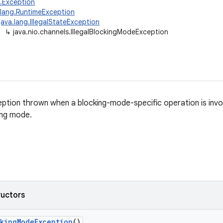
g.Exception
.lang.RuntimeException
java.lang.IllegalStateException
↳
java.nio.channels.IllegalBlockingModeException
tion thrown when a blocking-mode-specific operation is invo
ing mode.
ructors
king
Mode
Exception
()