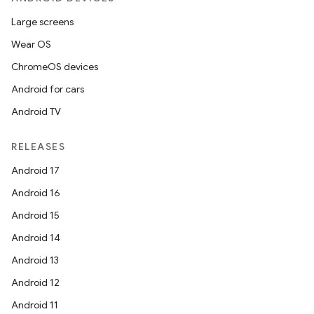
Large screens
Wear OS
ChromeOS devices
Android for cars
Android TV
RELEASES
Android 17
Android 16
Android 15
Android 14
Android 13
Android 12
Android 11