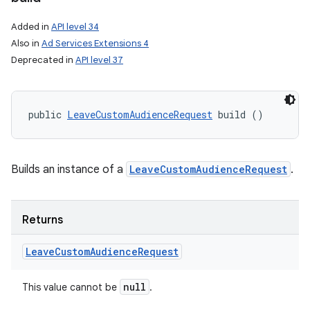
on
Added in
API level 34
Also in
Ad Services Extensions 4
Deprecated in
API level 37
public 
LeaveCustomAudienceRequest
 build ()
Builds an instance of a
LeaveCustomAudienceRequest
.
Returns
Leave
Custom
Audience
Request
null
This value cannot be
.