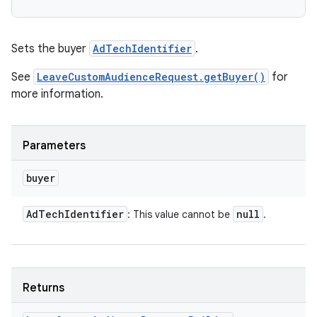
Sets the buyer
AdTechIdentifier
.
See
LeaveCustomAudienceRequest.getBuyer()
for
more information.
Parameters
buyer
Ad
Tech
Identifier
null
: This value cannot be
.
Returns