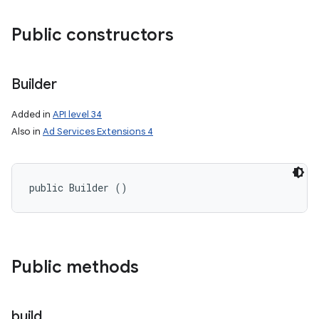
Public constructors
Builder
Added in
API level 34
Also in
Ad Services Extensions 4
public Builder ()
Public methods
build