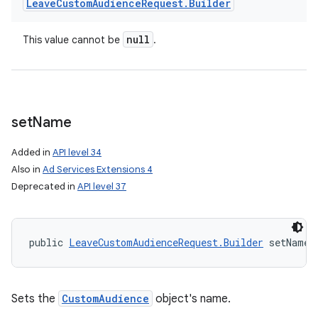
Leave
Custom
Audience
Request
.
Builder
null
This value cannot be
.
set
Name
Added in
API level 34
Also in
Ad Services Extensions 4
Deprecated in
API level 37
public 
LeaveCustomAudienceRequest.Builder
 setName 
Sets the
CustomAudience
object's name.