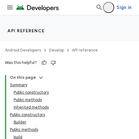
Sign in
API REFERENCE
Android Developers
Develop
API reference
Was this helpful?
On this page
Summary
Public constructors
Public methods
Inherited methods
Public constructors
Builder
Public methods
build