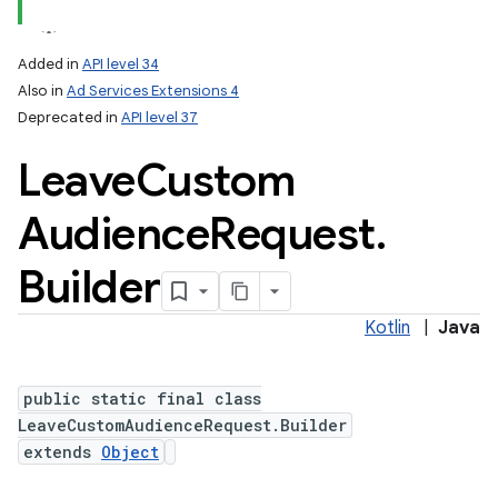
Added in
API level 34
Also in
Ad Services Extensions 4
Deprecated in
API level 37
Leave
Custom
Audience
Request
.
Builder
Kotlin
|
Java
public static final class
LeaveCustomAudienceRequest.Builder
extends
Object