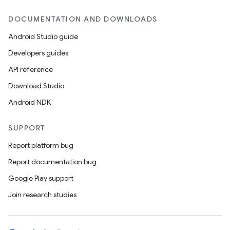
DOCUMENTATION AND DOWNLOADS
Android Studio guide
Developers guides
API reference
Download Studio
Android NDK
SUPPORT
Report platform bug
Report documentation bug
Google Play support
Join research studies