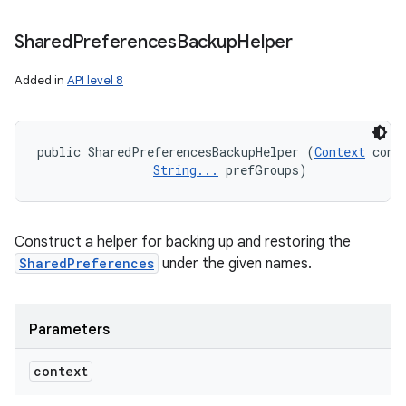
Shared
Preferences
Backup
Helper
Added in
API level 8
public SharedPreferencesBackupHelper (
Context
 conte
String...
 prefGroups)
Construct a helper for backing up and restoring the
SharedPreferences
under the given names.
Parameters
context