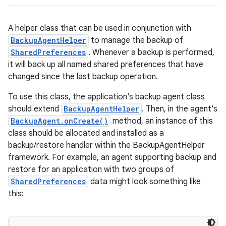
A helper class that can be used in conjunction with
BackupAgentHelper
to manage the backup of
SharedPreferences
. Whenever a backup is performed,
it will back up all named shared preferences that have
changed since the last backup operation.
To use this class, the application's backup agent class
should extend
BackupAgentHelper
. Then, in the agent's
BackupAgent.onCreate()
method, an instance of this
class should be allocated and installed as a
backup/restore handler within the BackupAgentHelper
framework. For example, an agent supporting backup and
restore for an application with two groups of
SharedPreferences
data might look something like
this: