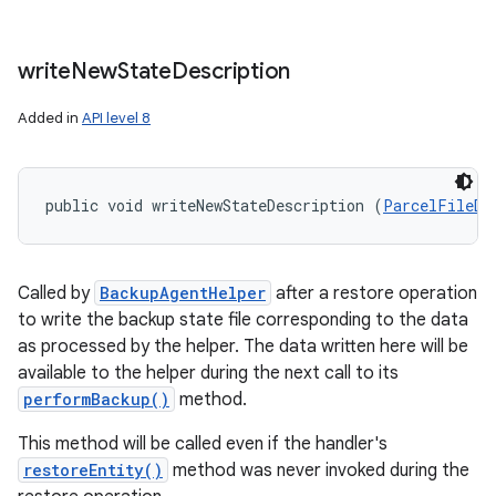
write
New
State
Description
Added in
API level 8
public void writeNewStateDescription (
ParcelFileDe
Called by
BackupAgentHelper
after a restore operation
to write the backup state file corresponding to the data
as processed by the helper. The data written here will be
available to the helper during the next call to its
performBackup()
method.
This method will be called even if the handler's
restoreEntity()
method was never invoked during the