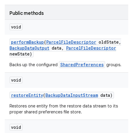
nits
Public methods
void
perform
Backup
(
Parcel
File
Descriptor
old
State
,
Backup
Data
Output
data
,
Parcel
File
Descriptor
new
State)
SharedPreferences
Backs up the configured
groups.
void
restore
Entity
(
Backup
Data
Input
Stream
data)
Restores one entity from the restore data stream to its
proper shared preferences file store.
void