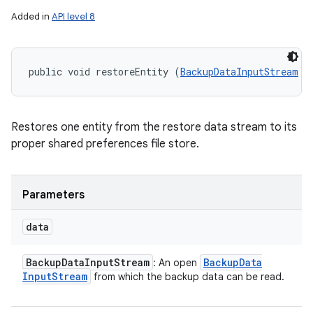
Added in
API level 8
public void restoreEntity (
BackupDataInputStream
 d
Restores one entity from the restore data stream to its
proper shared preferences file store.
Parameters
data
Backup
Data
Input
Stream
Backup
Data
: An open
Input
Stream
from which the backup data can be read.