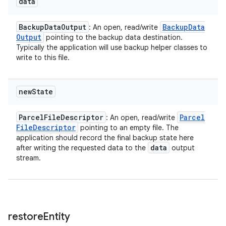
data
Backup
Data
Output
Backup
Data
: An open, read/write
Output
pointing to the backup data destination.
Typically the application will use backup helper classes to
write to this file.
n
y
new
State
Parcel
File
Descriptor
Parcel
: An open, read/write
File
Descriptor
pointing to an empty file. The
application should record the final backup state here
data
after writing the requested data to the
output
stream.
restore
Entity