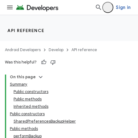
Sign in
API REFERENCE
Android Developers
Develop
API reference
Was this helpful?
On this page
Summary
Public constructors
Public methods
Inherited methods
Public constructors
SharedPreferencesBackupHelper
Public methods
performBackup