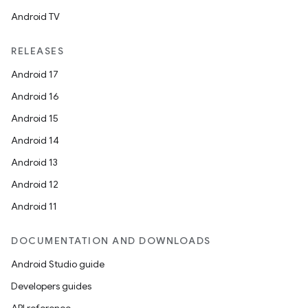
Android TV
RELEASES
Android 17
Android 16
Android 15
Android 14
Android 13
Android 12
Android 11
DOCUMENTATION AND DOWNLOADS
Android Studio guide
Developers guides