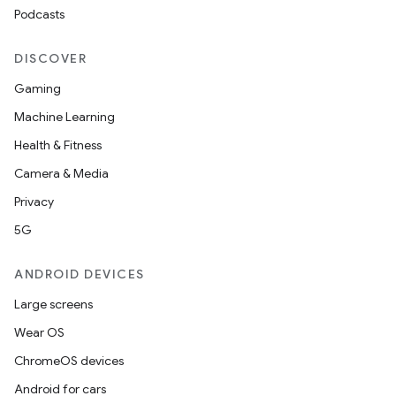
Podcasts
DISCOVER
Gaming
Machine Learning
Health & Fitness
Camera & Media
Privacy
5G
ANDROID DEVICES
Large screens
Wear OS
ChromeOS devices
Android for cars