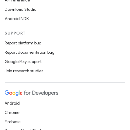
API reference
Download Studio
Android NDK
SUPPORT
Report platform bug
Report documentation bug
Google Play support
Join research studies
Android
Chrome
Firebase