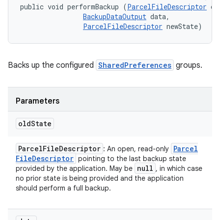
public void performBackup (
ParcelFileDescriptor
 ol
BackupDataOutput
 data, 

ParcelFileDescriptor
 newState)
Backs up the configured
SharedPreferences
groups.
Parameters
old
State
Parcel
File
Descriptor
Parcel
: An open, read-only
File
Descriptor
pointing to the last backup state
null
provided by the application. May be
, in which case
no prior state is being provided and the application
should perform a full backup.