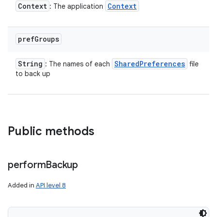
Context
Context
: The application
pref
Groups
String
Shared
Preferences
: The names of each
file
to back up
Public methods
ces
perform
Backup
ets
Added in
API level 8