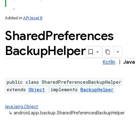
Added in
API level 8
Shared
Preferences
Backup
Helper
Kotlin
|
Java
public class SharedPreferencesBackupHelper
extends
Object
implements
BackupHelper
r
java.lang.Object
↳
android.app.backup.SharedPreferencesBackupHelper