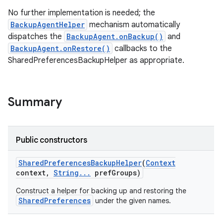
No further implementation is needed; the
BackupAgentHelper
mechanism automatically
dispatches the
BackupAgent.onBackup()
and
BackupAgent.onRestore()
callbacks to the
SharedPreferencesBackupHelper as appropriate.
Summary
Public constructors
Shared
Preferences
Backup
Helper
(
Context
context
,
String
.
.
.
pref
Groups)
Construct a helper for backing up and restoring the
SharedPreferences
under the given names.