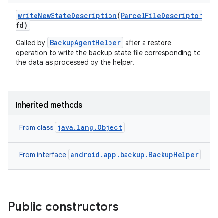
write
New
State
Description
(
Parcel
File
Descriptor
fd)
BackupAgentHelper
Called by
after a restore
operation to write the backup state file corresponding to
the data as processed by the helper.
Inherited methods
java.lang.Object
From class
android.app.backup.BackupHelper
From interface
Public constructors