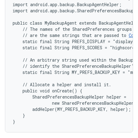
import android.app.backup.BackupAgentHelper;

import android.app.backup.SharedPreferencesBackupHe
public class MyBackupAgent extends BackupAgentHelpe
    // The names of the SharedPreferences groups th
    // are the same strings that are passed to 
Con
    static final String PREFS_DISPLAY = "displaypr
    static final String PREFS_SCORES = "highscores"
    // An arbitrary string used within the BackupAg
    // identify the SharedPreferenceBackupHelper's 
    static final String MY_PREFS_BACKUP_KEY = "myp
    // Allocate a helper and install it.

    public void onCreate() {

        SharedPreferencesBackupHelper helper =

                new SharedPreferencesBackupHelper(
        addHelper(MY_PREFS_BACKUP_KEY, helper);

    }

}
on