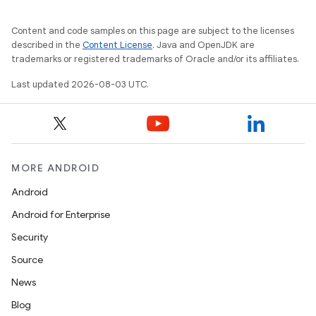
Content and code samples on this page are subject to the licenses
described in the
Content License
. Java and OpenJDK are
trademarks or registered trademarks of Oracle and/or its affiliates.
Last updated 2026-08-03 UTC.
MORE ANDROID
Android
Android for Enterprise
Security
Source
News
Blog