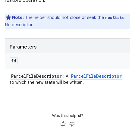
restore operation.
Note:
The helper should not close or seek the
newState
file descriptor.
Parameters
fd
Parcel
File
Descriptor
Parcel
File
Descriptor
: A
to which the new state will be written.
Was this helpful?