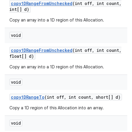
copy1DRange
From
Unchecked
(int off
,
int count
,
int[] d)
Copy an array into a 1D region of this Allocation.
void
copy1DRange
From
Unchecked
(int off
,
int count
,
float[] d)
Copy an array into a 1D region of this Allocation.
void
copy1DRange
To
(int off
,
int count
,
short[] d)
Copy a 1D region of this Allocation into an array.
void