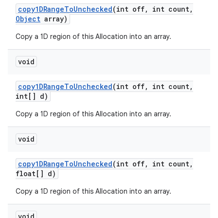
copy1DRange
To
Unchecked
(int off
,
int count
,
Object
array)
Copy a 1D region of this Allocation into an array.
void
copy1DRange
To
Unchecked
(int off
,
int count
,
int[] d)
Copy a 1D region of this Allocation into an array.
void
copy1DRange
To
Unchecked
(int off
,
int count
,
float[] d)
Copy a 1D region of this Allocation into an array.
void