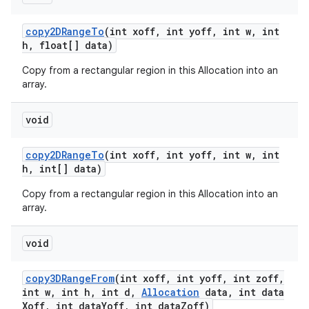
copy2DRange
To
(int xoff
,
int yoff
,
int w
,
int
h
,
float[] data)
Copy from a rectangular region in this Allocation into an
array.
void
copy2DRange
To
(int xoff
,
int yoff
,
int w
,
int
h
,
int[] data)
Copy from a rectangular region in this Allocation into an
array.
void
copy3DRange
From
(int xoff
,
int yoff
,
int zoff
,
int w
,
int h
,
int d
,
Allocation
data
,
int data
Xoff
,
int data
Yoff
,
int data
Zoff)