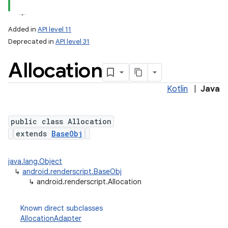
Added in
API level 11
Deprecated in
API level 31
Allocation
Kotlin
|
Java
public class Allocation
lization
extends
BaseObj
java.lang.Object
↳
android.renderscript.BaseObj
↳
android.renderscript.Allocation
Known direct subclasses
AllocationAdapter