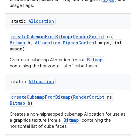
usage flags.
static
Allocation
create
Cubemap
From
Bitmap
(
Render
Script
rs
,
Bitmap
b
,
Allocation
.
Mipmap
Control
mips
,
int
usage)
Bitmap
Creates a cubemap Allocation from a
containing the horizontal list of cube faces.
static
Allocation
create
Cubemap
From
Bitmap
(
Render
Script
rs
,
Bitmap
b)
Creates a non-mipmapped cubemap Allocation for use as
Bitmap
a graphics texture from a
containing the
horizontal list of cube faces.