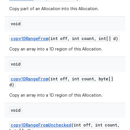
Copy part of an Allocation into this Allocation.
void
copy1DRange
From
(int off
,
int count
,
int[] d)
Copy an array into a 1D region of this Allocation.
void
copy1DRange
From
(int off
,
int count
,
byte[]
d)
Copy an array into a 1D region of this Allocation.
void
copy1DRange
From
Unchecked
(int off
,
int count
,