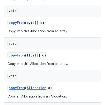
void
copy
From
(byte[] d)
Copy into this Allocation from an array.
void
copy
From
(float[] d)
Copy into this Allocation from an array.
void
copy
From
(
Allocation
a)
Copy an Allocation from an Allocation.