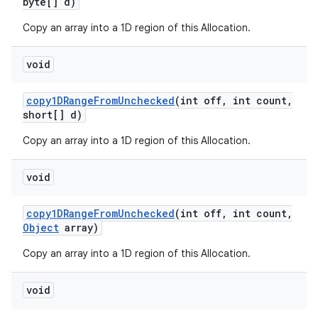
byte[] d)
Copy an array into a 1D region of this Allocation.
ces
void
ets
copy1DRange
From
Unchecked
(int off
,
int count
,
short[] d)
Copy an array into a 1D region of this Allocation.
void
copy1DRange
From
Unchecked
(int off
,
int count
,
Object
array)
Copy an array into a 1D region of this Allocation.
void