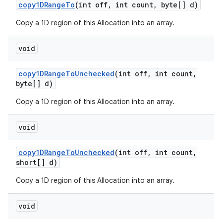
copy1DRange
To
(int off
,
int count
,
byte[] d)
Copy a 1D region of this Allocation into an array.
void
copy1DRange
To
Unchecked
(int off
,
int count
,
byte[] d)
Copy a 1D region of this Allocation into an array.
void
copy1DRange
To
Unchecked
(int off
,
int count
,
short[] d)
Copy a 1D region of this Allocation into an array.
void