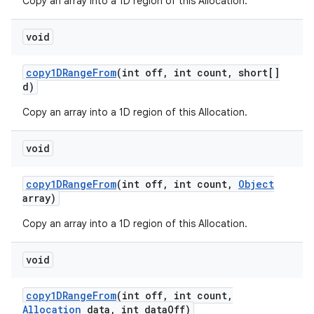
Copy an array into a 1D region of this Allocation.
void
copy1DRange
From
(int off
,
int count
,
short[]
d)
Copy an array into a 1D region of this Allocation.
void
copy1DRange
From
(int off
,
int count
,
Object
array)
Copy an array into a 1D region of this Allocation.
void
copy1DRange
From
(int off
,
int count
,
Allocation
data
,
int data
Off)