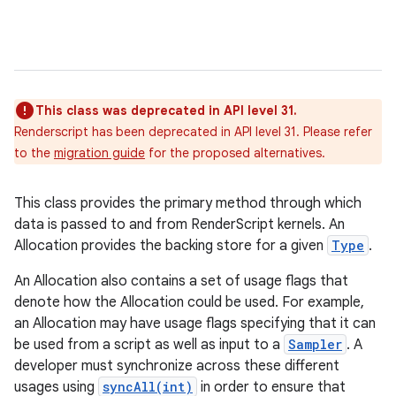
This class was deprecated in API level 31.
Renderscript has been deprecated in API level 31. Please refer
to the
migration guide
for the proposed alternatives.
This class provides the primary method through which
data is passed to and from RenderScript kernels. An
Allocation provides the backing store for a given
Type
.
An Allocation also contains a set of usage flags that
denote how the Allocation could be used. For example,
an Allocation may have usage flags specifying that it can
be used from a script as well as input to a
Sampler
. A
developer must synchronize across these different
usages using
syncAll(int)
in order to ensure that