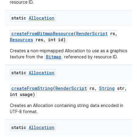
resource ID.
static
Allocation
create
From
Bitmap
Resource
(
Render
Script
rs
,
Resources
res
,
int id)
Creates a non-mipmapped Allocation to use as a graphics
Bitmap
texture from the
referenced by resource ID.
static
Allocation
create
From
String
(
Render
Script
rs
,
String
str
,
int usage)
Creates an Allocation containing string data encoded in
UTF-8 format.
static
Allocation