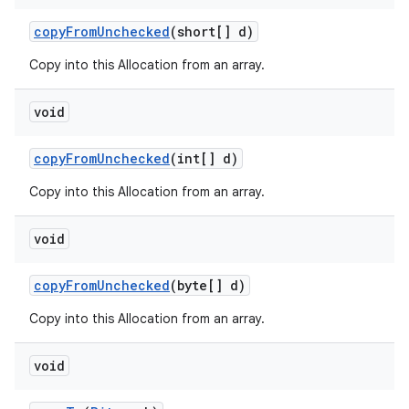
copy
From
Unchecked
(short[] d)
Copy into this Allocation from an array.
void
copy
From
Unchecked
(int[] d)
Copy into this Allocation from an array.
void
copy
From
Unchecked
(byte[] d)
Copy into this Allocation from an array.
void