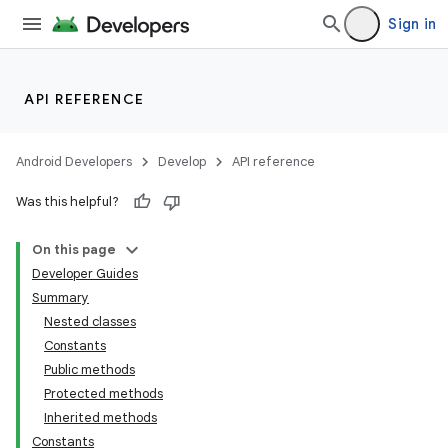
Sign in
API REFERENCE
Android Developers
Develop
API reference
Was this helpful?
On this page
Developer Guides
Summary
Nested classes
Constants
Public methods
Protected methods
Inherited methods
Constants