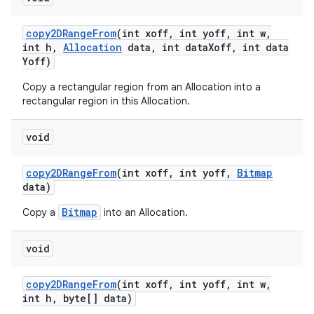
copy2DRange
From
(int xoff
,
int yoff
,
int w
,
int h
,
Allocation
data
,
int data
Xoff
,
int data
Yoff)
Copy a rectangular region from an Allocation into a
rectangular region in this Allocation.
void
copy2DRange
From
(int xoff
,
int yoff
,
Bitmap
data)
Bitmap
Copy a
into an Allocation.
void
copy2DRange
From
(int xoff
,
int yoff
,
int w
,
int h
,
byte[] data)