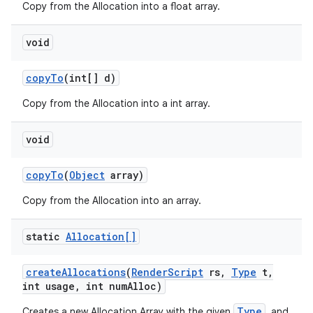
Copy from the Allocation into a float array.
void
copy
To
(int[] d)
Copy from the Allocation into a int array.
void
copy
To
(
Object
array)
Copy from the Allocation into an array.
static
Allocation[]
create
Allocations
(
Render
Script
rs
,
Type
t
,
int usage
,
int num
Alloc)
Type
Creates a new Allocation Array with the given
, and