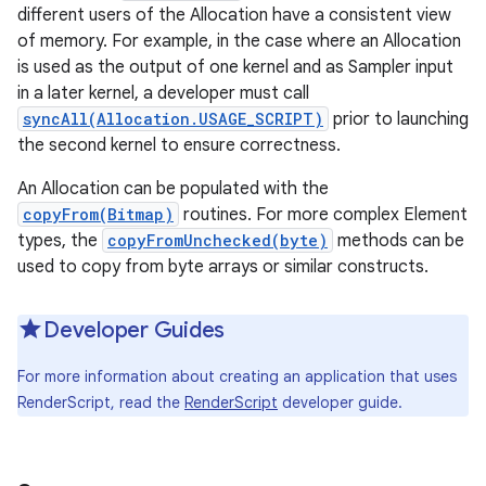
different users of the Allocation have a consistent view
of memory. For example, in the case where an Allocation
r
is used as the output of one kernel and as Sampler input
in a later kernel, a developer must call
syncAll(Allocation.USAGE_SCRIPT)
prior to launching
the second kernel to ensure correctness.
An Allocation can be populated with the
copyFrom(Bitmap)
routines. For more complex Element
types, the
copyFromUnchecked(byte)
methods can be
used to copy from byte arrays or similar constructs.
Developer Guides
For more information about creating an application that uses
RenderScript, read the
RenderScript
developer guide.