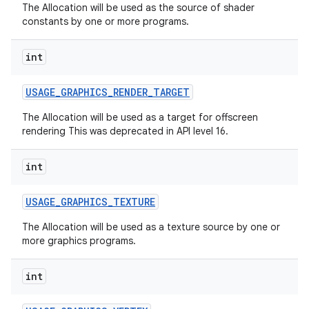
The Allocation will be used as the source of shader
constants by one or more programs.
int
USAGE
_
GRAPHICS
_
RENDER
_
TARGET
The Allocation will be used as a target for offscreen
on
rendering This was deprecated in API level 16.
int
USAGE
_
GRAPHICS
_
TEXTURE
The Allocation will be used as a texture source by one or
more graphics programs.
int