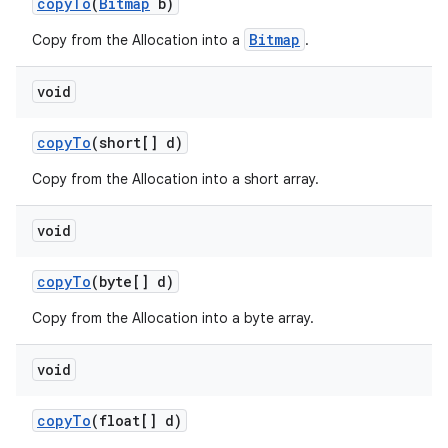
copy
To
(
Bitmap
b)
Bitmap
Copy from the Allocation into a
.
void
copy
To
(short[] d)
Copy from the Allocation into a short array.
void
copy
To
(byte[] d)
Copy from the Allocation into a byte array.
void
copy
To
(float[] d)