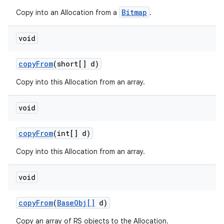
Bitmap
Copy into an Allocation from a
.
void
copy
From
(short[] d)
Copy into this Allocation from an array.
void
copy
From
(int[] d)
Copy into this Allocation from an array.
void
copy
From
(
Base
Obj[]
d)
Copy an array of RS objects to the Allocation.