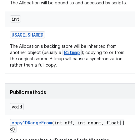
The Allocation will be bound to and accessed by scripts.
int
USAGE
_
SHARED
The Allocation's backing store will be inherited from
Bitmap
another object (usually a
); copying to or from
the original source Bitmap will cause a synchronization
rather than a full copy.
Public methods
void
copy1DRange
From
(int off
,
int count
,
float[]
d)