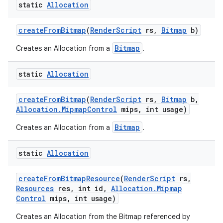
static
Allocation
create
From
Bitmap
(
Render
Script
rs
,
Bitmap
b)
Bitmap
Creates an Allocation from a
.
static
Allocation
create
From
Bitmap
(
Render
Script
rs
,
Bitmap
b
,
Allocation
.
Mipmap
Control
mips
,
int usage)
Bitmap
Creates an Allocation from a
.
static
Allocation
create
From
Bitmap
Resource
(
Render
Script
rs
,
Resources
res
,
int id
,
Allocation
.
Mipmap
Control
mips
,
int usage)
Creates an Allocation from the Bitmap referenced by