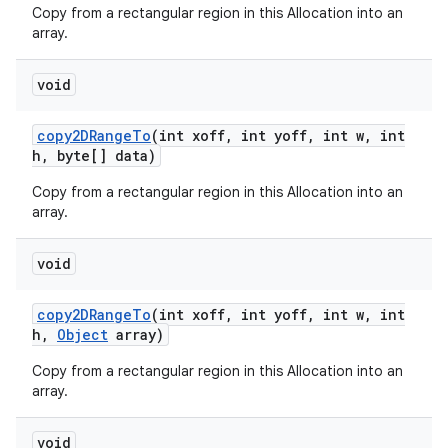
Copy from a rectangular region in this Allocation into an
array.
void
copy2DRange
To
(int xoff
,
int yoff
,
int w
,
int
h
,
byte[] data)
Copy from a rectangular region in this Allocation into an
array.
void
copy2DRange
To
(int xoff
,
int yoff
,
int w
,
int
h
,
Object
array)
Copy from a rectangular region in this Allocation into an
array.
void