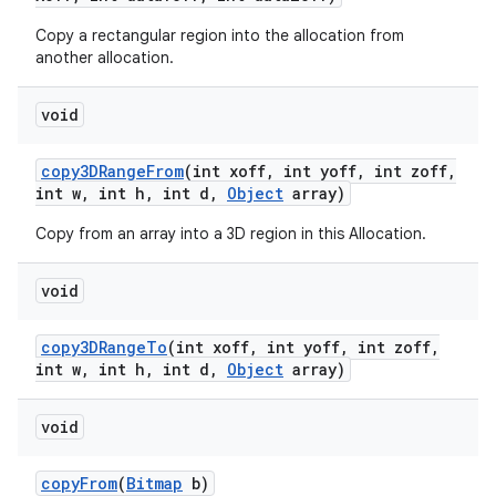
Copy a rectangular region into the allocation from
another allocation.
void
copy3DRange
From
(int xoff
,
int yoff
,
int zoff
,
int w
,
int h
,
int d
,
Object
array)
Copy from an array into a 3D region in this Allocation.
void
copy3DRange
To
(int xoff
,
int yoff
,
int zoff
,
int w
,
int h
,
int d
,
Object
array)
void
copy
From
(
Bitmap
b)