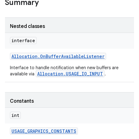
Summary
Nested classes
interface
Allocation
.
On
Buffer
Available
Listener
Interface to handle notification when new buffers are
Allocation.USAGE_IO_INPUT
available via
.
Constants
int
USAGE
_
GRAPHICS
_
CONSTANTS