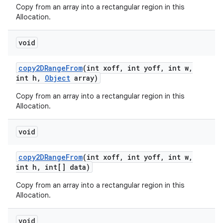
Copy from an array into a rectangular region in this
Allocation.
void
copy2DRange
From
(int xoff
,
int yoff
,
int w
,
int h
,
Object
array)
Copy from an array into a rectangular region in this
Allocation.
n
void
y
copy2DRange
From
(int xoff
,
int yoff
,
int w
,
int h
,
int[] data)
Copy from an array into a rectangular region in this
Allocation.
void