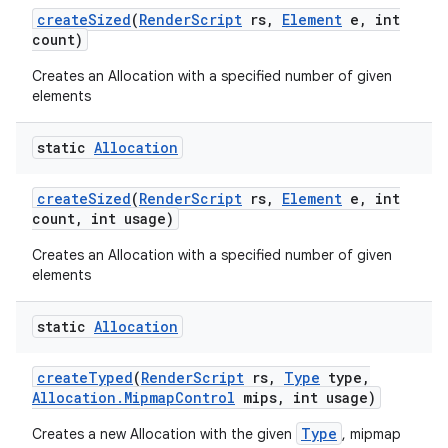
create
Sized
(
Render
Script
rs
,
Element
e
,
int
count)
Creates an Allocation with a specified number of given
elements
static
Allocation
create
Sized
(
Render
Script
rs
,
Element
e
,
int
count
,
int usage)
Creates an Allocation with a specified number of given
elements
static
Allocation
create
Typed
(
Render
Script
rs
,
Type
type
,
Allocation
.
Mipmap
Control
mips
,
int usage)
Type
Creates a new Allocation with the given
, mipmap