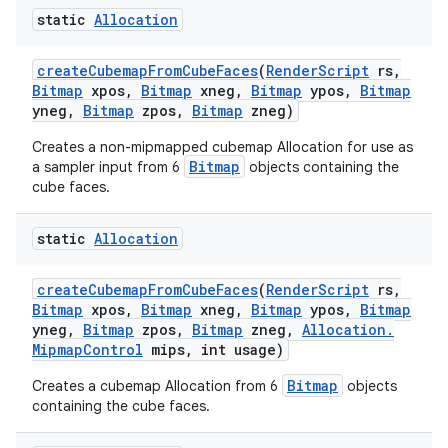
static
Allocation
create
Cubemap
From
Cube
Faces
(
Render
Script
rs
,
Bitmap
xpos
,
Bitmap
xneg
,
Bitmap
ypos
,
Bitmap
yneg
,
Bitmap
zpos
,
Bitmap
zneg)
Creates a non-mipmapped cubemap Allocation for use as
Bitmap
a sampler input from 6
objects containing the
cube faces.
static
Allocation
create
Cubemap
From
Cube
Faces
(
Render
Script
rs
,
Bitmap
xpos
,
Bitmap
xneg
,
Bitmap
ypos
,
Bitmap
yneg
,
Bitmap
zpos
,
Bitmap
zneg
,
Allocation
.
Mipmap
Control
mips
,
int usage)
Bitmap
Creates a cubemap Allocation from 6
objects
containing the cube faces.