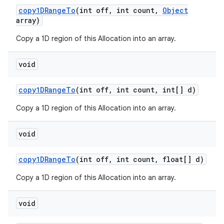
copy1DRange
To
(int off
,
int count
,
Object
array)
Copy a 1D region of this Allocation into an array.
void
copy1DRange
To
(int off
,
int count
,
int[] d)
Copy a 1D region of this Allocation into an array.
void
copy1DRange
To
(int off
,
int count
,
float[] d)
Copy a 1D region of this Allocation into an array.
void