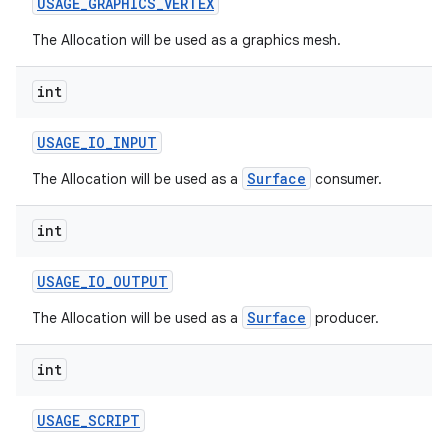
USAGE
_
GRAPHICS
_
VERTEX
The Allocation will be used as a graphics mesh.
int
USAGE
_
IO
_
INPUT
Surface
The Allocation will be used as a
consumer.
nits
int
USAGE
_
IO
_
OUTPUT
Surface
The Allocation will be used as a
producer.
int
USAGE
_
SCRIPT