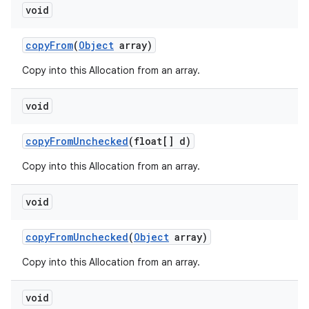
void
copy
From
(
Object
array)
Copy into this Allocation from an array.
void
copy
From
Unchecked
(float[] d)
Copy into this Allocation from an array.
void
copy
From
Unchecked
(
Object
array)
Copy into this Allocation from an array.
void