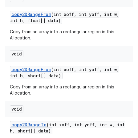
copy2DRange
From
(int xoff
,
int yoff
,
int w
,
int h
,
float[] data)
Copy from an array into a rectangular region in this
Allocation.
void
copy2DRange
From
(int xoff
,
int yoff
,
int w
,
int h
,
short[] data)
Copy from an array into a rectangular region in this
Allocation.
void
copy2DRange
To
(int xoff
,
int yoff
,
int w
,
int
h
,
short[] data)