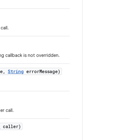
call.
g callback is not overridden.
e
,
String
error
Message)
r call.
e
caller)