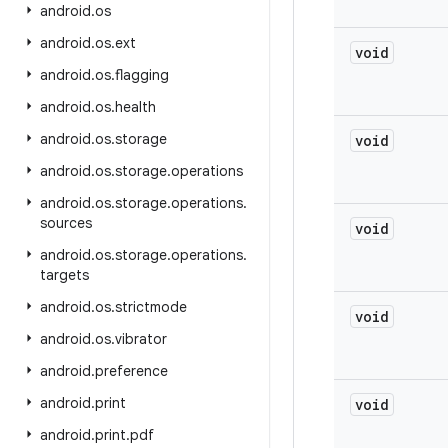
android
.
os
android
.
os
.
ext
void
android
.
os
.
flagging
android
.
os
.
health
android
.
os
.
storage
void
android
.
os
.
storage
.
operations
android
.
os
.
storage
.
operations
.
sources
void
android
.
os
.
storage
.
operations
.
targets
android
.
os
.
strictmode
void
android
.
os
.
vibrator
android
.
preference
android
.
print
void
android
.
print
.
pdf