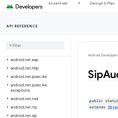
android.media.session
Essentials
Design & Plan
android.media.tv
android.media.tv.ad
API REFERENCE
android.media.tv.interactive
android
.
mtp
android
.
net
android
.
net
.
dns
Android Developer
android
.
net
.
eap
android
.
net
.
http
Sip
Au
android
.
net
.
ipsec
.
ike
android
.
net
.
ipsec
.
ike
.
exceptions
android
.
net
.
nsd
public stati
extends
Obje
android
.
net
.
rtp
android
.
net
.
sip