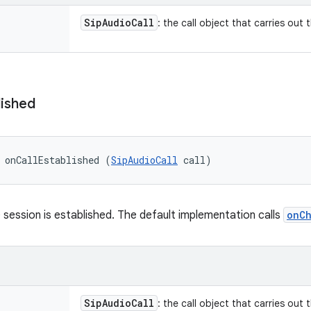
Sip
Audio
Call
: the call object that carries out 
lished
 onCallEstablished (
SipAudioCall
 call)
 session is established. The default implementation calls
onC
Sip
Audio
Call
: the call object that carries out 