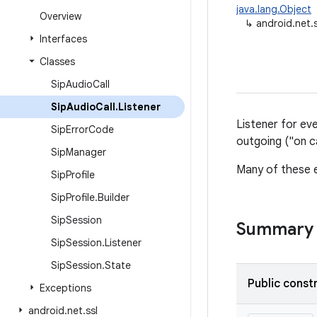
java.lang.Object
Overview
↳
android.net.s
Interfaces
Classes
Sip
Audio
Call
Sip
Audio
Call
.
Listener
Listener for even
Sip
Error
Code
outgoing ("on ca
Sip
Manager
Many of these e
Sip
Profile
Sip
Profile
.
Builder
Sip
Session
Summary
Sip
Session
.
Listener
Sip
Session
.
State
Public const
Exceptions
android
.
net
.
ssl