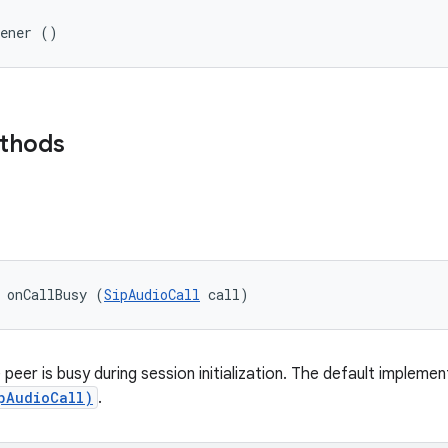
tener ()
ethods
 onCallBusy (
SipAudioCall
 call)
peer is busy during session initialization. The default implemen
pAudioCall)
.