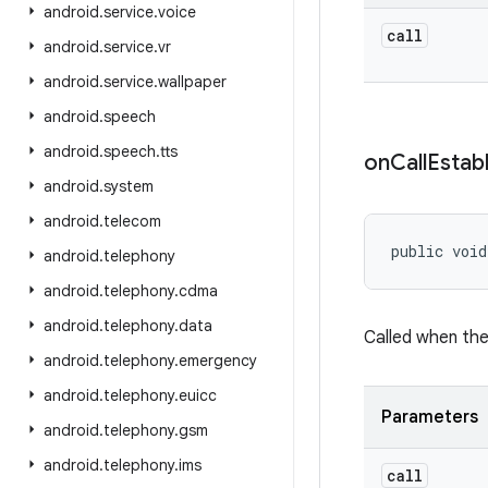
android
.
service
.
voice
call
android
.
service
.
vr
android
.
service
.
wallpaper
android
.
speech
android
.
speech
.
tts
on
Call
Estab
android
.
system
android
.
telecom
public void
android
.
telephony
android
.
telephony
.
cdma
android
.
telephony
.
data
Called when the
android
.
telephony
.
emergency
android
.
telephony
.
euicc
Parameters
android
.
telephony
.
gsm
android
.
telephony
.
ims
call