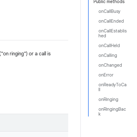
Public methods
onCallBusy
onCallEnded
onCallEstablis
hed
onCallHeld
on ringing") or a call is
onCalling
onChanged
onError
onReadyToCa
ll
onRinging
onRingingBac
k