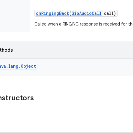
on
Ringing
Back
(
Sip
Audio
Call
call)
Called when a RINGING response is received for th
ethods
ava.lang.Object
nstructors