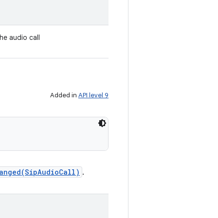
the audio call
Added in
API level 9
anged(SipAudioCall)
.