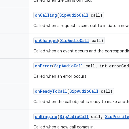
Called when the call is on hold.
on
Calling
(
Sip
Audio
Call
call)
Called when a request is sent out to initiate a new 
on
Changed
(
Sip
Audio
Call
call)
Called when an event occurs and the correspondin
on
Error
(
Sip
Audio
Call
call
,
int error
Cod
Called when an error occurs.
on
Ready
To
Call
(
Sip
Audio
Call
call)
Called when the call object is ready to make anothe
on
Ringing
(
Sip
Audio
Call
call
,
Sip
Profil
Called when a new call comes in.