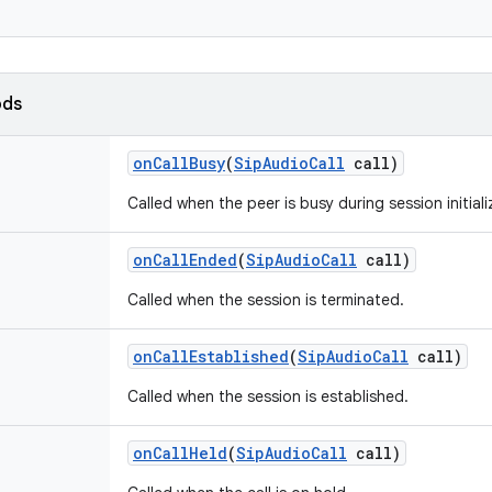
ods
on
Call
Busy
(
Sip
Audio
Call
call)
Called when the peer is busy during session initiali
on
Call
Ended
(
Sip
Audio
Call
call)
Called when the session is terminated.
on
Call
Established
(
Sip
Audio
Call
call)
Called when the session is established.
on
Call
Held
(
Sip
Audio
Call
call)