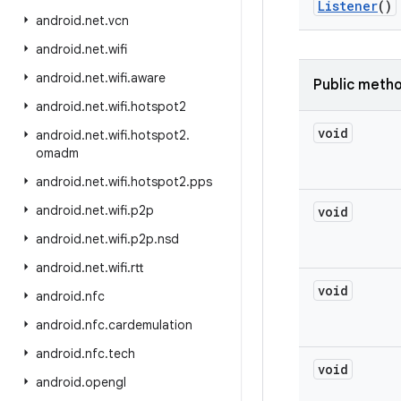
Listener
()
android
.
net
.
vcn
android
.
net
.
wifi
android
.
net
.
wifi
.
aware
Public meth
android
.
net
.
wifi
.
hotspot2
void
android
.
net
.
wifi
.
hotspot2
.
omadm
android
.
net
.
wifi
.
hotspot2
.
pps
android
.
net
.
wifi
.
p2p
void
android
.
net
.
wifi
.
p2p
.
nsd
android
.
net
.
wifi
.
rtt
void
android
.
nfc
android
.
nfc
.
cardemulation
android
.
nfc
.
tech
void
android
.
opengl