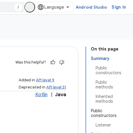
/
Android Studio
Sign in
On this page
Summary
Was this helpful?
Public
constructors
Added in
API level 9
Public
methods
Deprecated in
API level 31
Kotlin
|
Java
Inherited
methods
Public
constructors
Listener