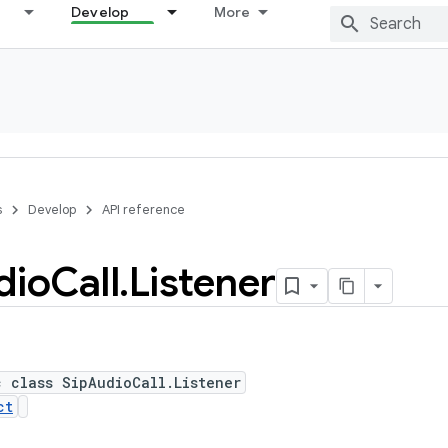
Develop
More
s
Develop
API reference
dio
Call
.
Listener
c class SipAudioCall.Listener
ct