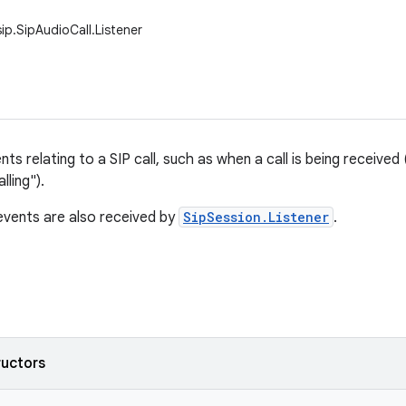
ip.SipAudioCall.Listener
ts relating to a SIP call, such as when a call is being received ("
lling").
vents are also received by
SipSession.Listener
.
ructors