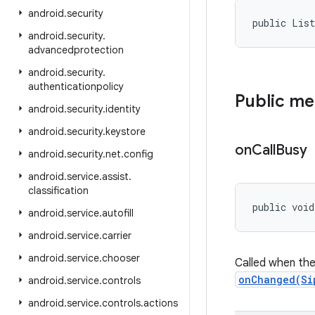
android
.
security
public Lis
android
.
security
.
advancedprotection
android
.
security
.
authenticationpolicy
Public m
android
.
security
.
identity
android
.
security
.
keystore
on
Call
Busy
android
.
security
.
net
.
config
android
.
service
.
assist
.
classification
public void
android
.
service
.
autofill
android
.
service
.
carrier
android
.
service
.
chooser
Called when the 
onChanged(Si
android
.
service
.
controls
android
.
service
.
controls
.
actions