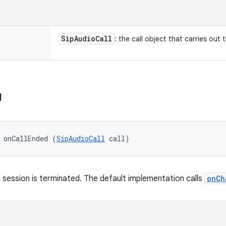
Sip
Audio
Call
: the call object that carries out 
d
 onCallEnded (
SipAudioCall
 call)
 session is terminated. The default implementation calls
onCh