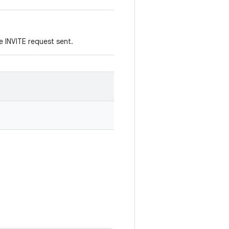
e INVITE request sent.