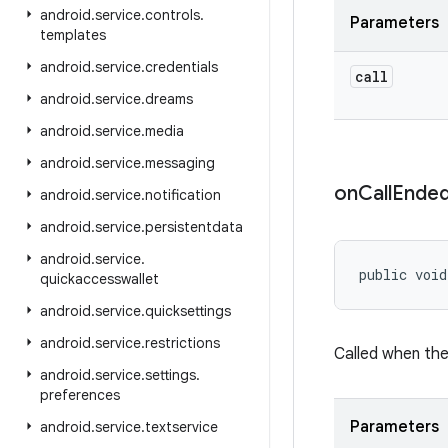
android
.
service
.
controls
.
Parameters
templates
android
.
service
.
credentials
call
android
.
service
.
dreams
android
.
service
.
media
android
.
service
.
messaging
on
Call
Ende
android
.
service
.
notification
android
.
service
.
persistentdata
android
.
service
.
public void
quickaccesswallet
android
.
service
.
quicksettings
android
.
service
.
restrictions
Called when the
android
.
service
.
settings
.
preferences
Parameters
android
.
service
.
textservice