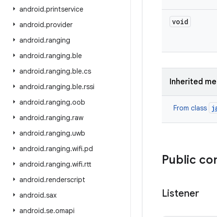
android
.
printservice
void
android
.
provider
android
.
ranging
android
.
ranging
.
ble
android
.
ranging
.
ble
.
cs
Inherited m
android
.
ranging
.
ble
.
rssi
android
.
ranging
.
oob
j
From class
android
.
ranging
.
raw
android
.
ranging
.
uwb
android
.
ranging
.
wifi
.
pd
Public co
android
.
ranging
.
wifi
.
rtt
android
.
renderscript
Listener
android
.
sax
android
.
se
.
omapi