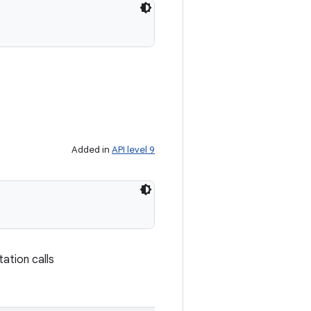
Added in
API level 9
tation calls