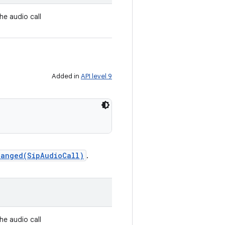
the audio call
Added in
API level 9
hanged(SipAudioCall)
.
the audio call