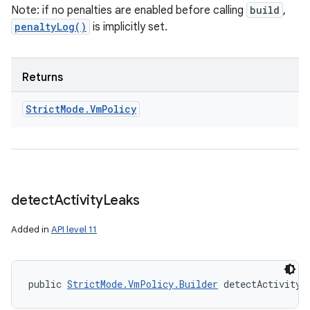
Note: if no penalties are enabled before calling
build
,
penaltyLog()
is implicitly set.
Returns
ces
Strict
Mode
.
Vm
Policy
ets
detect
Activity
Leaks
Added in
API level 11
public 
StrictMode.VmPolicy.Builder
 detectActivityL