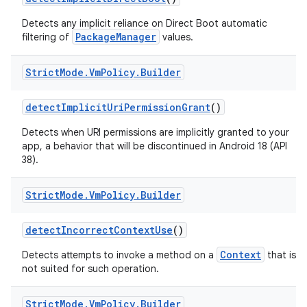
Detects any implicit reliance on Direct Boot automatic
PackageManager
filtering of
values.
Strict
Mode
.
Vm
Policy
.
Builder
detect
Implicit
Uri
Permission
Grant
()
Detects when URI permissions are implicitly granted to your
app, a behavior that will be discontinued in Android 18 (API
38).
Strict
Mode
.
Vm
Policy
.
Builder
detect
Incorrect
Context
Use
()
Context
Detects attempts to invoke a method on a
that is
not suited for such operation.
Strict
Mode
.
Vm
Policy
.
Builder