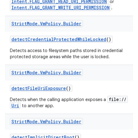
Intent.FLAG_GRANT_READ_URI_PERMISSION
or
Intent.FLAG_GRANT_WRITE_URI_PERMISSION
.
Strict
Mode
.
Vm
Policy
.
Builder
detect
Credential
Protected
While
Locked
()
Detects access to filesystem paths stored in credential
protected storage areas while the user is locked.
nits
Strict
Mode
.
Vm
Policy
.
Builder
detect
File
Uri
Exposure
()
file://
Detects when the calling application exposes a
Uri
to another app.
Strict
Mode
.
Vm
Policy
.
Builder
detect
Implicit
Direct
Boot
()