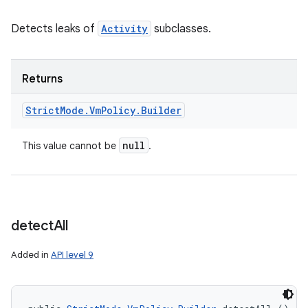
Detects leaks of
Activity
subclasses.
Returns
Strict
Mode
.
Vm
Policy
.
Builder
null
This value cannot be
.
detect
All
Added in
API level 9
n
y