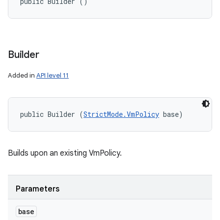
public Builder ()
Builder
Added in
API level 11
public Builder (
StrictMode.VmPolicy
 base)
Builds upon an existing VmPolicy.
Parameters
base