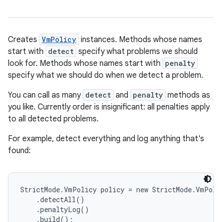
Creates
VmPolicy
instances. Methods whose names
start with
detect
specify what problems we should
look for. Methods whose names start with
penalty
specify what we should do when we detect a problem.
You can call as many
detect
and
penalty
methods as
you like. Currently order is insignificant: all penalties apply
to all detected problems.
For example, detect everything and log anything that's
found:
StrictMode.VmPolicy policy = new StrictMode.VmPolic
    .detectAll()

    .penaltyLog()

    .build();
