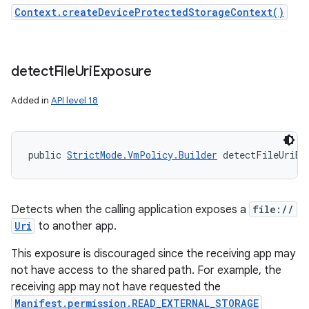
Context.createDeviceProtectedStorageContext()
detect
File
Uri
Exposure
Added in
API level 18
public 
StrictMode.VmPolicy.Builder
 detectFileUriEx
Detects when the calling application exposes a
file://
Uri
to another app.
This exposure is discouraged since the receiving app may
not have access to the shared path. For example, the
receiving app may not have requested the
Manifest.permission.READ_EXTERNAL_STORAGE