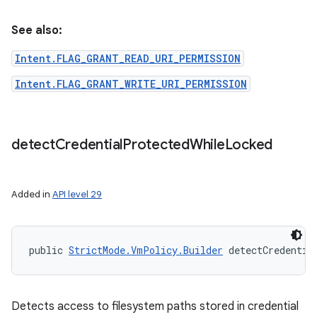
See also:
Intent.FLAG_GRANT_READ_URI_PERMISSION
Intent.FLAG_GRANT_WRITE_URI_PERMISSION
detect
Credential
Protected
While
Locked
Added in
API level 29
public 
StrictMode.VmPolicy.Builder
 detectCredentia
Detects access to filesystem paths stored in credential