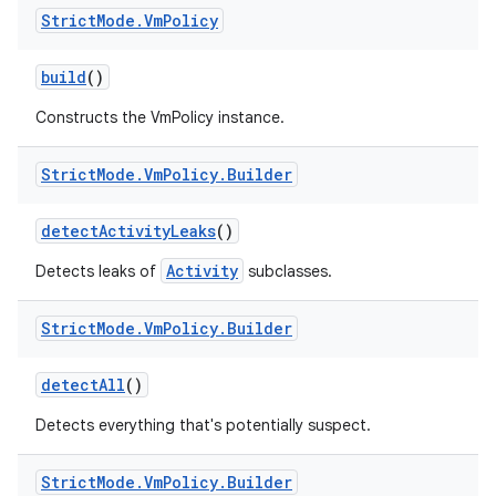
Strict
Mode
.
Vm
Policy
build
()
Constructs the VmPolicy instance.
Strict
Mode
.
Vm
Policy
.
Builder
detect
Activity
Leaks
()
Activity
Detects leaks of
subclasses.
Strict
Mode
.
Vm
Policy
.
Builder
detect
All
()
Detects everything that's potentially suspect.
Strict
Mode
.
Vm
Policy
.
Builder