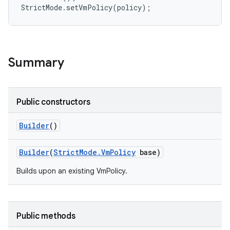
r
Summary
Public constructors
Builder
()
Builder
(
Strict
Mode
.
Vm
Policy
base)
Builds upon an existing VmPolicy.
Public methods