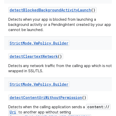
detect
Blocked
Background
Activity
Launch
()
Detects when your app is blocked from launching a
background activity or a PendingIntent created by your app
cannot be launched.
Strict
Mode
.
Vm
Policy
.
Builder
on
detect
Cleartext
Network
()
Detects any network traffic from the calling app which is not
wrapped in SSL/TLS.
Strict
Mode
.
Vm
Policy
.
Builder
detect
Content
Uri
Without
Permission
()
content://
Detects when the calling application sends a
Uri
to another app without setting