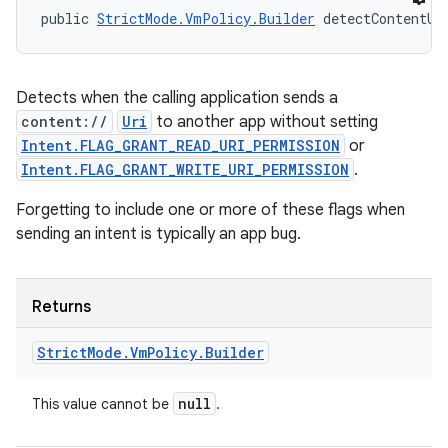
public 
StrictMode.VmPolicy.Builder
 detectContentUr
Detects when the calling application sends a
content://
Uri
to another app without setting
Intent.FLAG_GRANT_READ_URI_PERMISSION
or
Intent.FLAG_GRANT_WRITE_URI_PERMISSION
.
Forgetting to include one or more of these flags when
sending an intent is typically an app bug.
Returns
Strict
Mode
.
Vm
Policy
.
Builder
null
This value cannot be
.