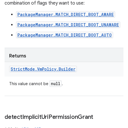
combination of flags they want to use:
PackageManager.MATCH_DIRECT_BOOT_AWARE
PackageManager.MATCH_DIRECT_BOOT_UNAWARE
PackageManager.MATCH_DIRECT_BOOT_AUTO
Returns
Strict
Mode
.
Vm
Policy
.
Builder
null
This value cannot be
.
detect
Implicit
Uri
Permission
Grant