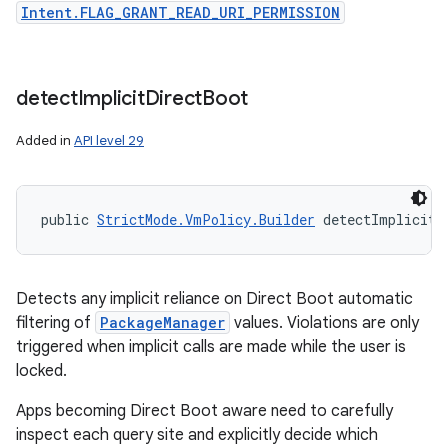
Intent.FLAG_GRANT_READ_URI_PERMISSION
detect
Implicit
Direct
Boot
Added in
API level 29
public 
StrictMode.VmPolicy.Builder
 detectImplicitD
Detects any implicit reliance on Direct Boot automatic
filtering of
PackageManager
values. Violations are only
triggered when implicit calls are made while the user is
locked.
Apps becoming Direct Boot aware need to carefully
inspect each query site and explicitly decide which