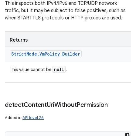
This inspects both IPv4/IPv6 and TCP/UDP network
traffic, but it may be subject to false positives, such as
when STARTTLS protocols or HTTP proxies are used.
Returns
Strict
Mode
.
Vm
Policy
.
Builder
null
This value cannot be
.
detect
Content
Uri
Without
Permission
Added in
API level 26