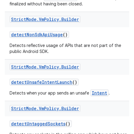
finalized without having been closed.
Strict
Mode
.
Vm
Policy
.
Builder
detect
Non
Sdk
Api
Usage
()
Detects reflective usage of APIs that are not part of the
public Android SDK.
Strict
Mode
.
Vm
Policy
.
Builder
detect
Unsafe
Intent
Launch
()
Intent
Detects when your app sends an unsafe
.
Strict
Mode
.
Vm
Policy
.
Builder
detect
Untagged
Sockets
()