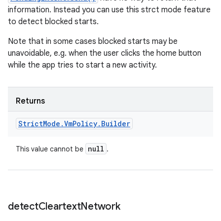
information. Instead you can use this strct mode feature
to detect blocked starts.
Note that in some cases blocked starts may be
unavoidable, e.g. when the user clicks the home button
while the app tries to start a new activity.
Returns
Strict
Mode
.
Vm
Policy
.
Builder
null
This value cannot be
.
detect
Cleartext
Network