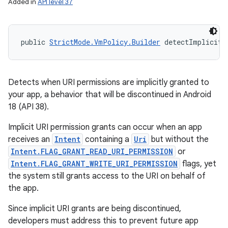
Added in
API level 37
public 
StrictMode.VmPolicy.Builder
 detectImplicitU
Detects when URI permissions are implicitly granted to
your app, a behavior that will be discontinued in Android
18 (API 38).
Implicit URI permission grants can occur when an app
receives an
Intent
containing a
Uri
but without the
Intent.FLAG_GRANT_READ_URI_PERMISSION
or
Intent.FLAG_GRANT_WRITE_URI_PERMISSION
flags, yet
the system still grants access to the URI on behalf of
the app.
Since implicit URI grants are being discontinued,
developers must address this to prevent future app