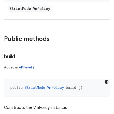
Strict
Mode
.
Vm
Policy
Public methods
build
Added in
API level 9
public 
StrictMode.VmPolicy
 build ()
Constructs the VmPolicy instance.