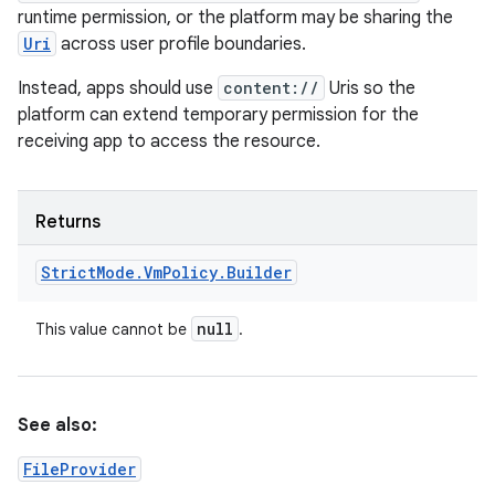
runtime permission, or the platform may be sharing the
Uri
across user profile boundaries.
Instead, apps should use
content://
Uris so the
platform can extend temporary permission for the
receiving app to access the resource.
Returns
Strict
Mode
.
Vm
Policy
.
Builder
null
This value cannot be
.
See also:
FileProvider