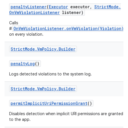
penalty
Listener
(
Executor
executor
,
Strict
Mode
.
On
Vm
Violation
Listener
listener)
Calls
OnVmViolationListener.onVmViolation(Violation)
#
on every violation.
Strict
Mode
.
Vm
Policy
.
Builder
penalty
Log
()
Logs detected violations to the system log.
Strict
Mode
.
Vm
Policy
.
Builder
permit
Implicit
Uri
Permission
Grant
()
Disables detection when implicit URI permissions are granted
to the app.