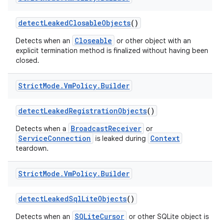
detect
Leaked
Closable
Objects
()
Closeable
Detects when an
or other object with an
explicit termination method is finalized without having been
closed.
Strict
Mode
.
Vm
Policy
.
Builder
detect
Leaked
Registration
Objects
()
BroadcastReceiver
Detects when a
or
ServiceConnection
Context
is leaked during
teardown.
Strict
Mode
.
Vm
Policy
.
Builder
detect
Leaked
Sql
Lite
Objects
()
SQLiteCursor
Detects when an
or other SQLite object is