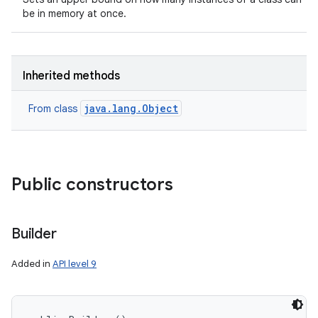
be in memory at once.
Inherited methods
java.lang.Object
From class
Public constructors
Builder
Added in
API level 9