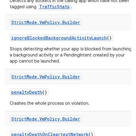
Detects any sockets in the calling app which have not been
TrafficStats
tagged using
.
Strict
Mode
.
Vm
Policy
.
Builder
ignore
Blocked
Background
Activity
Launch
()
Stops detecting whether your app is blocked from launching
a background activity or a PendingIntent created by your
app cannot be launched.
Strict
Mode
.
Vm
Policy
.
Builder
penalty
Death
()
Crashes the whole process on violation.
Strict
Mode
.
Vm
Policy
.
Builder
penalty
Death
On
Cleartext
Network
()