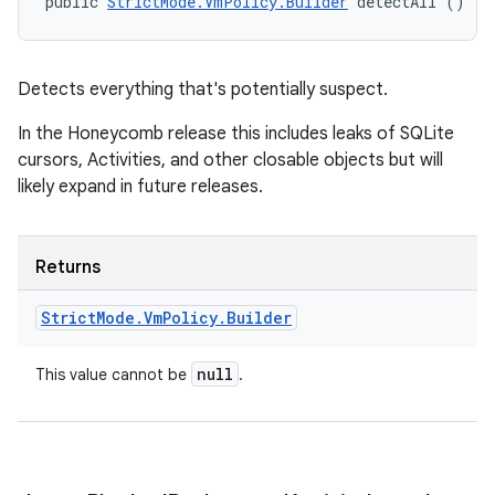
public 
StrictMode.VmPolicy.Builder
 detectAll ()
Detects everything that's potentially suspect.
In the Honeycomb release this includes leaks of SQLite
cursors, Activities, and other closable objects but will
likely expand in future releases.
Returns
Strict
Mode
.
Vm
Policy
.
Builder
null
This value cannot be
.