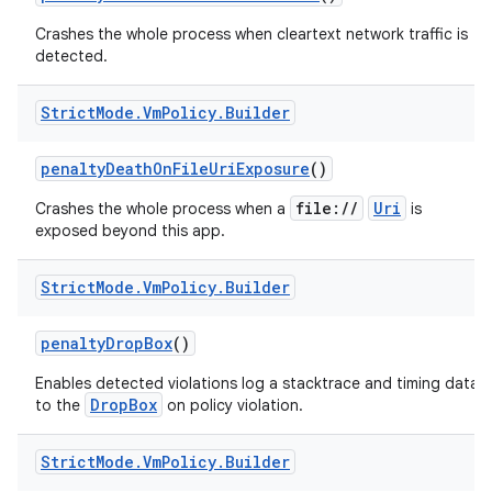
Crashes the whole process when cleartext network traffic is
detected.
Strict
Mode
.
Vm
Policy
.
Builder
penalty
Death
On
File
Uri
Exposure
()
file://
Uri
Crashes the whole process when a
is
exposed beyond this app.
Strict
Mode
.
Vm
Policy
.
Builder
penalty
Drop
Box
()
Enables detected violations log a stacktrace and timing data
DropBox
to the
on policy violation.
Strict
Mode
.
Vm
Policy
.
Builder