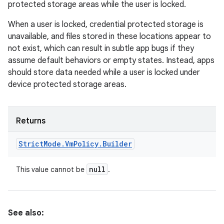
protected storage areas while the user is locked.
When a user is locked, credential protected storage is
unavailable, and files stored in these locations appear to
not exist, which can result in subtle app bugs if they
assume default behaviors or empty states. Instead, apps
should store data needed while a user is locked under
device protected storage areas.
Returns
Strict
Mode
.
Vm
Policy
.
Builder
null
This value cannot be
.
See also: