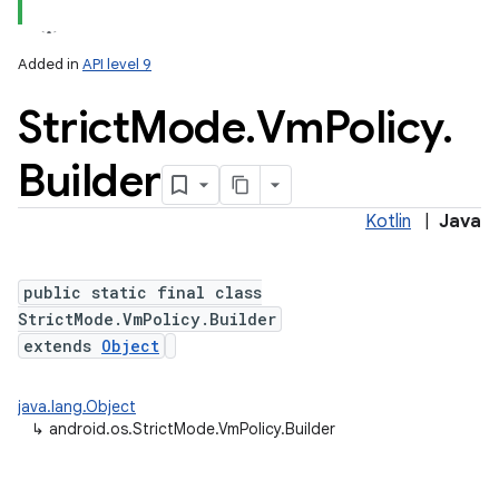
Added in
API level 9
Strict
Mode
.
Vm
Policy
.
Builder
Kotlin
|
Java
lization
public static final class
StrictMode.VmPolicy.Builder
extends
Object
java.lang.Object
↳
android.os.StrictMode.VmPolicy.Builder