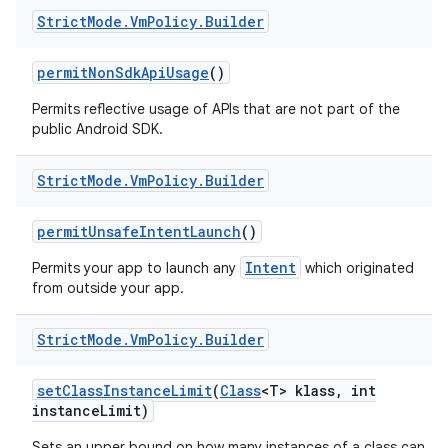
Strict
Mode
.
Vm
Policy
.
Builder
permit
Non
Sdk
Api
Usage
()
Permits reflective usage of APIs that are not part of the
public Android SDK.
Strict
Mode
.
Vm
Policy
.
Builder
permit
Unsafe
Intent
Launch
()
Intent
Permits your app to launch any
which originated
from outside your app.
Strict
Mode
.
Vm
Policy
.
Builder
set
Class
Instance
Limit
(
Class
<T> klass
,
int
instance
Limit)
Sets an upper bound on how many instances of a class can