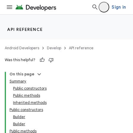
Sign in
API REFERENCE
Android Developers
Develop
API reference
Was this helpful?
On this page
Summary
Public constructors
Public methods
Inherited methods
Public constructors
Builder
Builder
Public methods