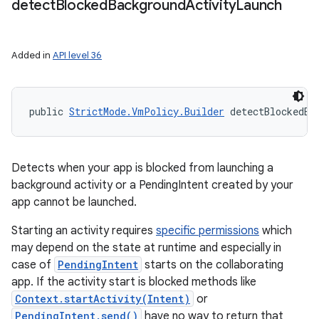
detect
Blocked
Background
Activity
Launch
Added in
API level 36
public 
StrictMode.VmPolicy.Builder
 detectBlockedBa
Detects when your app is blocked from launching a
background activity or a PendingIntent created by your
app cannot be launched.
Starting an activity requires
specific permissions
which
may depend on the state at runtime and especially in
case of
PendingIntent
starts on the collaborating
app. If the activity start is blocked methods like
Context.startActivity(Intent)
or
PendingIntent.send()
have no way to return that