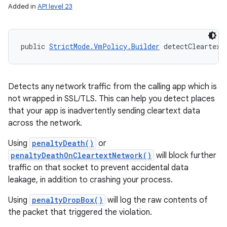
Added in
API level 23
public 
StrictMode.VmPolicy.Builder
 detectCleartext
Detects any network traffic from the calling app which is
not wrapped in SSL/TLS. This can help you detect places
that your app is inadvertently sending cleartext data
across the network.
Using
penaltyDeath()
or
penaltyDeathOnCleartextNetwork()
will block further
traffic on that socket to prevent accidental data
leakage, in addition to crashing your process.
Using
penaltyDropBox()
will log the raw contents of
the packet that triggered the violation.