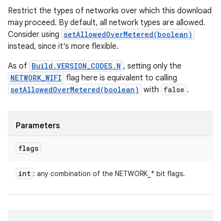
Restrict the types of networks over which this download
may proceed. By default, all network types are allowed.
Consider using
setAllowedOverMetered(boolean)
instead, since it's more flexible.
As of
Build.VERSION_CODES.N
, setting only the
NETWORK_WIFI
flag here is equivalent to calling
setAllowedOverMetered(boolean)
with
false
.
Parameters
flags
int
: any combination of the NETWORK_* bit flags.