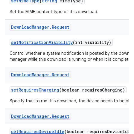
set
Mime
Type
(
String
mime
Type)
Set the MIME content type of this download.
Download
Manager
.
Request
set
Notification
Visibility
(int visibility)
Control whether a system notification is posted by the downl
manager while this download is running or when it is completed
Download
Manager
.
Request
set
Requires
Charging
(boolean requires
Charging)
Specify that to run this download, the device needs to be plug
Download
Manager
.
Request
set
Requires
Device
Idle
(boolean requires
Device
Idle