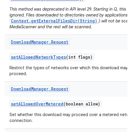
This method was deprecated in API level 29. Starting in Q, this va
ignored. Files downloaded to directories owned by applications (e
Context.getExternalFilesDir(String)
) will not be sca
MediaScanner and the rest will be scanned.
Download
Manager
.
Request
set
Allowed
Network
Types
(int flags)
Restrict the types of networks over which this download may
proceed.
Download
Manager
.
Request
set
Allowed
Over
Metered
(boolean allow)
Set whether this download may proceed over a metered netwo
connection.