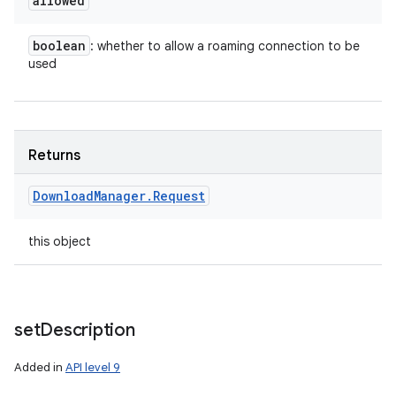
allowed
boolean
: whether to allow a roaming connection to be
used
Returns
Download
Manager
.
Request
this object
set
Description
Added in
API level 9