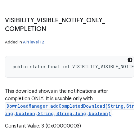
VISIBILITY
_
VISIBLE
_
NOTIFY
_
ONLY
_
COMPLETION
Added in
API level 12
public static final int VISIBILITY_VISIBLE_NOTIFY
This download shows in the notifications after
completion ONLY. It is usuable only with
DownloadManager.addCompletedDownload(String,Str
ing,boolean,String,String,long,boolean)
.
Constant Value: 3 (0x00000003)