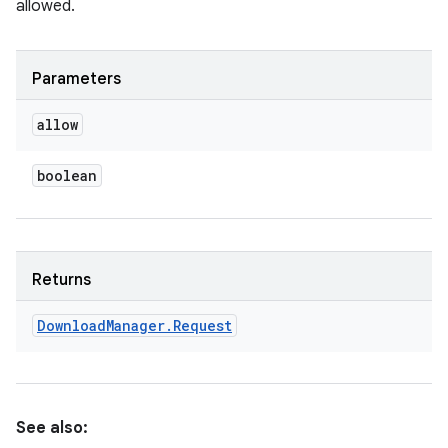
allowed.
Parameters
allow
boolean
Returns
Download
Manager
.
Request
See also: