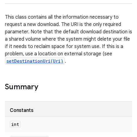
This class contains all the information necessary to
request a new download. The URI is the only required
parameter. Note that the default download destination is
a shared volume where the system might delete your file
if it needs to reclaim space for system use. If this is a
problem, use a location on external storage (see
setDestinationUri(Uri)
.
Summary
Constants
int