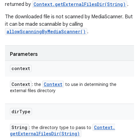
returned by
Context.getExternalFilesDir(String)
.
The downloaded file is not scanned by MediaScanner. But
it can be made scannable by calling
allowScanningByMediaScanner()
.
Parameters
context
Context
Context
: the
to use in determining the
external files directory
dir
Type
String
Context
.
: the directory type to pass to
getExternalFilesDir(
String)