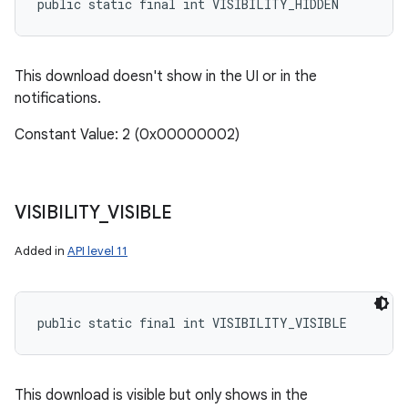
public static final int VISIBILITY_HIDDEN
This download doesn't show in the UI or in the
notifications.
Constant Value: 2 (0x00000002)
on
VISIBILITY
_
VISIBLE
Added in
API level 11
public static final int VISIBILITY_VISIBLE
This download is visible but only shows in the