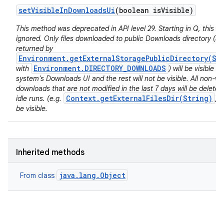
set
Visible
In
Downloads
Ui
(boolean is
Visible)
This method was deprecated in API level 29. Starting in Q, this va
ignored. Only files downloaded to public Downloads directory (as
returned by
Environment.getExternalStoragePublicDirectory(St
Environment.DIRECTORY_DOWNLOADS
with
) will be visible in
system's Downloads UI and the rest will not be visible. All non-vis
downloads that are not modified in the last 7 days will be deleted
Context.getExternalFilesDir(String)
idle runs. (e.g.
) w
be visible.
Inherited methods
java.lang.Object
From class