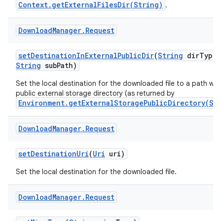
Context.getExternalFilesDir(String)
.
Download
Manager
.
Request
set
Destination
In
External
Public
Dir
(
String
dir
Type
,
String
sub
Path)
Set the local destination for the downloaded file to a path wit
public external storage directory (as returned by
Environment.getExternalStoragePublicDirectory(St
Download
Manager
.
Request
set
Destination
Uri
(
Uri
uri)
Set the local destination for the downloaded file.
Download
Manager
.
Request