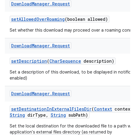
Download
Manager
.
Request
set
Allowed
Over
Roaming
(boolean allowed)
Set whether this download may proceed over a roaming conne
Download
Manager
.
Request
set
Description
(
Char
Sequence
description)
Set a description of this download, to be displayed in notificat
enabled)
Download
Manager
.
Request
set
Destination
In
External
Files
Dir
(
Context
context
,
String
dir
Type
,
String
sub
Path)
Set the local destination for the downloaded file to a path wit
application's external files directory (as returned by