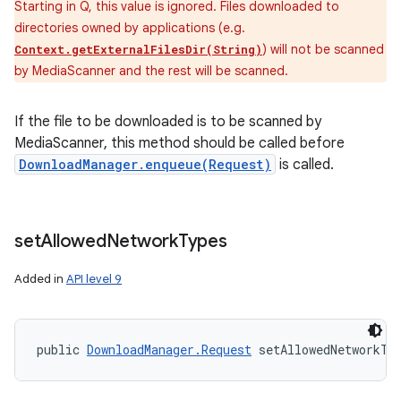
Starting in Q, this value is ignored. Files downloaded to
directories owned by applications (e.g.
) will not be scanned
Context.getExternalFilesDir(String)
by MediaScanner and the rest will be scanned.
If the file to be downloaded is to be scanned by
MediaScanner, this method should be called before
DownloadManager.enqueue(Request)
is called.
set
Allowed
Network
Types
Added in
API level 9
public 
DownloadManager.Request
 setAllowedNetworkTy