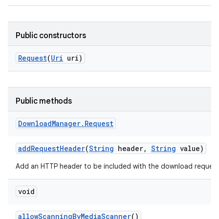
Public constructors
Request
(
Uri
uri)
Public methods
Download
Manager
.
Request
add
Request
Header
(
String
header
,
String
value)
Add an HTTP header to be included with the download request
void
allow
Scanning
By
Media
Scanner
()