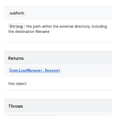
sub
Path
String
: the path within the external directory, including
the destination filename
Returns
Download
Manager
.
Request
this object
Throws