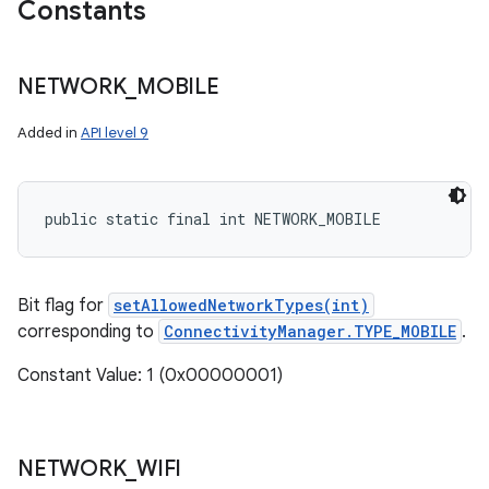
Constants
NETWORK
_
MOBILE
r
Added in
API level 9
public static final int NETWORK_MOBILE
Bit flag for
setAllowedNetworkTypes(int)
corresponding to
ConnectivityManager.TYPE_MOBILE
.
Constant Value: 1 (0x00000001)
NETWORK
_
WIFI