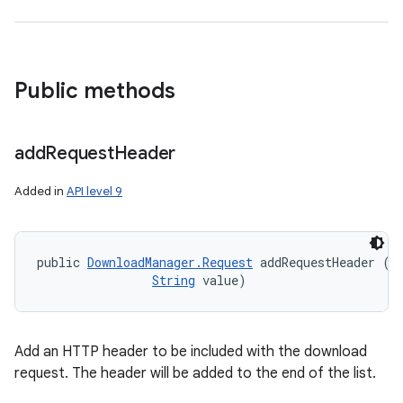
Public methods
add
Request
Header
Added in
API level 9
public 
DownloadManager.Request
 addRequestHeader (
S
String
 value)
Add an HTTP header to be included with the download
request. The header will be added to the end of the list.