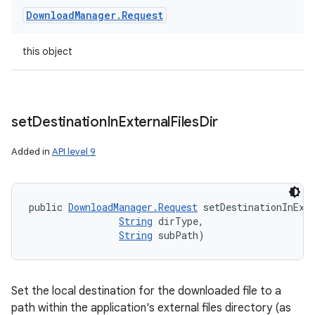
Download
Manager
.
Request
this object
set
Destination
In
External
Files
Dir
Added in
API level 9
public 
DownloadManager.Request
 setDestinationInExt
String
 dirType, 

String
 subPath)
Set the local destination for the downloaded file to a
path within the application's external files directory (as