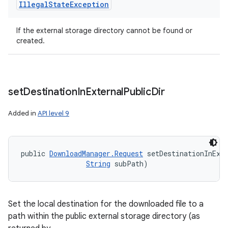
Illegal
State
Exception
If the external storage directory cannot be found or
created.
set
Destination
In
External
Public
Dir
Added in
API level 9
public 
DownloadManager.Request
 setDestinationInExt
String
 subPath)
Set the local destination for the downloaded file to a
path within the public external storage directory (as