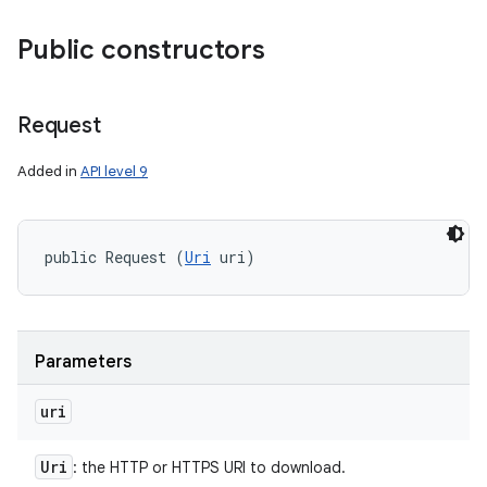
Public constructors
Request
Added in
API level 9
public Request (
Uri
 uri)
Parameters
uri
Uri
: the HTTP or HTTPS URI to download.