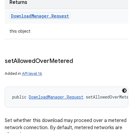
Returns
Download
Manager
.
Request
this object
set
Allowed
Over
Metered
Added in
API level 16
public 
DownloadManager.Request
 setAllowedOverMeter
Set whether this download may proceed over a metered
network connection. By default, metered networks are