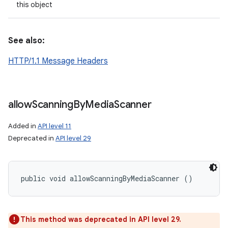
this object
See also:
HTTP/1.1 Message Headers
allow
Scanning
By
Media
Scanner
Added in
API level 11
Deprecated in
API level 29
public void allowScanningByMediaScanner ()
n
y
This method was deprecated in API level 29.