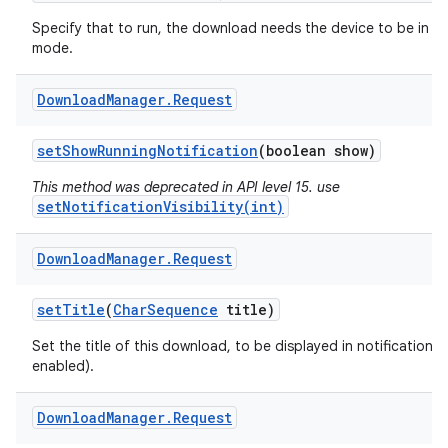
Specify that to run, the download needs the device to be in id
mode.
Download
Manager
.
Request
set
Show
Running
Notification
(boolean show)
This method was deprecated in API level 15. use
setNotificationVisibility(int)
Download
Manager
.
Request
set
Title
(
Char
Sequence
title)
Set the title of this download, to be displayed in notifications (
enabled).
Download
Manager
.
Request