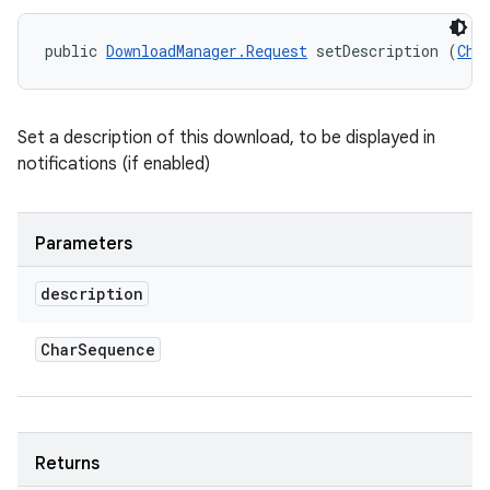
public 
DownloadManager.Request
 setDescription (
Cha
Set a description of this download, to be displayed in
notifications (if enabled)
Parameters
description
Char
Sequence
Returns