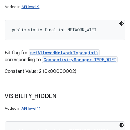
Added in
API level 9
public static final int NETWORK_WIFI
Bit flag for
setAllowedNetworkTypes(int)
corresponding to
ConnectivityManager.TYPE_WIFI
.
Constant Value: 2 (0x00000002)
VISIBILITY
_
HIDDEN
Added in
API level 11