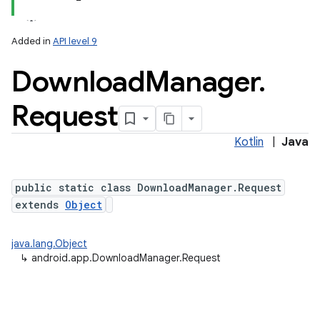
Added in
API level 9
Download
Manager
.
Request
Kotlin
|
Java
public static class DownloadManager.Request
extends
Object
java.lang.Object
↳
android.app.DownloadManager.Request