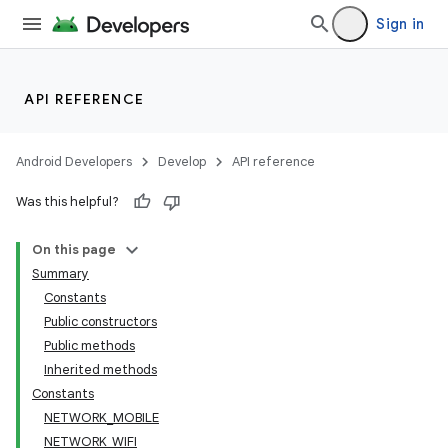
Sign in
API REFERENCE
Android Developers
Develop
API reference
Was this helpful?
On this page
Summary
Constants
Public constructors
Public methods
Inherited methods
Constants
NETWORK_MOBILE
NETWORK_WIFI