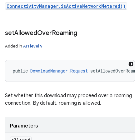
ConnectivityManager.isActiveNetworkMetered()
set
Allowed
Over
Roaming
Added in
API level 9
public 
DownloadManager.Request
 setAllowedOverRoami
Set whether this download may proceed over a roaming
connection. By default, roaming is allowed.
Parameters