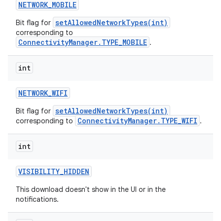
NETWORK
_
MOBILE
setAllowedNetworkTypes(int)
Bit flag for
corresponding to
ConnectivityManager.TYPE_MOBILE
.
int
NETWORK
_
WIFI
setAllowedNetworkTypes(int)
Bit flag for
ConnectivityManager.TYPE_WIFI
corresponding to
.
int
VISIBILITY
_
HIDDEN
This download doesn't show in the UI or in the
notifications.