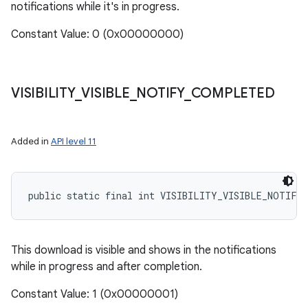
notifications while it's in progress.
Constant Value: 0 (0x00000000)
VISIBILITY
_
VISIBLE
_
NOTIFY
_
COMPLETED
Added in
API level 11
nits
public static final int VISIBILITY_VISIBLE_NOTIFY
This download is visible and shows in the notifications
while in progress and after completion.
Constant Value: 1 (0x00000001)