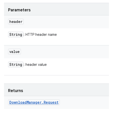
Parameters
header
ces
String
: HTTP header name
ets
value
String
: header value
Returns
Download
Manager
.
Request