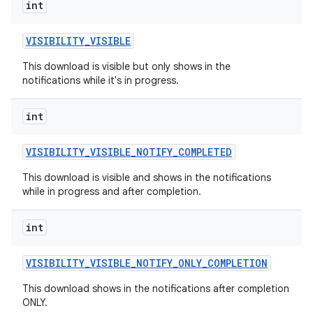
int
VISIBILITY
_
VISIBLE
This download is visible but only shows in the
notifications while it's in progress.
int
VISIBILITY
_
VISIBLE
_
NOTIFY
_
COMPLETED
This download is visible and shows in the notifications
while in progress and after completion.
int
VISIBILITY
_
VISIBLE
_
NOTIFY
_
ONLY
_
COMPLETION
This download shows in the notifications after completion
ONLY.