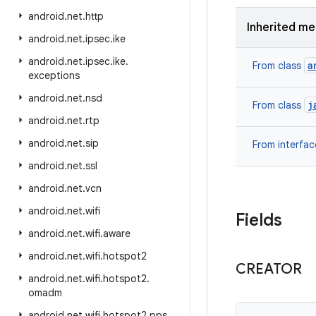
android
.
net
.
http
Inherited m
android
.
net
.
ipsec
.
ike
android
.
net
.
ipsec
.
ike
.
a
From class
exceptions
android
.
net
.
nsd
j
From class
android
.
net
.
rtp
android
.
net
.
sip
From interfa
android
.
net
.
ssl
android
.
net
.
vcn
android
.
net
.
wifi
Fields
android
.
net
.
wifi
.
aware
android
.
net
.
wifi
.
hotspot2
CREATOR
android
.
net
.
wifi
.
hotspot2
.
omadm
android
.
net
.
wifi
.
hotspot2
.
pps