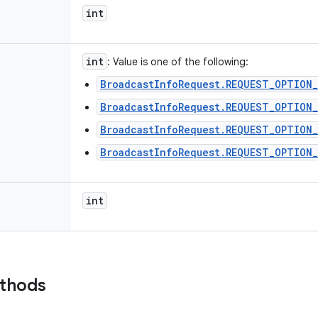
int
int
: Value is one of the following:
BroadcastInfoRequest.REQUEST_OPTION_
BroadcastInfoRequest.REQUEST_OPTION
BroadcastInfoRequest.REQUEST_OPTION_
BroadcastInfoRequest.REQUEST_OPTION
int
ethods