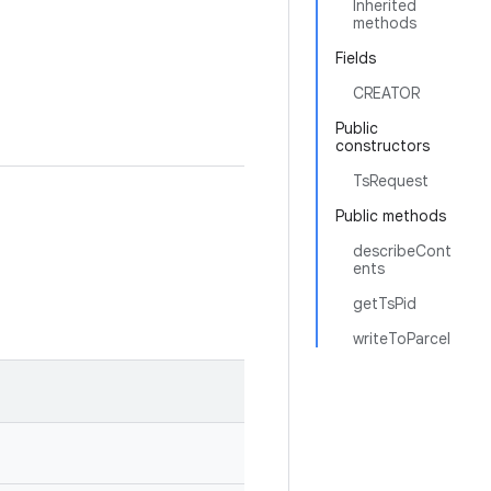
Inherited
methods
Fields
CREATOR
Public
constructors
TsRequest
Public methods
describeCont
ents
getTsPid
writeToParcel