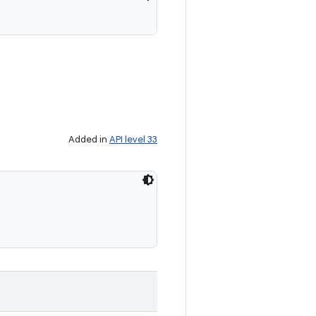
Added in
API level 33