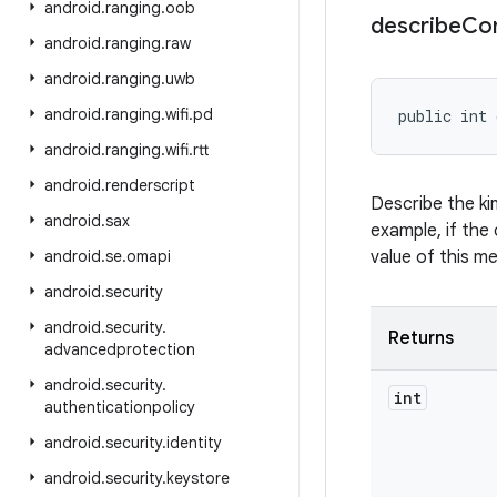
android
.
ranging
.
oob
describe
Co
android
.
ranging
.
raw
android
.
ranging
.
uwb
android
.
ranging
.
wifi
.
pd
public int 
android
.
ranging
.
wifi
.
rtt
android
.
renderscript
Describe the ki
android
.
sax
example, if the 
android
.
se
.
omapi
value of this m
android
.
security
android
.
security
.
Returns
advancedprotection
android
.
security
.
int
authenticationpolicy
android
.
security
.
identity
android
.
security
.
keystore