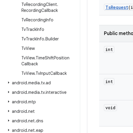
Tv
Recording
Client
.
Ts
Request
(
Recording
Callback
Tv
Recording
Info
Tv
Track
Info
Public meth
Tv
Track
Info
.
Builder
Tv
View
int
Tv
View
.
Time
Shift
Position
Callback
Tv
View
.
Tv
Input
Callback
int
android
.
media
.
tv
.
ad
android
.
media
.
tv
.
interactive
android
.
mtp
void
android
.
net
android
.
net
.
dns
android
.
net
.
eap