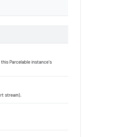
this Parcelable instance's
rt stream).