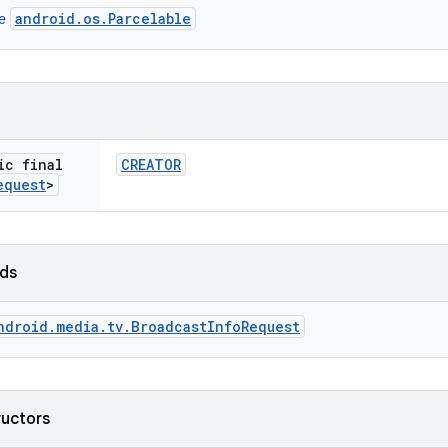
android.os.Parcelable
ce
ic final
CREATOR
equest
>
lds
ndroid.media.tv.BroadcastInfoRequest
ructors