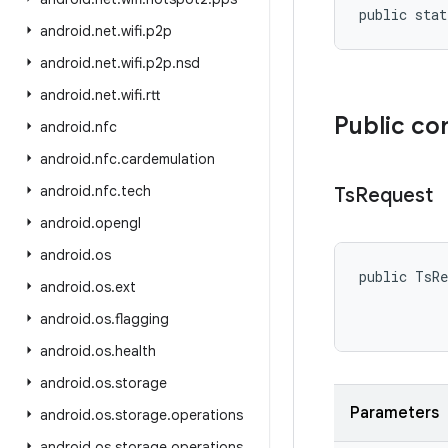
public stat
android
.
net
.
wifi
.
p2p
android
.
net
.
wifi
.
p2p
.
nsd
android
.
net
.
wifi
.
rtt
Public co
android
.
nfc
android
.
nfc
.
cardemulation
android
.
nfc
.
tech
Ts
Request
android
.
opengl
android
.
os
public TsRe
android
.
os
.
ext
           
           
android
.
os
.
flagging
android
.
os
.
health
android
.
os
.
storage
Parameters
android
.
os
.
storage
.
operations
android
.
os
.
storage
.
operations
.