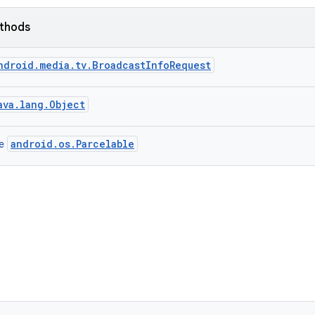
ethods
ndroid.media.tv.BroadcastInfoRequest
ava.lang.Object
android.os.Parcelable
ce