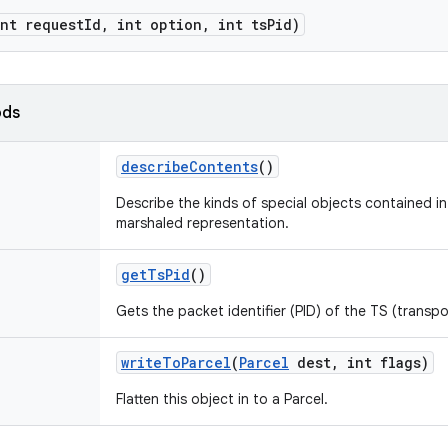
int request
Id
,
int option
,
int ts
Pid)
ods
describe
Contents
()
Describe the kinds of special objects contained in 
marshaled representation.
get
Ts
Pid
()
Gets the packet identifier (PID) of the TS (transpo
write
To
Parcel
(
Parcel
dest
,
int flags)
Flatten this object in to a Parcel.