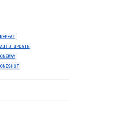
REPEAT
_AUTO_UPDATE
ONEWAY
_ONESHOT