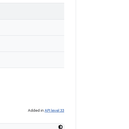
Added in
API level 33