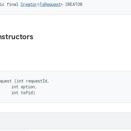
ic final 
Creator
<
TsRequest
> CREATOR
nstructors
quest (int requestId, 

     int option, 

     int tsPid)