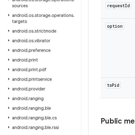
request
Id
sources
android
.
os
.
storage
.
operations
.
targets
option
android
.
os
.
strictmode
android
.
os
.
vibrator
android
.
preference
android
.
print
android
.
print
.
pdf
android
.
printservice
ts
Pid
android
.
provider
android
.
ranging
android
.
ranging
.
ble
android
.
ranging
.
ble
.
cs
Public m
android
.
ranging
.
ble
.
rssi