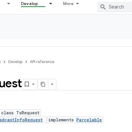
Develop
More
s
Develop
API reference
uest
 class TsRequest
adcastInfoRequest
implements
Parcelable