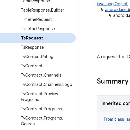
Table
Response
java.lang.Object
↳
android.medi
Table
Response
.
Builder
↳
android.
Timeline
Request
Timeline
Response
Ts
Request
Ts
Response
Tv
Content
Rating
A request for T
Tv
Contract
Tv
Contract
.
Channels
Summary
Tv
Contract
.
Channels
.
Logo
Tv
Contract
.
Preview
Programs
Inherited co
Tv
Contract
.
Programs
Tv
Contract
.
Programs
.
a
From class
Genres