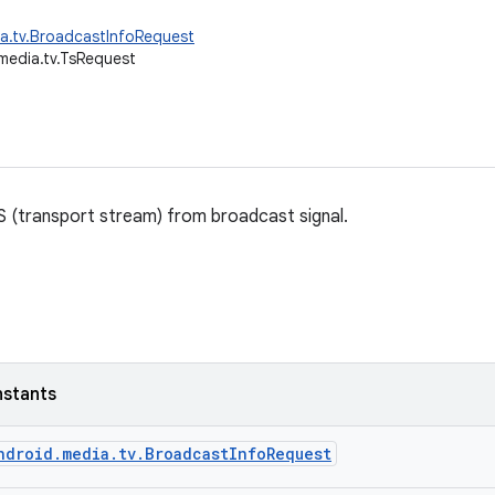
a.tv.BroadcastInfoRequest
media.tv.TsRequest
S (transport stream) from broadcast signal.
nstants
ndroid.media.tv.BroadcastInfoRequest