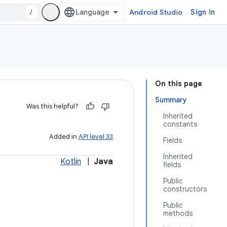
/
Android Studio
Sign in
On this page
Summary
Was this helpful?
Inherited
constants
Added in
API level 33
Fields
Inherited
Kotlin
|
Java
fields
Public
constructors
Public
methods