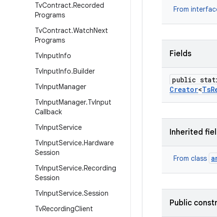
Tv
Contract
.
Recorded
From interfa
Programs
Tv
Contract
.
Watch
Next
Programs
Fields
Tv
Input
Info
Tv
Input
Info
.
Builder
public stat
Tv
Input
Manager
Creator
<
Ts
R
Tv
Input
Manager
.
Tv
Input
Callback
Tv
Input
Service
Inherited fie
Tv
Input
Service
.
Hardware
Session
a
From class
Tv
Input
Service
.
Recording
Session
Tv
Input
Service
.
Session
Public const
Tv
Recording
Client