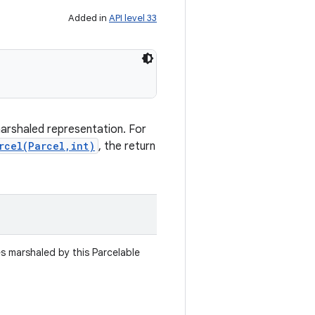
Added in
API level 33
marshaled representation. For
rcel(Parcel,int)
, the return
es marshaled by this Parcelable