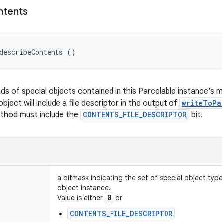
ntents
describeContents ()
nds of special objects contained in this Parcelable instance's 
object will include a file descriptor in the output of
writeToPa
ethod must include the
CONTENTS_FILE_DESCRIPTOR
bit.
a bitmask indicating the set of special object typ
object instance.
0
Value is either
or
CONTENTS_FILE_DESCRIPTOR