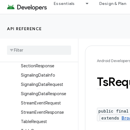
CommandRequest
Essentials
Design & Plan
CommandResponse
DsmccRequest
API REFERENCE
DsmccResponse
Pes
Request
Pes
Response
Section
Request
Android Developer
Section
Response
Signaling
Data
Info
Ts
Req
Signaling
Data
Request
Signaling
Data
Response
Stream
Event
Request
public final
Stream
Event
Response
extends
Bro
Table
Request