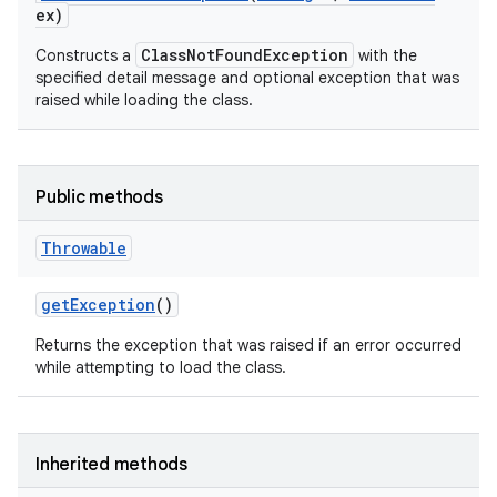
ex)
ClassNotFoundException
Constructs a
with the
specified detail message and optional exception that was
raised while loading the class.
Public methods
Throwable
get
Exception
()
Returns the exception that was raised if an error occurred
while attempting to load the class.
Inherited methods