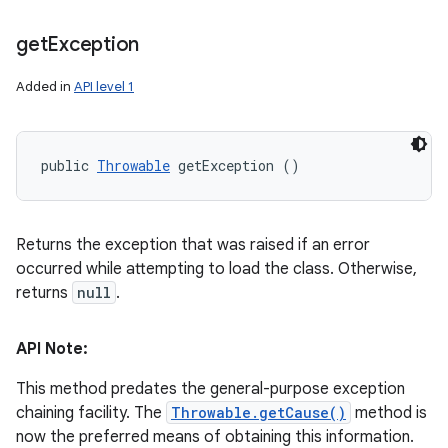
get
Exception
Added in
API level 1
public 
Throwable
 getException ()
Returns the exception that was raised if an error
occurred while attempting to load the class. Otherwise,
returns
null
.
API Note:
This method predates the general-purpose exception
chaining facility. The
Throwable.getCause()
method is
now the preferred means of obtaining this information.