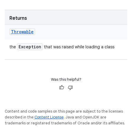
Returns
Throwable
Exception
the
that was raised while loading a class
Was this helpful?
Content and code samples on this page are subject to the licenses
described in the
Content License
. Java and OpenJDK are
trademarks or registered trademarks of Oracle and/or its affiliates.