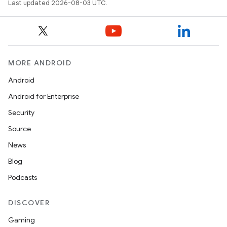
Last updated 2026-08-03 UTC.
MORE ANDROID
Android
Android for Enterprise
Security
Source
News
Blog
Podcasts
DISCOVER
Gaming