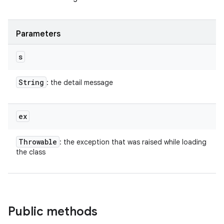
Parameters
s
String
: the detail message
ex
Throwable
: the exception that was raised while loading
the class
Public methods