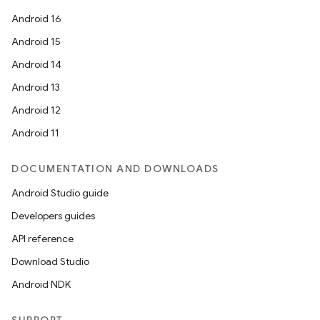
Android 16
Android 15
Android 14
Android 13
Android 12
Android 11
DOCUMENTATION AND DOWNLOADS
Android Studio guide
Developers guides
API reference
Download Studio
Android NDK