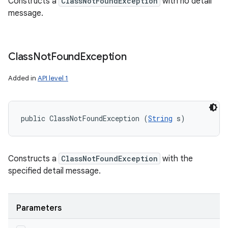
Constructs a
ClassNotFoundException
with no detail
message.
Class
Not
Found
Exception
Added in
API level 1
public ClassNotFoundException (
String
 s)
Constructs a
ClassNotFoundException
with the
specified detail message.
Parameters