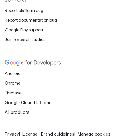
SUPPORT
Report platform bug
Report documentation bug
Google Play support
Join research studies
Android
Chrome
Firebase
Google Cloud Platform
All products
Privacy
License
Brand guidelines
Manage cookies