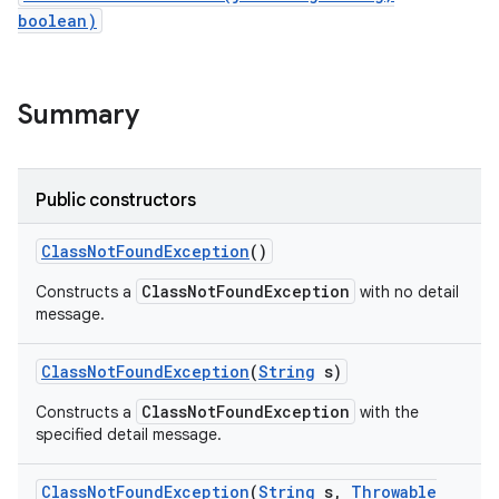
boolean)
Summary
Public constructors
Class
Not
Found
Exception
()
ClassNotFoundException
Constructs a
with no detail
message.
Class
Not
Found
Exception
(
String
s)
ClassNotFoundException
Constructs a
with the
specified detail message.
Class
Not
Found
Exception
(
String
s
,
Throwable