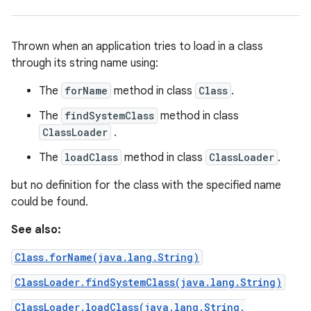
Thrown when an application tries to load in a class
through its string name using:
The
forName
method in class
Class
.
The
findSystemClass
method in class
ClassLoader
.
The
loadClass
method in class
ClassLoader
.
but no definition for the class with the specified name
could be found.
See also:
Class.forName(java.lang.String)
ClassLoader.findSystemClass(java.lang.String)
ClassLoader.loadClass(java.lang.String,