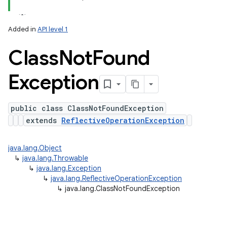
y
Added in
API level 1
Class
Not
Found
Exception
public class ClassNotFoundException
extends
ReflectiveOperationException
java.lang.Object
↳
java.lang.Throwable
↳
java.lang.Exception
↳
java.lang.ReflectiveOperationException
↳
java.lang.ClassNotFoundException