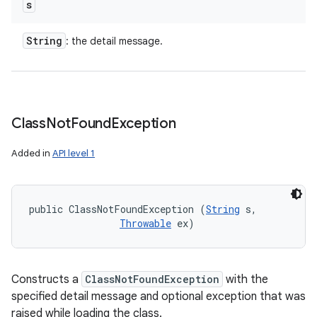
s
String
: the detail message.
Class
Not
Found
Exception
Added in
API level 1
public ClassNotFoundException (
String
 s, 

Throwable
 ex)
Constructs a
ClassNotFoundException
with the
specified detail message and optional exception that was
raised while loading the class.