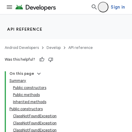
Sign in
API REFERENCE
Android Developers
Develop
API reference
Was this helpful?
On this page
Summary
Public constructors
Public methods
Inherited methods
Public constructors
ClassNotFoundException
ClassNotFoundException
ClassNotFoundException
n