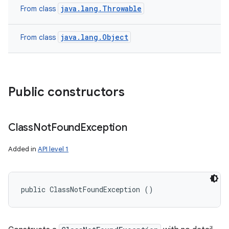
java.lang.Throwable
From class
java.lang.Object
From class
Public constructors
Class
Not
Found
Exception
Added in
API level 1
public ClassNotFoundException ()