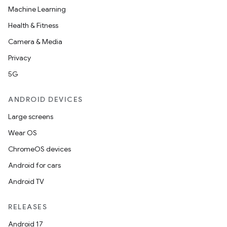
Machine Learning
Health & Fitness
Camera & Media
Privacy
5G
ANDROID DEVICES
Large screens
Wear OS
ChromeOS devices
Android for cars
Android TV
RELEASES
Android 17