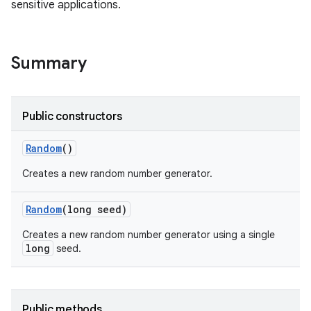
sensitive applications.
Summary
Public constructors
Random
()
Creates a new random number generator.
Random
(long seed)
Creates a new random number generator using a single
long
seed.
Public methods