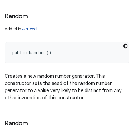
Random
Added in
API level 1
public Random ()
Creates a new random number generator. This
constructor sets the seed of the random number
generator to a value very likely to be distinct from any
other invocation of this constructor.
Random