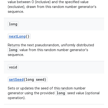
value between 0 (inclusive) and the specified value
(exclusive), drawn from this random number generator's
sequence.
long
next
Long
()
Returns the next pseudorandom, uniformly distributed
long
value from this random number generator's
sequence.
void
set
Seed
(long seed)
Sets or updates the seed of this random number
long
generator using the provided
seed value (optional
operation).