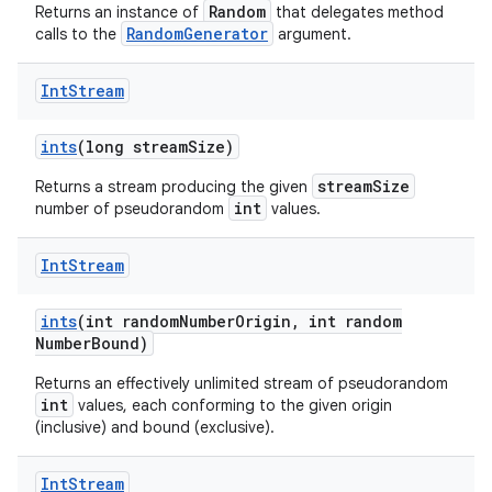
Random
Returns an instance of
that delegates method
RandomGenerator
calls to the
argument.
Int
Stream
ints
(long stream
Size)
streamSize
Returns a stream producing the given
int
number of pseudorandom
values.
Int
Stream
ints
(int random
Number
Origin
,
int random
Number
Bound)
Returns an effectively unlimited stream of pseudorandom
int
values, each conforming to the given origin
(inclusive) and bound (exclusive).
Int
Stream