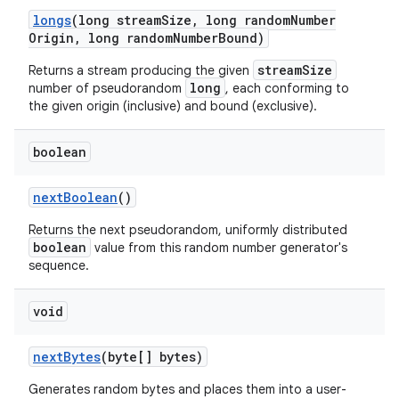
longs
(long stream
Size
,
long random
Number
Origin
,
long random
Number
Bound)
streamSize
Returns a stream producing the given
ces
long
number of pseudorandom
, each conforming to
ets
the given origin (inclusive) and bound (exclusive).
boolean
next
Boolean
()
Returns the next pseudorandom, uniformly distributed
boolean
value from this random number generator's
sequence.
void
next
Bytes
(byte[] bytes)
Generates random bytes and places them into a user-