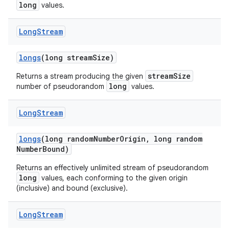
long
values.
Long
Stream
longs
(long stream
Size)
streamSize
Returns a stream producing the given
long
number of pseudorandom
values.
Long
Stream
longs
(long random
Number
Origin
,
long random
Number
Bound)
Returns an effectively unlimited stream of pseudorandom
long
values, each conforming to the given origin
(inclusive) and bound (exclusive).
Long
Stream