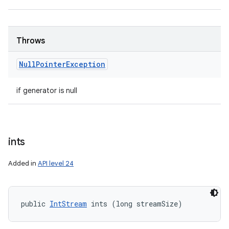
Throws
Null
Pointer
Exception
if generator is null
ints
Added in
API level 24
public 
IntStream
 ints (long streamSize)