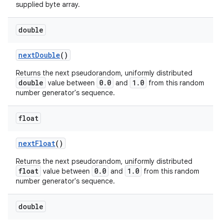
supplied byte array.
double
next
Double
()
Returns the next pseudorandom, uniformly distributed
double
0.0
1.0
value between
and
from this random
number generator's sequence.
float
next
Float
()
Returns the next pseudorandom, uniformly distributed
n
float
0.0
1.0
value between
and
from this random
number generator's sequence.
y
double