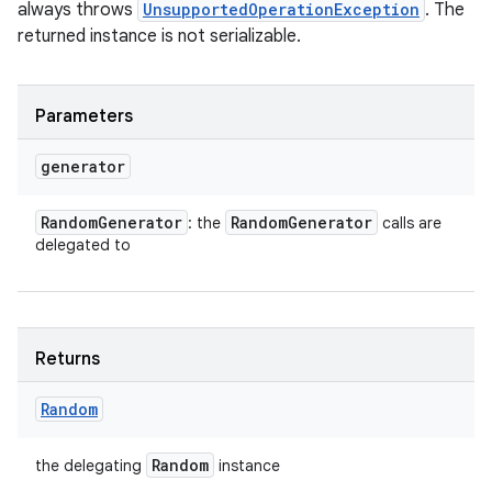
always throws
UnsupportedOperationException
. The
returned instance is not serializable.
Parameters
generator
Random
Generator
Random
Generator
: the
calls are
delegated to
Returns
Random
Random
the delegating
instance