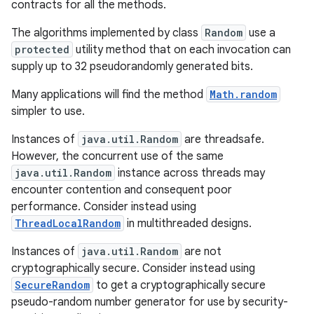
contracts for all the methods.
The algorithms implemented by class
Random
use a
r
protected
utility method that on each invocation can
supply up to 32 pseudorandomly generated bits.
Many applications will find the method
Math.random
simpler to use.
Instances of
java.util.Random
are threadsafe.
However, the concurrent use of the same
java.util.Random
instance across threads may
encounter contention and consequent poor
performance. Consider instead using
ThreadLocalRandom
in multithreaded designs.
Instances of
java.util.Random
are not
cryptographically secure. Consider instead using
SecureRandom
to get a cryptographically secure
pseudo-random number generator for use by security-