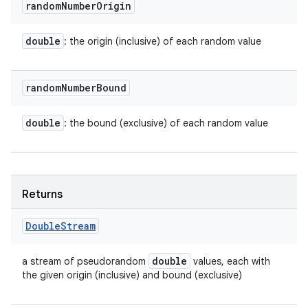
random
Number
Origin
double
: the origin (inclusive) of each random value
random
Number
Bound
double
: the bound (exclusive) of each random value
Returns
Double
Stream
double
a stream of pseudorandom
values, each with
the given origin (inclusive) and bound (exclusive)