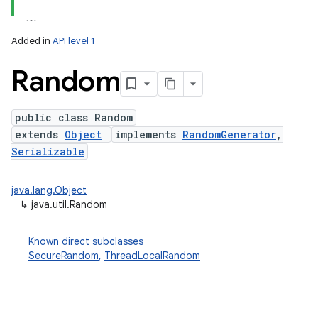
Added in
API level 1
Random
public class Random
extends
Object
implements
RandomGenerator
,
Serializable
lization
java.lang.Object
↳
java.util.Random
Known direct subclasses
SecureRandom
,
ThreadLocalRandom