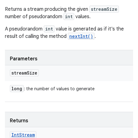
Returns a stream producing the given
streamSize
number of pseudorandom
int
values.
A pseudorandom
int
value is generated as if it's the
result of calling the method
nextInt()
.
Parameters
stream
Size
long
: the number of values to generate
Returns
Int
Stream