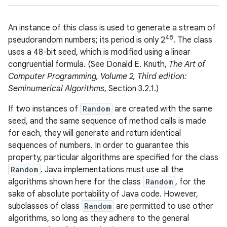
An instance of this class is used to generate a stream of
48
pseudorandom numbers; its period is only 2
. The class
uses a 48-bit seed, which is modified using a linear
congruential formula. (See Donald E. Knuth,
The Art of
Computer Programming, Volume 2, Third edition:
Seminumerical Algorithms
, Section 3.2.1.)
If two instances of
Random
are created with the same
seed, and the same sequence of method calls is made
for each, they will generate and return identical
sequences of numbers. In order to guarantee this
property, particular algorithms are specified for the class
Random
. Java implementations must use all the
algorithms shown here for the class
Random
, for the
sake of absolute portability of Java code. However,
subclasses of class
Random
are permitted to use other
algorithms, so long as they adhere to the general