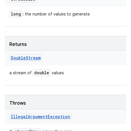
long
: the number of values to generate
Returns
Double
Stream
double
a stream of
values
Throws
Illegal
Argument
Exception