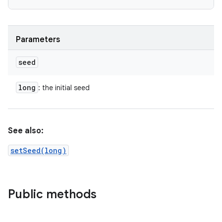
Parameters
seed
long
: the initial seed
See also:
setSeed(long)
Public methods