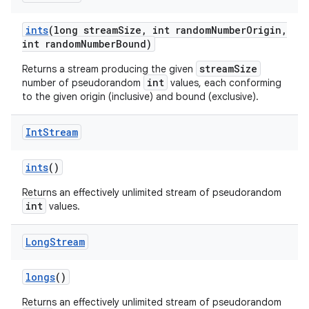
ints
(long stream
Size
,
int random
Number
Origin
,
int random
Number
Bound)
streamSize
Returns a stream producing the given
int
number of pseudorandom
values, each conforming
to the given origin (inclusive) and bound (exclusive).
Int
Stream
ints
()
Returns an effectively unlimited stream of pseudorandom
int
values.
Long
Stream
longs
()
Returns an effectively unlimited stream of pseudorandom