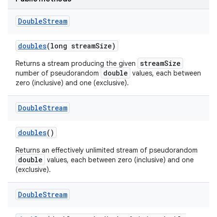
Double
Stream
doubles
(long stream
Size)
streamSize
Returns a stream producing the given
double
number of pseudorandom
values, each between
zero (inclusive) and one (exclusive).
on
Double
Stream
doubles
()
Returns an effectively unlimited stream of pseudorandom
double
values, each between zero (inclusive) and one
(exclusive).
Double
Stream