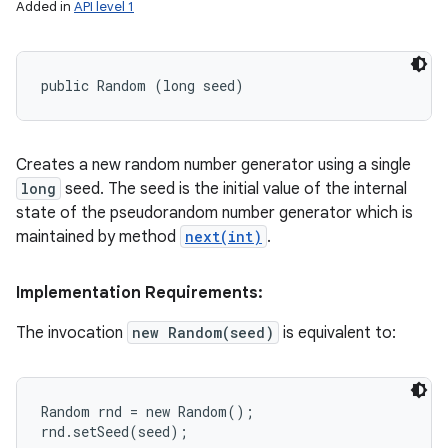
Added in
API level 1
public Random (long seed)
Creates a new random number generator using a single
long
seed. The seed is the initial value of the internal
state of the pseudorandom number generator which is
maintained by method
next(int)
.
Implementation Requirements:
The invocation
new Random(seed)
is equivalent to:
Random rnd = new Random();
