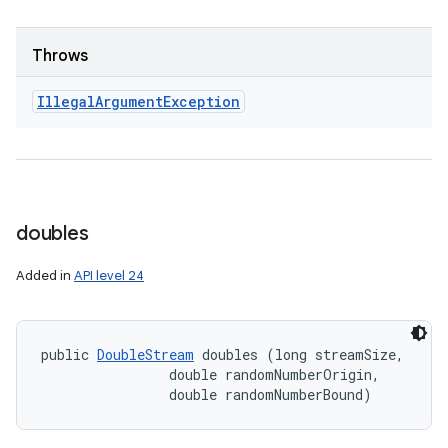
Throws
Illegal
Argument
Exception
doubles
Added in
API level 24
public 
DoubleStream
 doubles (long streamSize, 

                double randomNumberOrigin, 

                double randomNumberBound)