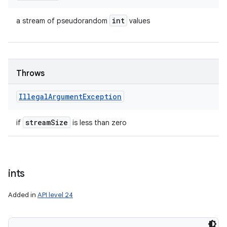
int
a stream of pseudorandom
values
Throws
Illegal
Argument
Exception
stream
Size
if
is less than zero
ints
Added in
API level 24