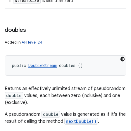
stream
Size
if
is less than zero
doubles
Added in
API level 24
public 
DoubleStream
 doubles ()
Returns an effectively unlimited stream of pseudorandom
double
values, each between zero (inclusive) and one
(exclusive).
A pseudorandom
double
value is generated as if it's the
result of calling the method
nextDouble()
.