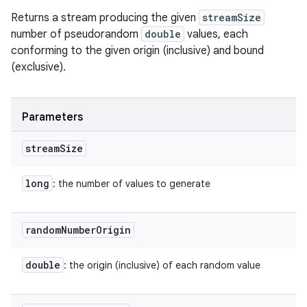
Returns a stream producing the given
streamSize
number of pseudorandom
double
values, each
conforming to the given origin (inclusive) and bound
(exclusive).
Parameters
stream
Size
long
: the number of values to generate
random
Number
Origin
double
: the origin (inclusive) of each random value