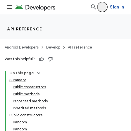
Sign in
API REFERENCE
Android Developers
Develop
API reference
Was this helpful?
On this page
Summary
Public constructors
Public methods
Protected methods
Inherited methods
Public constructors
Random
Random