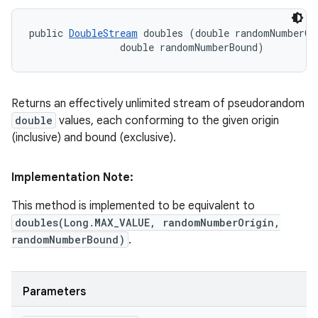
public 
DoubleStream
 doubles (double randomNumberOri
                double randomNumberBound)
Returns an effectively unlimited stream of pseudorandom
double
values, each conforming to the given origin
(inclusive) and bound (exclusive).
Implementation Note:
This method is implemented to be equivalent to
doubles(Long.MAX_VALUE, randomNumberOrigin,
randomNumberBound)
.
Parameters