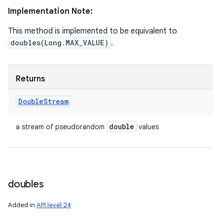
Implementation Note:
This method is implemented to be equivalent to
doubles(Long.MAX_VALUE)
.
Returns
Double
Stream
double
a stream of pseudorandom
values
doubles
Added in
API level 24