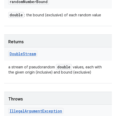
random
Number
Bound
double
: the bound (exclusive) of each random value
Returns
Double
Stream
double
a stream of pseudorandom
values, each with
the given origin (inclusive) and bound (exclusive)
Throws
Illegal
Argument
Exception