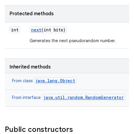
Protected methods
int
next
(int bits)
Generates the next pseudorandom number.
Inherited methods
java.lang.Object
From class
java.util.random.RandomGenerator
From interface
Public constructors