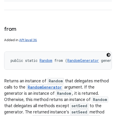
from
Added in
API level 36
public static 
Random
 from (
RandomGenerator
 generat
Returns an instance of
Random
that delegates method
calls to the
RandomGenerator
argument. If the
generator is an instance of
Random
, it is returned.
Otherwise, this method returns an instance of
Random
that delegates all methods except
setSeed
to the
generator. The returned instance's
setSeed
method