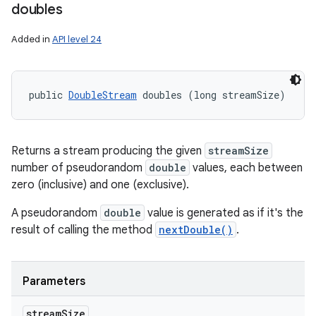
doubles
Added in
API level 24
public 
DoubleStream
 doubles (long streamSize)
Returns a stream producing the given
streamSize
number of pseudorandom
double
values, each between
zero (inclusive) and one (exclusive).
A pseudorandom
double
value is generated as if it's the
result of calling the method
nextDouble()
.
Parameters
stream
Size