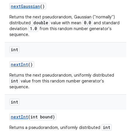
next
Gaussian
()
Returns the next pseudorandom, Gaussian ("normally")
double
0.0
distributed
value with mean
and standard
1.0
deviation
from this random number generator's
sequence.
int
next
Int
()
Returns the next pseudorandom, uniformly distributed
int
value from this random number generator's
sequence.
int
next
Int
(int bound)
int
Returns a pseudorandom, uniformly distributed