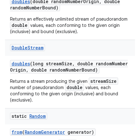
doubles
(double random
Number
Origin
,
double
random
Number
Bound)
Returns an effectively unlimited stream of pseudorandom
double
values, each conforming to the given origin
(inclusive) and bound (exclusive).
Double
Stream
doubles
(long stream
Size
,
double random
Number
nits
Origin
,
double random
Number
Bound)
streamSize
Returns a stream producing the given
double
number of pseudorandom
values, each
conforming to the given origin (inclusive) and bound
(exclusive).
static
Random
from
(
Random
Generator
generator)