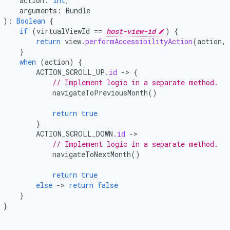
action
:
Int
,
arguments
:
Bundle
):
Boolean
{
if
(
virtualViewId
==
host-view-id
)
{
return
view
.
performAccessibilityAction
(
action
,
}
when
(
action
)
{
ACTION_SCROLL_UP
.
id
-
>
{
// Implement logic in a separate method.
navigateToPreviousMonth
()
return
true
}
ACTION_SCROLL_DOWN
.
id
-
// Implement logic in a separate method.
navigateToNextMonth
()
return
true
else
-
>
return
false
}
}