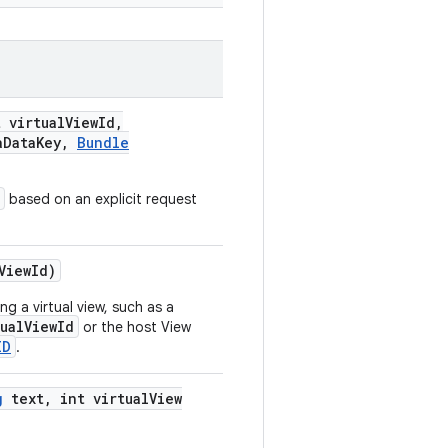
t virtual
View
Id
,
a
Data
Key
,
Bundle
based on an explicit request
View
Id)
g a virtual view, such as a
tualViewId
or the host View
ID
.
g
text
,
int virtual
View