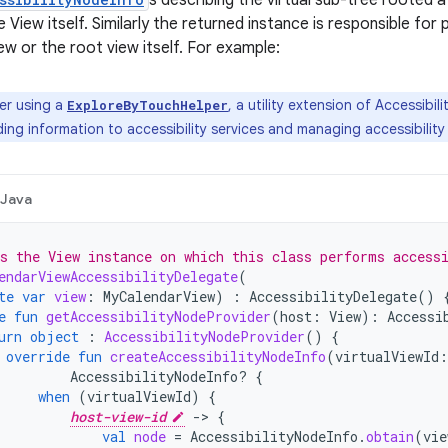
s describing the virtual sub-tree rooted a
 View itself. Similarly the returned instance is responsible for
iew or the root view itself. For example:
er using a
, a utility extension of Accessibi
ExploreByTouchHelper
ing information to accessibility services and managing accessibility
Java
s the View instance on which this class performs access
endarViewAccessibilityDelegate
(
te
var
view
:
MyCalendarView
)
:
AccessibilityDelegate
()
e
fun
getAccessibilityNodeProvider
(
host
:
View
):
Accessi
urn
object
:
AccessibilityNodeProvider
()
{
override
fun
createAccessibilityNodeInfo
(
virtualViewId
:
AccessibilityNodeInfo? 
{
when
(
virtualViewId
)
{
host-view-id
-
>
{
val
node
=
AccessibilityNodeInfo
.
obtain
(
vie