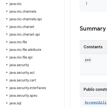
}
java
.
nio
java
.
nio
.
channels
java
.
nio
.
channels
.
spi
java
.
nio
.
charset
Summary
java
.
nio
.
charset
.
spi
java
.
nio
.
file
Constants
java
.
nio
.
file
.
attribute
java
.
nio
.
file
.
spi
int
java
.
security
java
.
security
.
acl
java
.
security
.
cert
java
.
security
.
interfaces
Public const
java
.
security
.
spec
Accessibili
java
.
sql