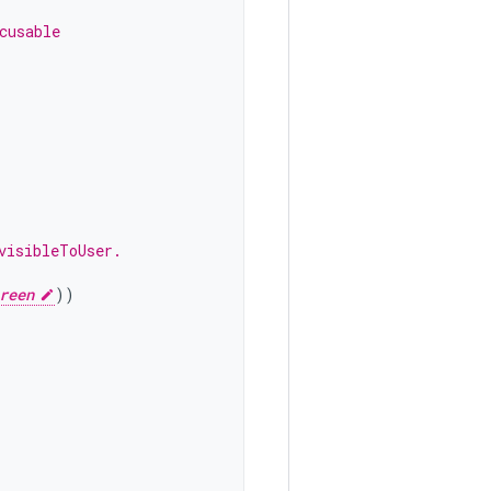
cusable
visibleToUser.
reen
))