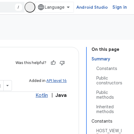
/
Android Studio
Sign in
On this page
Summary
Was this helpful?
Constants
Public
Added in
API level 16
constructors
Public
Kotlin
|
Java
methods
Inherited
methods
Constants
HOST_VIEW_I