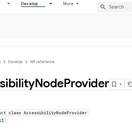
Develop
More
s
Develop
API reference
ibility
Node
Provider
act class AccessibilityNodeProvider
ct