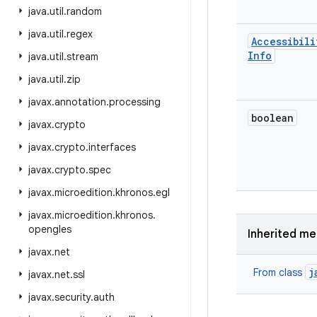
java
.
util
.
random
java
.
util
.
regex
Accessibili
Info
java
.
util
.
stream
java
.
util
.
zip
javax
.
annotation
.
processing
boolean
javax
.
crypto
javax
.
crypto
.
interfaces
javax
.
crypto
.
spec
javax
.
microedition
.
khronos
.
egl
javax
.
microedition
.
khronos
.
opengles
Inherited m
javax
.
net
j
From class
javax
.
net
.
ssl
javax
.
security
.
auth