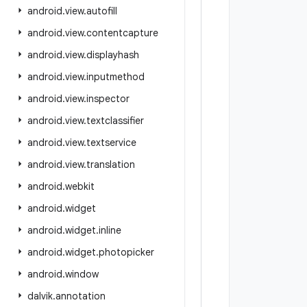
android
.
view
.
autofill
android
.
view
.
contentcapture
android
.
view
.
displayhash
android
.
view
.
inputmethod
android
.
view
.
inspector
android
.
view
.
textclassifier
android
.
view
.
textservice
android
.
view
.
translation
android
.
webkit
android
.
widget
android
.
widget
.
inline
android
.
widget
.
photopicker
android
.
window
dalvik
.
annotation