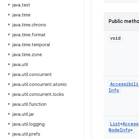
java
.
text
java
.
time
Public meth
java
.
time
.
chrono
java
.
time
.
format
void
java
.
time
.
temporal
java
.
time
.
zone
java
.
util
java
.
util
.
concurrent
Accessibili
java
.
util
.
concurrent
.
atomic
Info
java
.
util
.
concurrent
.
locks
java
.
util
.
function
java
.
util
.
jar
List
<
Access
java
.
util
.
logging
Node
Info
>
java
.
util
.
prefs