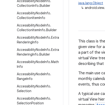
Accessibility
Node
Info
.
java.lang.Object
Collection
Info
.
Builder
↳
android.view.
Accessibility
Node
Info
.
Collection
Item
Info
Accessibility
Node
Info
.
Collection
Item
Info
.
Builder
Accessibility
Node
Info
.
Extra
This class is th
Rendering
Info
given view for a
Accessibility
Node
Info
.
Extra
a part of the v
Rendering
Info
.
Builder
virtual View tre
Accessibility
Node
Info
.
Math
describing that 
Info
The main use ca
Accessibility
Node
Info
.
monthly calenda
Range
Info
events, thus con
Accessibility
Node
Info
.
Selection
A typical use ca
Accessibility
Node
Info
.
virtual View hie
Selection
Position
Acce