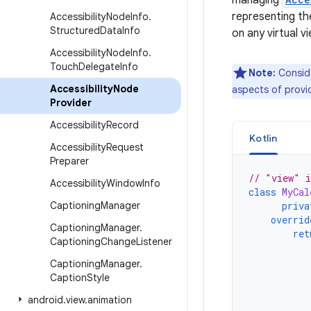
managing
representing the
Accessibility
Node
Info
.
Structured
Data
Info
on any virtual v
Accessibility
Node
Info
.
Touch
Delegate
Info
Note:
Consid
Accessibility
Node
aspects of provid
Provider
Accessibility
Record
Kotlin
Accessibility
Request
Preparer
// "view" i
Accessibility
Window
Info
class
MyCal
Captioning
Manager
priva
overrid
Captioning
Manager
.
ret
Captioning
Change
Listener
Captioning
Manager
.
Caption
Style
android
.
view
.
animation