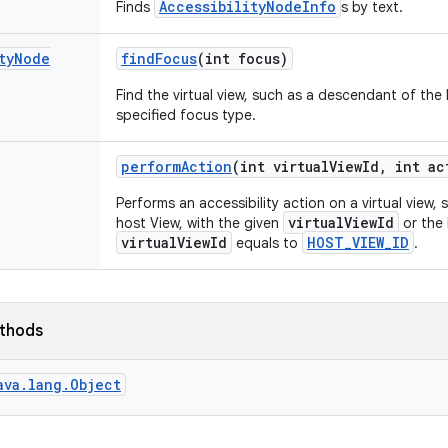
AccessibilityNodeInfo
Finds
s by text.
ty
Node
find
Focus
(int focus)
Find the virtual view, such as a descendant of the
specified focus type.
perform
Action
(int virtual
View
Id
,
int ac
Performs an accessibility action on a virtual view
virtualViewId
host View, with the given
or the 
virtualViewId
HOST_VIEW_ID
equals to
.
ethods
ava.lang.Object