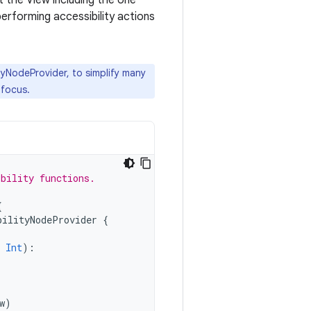
t the View including the one
 performing accessibility actions
lityNodeProvider, to simplify many
 focus.
ibility functions.
{
bilityNodeProvider
{
Int
):
w
)