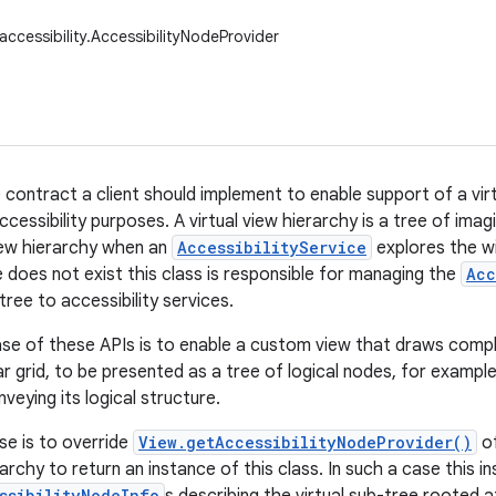
accessibility.AccessibilityNodeProvider
e contract a client should implement to enable support of a vir
ccessibility purposes. A virtual view hierarchy is a tree of ima
iew hierarchy when an
AccessibilityService
explores the w
e does not exist this class is responsible for managing the
Acc
tree to accessibility services.
se of these APIs is to enable a custom view that draws comp
r grid, to be presented as a tree of logical nodes, for examp
veying its logical structure.
se is to override
View.getAccessibilityNodeProvider()
of
rarchy to return an instance of this class. In such a case this i
ssibilityNodeInfo