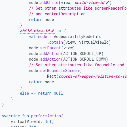
node
.
addChild
(
view
,
child-view-id
)
// Set other attributes like screenReaderFo
// and contentDescription.
return
node
}
child-view-id
-
>
{
val
node
=
AccessibilityNodeInfo
.
obtain
(
view
,
virtualViewId
)
node
.
setParent
(
view
)
node
.
addAction
(
ACTION_SCROLL_UP
)
node
.
addAction
(
ACTION_SCROLL_DOWN
)
// Set other attributes like focusable and 
node
.
setBoundsInScreen
(
Rect
(
coords-of-edges-relative-to-sc
return
node
}
else
-
>
return
null
}
}
override
fun
performAction
(
virtualViewId
:
Int
,