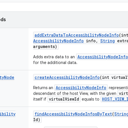
ods
add
Extra
Data
To
Accessibility
Node
Info
(in
Accessibility
Node
Info
info
,
String
extr
arguments)
AccessibilityNodeInfo
Adds extra data to an
for the additional data.
ty
Node
create
Accessibility
Node
Info
(int virtual
AccessibilityNodeInfo
Returns an
representin
vir
descendant of the host View, with the given
virtualViewId
HOST_VIEW_
itself if
equals to
ibility
find
Accessibility
Node
Infos
By
Text
(
Strin
Id)