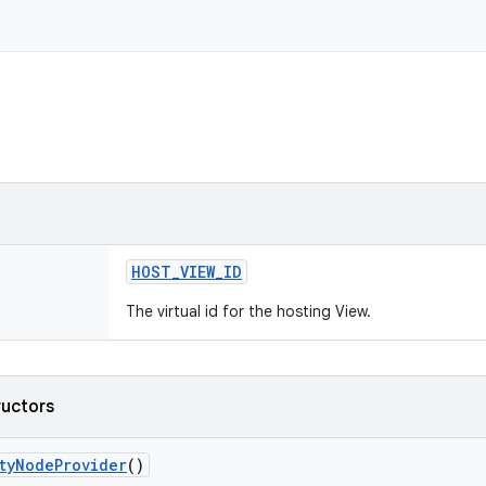
HOST
_
VIEW
_
ID
The virtual id for the hosting View.
ructors
ty
Node
Provider
()