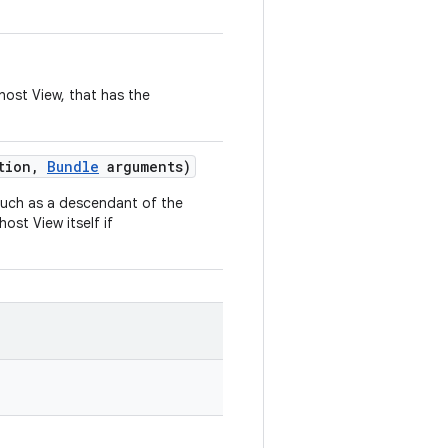
 host View, that has the
tion
,
Bundle
arguments)
, such as a descendant of the
host View itself if