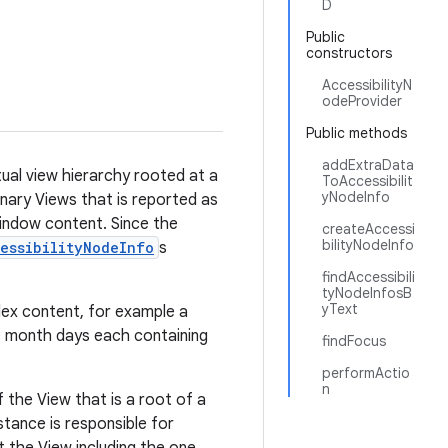
D
Public
constructors
AccessibilityN
odeProvider
Public methods
addExtraData
tual view hierarchy rooted at a
ToAccessibilit
yNodeInfo
ginary Views that is reported as
indow content. Since the
createAccessi
bilityNodeInfo
essibilityNodeInfo
s
findAccessibili
tyNodeInfosB
yText
lex content, for example a
le month days each containing
findFocus
performActio
n
 the View that is a root of a
nstance is responsible for