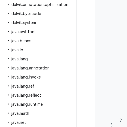
dalvik
.
annotation
.
optimization
dalvik
.
bytecode
dalvik
.
system
java
.
awt
.
font
java
.
beans
java
.
io
java
.
lang
java
.
lang
.
annotation
java
.
lang
.
invoke
java
.
lang
.
ref
java
.
lang
.
reflect
java
.
lang
.
runtime
java
.
math
}
java
.
net
}