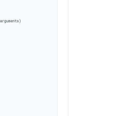
arguments
)