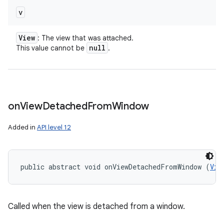
v
View
: The view that was attached.
null
This value cannot be
.
on
View
Detached
From
Window
Added in
API level 12
public abstract void onViewDetachedFromWindow (
Vie
Called when the view is detached from a window.