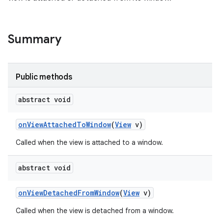
Summary
Public methods
abstract void
on
View
Attached
To
Window
(
View
v)
Called when the view is attached to a window.
abstract void
on
View
Detached
From
Window
(
View
v)
Called when the view is detached from a window.