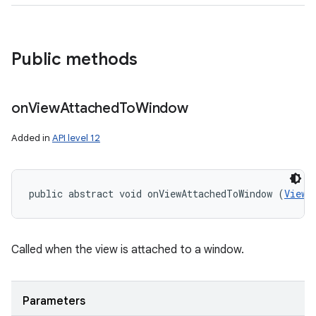
Public methods
on
View
Attached
To
Window
Added in
API level 12
public abstract void onViewAttachedToWindow (
View
 
Called when the view is attached to a window.
Parameters