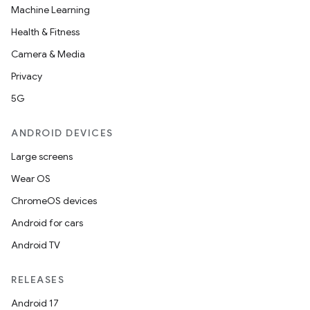
Machine Learning
Health & Fitness
Camera & Media
Privacy
5G
ANDROID DEVICES
Large screens
Wear OS
ChromeOS devices
Android for cars
Android TV
RELEASES
Android 17