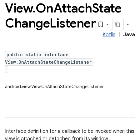
View
.
On
Attach
State
Change
Listener
Kotlin
|
Java
public static interface
View.OnAttachStateChangeListener
android.view.View.OnAttachStateChangeListener
Interface definition for a callback to be invoked when this
view is attached or detached from its window.