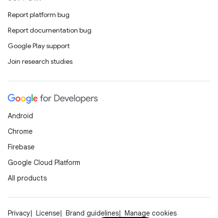
Report platform bug
Report documentation bug
Google Play support
Join research studies
Android
Chrome
Firebase
Google Cloud Platform
All products
Privacy
License
Brand guidelines
Manage cookies