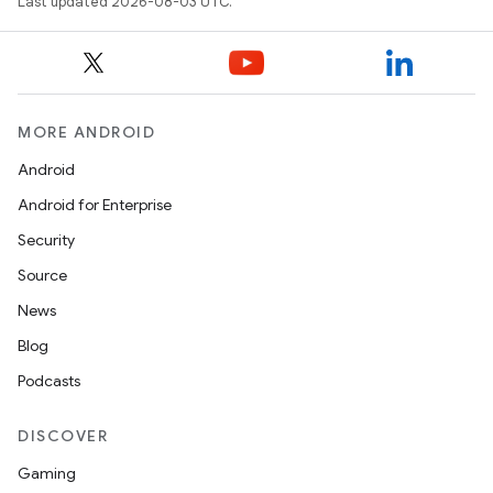
Last updated 2026-08-03 UTC.
MORE ANDROID
Android
Android for Enterprise
Security
Source
News
Blog
Podcasts
DISCOVER
Gaming