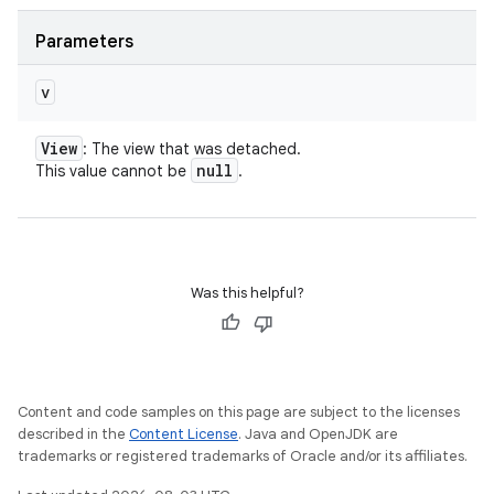
Parameters
v
View
: The view that was detached.
null
This value cannot be
.
Was this helpful?
Content and code samples on this page are subject to the licenses
described in the
Content License
. Java and OpenJDK are
trademarks or registered trademarks of Oracle and/or its affiliates.