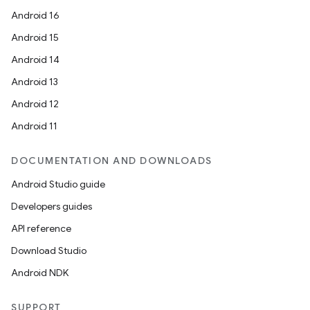
Android 16
Android 15
Android 14
Android 13
Android 12
Android 11
DOCUMENTATION AND DOWNLOADS
Android Studio guide
Developers guides
API reference
Download Studio
Android NDK
SUPPORT