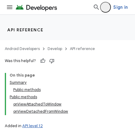
Sign in
API REFERENCE
Android Developers
Develop
API reference
Was this helpful?
On this page
Summary
Public methods
Public methods
onViewAttachedToWindow
onViewDetachedFromWindow
Added in
API level 12