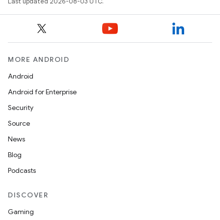
Last updated 2026-08-03 UTC.
MORE ANDROID
Android
Android for Enterprise
Security
Source
News
Blog
Podcasts
DISCOVER
Gaming