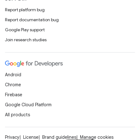
Report platform bug
Report documentation bug
Google Play support
Join research studies
Android
Chrome
Firebase
Google Cloud Platform
All products
Privacy
License
Brand guidelines
Manage cookies