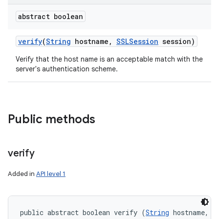
abstract boolean
verify
(
String
hostname
,
SSLSession
session)
Verify that the host name is an acceptable match with the
server's authentication scheme.
Public methods
verify
Added in
API level 1
public abstract boolean verify (
String
 hostname, 
