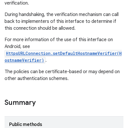
verification.
During handshaking, the verification mechanism can call
back to implementers of this interface to determine if
this connection should be allowed.
For more information of the use of this interface on
Android, see
HttpsURLConnection.setDefaultHostnameVerifier(H
ostnameVerifier)
.
The policies can be certificate-based or may depend on
other authentication schemes.
Summary
Public methods