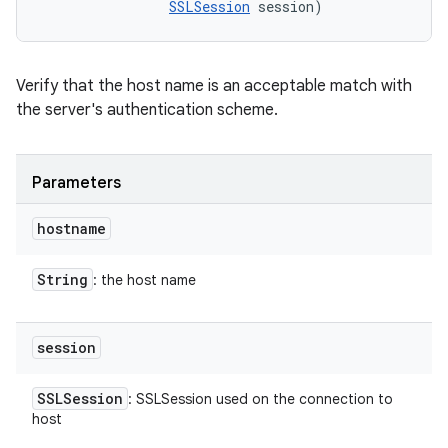
SSLSession
 session)
Verify that the host name is an acceptable match with
the server's authentication scheme.
Parameters
hostname
String
: the host name
session
SSLSession
: SSLSession used on the connection to
host