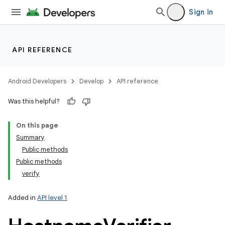
Sign in
API REFERENCE
Android Developers
Develop
API reference
Was this helpful?
On this page
Summary
Public methods
Public methods
verify
Added in
API level 1