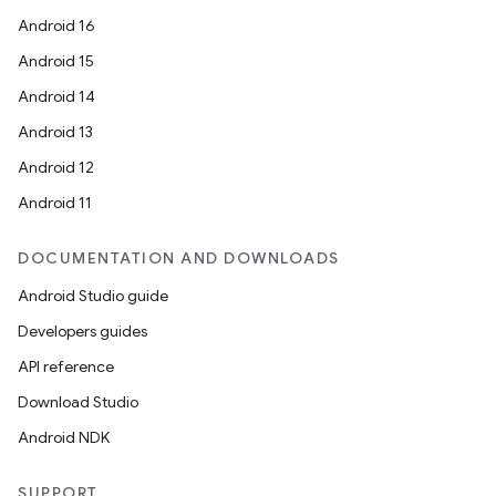
Android 16
Android 15
Android 14
Android 13
Android 12
Android 11
DOCUMENTATION AND DOWNLOADS
Android Studio guide
Developers guides
API reference
Download Studio
Android NDK
SUPPORT