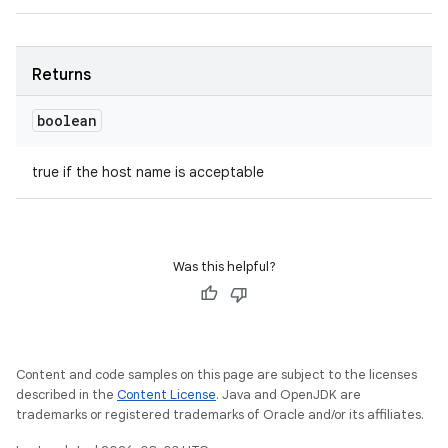
Returns
boolean
true if the host name is acceptable
Was this helpful?
Content and code samples on this page are subject to the licenses
described in the
Content License
. Java and OpenJDK are
trademarks or registered trademarks of Oracle and/or its affiliates.