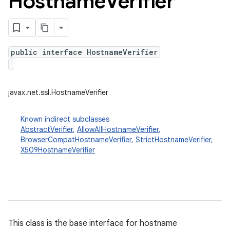
Hostname
Verifier
public interface HostnameVerifier
javax.net.ssl.HostnameVerifier
Known indirect subclasses
AbstractVerifier
,
AllowAllHostnameVerifier
,
BrowserCompatHostnameVerifier
,
StrictHostnameVerifier
,
X509HostnameVerifier
This class is the base interface for hostname