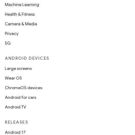
Machine Learning
Health & Fitness
Camera & Media
Privacy
5G
ANDROID DEVICES
Large screens
Wear OS
ChromeOS devices
Android for cars
Android TV
RELEASES
Android 17