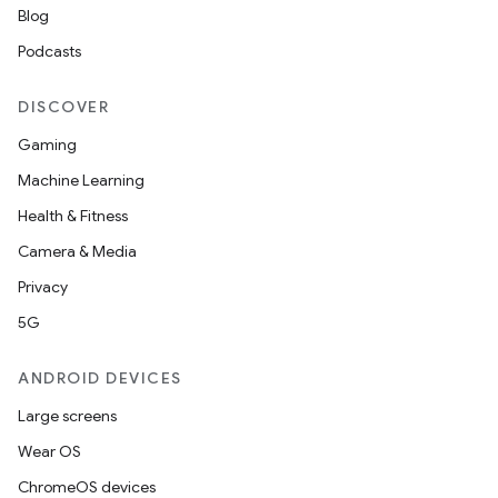
Blog
Podcasts
DISCOVER
Gaming
Machine Learning
Health & Fitness
Camera & Media
Privacy
5G
ANDROID DEVICES
Large screens
Wear OS
ChromeOS devices