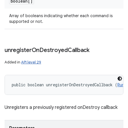
boolean[]
Array of booleans indicating whether each command is
supported or not.
unregister
On
Destroyed
Callback
Added in
API level 29
public boolean unregisterOnDestroyedCallback (
Runn
Unregisters a previously registered onDestroy callback