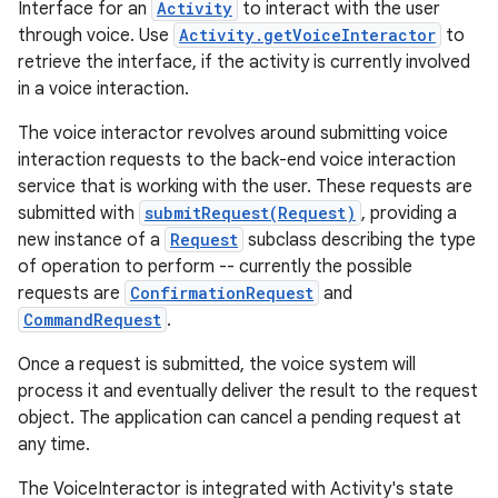
Interface for an
Activity
to interact with the user
through voice. Use
Activity.getVoiceInteractor
to
retrieve the interface, if the activity is currently involved
in a voice interaction.
The voice interactor revolves around submitting voice
interaction requests to the back-end voice interaction
service that is working with the user. These requests are
submitted with
submitRequest(Request)
, providing a
new instance of a
Request
subclass describing the type
of operation to perform -- currently the possible
requests are
ConfirmationRequest
and
CommandRequest
.
Once a request is submitted, the voice system will
process it and eventually deliver the result to the request
object. The application can cancel a pending request at
any time.
The VoiceInteractor is integrated with Activity's state