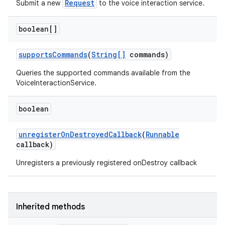
Request
Submit a new
to the voice interaction service.
boolean[]
supports
Commands
(
String[]
commands)
Queries the supported commands available from the
VoiceInteractionService.
boolean
unregister
On
Destroyed
Callback
(
Runnable
callback)
Unregisters a previously registered onDestroy callback
r
Inherited methods