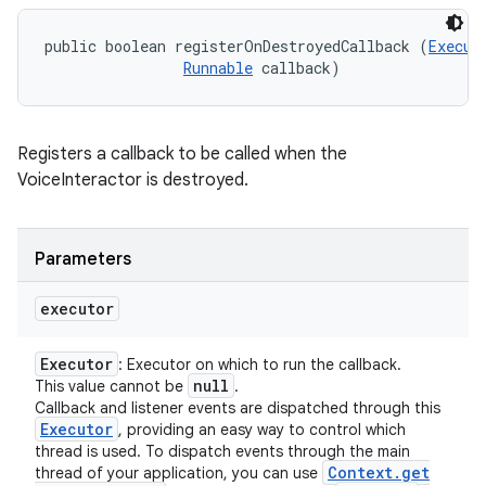
public boolean registerOnDestroyedCallback (
Execut
Runnable
 callback)
Registers a callback to be called when the
VoiceInteractor is destroyed.
Parameters
executor
Executor
: Executor on which to run the callback.
null
This value cannot be
.
ces
Callback and listener events are dispatched through this
Executor
, providing an easy way to control which
ets
thread is used. To dispatch events through the main
Context
.
get
thread of your application, you can use