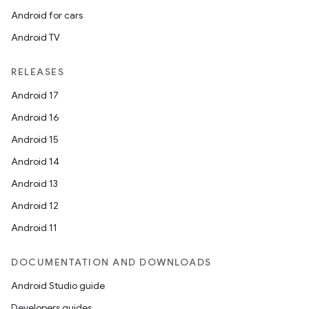
Android for cars
Android TV
RELEASES
Android 17
Android 16
Android 15
Android 14
Android 13
Android 12
Android 11
DOCUMENTATION AND DOWNLOADS
Android Studio guide
Developers guides