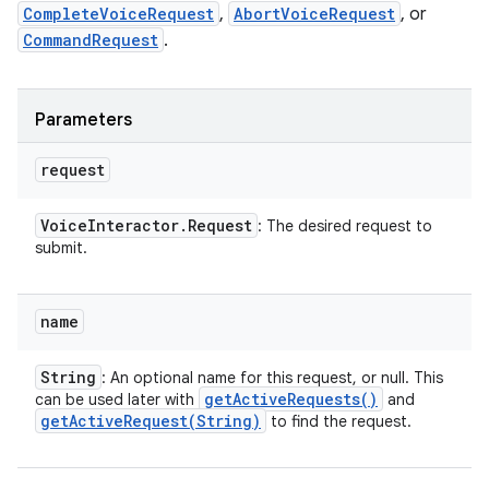
CompleteVoiceRequest
,
AbortVoiceRequest
, or
CommandRequest
.
Parameters
request
Voice
Interactor
.
Request
: The desired request to
submit.
name
String
: An optional name for this request, or null. This
get
Active
Requests(
)
can be used later with
and
getActiveRequest(
String)
to find the request.