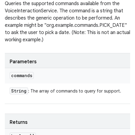
Queries the supported commands available from the
VoiceInteractionService. The command is a string that
describes the generic operation to be performed. An
example might be "org.example.commands.PICK_DATE"
to ask the user to pick a date. (Note: This is not an actual
working example.)
Parameters
commands
String
: The array of commands to query for support.
Returns