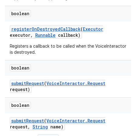
boolean
register
On
Destroyed
Callback
(
Executor
executor
,
Runnable
callback)
Registers a callback to be called when the VoiceInteractor
is destroyed.
boolean
submit
Request
(
Voice
Interactor
.
Request
request)
boolean
submit
Request
(
Voice
Interactor
.
Request
request
,
String
name)