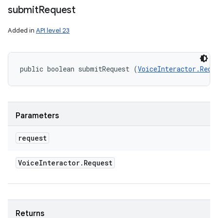
submit
Request
Added in
API level 23
public boolean submitRequest (
VoiceInteractor.Requ
n
y
Parameters
request
Voice
Interactor
.
Request
Returns