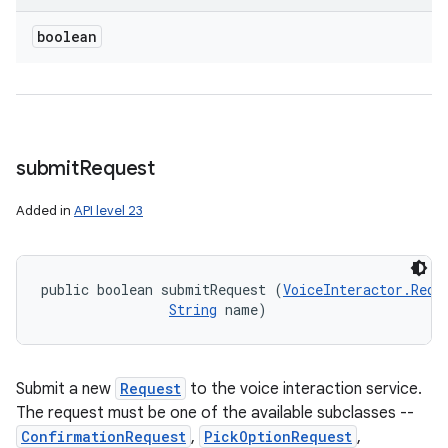
boolean
submit
Request
Added in
API level 23
public boolean submitRequest (
VoiceInteractor.Requ
String
 name)
Submit a new
Request
to the voice interaction service.
The request must be one of the available subclasses --
ConfirmationRequest
,
PickOptionRequest
,