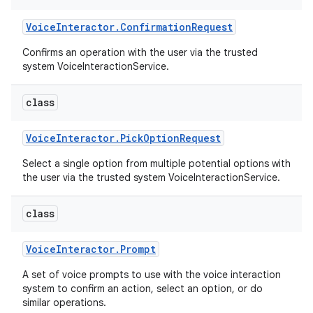
Voice
Interactor
.
Confirmation
Request
Confirms an operation with the user via the trusted
system VoiceInteractionService.
class
Voice
Interactor
.
Pick
Option
Request
Select a single option from multiple potential options with
the user via the trusted system VoiceInteractionService.
class
Voice
Interactor
.
Prompt
A set of voice prompts to use with the voice interaction
system to confirm an action, select an option, or do
similar operations.