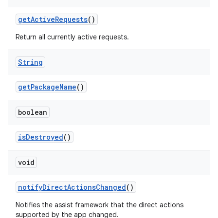
get
Active
Requests
()
Return all currently active requests.
String
get
Package
Name
()
boolean
is
Destroyed
()
void
notify
Direct
Actions
Changed
()
Notifies the assist framework that the direct actions
supported by the app changed.