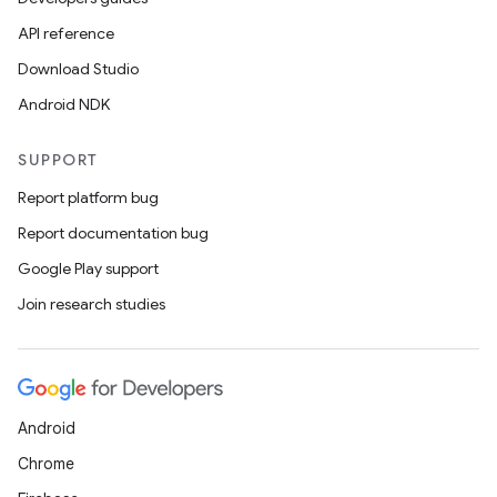
API reference
Download Studio
Android NDK
SUPPORT
Report platform bug
Report documentation bug
Google Play support
Join research studies
Android
Chrome