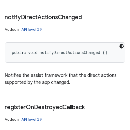
notify
Direct
Actions
Changed
Added in
API level 29
public void notifyDirectActionsChanged ()
Notifies the assist framework that the direct actions
supported by the app changed.
register
On
Destroyed
Callback
Added in
API level 29