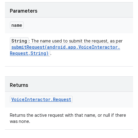
Parameters
name
String
: The name used to submit the request, as per
submitRequest(
android
.
app
.
Voice
Interactor
.
Request
,
String)
.
Returns
Voice
Interactor
.
Request
Returns the active request with that name, or null if there
was none.