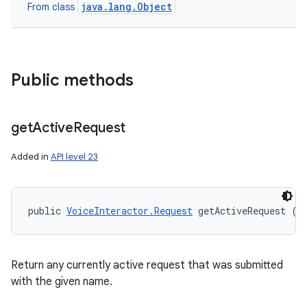
java.lang.Object
From class
Public methods
get
Active
Request
Added in
API level 23
public 
VoiceInteractor.Request
 getActiveRequest (
S
Return any currently active request that was submitted
with the given name.