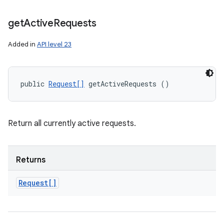
on
get
Active
Requests
Added in
API level 23
public 
Request[]
 getActiveRequests ()
Return all currently active requests.
Returns
Request[]