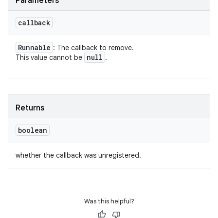
Parameters
callback
Runnable
: The callback to remove.
null
This value cannot be
.
Returns
boolean
whether the callback was unregistered.
Was this helpful?