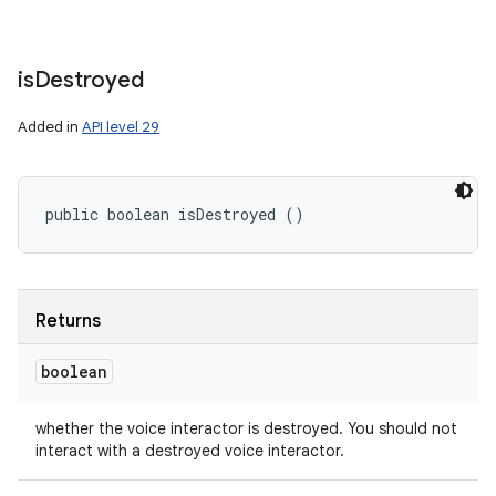
is
Destroyed
Added in
API level 29
public boolean isDestroyed ()
Returns
boolean
whether the voice interactor is destroyed. You should not
interact with a destroyed voice interactor.