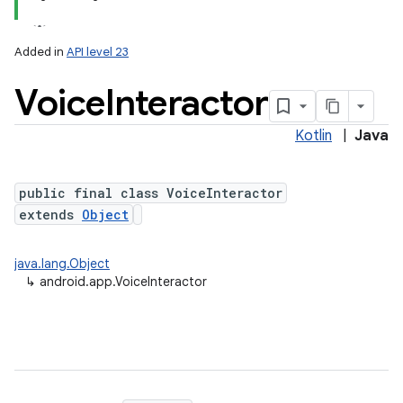
Added in
API level 23
Voice
Interactor
Kotlin
|
Java
public final class VoiceInteractor
extends
Object
java.lang.Object
↳
android.app.VoiceInteractor