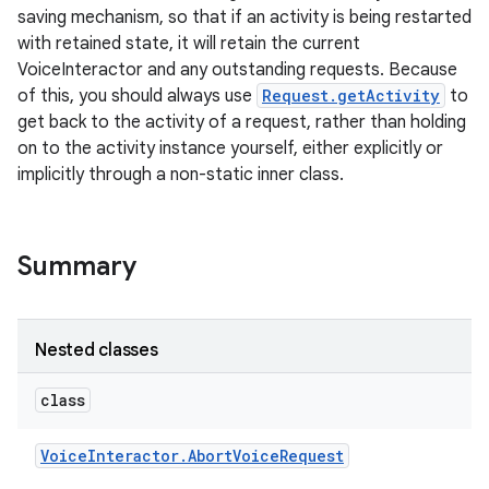
saving mechanism, so that if an activity is being restarted
with retained state, it will retain the current
VoiceInteractor and any outstanding requests. Because
of this, you should always use
Request.getActivity
to
get back to the activity of a request, rather than holding
on to the activity instance yourself, either explicitly or
implicitly through a non-static inner class.
Summary
Nested classes
class
Voice
Interactor
.
Abort
Voice
Request