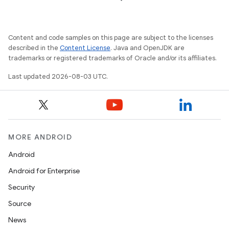
Content and code samples on this page are subject to the licenses
described in the
Content License
. Java and OpenJDK are
trademarks or registered trademarks of Oracle and/or its affiliates.
Last updated 2026-08-03 UTC.
MORE ANDROID
Android
Android for Enterprise
Security
Source
News