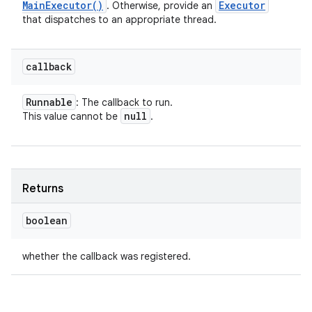
Main
Executor(
)
Executor
. Otherwise, provide an
that dispatches to an appropriate thread.
callback
Runnable
: The callback to run.
null
This value cannot be
.
Returns
boolean
whether the callback was registered.