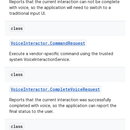
Reports that the current interaction can not be complete
with voice, so the application will need to switch to a
traditional input UI.
class
Voice
Interactor
.
Command
Request
Execute a vendor-specific command using the trusted
system VoiceInteractionService.
class
Voice
Interactor
.
Complete
Voice
Request
Reports that the current interaction was successfully
completed with voice, so the application can report the
final status to the user.
class