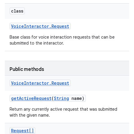
class
Voice
Interactor
.
Request
Base class for voice interaction requests that can be
submitted to the interactor.
Public methods
Voice
Interactor
.
Request
get
Active
Request
(
String
name)
Return any currently active request that was submitted
with the given name.
Request[]