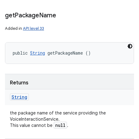
get
Package
Name
nits
Added in
API level 33
public 
String
 getPackageName ()
Returns
String
the package name of the service providing the
VoiceInteractionService.
null
This value cannot be
.