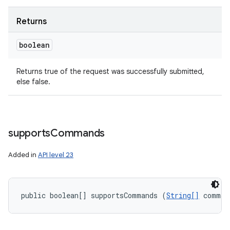
Returns
boolean
Returns true of the request was successfully submitted,
else false.
supports
Commands
Added in
API level 23
public boolean[] supportsCommands (
String[]
 comman