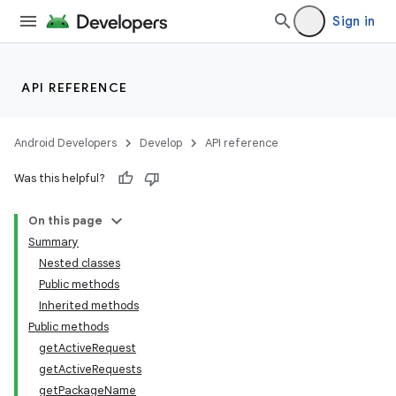
Sign in
API REFERENCE
Android Developers
Develop
API reference
Was this helpful?
On this page
Summary
Nested classes
Public methods
Inherited methods
Public methods
getActiveRequest
getActiveRequests
getPackageName