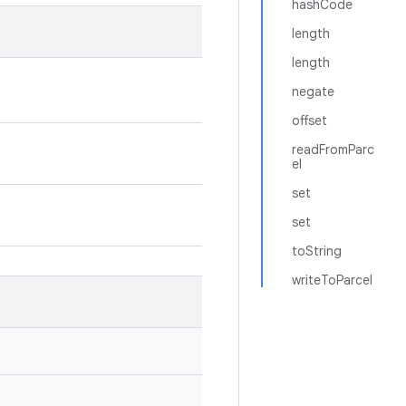
hashCode
length
length
negate
offset
readFromParc
el
set
set
toString
writeToParcel