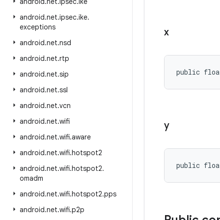
android
.
net
.
ipsec
.
ike
android
.
net
.
ipsec
.
ike
.
exceptions
x
android
.
net
.
nsd
android
.
net
.
rtp
public floa
android
.
net
.
sip
android
.
net
.
ssl
android
.
net
.
vcn
android
.
net
.
wifi
y
android
.
net
.
wifi
.
aware
android
.
net
.
wifi
.
hotspot2
public floa
android
.
net
.
wifi
.
hotspot2
.
omadm
android
.
net
.
wifi
.
hotspot2
.
pps
android
.
net
.
wifi
.
p2p