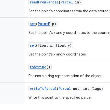
read
From
Parcel
(
Parcel
in)
Set the point's coordinates from the data stored i
set
(
Point
F
p)
Set the point's x and y coordinates to the coordi
set
(float x
,
float y)
Set the point's x and y coordinates
to
String
()
Returns a string representation of the object.
write
To
Parcel
(
Parcel
out
,
int flags)
Write this point to the specified parcel.