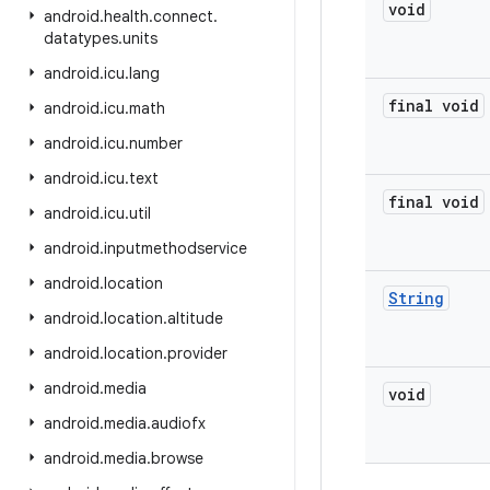
void
android
.
health
.
connect
.
datatypes
.
units
android
.
icu
.
lang
final void
android
.
icu
.
math
android
.
icu
.
number
android
.
icu
.
text
final void
android
.
icu
.
util
android
.
inputmethodservice
android
.
location
String
android
.
location
.
altitude
android
.
location
.
provider
android
.
media
void
android
.
media
.
audiofx
android
.
media
.
browse