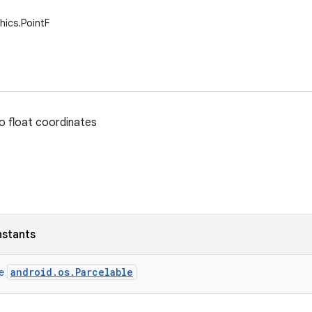
hics.PointF
o float coordinates
nstants
android.os.Parcelable
ce