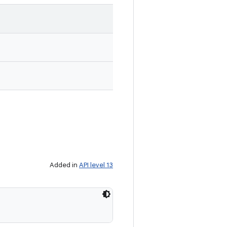
Added in
API level 13