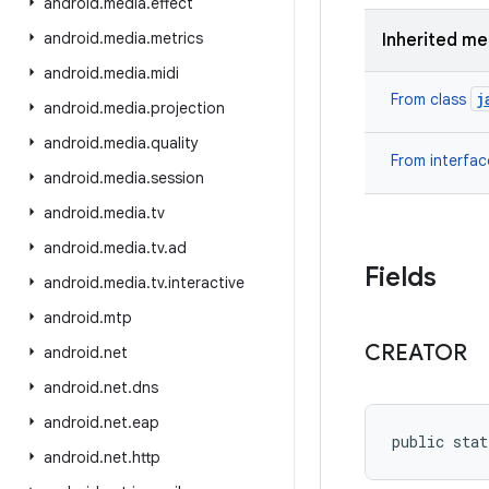
android
.
media
.
effect
android
.
media
.
metrics
Inherited m
android
.
media
.
midi
j
From class
android
.
media
.
projection
android
.
media
.
quality
From interfa
android
.
media
.
session
android
.
media
.
tv
android
.
media
.
tv
.
ad
Fields
android
.
media
.
tv
.
interactive
android
.
mtp
CREATOR
android
.
net
android
.
net
.
dns
android
.
net
.
eap
public stat
android
.
net
.
http