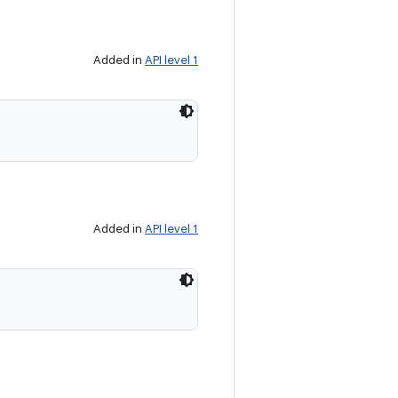
Added in
API level 1
Added in
API level 1