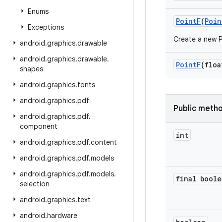
Enums
Point
F
(
Poin
Exceptions
Create a new Po
android
.
graphics
.
drawable
android
.
graphics
.
drawable
.
Point
F
(floa
shapes
android
.
graphics
.
fonts
android
.
graphics
.
pdf
Public meth
android
.
graphics
.
pdf
.
component
int
android
.
graphics
.
pdf
.
content
android
.
graphics
.
pdf
.
models
android
.
graphics
.
pdf
.
models
.
final boole
selection
android
.
graphics
.
text
android
.
hardware