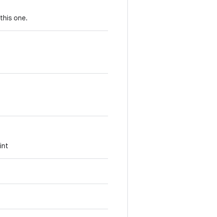
this one.
int