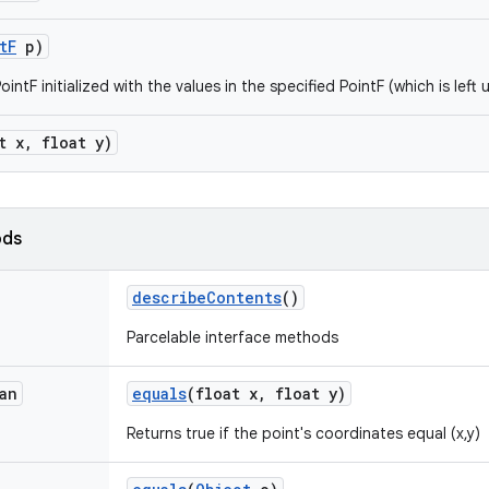
t
F
p)
intF initialized with the values in the specified PointF (which is left 
t x
,
float y)
ods
describe
Contents
()
Parcelable interface methods
an
equals
(float x
,
float y)
Returns true if the point's coordinates equal (x,y)