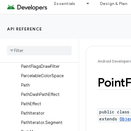
MeshSpecification.Varying
Essentials
Design & Plan
Movie
NinePatch
API REFERENCE
Outline
Paint
Paint
.
Font
Metrics
Paint
.
Font
Metrics
Int
Android Developer
Paint
Flags
Draw
Filter
Parcelable
Color
Space
Point
Path
Path
Dash
Path
Effect
Path
Effect
public class
Path
Iterator
extends
Obje
Path
Iterator
.
Segment