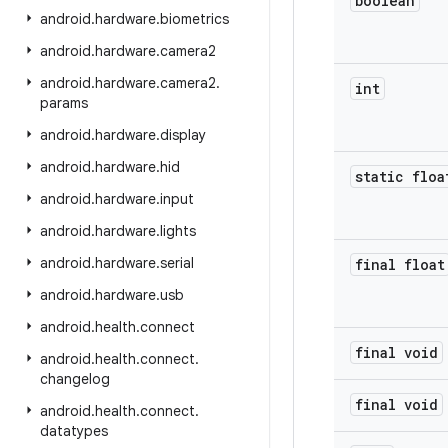
boolean
android
.
hardware
.
biometrics
android
.
hardware
.
camera2
android
.
hardware
.
camera2
.
int
params
android
.
hardware
.
display
android
.
hardware
.
hid
static floa
android
.
hardware
.
input
android
.
hardware
.
lights
android
.
hardware
.
serial
final float
android
.
hardware
.
usb
android
.
health
.
connect
final void
android
.
health
.
connect
.
changelog
final void
android
.
health
.
connect
.
datatypes