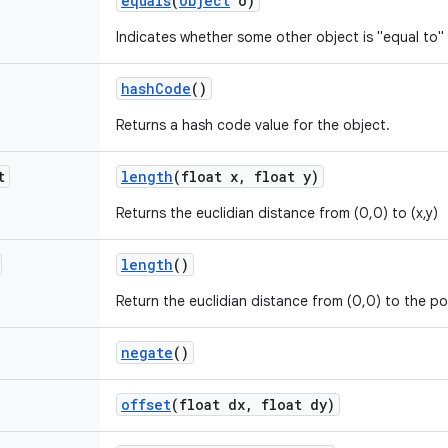
equals
(
Object
o)
Indicates whether some other object is "equal to" 
hash
Code
()
Returns a hash code value for the object.
t
length
(float x
,
float y)
Returns the euclidian distance from (0,0) to (x,y)
length
()
Return the euclidian distance from (0,0) to the po
negate
()
offset
(float dx
,
float dy)