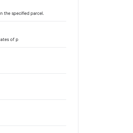
n the specified parcel.
nates of p