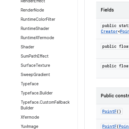
Render
Effect
Fields
Render
Node
Runtime
Color
Filter
public stat
Runtime
Shader
Creator
<
Poi
Runtime
Xfermode
public floa
Shader
Sum
Path
Effect
Surface
Texture
public floa
Sweep
Gradient
Typeface
Typeface
.
Builder
Public const
Typeface
.
Custom
Fallback
Builder
Point
F
()
Xfermode
Point
F
(
Poin
Yuv
Image