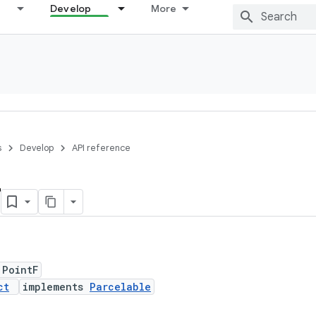
Develop
More
s
Develop
API reference
F
 PointF
ct
implements
Parcelable