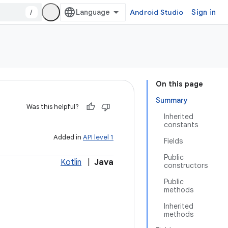
/
Android Studio
Sign in
On this page
Summary
Was this helpful?
Inherited
constants
Added in
API level 1
Fields
Public
Kotlin
|
Java
constructors
Public
methods
Inherited
methods