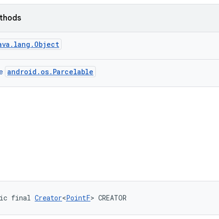
ethods
ava.lang.Object
android.os.Parcelable
ce
ic final 
Creator
<
PointF
> CREATOR