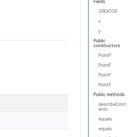
Fields
CREATOR
x
y
Public
constructors
PointF
PointF
PointF
PointF
Public methods
describeCont
ents
equals
equals