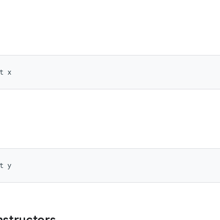
t x
t y