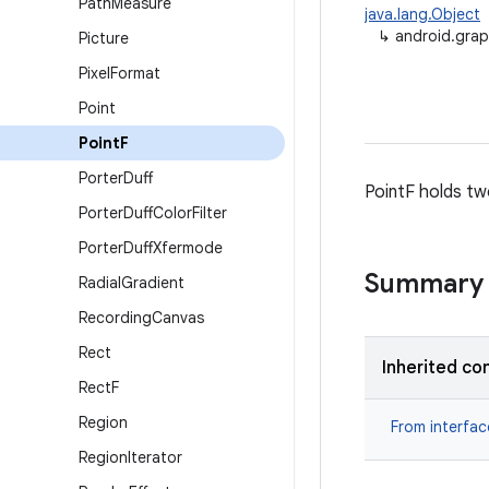
Path
Measure
java.lang.Object
↳
android.grap
Picture
Pixel
Format
Point
Point
F
Porter
Duff
PointF holds tw
Porter
Duff
Color
Filter
Porter
Duff
Xfermode
Summary
Radial
Gradient
Recording
Canvas
Rect
Inherited co
Rect
F
Region
From interfa
Region
Iterator