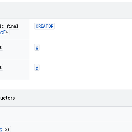
ic final
CREATOR
nt
F
>
t
x
t
y
ructors
t
p)