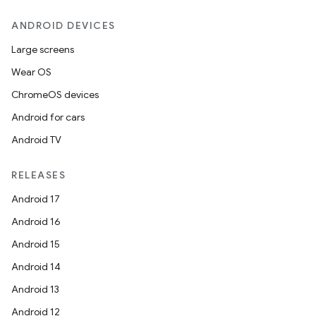
ANDROID DEVICES
Large screens
Wear OS
ChromeOS devices
Android for cars
Android TV
RELEASES
Android 17
Android 16
Android 15
Android 14
Android 13
Android 12