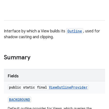
Interface by which a View builds its
Outline
, used for
shadow casting and clipping.
Summary
Fields
public static final
View
Outline
Provider
BACKGROUND
Default outline provider for Views, which queries the