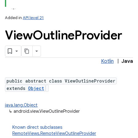
Added in
API level 21
View
Outline
Provider
Kotlin
|
Java
public abstract class ViewOutlineProvider
extends
Object
java.lang.Object
↳
android.view.ViewOutlineProvider
Known direct subclasses
RemoteViews.RemoteViewOutlineProvider