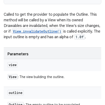
Called to get the provider to populate the Outline. This
method will be called by a View when its owned
Drawables are invalidated, when the View's size changes,
or if
View.invalidateOutline()
is called explicitly. The
input outline is empty and has an alpha of
1.0f
.
Parameters
view
View
: The view building the outline.
outline
Outline
: The empty outline to be populated.