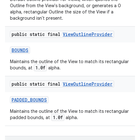
Outline from the View's background, or generates a 0
alpha, rectangular Outline the size of the View if a
background isn't present.
public static final
View
Outline
Provider
BOUNDS
Maintains the outline of the View to match its rectangular
1.0f
bounds, at
alpha.
public static final
View
Outline
Provider
PADDED
_
BOUNDS
Maintains the outline of the View to match its rectangular
1.0f
padded bounds, at
alpha.