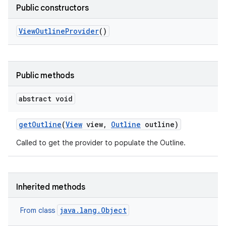
Public constructors
View
Outline
Provider
()
Public methods
abstract void
get
Outline
(
View
view
,
Outline
outline)
Called to get the provider to populate the Outline.
Inherited methods
java.lang.Object
From class