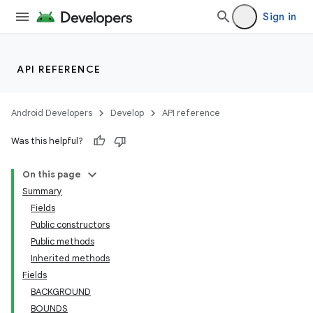
Sign in
API REFERENCE
Android Developers
Develop
API reference
Was this helpful?
On this page
Summary
Fields
Public constructors
Public methods
Inherited methods
Fields
BACKGROUND
BOUNDS