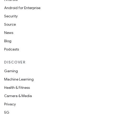
Android for Enterprise
Security
Source
News
Blog
Podcasts
DISCOVER
Gaming
Machine Learning
Health & Fitness
Camera & Media
Privacy
5G