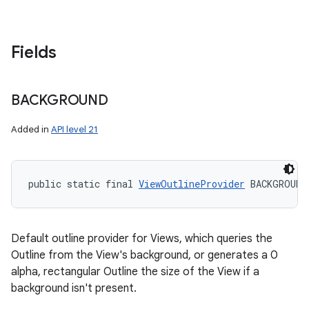
Fields
BACKGROUND
Added in
API level 21
public static final 
ViewOutlineProvider
 BACKGROUND
Default outline provider for Views, which queries the
Outline from the View's background, or generates a 0
alpha, rectangular Outline the size of the View if a
background isn't present.