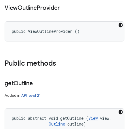
View
Outline
Provider
public ViewOutlineProvider ()
Public methods
get
Outline
Added in
API level 21
public abstract void getOutline (
View
 view, 

Outline
 outline)