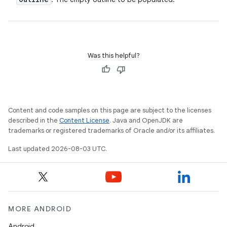
Was this helpful?
Content and code samples on this page are subject to the licenses
described in the
Content License
. Java and OpenJDK are
trademarks or registered trademarks of Oracle and/or its affiliates.
Last updated 2026-08-03 UTC.
MORE ANDROID
Android