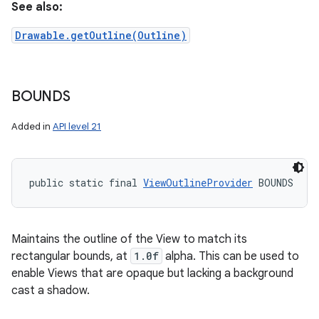
See also:
Drawable.getOutline(Outline)
BOUNDS
Added in
API level 21
public static final 
ViewOutlineProvider
 BOUNDS
Maintains the outline of the View to match its
rectangular bounds, at
1.0f
alpha. This can be used to
enable Views that are opaque but lacking a background
cast a shadow.