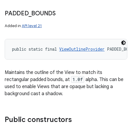
PADDED
_
BOUNDS
Added in
API level 21
public static final 
ViewOutlineProvider
 PADDED_BOU
Maintains the outline of the View to match its
rectangular padded bounds, at
1.0f
alpha. This can be
used to enable Views that are opaque but lacking a
background cast a shadow.
Public constructors