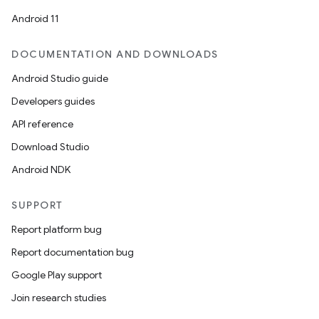
Android 11
DOCUMENTATION AND DOWNLOADS
Android Studio guide
Developers guides
API reference
Download Studio
Android NDK
SUPPORT
Report platform bug
Report documentation bug
Google Play support
Join research studies