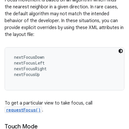
Focus movement is based on an algorithm which finds
the nearest neighbor in a given direction. In rare cases,
the default algorithm may not match the intended
behavior of the developer. In these situations, you can
provide explicit overrides by using these XML attributes in
the layout file:
 nextFocusDown

 nextFocusLeft

 nextFocusRight

 nextFocusUp

To get a particular view to take focus, call
requestFocus()
.
Touch Mode