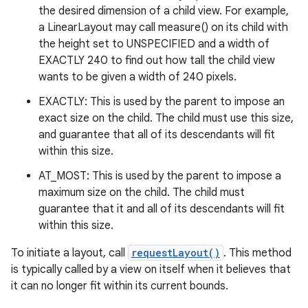
the desired dimension of a child view. For example,
a LinearLayout may call measure() on its child with
the height set to UNSPECIFIED and a width of
EXACTLY 240 to find out how tall the child view
wants to be given a width of 240 pixels.
EXACTLY: This is used by the parent to impose an
exact size on the child. The child must use this size,
and guarantee that all of its descendants will fit
within this size.
AT_MOST: This is used by the parent to impose a
maximum size on the child. The child must
guarantee that it and all of its descendants will fit
within this size.
To initiate a layout, call
requestLayout()
. This method
is typically called by a view on itself when it believes that
it can no longer fit within its current bounds.