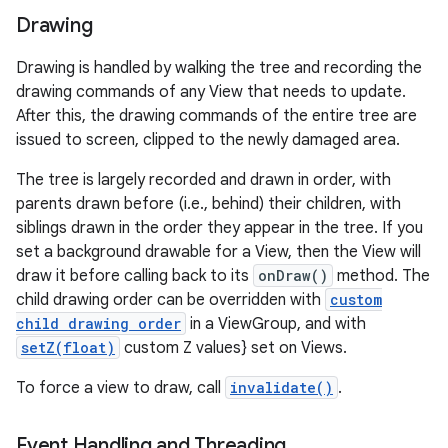
Drawing
Drawing is handled by walking the tree and recording the
drawing commands of any View that needs to update.
After this, the drawing commands of the entire tree are
issued to screen, clipped to the newly damaged area.
The tree is largely recorded and drawn in order, with
parents drawn before (i.e., behind) their children, with
siblings drawn in the order they appear in the tree. If you
set a background drawable for a View, then the View will
draw it before calling back to its
onDraw()
method. The
child drawing order can be overridden with
custom
child drawing order
in a ViewGroup, and with
setZ(float)
custom Z values} set on Views.
To force a view to draw, call
invalidate()
.
Event Handling and Threading