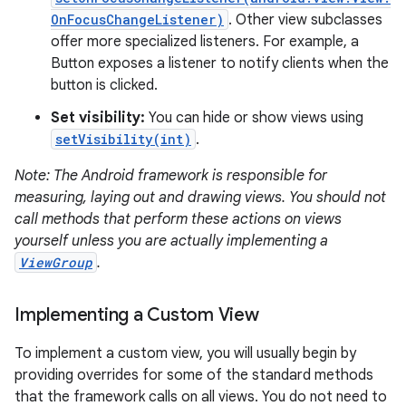
OnFocusChangeListener)
. Other view subclasses
offer more specialized listeners. For example, a
Button exposes a listener to notify clients when the
button is clicked.
Set visibility:
You can hide or show views using
on
setVisibility(int)
.
Note: The Android framework is responsible for
measuring, laying out and drawing views. You should not
call methods that perform these actions on views
yourself unless you are actually implementing a
ViewGroup
.
Implementing a Custom View
To implement a custom view, you will usually begin by
providing overrides for some of the standard methods
that the framework calls on all views. You do not need to