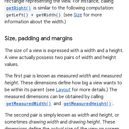
rectangle representing the view. For instance, calling
getRight()
is similar to the following computation:
getLeft() + getWidth()
(see
Size
for more
information about the width.)
Size
,
padding and margins
The size of a view is expressed with a width and a height.
A view actually possess two pairs of width and height
values.
The first pair is known as
measured width
and
measured
height
. These dimensions define how big a view wants to
be within its parent (see
Layout
for more details.) The
measured dimensions can be obtained by calling
getMeasuredWidth()
and
getMeasuredHeight()
.
The second pair is simply known as
width
and
height
, or
sometimes
drawing width
and
drawing height
. These