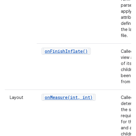
parse 
apply a
attribu
defined
the lay
file.
on
Finish
Inflate(
)
Called 
view and
of its
childre
been in
from X
onMeasure(
int
,
int)
Layout
Called 
determ
the siz
requir
for this
and all 
children