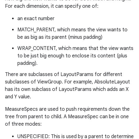
For each dimension, it can specify one of:
an exact number
MATCH_PARENT, which means the view wants to
be as big as its parent (minus padding)
WRAP_CONTENT, which means that the view wants
to be just big enough to enclose its content (plus
padding).
There are subclasses of LayoutParams for different
subclasses of ViewGroup. For example, AbsoluteLayout
has its own subclass of LayoutParams which adds an X
and Y value.
MeasureSpecs are used to push requirements down the
tree from parent to child. A MeasureSpec can be in one
of three modes:
UNSPECIFIED: This is used by a parent to determine