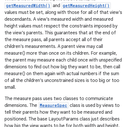
getMeasuredWidth()
and
getMeasuredHeight()
values must be set, along with those for all of that view's
descendants. A view's measured width and measured
height values must respect the constraints imposed by
the view's parents. This guarantees that at the end of
the measure pass, all parents accept all of their
children's measurements. A parent view may call
measure() more than once on its children. For example,
the parent may measure each child once with unspecified
dimensions to find out how big they want to be, then call
measure() on them again with actual numbers if the sum
of all the children's unconstrained sizes is too big or too
small.
The measure pass uses two classes to communicate
dimensions. The
MeasureSpec
class is used by views to
tell their parents how they want to be measured and
positioned. The base LayoutParams class just describes
how big the view wants to be for both width and height.