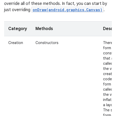
override all of these methods. In fact, you can start by
just overriding
onDraw(android.graphics.Canvas)
.
Category
Methods
Descri
Creation
Constructors
There i
nits
form of
constr
that ar
called 
the view
create
code a
form th
called 
the view
inflate
a layout
The se
form s