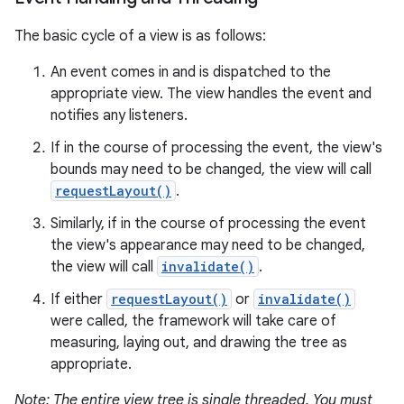
The basic cycle of a view is as follows:
An event comes in and is dispatched to the
appropriate view. The view handles the event and
notifies any listeners.
If in the course of processing the event, the view's
bounds may need to be changed, the view will call
requestLayout()
.
Similarly, if in the course of processing the event
the view's appearance may need to be changed,
the view will call
invalidate()
.
If either
requestLayout()
or
invalidate()
were called, the framework will take care of
measuring, laying out, and drawing the tree as
appropriate.
Note: The entire view tree is single threaded. You must