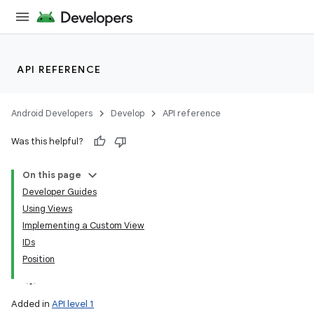
API REFERENCE
Android Developers
Develop
API reference
Was this helpful?
On this page
Developer Guides
Using Views
Implementing a Custom View
IDs
Position
Added in
API level 1