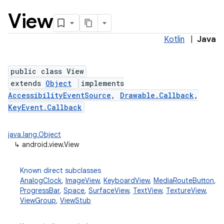
View
Kotlin
|
Java
public class View
extends
Object
implements
AccessibilityEventSource
,
Drawable.Callback
,
lization
KeyEvent.Callback
java.lang.Object
↳
android.view.View
Known direct subclasses
AnalogClock
,
ImageView
,
KeyboardView
,
MediaRouteButton
,
ProgressBar
,
Space
,
SurfaceView
,
TextView
,
TextureView
,
ViewGroup
,
ViewStub