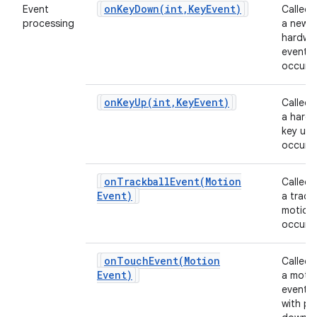
onKeyDown(
int
,
Key
Event)
Event
Called
processing
a new
hardwa
event
occurs.
onKeyUp(
int
,
Key
Event)
Called
a hard
key up 
occurs.
onTrackballEvent(
Motion
Called
Event)
a track
motion
occurs.
onTouchEvent(
Motion
Called
Event)
a moti
event 
with po