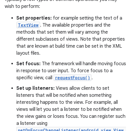
wish to perform:
Set properties:
for example setting the text of a
TextView
. The available properties and the
methods that set them will vary among the
different subclasses of views. Note that properties
that are known at build time can be set in the XML
layout files.
Set focus:
The framework will handle moving focus
in response to user input. To force focus to a
specific view, call
requestFocus()
.
Set up listeners:
Views allow clients to set
listeners that will be notified when something
interesting happens to the view. For example, all
views will let you set a listener to be notified when
the view gains or loses focus. You can register such
a listener using
setOnFocusChangeListener(android.view.View.