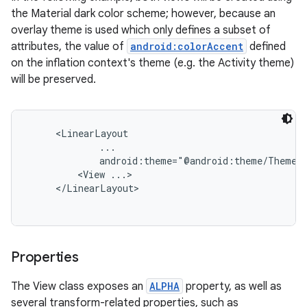
the Material dark color scheme; however, because an
overlay theme is used which only defines a subset of
attributes, the value of
android:colorAccent
defined
on the inflation context's theme (e.g. the Activity theme)
will be preserved.
     <LinearLayout

             ...

             android:theme="@android:theme/ThemeOv
         <View ...>

     </LinearLayout>

Properties
The View class exposes an
ALPHA
property, as well as
several transform-related properties, such as