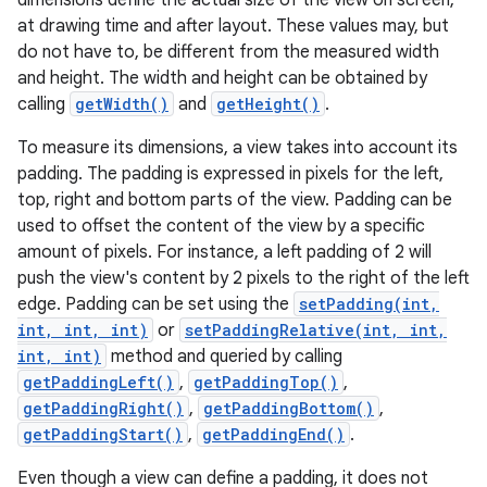
dimensions define the actual size of the view on screen,
at drawing time and after layout. These values may, but
do not have to, be different from the measured width
and height. The width and height can be obtained by
calling
getWidth()
and
getHeight()
.
To measure its dimensions, a view takes into account its
padding. The padding is expressed in pixels for the left,
top, right and bottom parts of the view. Padding can be
used to offset the content of the view by a specific
amount of pixels. For instance, a left padding of 2 will
push the view's content by 2 pixels to the right of the left
edge. Padding can be set using the
setPadding(int,
int, int, int)
or
setPaddingRelative(int, int,
int, int)
method and queried by calling
getPaddingLeft()
,
getPaddingTop()
,
getPaddingRight()
,
getPaddingBottom()
,
getPaddingStart()
,
getPaddingEnd()
.
Even though a view can define a padding, it does not