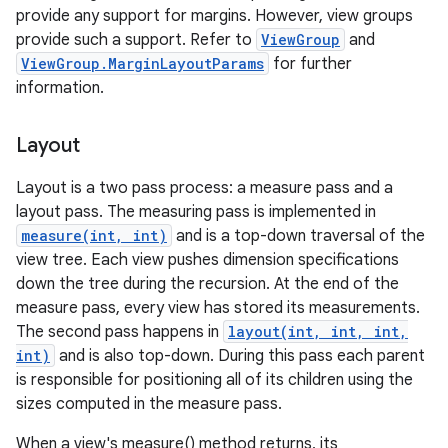
provide any support for margins. However, view groups
provide such a support. Refer to
ViewGroup
and
ViewGroup.MarginLayoutParams
for further
information.
Layout
Layout is a two pass process: a measure pass and a
layout pass. The measuring pass is implemented in
measure(int, int)
and is a top-down traversal of the
view tree. Each view pushes dimension specifications
down the tree during the recursion. At the end of the
measure pass, every view has stored its measurements.
The second pass happens in
layout(int, int, int,
int)
and is also top-down. During this pass each parent
is responsible for positioning all of its children using the
sizes computed in the measure pass.
When a view's measure() method returns, its