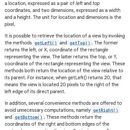
a location, expressed as a pair of
left
and
top
coordinates, and two dimensions, expressed as a width
and a height. The unit for location and dimensions is the
pixel.
It is possible to retrieve the location of a view by invoking
the methods
getLeft()
and
getTop()
. The former
returns the left, or X, coordinate of the rectangle
representing the view. The latter returns the top, or Y,
coordinate of the rectangle representing the view. These
methods both return the location of the view relative to
its parent. For instance, when getLeft() returns 20, that
means the view is located 20 pixels to the right of the
left edge of its direct parent.
In addition, several convenience methods are offered to
avoid unnecessary computations, namely
getRight()
and
getBottom()
. These methods return the
coordinates of the right and bottom edges of the