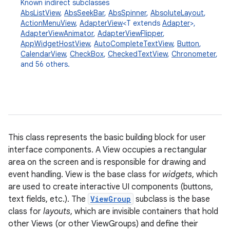
Known indirect subclasses
AbsListView
,
AbsSeekBar
,
AbsSpinner
,
AbsoluteLayout
,
ActionMenuView
,
AdapterView
<T extends
Adapter
>,
AdapterViewAnimator
,
AdapterViewFlipper
,
AppWidgetHostView
,
AutoCompleteTextView
,
Button
,
CalendarView
,
CheckBox
,
CheckedTextView
,
Chronometer
,
and 56 others.
This class represents the basic building block for user
interface components. A View occupies a rectangular
area on the screen and is responsible for drawing and
event handling. View is the base class for
widgets
, which
are used to create interactive UI components (buttons,
text fields, etc.). The
ViewGroup
subclass is the base
class for
layouts
, which are invisible containers that hold
other Views (or other ViewGroups) and define their