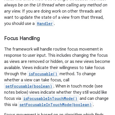
always be on the UI thread when calling any method on
any view.
If you are doing work on other threads and
want to update the state of a view from that thread,
you should use a
Handler
.
Focus Handling
The framework will handle routine focus movement in
response to user input. This includes changing the focus
as views are removed or hidden, or as new views become
available. Views indicate their willingness to take focus
through the
isFocusable()
method. To change
whether a view can take focus, call
setFocusable(boolean)
. When in touch mode (see
notes below) views indicate whether they still would like
focus via
isFocusableInTouchMode()
and can change
this via
setFocusableInTouchMode(boolean)
.