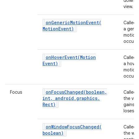
down o
view.
ces
onGenericMotionEvent(
Called
ets
Motion
Event)
a gener
motion
occurs.
onHoverEvent(
Motion
Called
Event)
a hover
motion
occurs.
onFocusChanged(
boolean
,
Focus
Called
int
,
android
.
graphics
.
the vie
Rect)
gains o
loses f
onWindowFocusChanged(
Called
boolean)
the wi