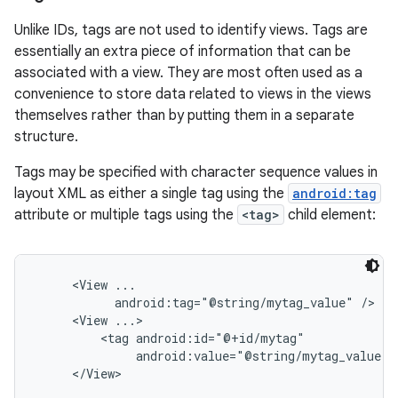
Unlike IDs, tags are not used to identify views. Tags are
essentially an extra piece of information that can be
associated with a view. They are most often used as a
convenience to store data related to views in the views
themselves rather than by putting them in a separate
structure.
Tags may be specified with character sequence values in
layout XML as either a single tag using the
android:tag
attribute or multiple tags using the
<tag>
child element:
     <View ...

           android:tag="@string/mytag_value" />

     <View ...>

         <tag android:id="@+id/mytag"

              android:value="@string/mytag_value" /
     </View>
