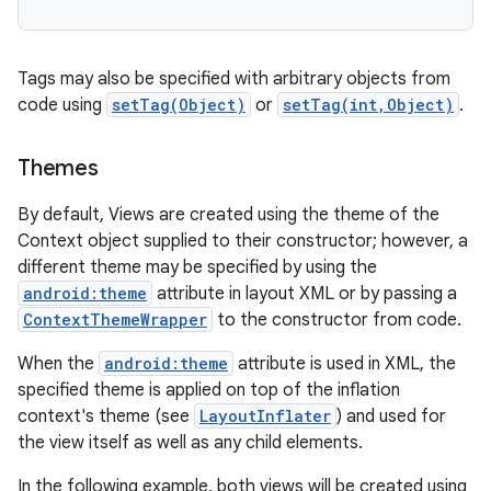
Tags may also be specified with arbitrary objects from
code using
setTag(Object)
or
setTag(int,Object)
.
Themes
By default, Views are created using the theme of the
Context object supplied to their constructor; however, a
different theme may be specified by using the
android:theme
attribute in layout XML or by passing a
ContextThemeWrapper
to the constructor from code.
When the
android:theme
attribute is used in XML, the
specified theme is applied on top of the inflation
context's theme (see
LayoutInflater
) and used for
the view itself as well as any child elements.
In the following example, both views will be created using