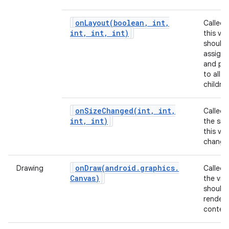
onLayout(
boolean
,
int
,
Called
int
,
int
,
int)
this vie
should
assign 
and pos
to all of
children
onSizeChanged(
int
,
int
,
Called
int
,
int)
the siz
this vi
change
onDraw(
android
.
graphics
.
Drawing
Called
Canvas)
the vie
should
render 
content