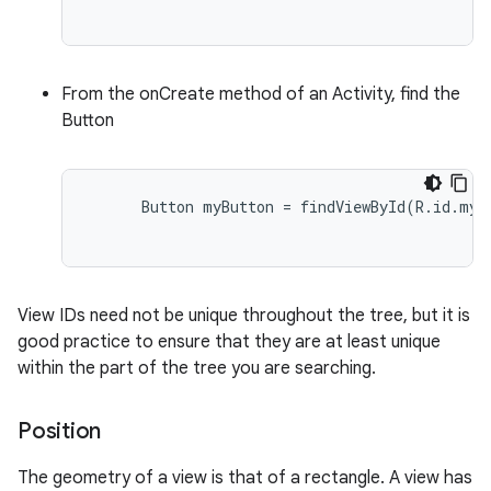
From the onCreate method of an Activity, find the
Button
      Button myButton = findViewById(R.id.my_b
View IDs need not be unique throughout the tree, but it is
good practice to ensure that they are at least unique
within the part of the tree you are searching.
Position
The geometry of a view is that of a rectangle. A view has