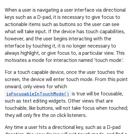
When a user is navigating a user interface via directional
keys such as a D-pad, it is necessary to give focus to
actionable items such as buttons so the user can see
what will take input. If the device has touch capabilities,
however, and the user begins interacting with the
interface by touching it, it is no longer necessary to
always highlight, or give focus to, a particular view. This
motivates a mode for interaction named 'touch mode'.
For a touch capable device, once the user touches the
screen, the device will enter touch mode. From this point
onward, only views for which
isFocusableInTouchMode()
is true will be focusable,
such as text editing widgets. Other views that are
touchable, like buttons, will not take focus when touched;
they will only fire the on click listeners.
Any time a user hits a directional key, such as a D-pad