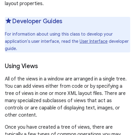
layout properties.
r
Developer Guides
For information about using this class to develop your
application's user interface, read the
User Interface
developer
guide.
Using Views
All of the views in a window are arranged in a single tree.
You can add views either from code or by specifying a
tree of views in one or more XML layout files. There are
many specialized subclasses of views that act as
controls or are capable of displaying text, images, or
other content.
Once you have created a tree of views, there are
typically a few types of common operations you may