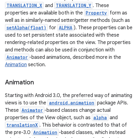
TRANSLATION_X
and
TRANSLATION_Y
. These
properties are available both in the
Property
form as
well as in similarly-named setter/getter methods (such as
setAlpha(float)
for
ALPHA
). These properties can be
used to set persistent state associated with these
rendering-related properties on the view. The properties
and methods can also be used in conjunction with
Animator
-based animations, described more in the
Animation
section.
Animation
Starting with Android 3.0, the preferred way of animating
views is to use the
android.animation
package APIs.
These
Animator
-based classes change actual
properties of the View object, such as
alpha
and
translationX
. This behavior is contrasted to that of
the pre-3.0
Animation
-based classes, which instead