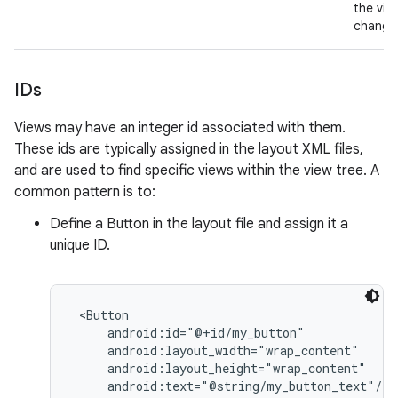
the vie
change
IDs
Views may have an integer id associated with them.
These ids are typically assigned in the layout XML files,
and are used to find specific views within the view tree. A
common pattern is to:
Define a Button in the layout file and assign it a
unique ID.
 <Button

     android:id="@+id/my_button"

     android:layout_width="wrap_content"

     android:layout_height="wrap_content"

     android:text="@string/my_button_text"/>
