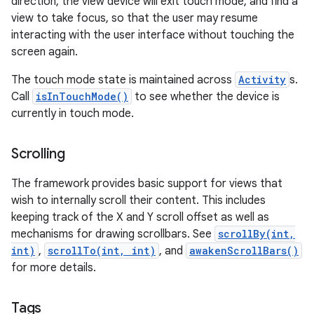
direction, the view device will exit touch mode, and find a
view to take focus, so that the user may resume
interacting with the user interface without touching the
screen again.
The touch mode state is maintained across
Activity
s.
Call
isInTouchMode()
to see whether the device is
currently in touch mode.
Scrolling
The framework provides basic support for views that
wish to internally scroll their content. This includes
keeping track of the X and Y scroll offset as well as
mechanisms for drawing scrollbars. See
scrollBy(int,
int)
,
scrollTo(int, int)
, and
awakenScrollBars()
for more details.
Tags