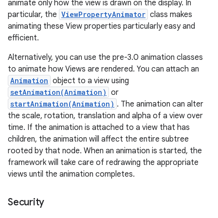
animate only how the view is drawn on the display. In
particular, the
ViewPropertyAnimator
class makes
animating these View properties particularly easy and
efficient.
Alternatively, you can use the pre-3.0 animation classes
to animate how Views are rendered. You can attach an
Animation
object to a view using
setAnimation(Animation)
or
startAnimation(Animation)
. The animation can alter
the scale, rotation, translation and alpha of a view over
time. If the animation is attached to a view that has
children, the animation will affect the entire subtree
rooted by that node. When an animation is started, the
framework will take care of redrawing the appropriate
views until the animation completes.
Security