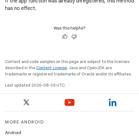
If the app function was already unregistered, this method
has no effect.
Was this helpful?
Content and code samples on this page are subject to the licenses
described in the
Content License
. Java and OpenJDK are
on
trademarks or registered trademarks of Oracle and/or its affiliates.
Last updated 2026-08-03 UTC.
MORE ANDROID
Android