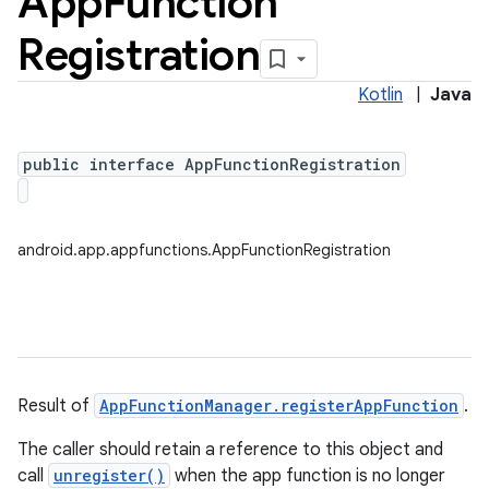
App
Function
Registration
Kotlin
|
Java
public interface AppFunctionRegistration
android.app.appfunctions.AppFunctionRegistration
Result of
AppFunctionManager.registerAppFunction
.
The caller should retain a reference to this object and
call
unregister()
when the app function is no longer