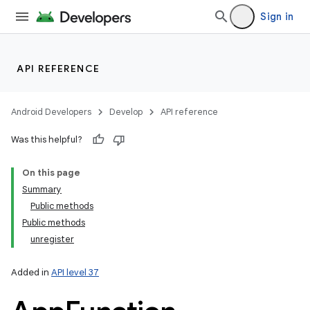
Sign in
lization
API REFERENCE
Android Developers
Develop
API reference
Was this helpful?
On this page
Summary
Public methods
Public methods
unregister
Added in
API level 37