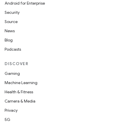
Android for Enterprise
Security
Source
News
Blog
Podcasts
DISCOVER
Gaming
nits
Machine Learning
Health & Fitness
Camera & Media
Privacy
5G