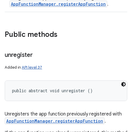
AppFunctionManager.registerAppFunction
.
Public methods
unregister
Added in
API level 37
public abstract void unregister ()
Unregisters the app function previously registered with
AppFunctionManager.registerAppFunction
.