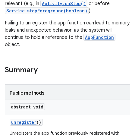
relevant (e.g., in
Activity.onStop()
or before
Service.stopForeground(boolean)
).
Failing to unregister the app function can lead to memory
r
leaks and unexpected behavior, as the system will
continue to hold a reference to the
AppFunction
object.
Summary
Public methods
abstract void
unregister
()
Unregisters the app function previously registered with