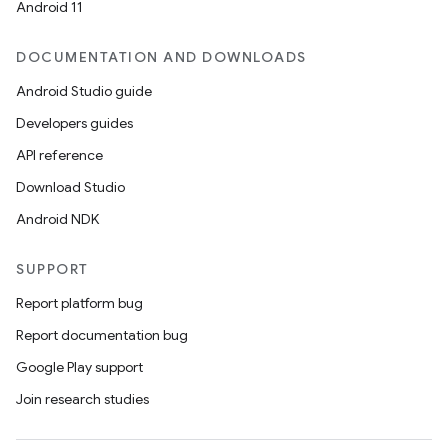
Android 11
DOCUMENTATION AND DOWNLOADS
Android Studio guide
Developers guides
API reference
Download Studio
Android NDK
SUPPORT
Report platform bug
Report documentation bug
Google Play support
Join research studies