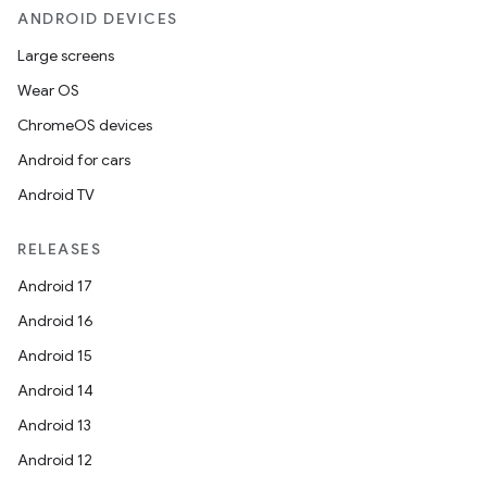
ANDROID DEVICES
Large screens
Wear OS
ChromeOS devices
Android for cars
Android TV
RELEASES
Android 17
Android 16
Android 15
Android 14
Android 13
Android 12