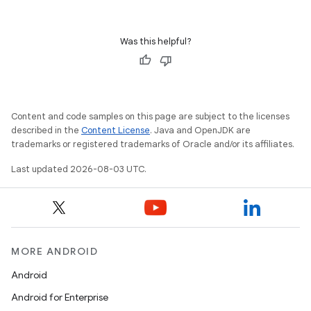
Was this helpful?
Content and code samples on this page are subject to the licenses
described in the
Content License
. Java and OpenJDK are
trademarks or registered trademarks of Oracle and/or its affiliates.
Last updated 2026-08-03 UTC.
MORE ANDROID
Android
Android for Enterprise