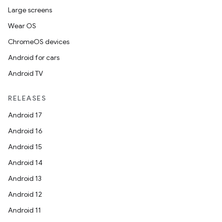
Large screens
Wear OS
ChromeOS devices
Android for cars
Android TV
RELEASES
Android 17
Android 16
Android 15
Android 14
Android 13
Android 12
Android 11