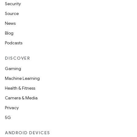
Security
Source
News
Blog
Podcasts
DISCOVER
Gaming
Machine Learning
Health & Fitness
Camera & Media
Privacy
5G
ANDROID DEVICES