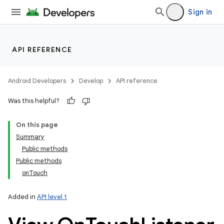
Sign in
API REFERENCE
Android Developers
Develop
API reference
Was this helpful?
On this page
Summary
Public methods
Public methods
onTouch
Added in
API level 1