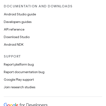
DOCUMENTATION AND DOWNLOADS
Android Studio guide
Developers guides
API reference
Download Studio
Android NDK
SUPPORT
Report platform bug
Report documentation bug
Google Play support
Join research studies