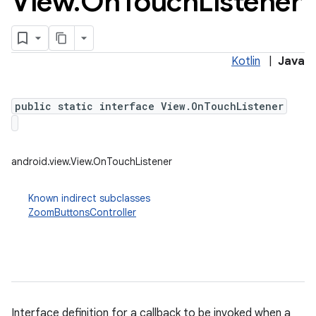
View
.
On
Touch
Listener
Kotlin
|
Java
public static interface View.OnTouchListener
android.view.View.OnTouchListener
Known indirect subclasses
ZoomButtonsController
Interface definition for a callback to be invoked when a