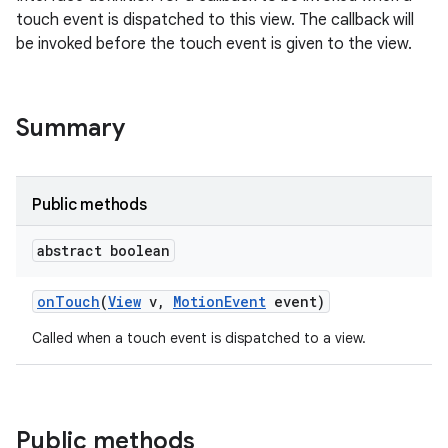
touch event is dispatched to this view. The callback will
be invoked before the touch event is given to the view.
Summary
Public methods
abstract boolean
on
Touch
(
View
v
,
Motion
Event
event)
Called when a touch event is dispatched to a view.
Public methods