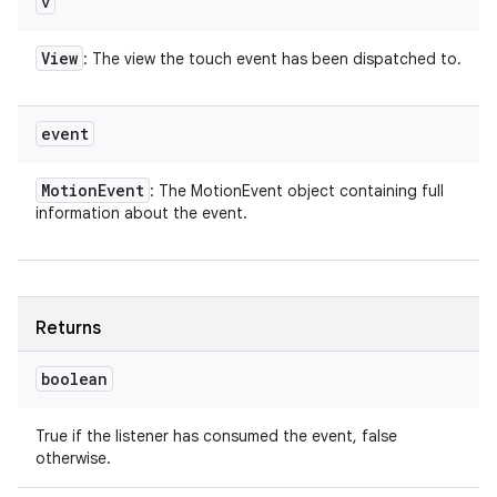
v
View
: The view the touch event has been dispatched to.
event
Motion
Event
: The MotionEvent object containing full
information about the event.
Returns
boolean
True if the listener has consumed the event, false
otherwise.