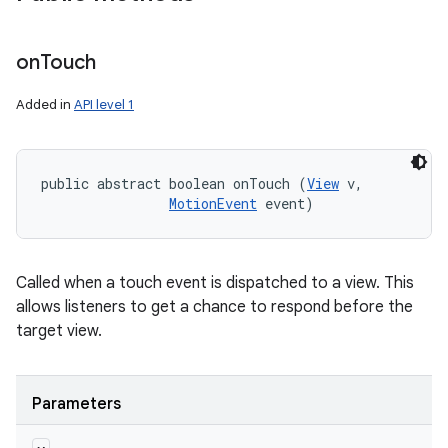
on
Touch
Added in
API level 1
public abstract boolean onTouch (
View
 v, 

MotionEvent
 event)
Called when a touch event is dispatched to a view. This
allows listeners to get a chance to respond before the
target view.
Parameters