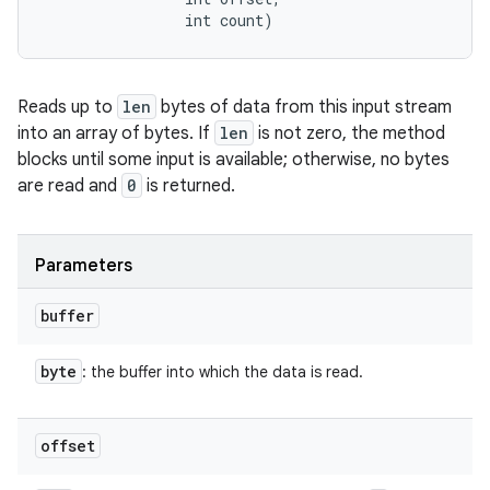
                int count)
Reads up to
len
bytes of data from this input stream
into an array of bytes. If
len
is not zero, the method
blocks until some input is available; otherwise, no bytes
are read and
0
is returned.
Parameters
buffer
byte
: the buffer into which the data is read.
offset