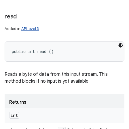
read
Added in
API level 3
public int read ()
Reads a byte of data from this input stream. This
method blocks if no input is yet available.
Returns
int