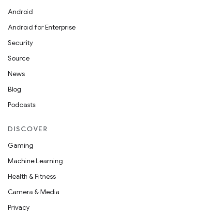
Android
Android for Enterprise
Security
Source
News
Blog
Podcasts
DISCOVER
Gaming
Machine Learning
Health & Fitness
Camera & Media
Privacy