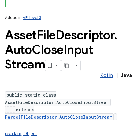
Added in
API level 3
Asset
File
Descriptor
.
Auto
Close
Input
Stream
lization
Kotlin
|
Java
public static class
AssetFileDescriptor.AutoCloseInputStream
extends
ParcelFileDescriptor.AutoCloseInputStream
java.lang.Object