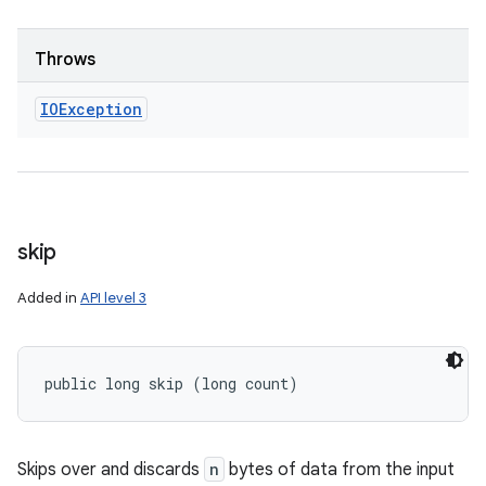
Throws
IOException
skip
Added in
API level 3
public long skip (long count)
Skips over and discards
n
bytes of data from the input