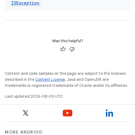
IOException
Was this helpful?
Content and code samples on this page are subject to the licenses
described in the
Content License
. Java and OpenJDK are
trademarks or registered trademarks of Oracle and/or its affiliates.
Last updated 2026-08-03 UTC.
MORE ANDROID