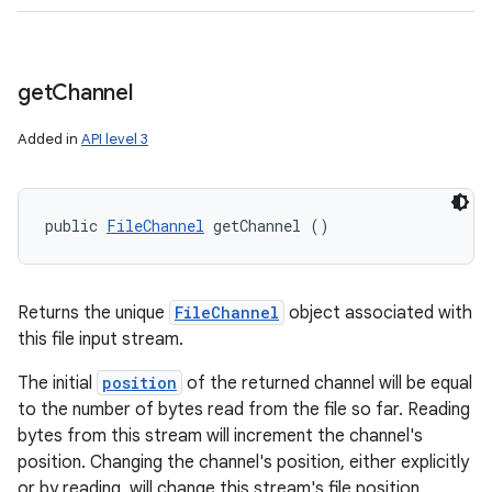
n
y
get
Channel
Added in
API level 3
public 
FileChannel
 getChannel ()
Returns the unique
FileChannel
object associated with
this file input stream.
The initial
position
of the returned channel will be equal
to the number of bytes read from the file so far. Reading
bytes from this stream will increment the channel's
position. Changing the channel's position, either explicitly
or by reading, will change this stream's file position.