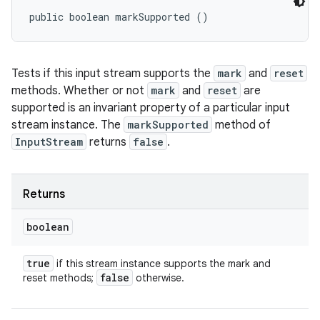
public boolean markSupported ()
Tests if this input stream supports the
mark
and
reset
methods. Whether or not
mark
and
reset
are
supported is an invariant property of a particular input
stream instance. The
markSupported
method of
InputStream
returns
false
.
Returns
boolean
true
if this stream instance supports the mark and
false
reset methods;
otherwise.