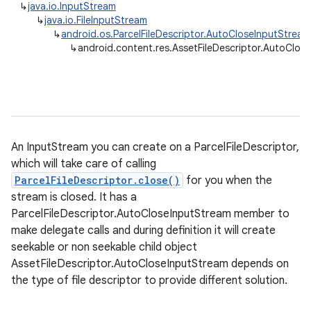
↳
java.io.InputStream
↳
java.io.FileInputStream
↳
android.os.ParcelFileDescriptor.AutoCloseInputStream
↳
android.content.res.AssetFileDescriptor.AutoClos
An InputStream you can create on a ParcelFileDescriptor,
which will take care of calling
ParcelFileDescriptor.close()
for you when the
stream is closed. It has a
ParcelFileDescriptor.AutoCloseInputStream member to
make delegate calls and during definition it will create
seekable or non seekable child object
AssetFileDescriptor.AutoCloseInputStream depends on
the type of file descriptor to provide different solution.