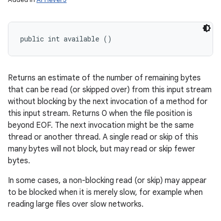
public int available ()
Returns an estimate of the number of remaining bytes
that can be read (or skipped over) from this input stream
without blocking by the next invocation of a method for
this input stream. Returns 0 when the file position is
beyond EOF. The next invocation might be the same
thread or another thread. A single read or skip of this
many bytes will not block, but may read or skip fewer
bytes.
In some cases, a non-blocking read (or skip) may appear
to be blocked when it is merely slow, for example when
reading large files over slow networks.