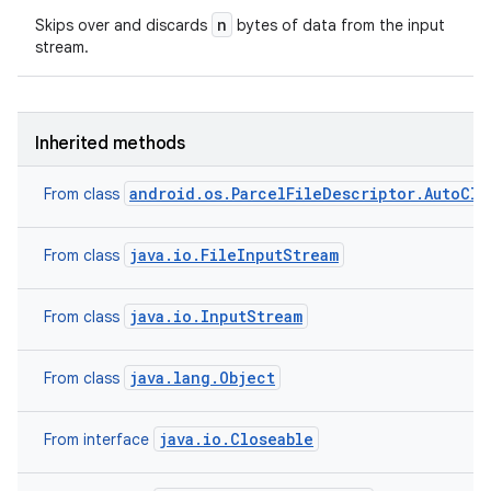
n
Skips over and discards
bytes of data from the input
stream.
Inherited methods
android.os.ParcelFileDescriptor.AutoClo
From class
java.io.FileInputStream
From class
java.io.InputStream
From class
nits
java.lang.Object
From class
java.io.Closeable
From interface