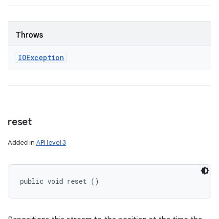
Throws
IOException
reset
Added in
API level 3
public void reset ()