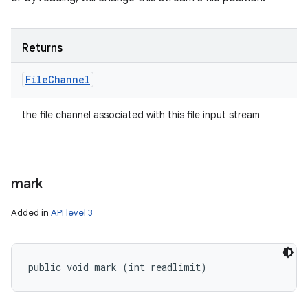
Returns
File
Channel
the file channel associated with this file input stream
mark
Added in
API level 3
public void mark (int readlimit)