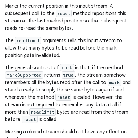
Marks the current position in this input stream. A
subsequent call to the
reset
method repositions this
stream at the last marked position so that subsequent
reads re-read the same bytes.
The
readlimit
arguments tells this input stream to
allow that many bytes to be read before the mark
position gets invalidated.
The general contract of
mark
is that, if the method
markSupported
returns
true
, the stream somehow
remembers all the bytes read after the call to
mark
and
stands ready to supply those same bytes again if and
whenever the method
reset
is called. However, the
stream is not required to remember any data at all if
more than
readlimit
bytes are read from the stream
before
reset
is called.
Marking a closed stream should not have any effect on