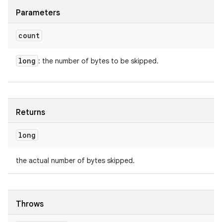
Parameters
count
long
: the number of bytes to be skipped.
Returns
long
the actual number of bytes skipped.
Throws