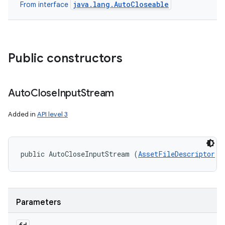
java.lang.AutoCloseable
From interface
Public constructors
Auto
Close
Input
Stream
Added in
API level 3
public AutoCloseInputStream (
AssetFileDescriptor
 f
Parameters