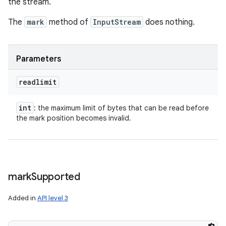
the stream.
The
mark
method of
InputStream
does nothing.
Parameters
readlimit
int
: the maximum limit of bytes that can be read before
the mark position becomes invalid.
mark
Supported
Added in
API level 3