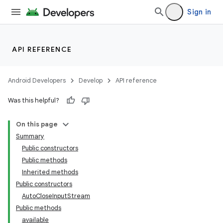
Sign in
API REFERENCE
Android Developers
Develop
API reference
Was this helpful?
On this page
Summary
Public constructors
Public methods
Inherited methods
Public constructors
AutoCloseInputStream
Public methods
available