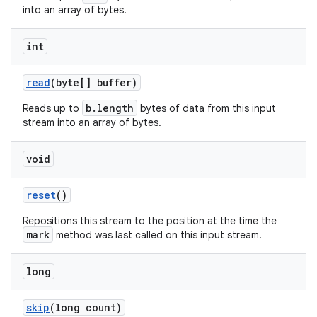
into an array of bytes.
int
read
(byte[] buffer)
b.length
Reads up to
bytes of data from this input
stream into an array of bytes.
void
reset
()
on
Repositions this stream to the position at the time the
mark
method was last called on this input stream.
long
skip
(long count)