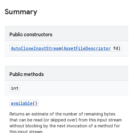
Summary
r
Public constructors
Auto
Close
Input
Stream
(
Asset
File
Descriptor
fd)
Public methods
int
available
()
Returns an estimate of the number of remaining bytes
that can be read (or skipped over) from this input stream
without blocking by the next invocation of a method for
this input stream.