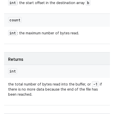
int
b
: the start offset in the destination array
count
int
: the maximum number of bytes read.
Returns
int
-1
the total number of bytes read into the buffer, or
if
there is no more data because the end of the file has
been reached.