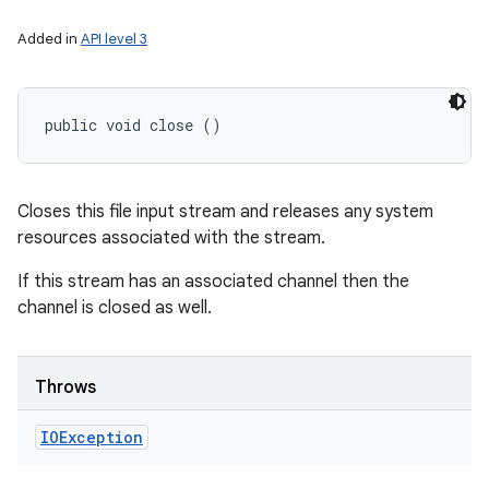
Added in
API level 3
public void close ()
Closes this file input stream and releases any system
resources associated with the stream.
If this stream has an associated channel then the
channel is closed as well.
Throws
IOException