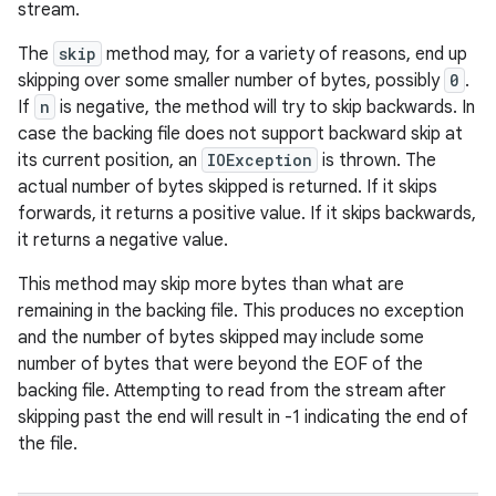
stream.
The
skip
method may, for a variety of reasons, end up
skipping over some smaller number of bytes, possibly
0
.
If
n
is negative, the method will try to skip backwards. In
case the backing file does not support backward skip at
its current position, an
IOException
is thrown. The
actual number of bytes skipped is returned. If it skips
forwards, it returns a positive value. If it skips backwards,
it returns a negative value.
This method may skip more bytes than what are
remaining in the backing file. This produces no exception
and the number of bytes skipped may include some
number of bytes that were beyond the EOF of the
backing file. Attempting to read from the stream after
skipping past the end will result in -1 indicating the end of
the file.