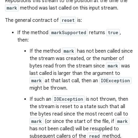
Repositions this stream to the position at the time the
mark
method was last called on this input stream.
The general contract of
reset
is:
If the method
markSupported
returns
true
,
then:
If the method
mark
has not been called since
the stream was created, or the number of
bytes read from the stream since
mark
was
last called is larger than the argument to
mark
at that last call, then an
IOException
might be thrown.
If such an
IOException
is not thrown, then
the stream is reset to a state such that all
the bytes read since the most recent call to
mark
(or since the start of the file, if
mark
has not been called) will be resupplied to
subsequent callers of the
read
method,