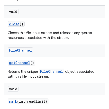
void
close
()
Closes this file input stream and releases any system
resources associated with the stream.
File
Channel
get
Channel
()
FileChannel
Returns the unique
object associated
with this file input stream.
void
mark
(int readlimit)