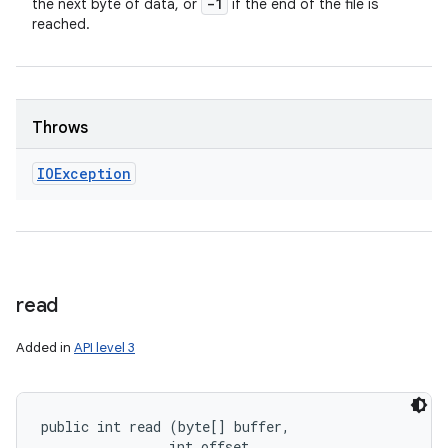
-1
the next byte of data, or
if the end of the file is
reached.
Throws
IOException
read
Added in
API level 3
public int read (byte[] buffer, 

                int offset, 
