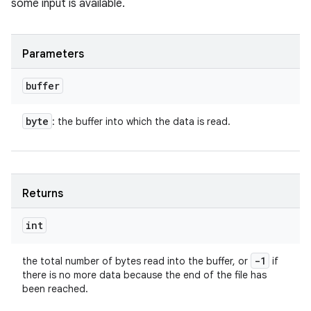
some input is available.
Parameters
buffer
byte
: the buffer into which the data is read.
Returns
int
-1
the total number of bytes read into the buffer, or
if
there is no more data because the end of the file has
been reached.