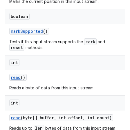
Marks the current position in this input stream.
boolean
mark
Supported
()
mark
Tests if this input stream supports the
and
reset
methods.
int
read
()
Reads a byte of data from this input stream.
int
read
(byte[] buffer
,
int offset
,
int count)
len
Reads up to
bytes of data from this input stream