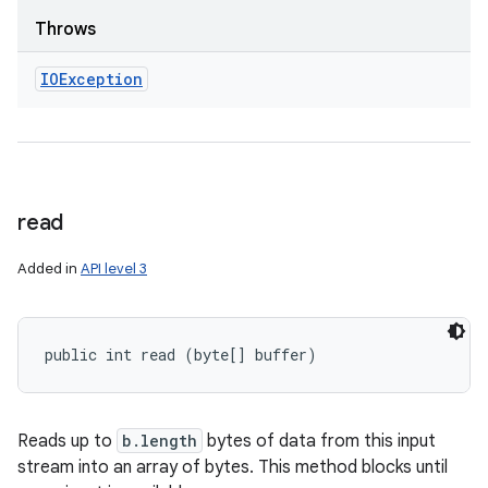
Throws
IOException
read
Added in
API level 3
public int read (byte[] buffer)
Reads up to
b.length
bytes of data from this input
stream into an array of bytes. This method blocks until