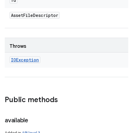
fd
Asset
File
Descriptor
Throws
IOException
Public methods
available
Added in
API level 3