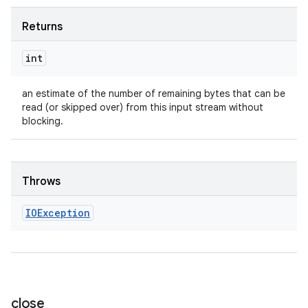
Returns
int
an estimate of the number of remaining bytes that can be
read (or skipped over) from this input stream without
blocking.
ces
ets
Throws
IOException
close