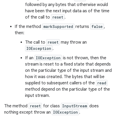
followed by any bytes that otherwise would
have been the next input data as of the time
of the call to
reset
.
If the method
markSupported
returns
false
,
then:
The call to
reset
may throw an
IOException
.
If an
IOException
is not thrown, then the
stream is reset to a fixed state that depends
on the particular type of the input stream and
how it was created. The bytes that will be
supplied to subsequent callers of the
read
method depend on the particular type of the
input stream.
The method
reset
for class
InputStream
does
nothing except throw an
IOException
.