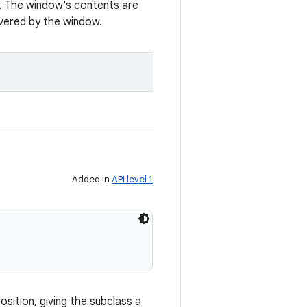
. The window's contents are
vered by the window.
Added in
API level 1
osition, giving the subclass a