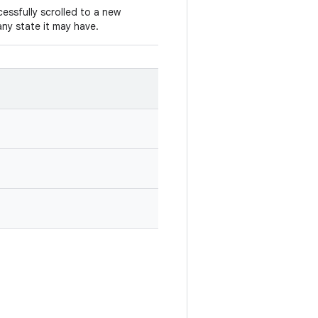
cessfully scrolled to a new
ny state it may have.