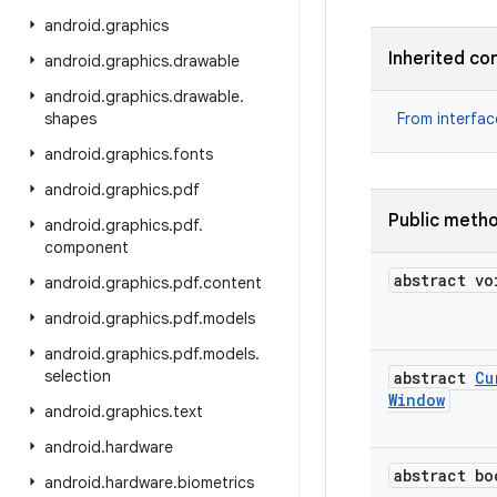
android
.
graphics
Inherited co
android
.
graphics
.
drawable
android
.
graphics
.
drawable
.
shapes
From interfa
android
.
graphics
.
fonts
android
.
graphics
.
pdf
Public meth
android
.
graphics
.
pdf
.
component
abstract vo
android
.
graphics
.
pdf
.
content
android
.
graphics
.
pdf
.
models
android
.
graphics
.
pdf
.
models
.
selection
abstract
Cu
Window
android
.
graphics
.
text
android
.
hardware
abstract bo
android
.
hardware
.
biometrics