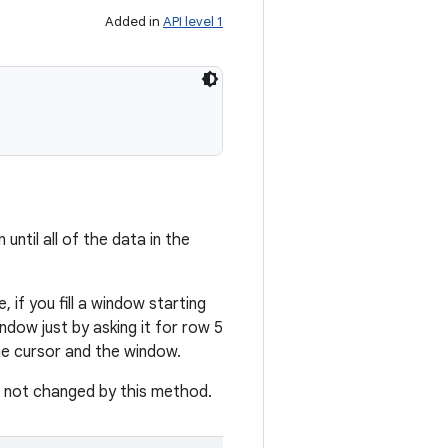
Added in
API level 1
until all of the data in the
 if you fill a window starting
dow just by asking it for row 5
he cursor and the window.
is not changed by this method.