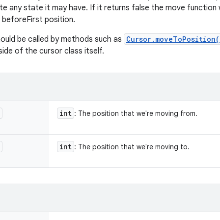
 any state it may have. If it returns false the move function 
e beforeFirst position.
hould be called by methods such as
Cursor.moveToPosition(
ide of the cursor class itself.
int
: The position that we're moving from.
int
: The position that we're moving to.