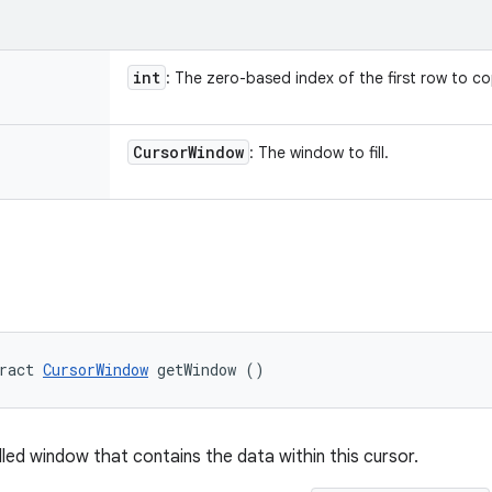
int
: The zero-based index of the first row to c
Cursor
Window
: The window to fill.
ract 
CursorWindow
 getWindow ()
lled window that contains the data within this cursor.