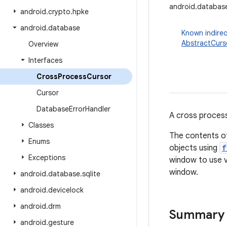
android.databas
android
.
crypto
.
hpke
android
.
database
Known indirec
AbstractCurs
Overview
Interfaces
Cross
Process
Cursor
Cursor
Database
Error
Handler
A cross process
Classes
The contents of
Enums
objects using
f
Exceptions
window to use 
window.
android
.
database
.
sqlite
android
.
devicelock
android
.
drm
Summary
android
.
gesture