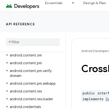
android.app.wallpaper
Essentials
Design & Plan
android.appwidget
android.bluetooth
API REFERENCE
android.bluetooth.le
android
.
companion
android
.
companion
.
virtual
android
.
content
Android Developer
android
.
content
.
om
android
.
content
.
pm
Cross
android
.
content
.
pm
.
verify
.
domain
android
.
content
.
pm
.
webapp
android
.
content
.
res
public inter
implements
C
android
.
content
.
res
.
loader
android
.
credentials