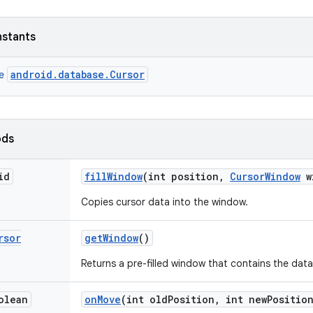
nstants
android.database.Cursor
ce
ods
id
fill
Window
(int position
,
Cursor
Window
w
Copies cursor data into the window.
rsor
get
Window
()
Returns a pre-filled window that contains the data 
olean
on
Move
(int old
Position
,
int new
Positio