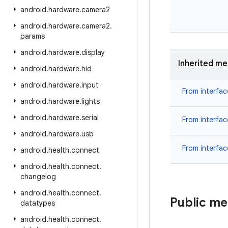
android
.
hardware
.
camera2
android
.
hardware
.
camera2
.
params
android
.
hardware
.
display
Inherited m
android
.
hardware
.
hid
android
.
hardware
.
input
From interfa
android
.
hardware
.
lights
android
.
hardware
.
serial
From interfa
android
.
hardware
.
usb
From interfa
android
.
health
.
connect
android
.
health
.
connect
.
changelog
android
.
health
.
connect
.
Public m
datatypes
android
.
health
.
connect
.