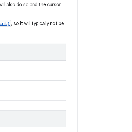
will also do so and the cursor
int)
, so it will typically not be