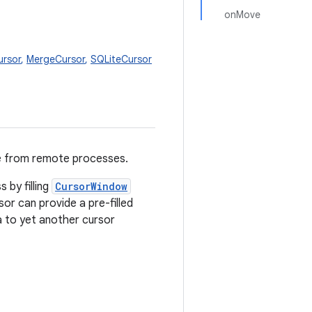
onMove
ursor
,
MergeCursor
,
SQLiteCursor
e from remote processes.
 by filling
CursorWindow
sor can provide a pre-filled
 to yet another cursor