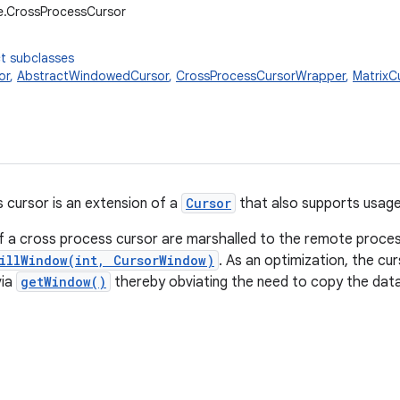
e.CrossProcessCursor
t subclasses
or
,
AbstractWindowedCursor
,
CrossProcessCursorWrapper
,
MatrixC
 cursor is an extension of a
Cursor
that also supports usag
 a cross process cursor are marshalled to the remote process
illWindow(int, CursorWindow)
. As an optimization, the cur
via
getWindow()
thereby obviating the need to copy the data