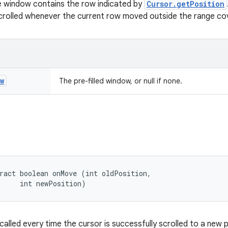
the window contains the row indicated by
Cursor.getPosition
crolled whenever the current row moved outside the range co
w
The pre-filled window, or null if none.
ract boolean onMove (int oldPosition, 

     int newPosition)
 called every time the cursor is successfully scrolled to a new p