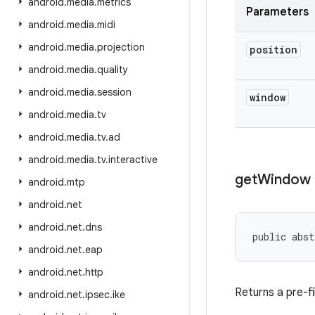
android
.
media
.
metrics
Parameters
android
.
media
.
midi
android
.
media
.
projection
position
android
.
media
.
quality
android
.
media
.
session
window
android
.
media
.
tv
android
.
media
.
tv
.
ad
android
.
media
.
tv
.
interactive
get
Window
android
.
mtp
android
.
net
android
.
net
.
dns
public abst
android
.
net
.
eap
android
.
net
.
http
Returns a pre-fi
android
.
net
.
ipsec
.
ike