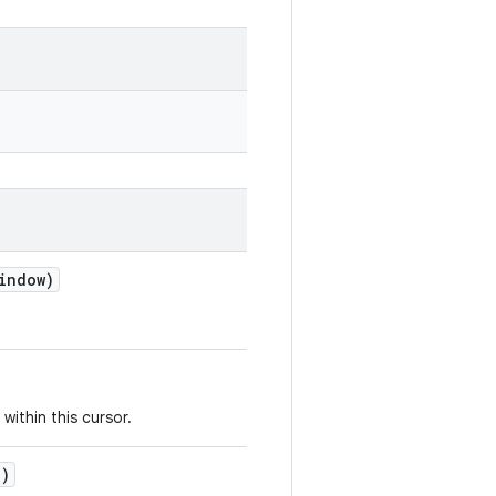
indow)
within this cursor.
n)