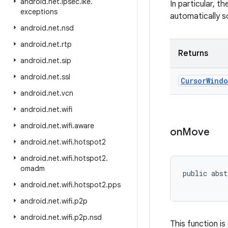
android
.
net
.
ipsec
.
ike
.
In particular, 
exceptions
automatically s
android
.
net
.
nsd
android
.
net
.
rtp
Returns
android
.
net
.
sip
android
.
net
.
ssl
Cursor
Windo
android
.
net
.
vcn
android
.
net
.
wifi
android
.
net
.
wifi
.
aware
on
Move
android
.
net
.
wifi
.
hotspot2
android
.
net
.
wifi
.
hotspot2
.
omadm
public abst
           
android
.
net
.
wifi
.
hotspot2
.
pps
android
.
net
.
wifi
.
p2p
android
.
net
.
wifi
.
p2p
.
nsd
This function is