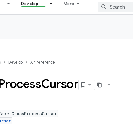
Develop
More
s
Develop
API reference
Process
Cursor
face CrossProcessCursor
ursor