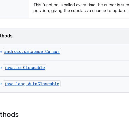
This function is called every time the cursor is suc
position, giving the subclass a chance to update a
ethods
android.database.Cursor
ce
java.io.Closeable
ce
java.lang.AutoCloseable
ce
ethods