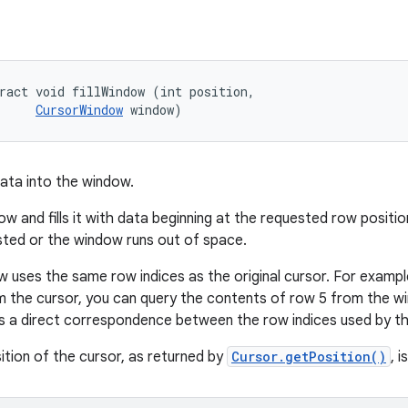
ract void fillWindow (int position, 

CursorWindow
 window)
ata into the window.
w and fills it with data beginning at the requested row position 
sted or the window runs out of space.
w uses the same row indices as the original cursor. For example,
 the cursor, you can query the contents of row 5 from the win
s a direct correspondence between the row indices used by t
ition of the cursor, as returned by
Cursor.getPosition()
, 