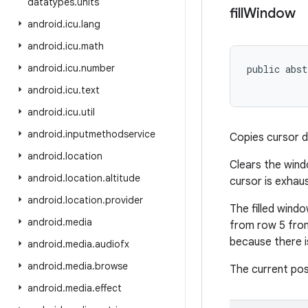
datatypes
.
units
fill
Window
android
.
icu
.
lang
android
.
icu
.
math
android
.
icu
.
number
public abst
android
.
icu
.
text
android
.
icu
.
util
android
.
inputmethodservice
Copies cursor d
android
.
location
Clears the windo
android
.
location
.
altitude
cursor is exhau
android
.
location
.
provider
The filled windo
android
.
media
from row 5 from
because there i
android
.
media
.
audiofx
android
.
media
.
browse
The current pos
android
.
media
.
effect