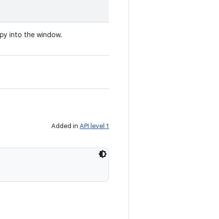
opy into the window.
Added in
API level 1