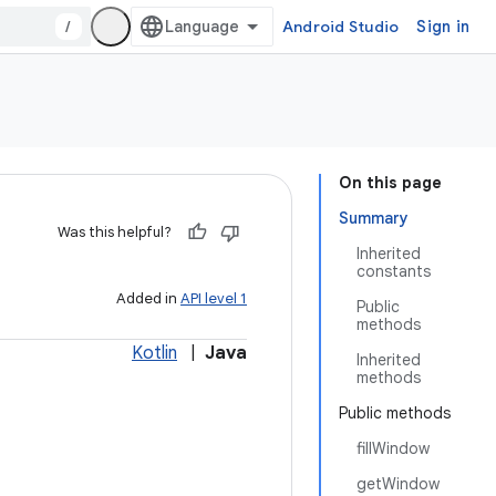
/
Android Studio
Sign in
On this page
Summary
Was this helpful?
Inherited
constants
Added in
API level 1
Public
methods
Kotlin
|
Java
Inherited
methods
Public methods
fillWindow
getWindow