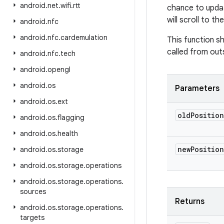
android
.
net
.
wifi
.
rtt
chance to update
will scroll to th
android
.
nfc
android
.
nfc
.
cardemulation
This function s
called from outs
android
.
nfc
.
tech
android
.
opengl
android
.
os
Parameters
android
.
os
.
ext
old
Position
android
.
os
.
flagging
android
.
os
.
health
new
Position
android
.
os
.
storage
android
.
os
.
storage
.
operations
android
.
os
.
storage
.
operations
.
sources
Returns
android
.
os
.
storage
.
operations
.
targets