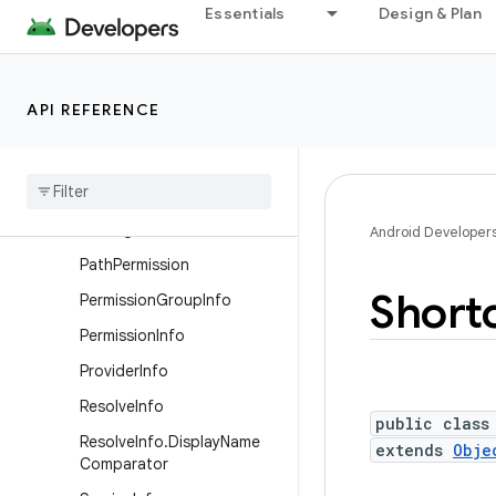
Essentials
Design & Plan
PackageManager.Compone
ntInfoFlags
PackageManager.PackageI
nfoFlags
API REFERENCE
Package
Manager
.
Property
Package
Manager
.
Resolve
Info
Flags
Package
Stats
Android Developer
Path
Permission
Short
Permission
Group
Info
Permission
Info
Provider
Info
Resolve
Info
public class
Resolve
Info
.
Display
Name
extends
Obje
Comparator