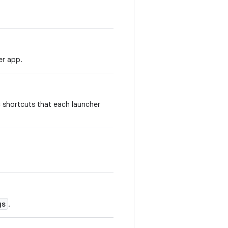
er app.
 shortcuts that each launcher
gs
.