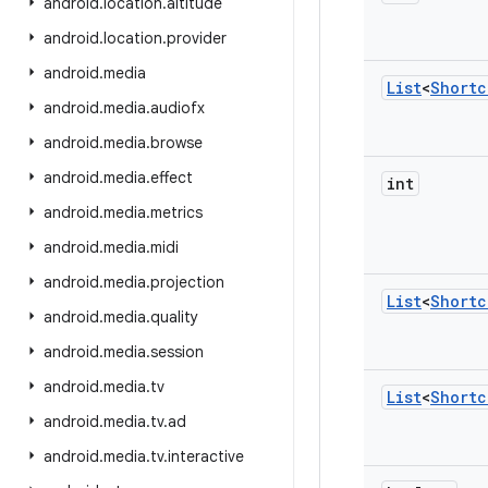
android
.
location
.
altitude
android
.
location
.
provider
android
.
media
List
<
Shortc
android
.
media
.
audiofx
android
.
media
.
browse
android
.
media
.
effect
int
android
.
media
.
metrics
android
.
media
.
midi
android
.
media
.
projection
List
<
Shortc
android
.
media
.
quality
android
.
media
.
session
android
.
media
.
tv
List
<
Shortc
android
.
media
.
tv
.
ad
android
.
media
.
tv
.
interactive