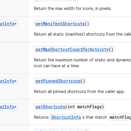
Return the max width for icons, in pixels.
ut
Info
>
get
Manifest
Shortcuts
()
Return all static (manifest) shortcuts from the call
get
Max
Shortcut
Count
Per
Activity
()
Return the maximum number of static and dynamic
icon can have at a time.
ut
Info
>
get
Pinned
Shortcuts
()
Return all pinned shortcuts from the caller app.
ut
Info
>
get
Shortcuts
(int match
Flags)
ShortcutInfo
matchFla
Returns
s that match