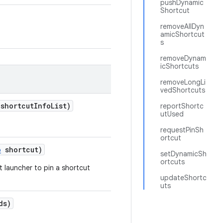
pushDynamic
Shortcut
removeAllDyn
amicShortcut
s
removeDynam
icShortcuts
removeLongLi
vedShortcuts
 shortcut
Info
List)
reportShortc
utUsed
requestPinSh
ortcut
o
shortcut)
setDynamicSh
ortcuts
t launcher to pin a shortcut
updateShortc
uts
ds)