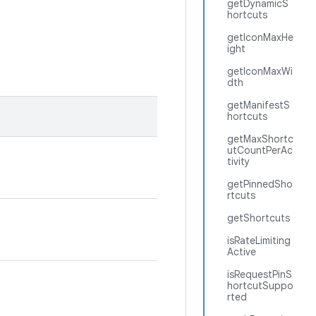
getDynamicS
hortcuts
getIconMaxHe
ight
getIconMaxWi
dth
getManifestS
hortcuts
getMaxShortc
utCountPerAc
tivity
getPinnedSho
rtcuts
getShortcuts
isRateLimiting
Active
isRequestPinS
hortcutSuppo
rted