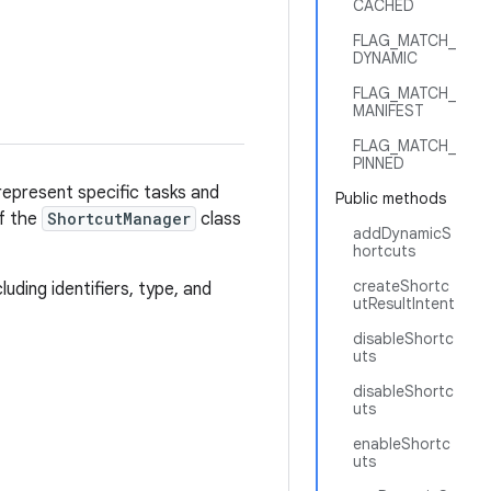
CACHED
FLAG_MATCH_
DYNAMIC
FLAG_MATCH_
MANIFEST
FLAG_MATCH_
PINNED
represent specific tasks and
Public methods
of the
ShortcutManager
class
addDynamicS
hortcuts
createShortc
ding identifiers, type, and
utResultIntent
disableShortc
uts
disableShortc
uts
enableShortc
uts