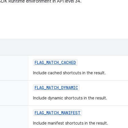
SDK Runtime environment in API level 34.
FLAG
_
MATCH
_
CACHED
Include cached shortcuts in the result.
FLAG
_
MATCH
_
DYNAMIC
Include dynamic shortcuts in the result.
FLAG
_
MATCH
_
MANIFEST
Include manifest shortcuts in the result.