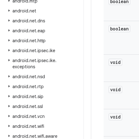
android
.
mtp
boolean
android
.
net
android
.
net
.
dns
boolean
android
.
net
.
eap
android
.
net
.
http
android
.
net
.
ipsec
.
ike
android
.
net
.
ipsec
.
ike
.
void
exceptions
android
.
net
.
nsd
android
.
net
.
rtp
void
android
.
net
.
sip
android
.
net
.
ssl
android
.
net
.
vcn
void
android
.
net
.
wifi
android
.
net
.
wifi
.
aware