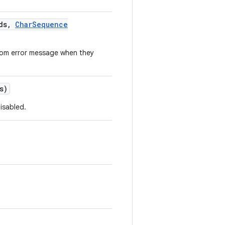
ds
,
Char
Sequence
stom error message when they
s)
isabled.