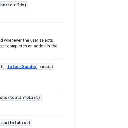
shortcut
Ids)
od whenever the user selects
user completes an action in the
ut
,
Intent
Sender
result
 shortcut
Info
List)
tcut
Info
List)