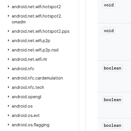
void
android
.
net
.
wifi
.
hotspot2
android
.
net
.
wifi
.
hotspot2
.
omadm
void
android
.
net
.
wifi
.
hotspot2
.
pps
android
.
net
.
wifi
.
p2p
android
.
net
.
wifi
.
p2p
.
nsd
android
.
net
.
wifi
.
rtt
boolean
android
.
nfc
android
.
nfc
.
cardemulation
android
.
nfc
.
tech
android
.
opengl
boolean
android
.
os
android
.
os
.
ext
android
.
os
.
flagging
boolean