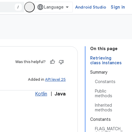
/
Android Studio
Sign in
On this page
Retrieving
Was this helpful?
class instances
Summary
Added in
API level 25
Constants
Public
Kotlin
|
Java
methods
Inherited
methods
Constants
FLAG_MATCH_