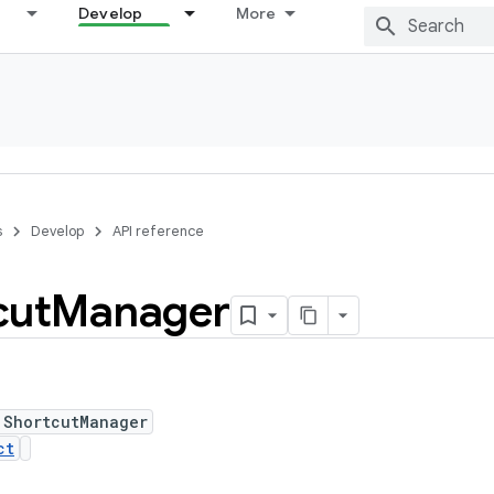
Develop
More
s
Develop
API reference
cut
Manager
 ShortcutManager
ct