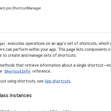
tent.pm.ShortcutManager
ger
executes operations on an app's set of
shortcuts
, which 
ers can perform within your app. This page lists components 
e to create and manage sets of shortcuts.
methods that retrieve information about a single shortcut—inclu
he
ShortcutInfo
reference.
out using shortcuts, see
App shortcuts
.
lass instances