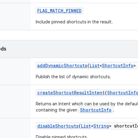
FLAG
_
MATCH
_
PINNED
Include pinned shortcuts in the result.
ods
add
Dynamic
Shortcuts
(
List
<
Shortcut
Info
>
Publish the list of dynamic shortcuts.
create
Shortcut
Result
Intent
(
Shortcut
Inf
Returns an Intent which can be used by the defaul
ShortcutInfo
containing the given
.
disable
Shortcuts
(
List
<
String
> shortcut
I
Disable pinned shortcuts.