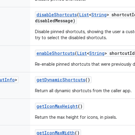
disable
Shortcuts
(
List
<
String
> shortcut
I
disabled
Message)
Disable pinned shortcuts, showing the user a cu
try to select the disabled shortcuts.
enable
Shortcuts
(
List
<
String
> shortcut
Id
Re-enable pinned shortcuts that were previously d
ut
Info
>
get
Dynamic
Shortcuts
()
Return all dynamic shortcuts from the caller app.
get
Icon
Max
Height
()
Return the max height for icons, in pixels.
get
Icon
Max
Width
()