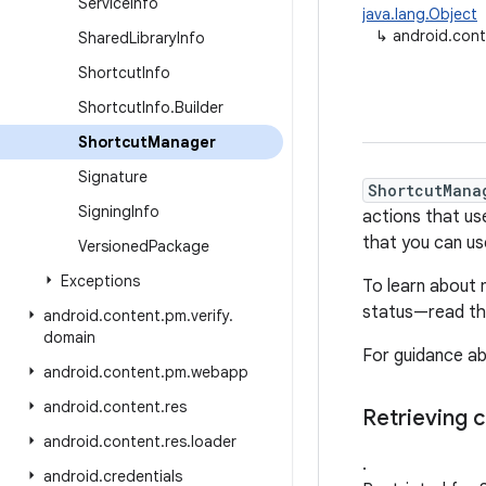
Service
Info
java.lang.Object
↳
android.con
Shared
Library
Info
Shortcut
Info
Shortcut
Info
.
Builder
Shortcut
Manager
Signature
ShortcutMana
Signing
Info
actions that us
that you can us
Versioned
Package
Exceptions
To learn about 
status—read t
android
.
content
.
pm
.
verify
.
domain
For guidance ab
android
.
content
.
pm
.
webapp
android
.
content
.
res
Retrieving c
android
.
content
.
res
.
loader
.
android
.
credentials