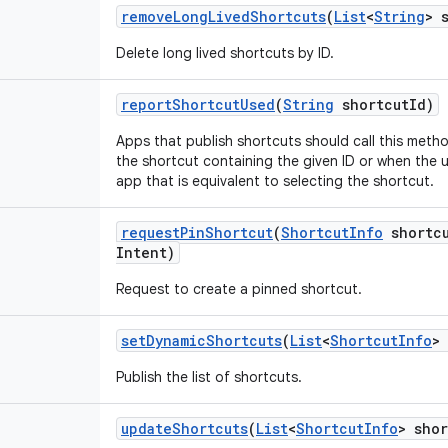
remove
Long
Lived
Shortcuts
(
List
<
String
> 
Delete long lived shortcuts by ID.
report
Shortcut
Used
(
String
shortcut
Id)
Apps that publish shortcuts should call this meth
the shortcut containing the given ID or when the 
app that is equivalent to selecting the shortcut.
request
Pin
Shortcut
(
Shortcut
Info
shortc
Intent)
Request to create a pinned shortcut.
set
Dynamic
Shortcuts
(
List
<
Shortcut
Info
>
Publish the list of shortcuts.
update
Shortcuts
(
List
<
Shortcut
Info
> shor