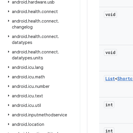
android
.
hardware
.
usb
android
.
health
.
connect
void
android
.
health
.
connect
.
changelog
android
.
health
.
connect
.
datatypes
android
.
health
.
connect
.
void
datatypes
.
units
android
.
icu
.
lang
android
.
icu
.
math
List
<
Shortc
android
.
icu
.
number
android
.
icu
.
text
int
android
.
icu
.
util
android
.
inputmethodservice
android
.
location
int