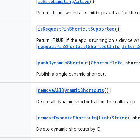
is
Rate
Limiting
Active
()
true
Return
when rate-limiting is active for the c
is
Request
Pin
Shortcut
Supported
()
TRUE
Return
if the app is running on a device w
requestPinShortcut(ShortcutInfo,Intent
push
Dynamic
Shortcut
(
Shortcut
Info
short
Publish a single dynamic shortcut.
remove
All
Dynamic
Shortcuts
()
Delete all dynamic shortcuts from the caller app.
remove
Dynamic
Shortcuts
(
List
<
String
> sh
Delete dynamic shortcuts by ID.