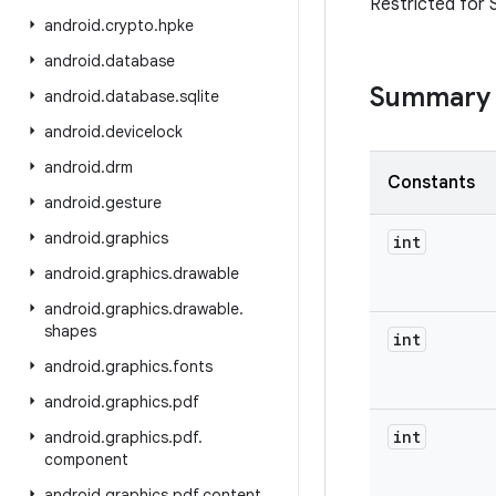
Restricted for 
android
.
crypto
.
hpke
android
.
database
Summary
android
.
database
.
sqlite
android
.
devicelock
android
.
drm
Constants
android
.
gesture
android
.
graphics
int
android
.
graphics
.
drawable
android
.
graphics
.
drawable
.
shapes
int
android
.
graphics
.
fonts
android
.
graphics
.
pdf
int
android
.
graphics
.
pdf
.
component
android
.
graphics
.
pdf
.
content