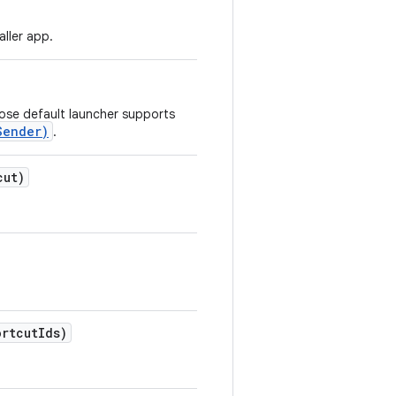
aller app.
hose default launcher supports
Sender)
.
cut)
ortcut
Ids)