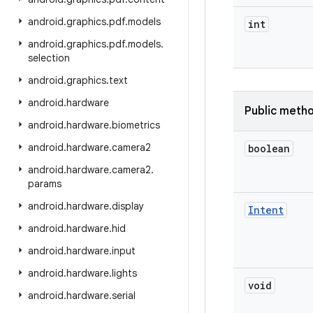
android
.
graphics
.
pdf
.
models
int
android
.
graphics
.
pdf
.
models
.
selection
android
.
graphics
.
text
android
.
hardware
Public meth
android
.
hardware
.
biometrics
android
.
hardware
.
camera2
boolean
android
.
hardware
.
camera2
.
params
android
.
hardware
.
display
Intent
android
.
hardware
.
hid
android
.
hardware
.
input
android
.
hardware
.
lights
void
android
.
hardware
.
serial