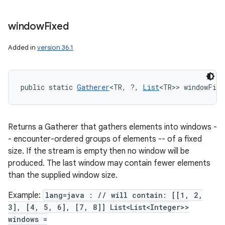
n
window
Fixed
y
Added in
version 36.1
public static 
Gatherer
<TR, ?, 
List
<TR>> windowFixe
Returns a Gatherer that gathers elements into windows -
- encounter-ordered groups of elements -- of a fixed
size. If the stream is empty then no window will be
produced. The last window may contain fewer elements
than the supplied window size.
Example:
lang=java : // will contain: [[1, 2,
3], [4, 5, 6], [7, 8]] List<List<Integer>>
windows =