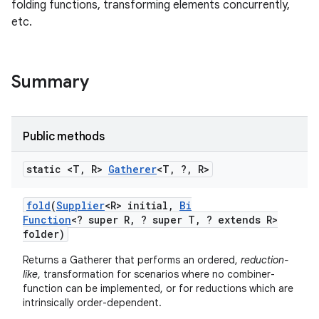
folding functions, transforming elements concurrently,
etc.
Summary
Public methods
r
static <T
,
R>
Gatherer
<T
,
?
,
R>
fold
(
Supplier
<R> initial
,
Bi
Function
<? super R
,
? super T
,
? extends R>
folder)
Returns a Gatherer that performs an ordered,
reduction-
like
, transformation for scenarios where no combiner-
function can be implemented, or for reductions which are
intrinsically order-dependent.