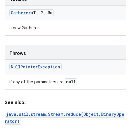
Gatherer
<T
,
?
,
R>
a new Gatherer
Throws
Null
Pointer
Exception
null
if any of the parameters are
See also:
java.util.stream.Stream.reduce(Object,BinaryOpe
rator)