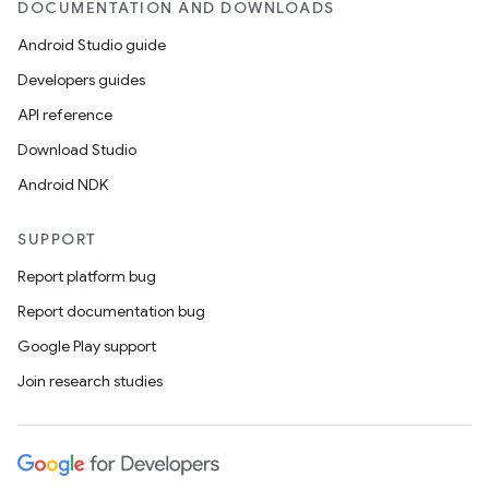
DOCUMENTATION AND DOWNLOADS
Android Studio guide
Developers guides
API reference
Download Studio
Android NDK
SUPPORT
Report platform bug
Report documentation bug
Google Play support
Join research studies