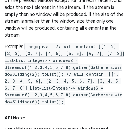
of the previous window except for the least recent, and
adds the next element in the stream. If the stream is
empty then no window will be produced. If the size of the
stream is smaller than the window size then only one
window will be produced, containing all elements in the
stream.
Example:
lang=java : // will contain: [[1, 2],
[2, 3], [3, 4], [4, 5], [5, 6], [6, 7], [7, 8]]
List<List<Integer>> windows2 =
Stream.of(1,2,3,4,5,6,7,8).gather(Gatherers.win
dowSliding(2)).toList(); // will contain: [[1,
2, 3, 4, 5, 6], [2, 3, 4, 5, 6, 7], [3, 4, 5,
6, 7, 8]] List<List<Integer>> windows6 =
Stream.of(1,2,3,4,5,6,7,8).gather(Gatherers.win
dowSliding(6)).toList();
API Note: