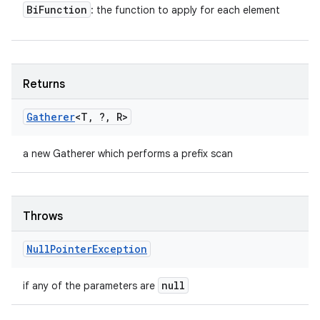
Bi
Function
: the function to apply for each element
Returns
Gatherer
<T
,
?
,
R>
a new Gatherer which performs a prefix scan
Throws
Null
Pointer
Exception
null
if any of the parameters are