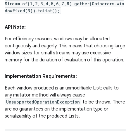
Stream.of(1,2,3,4,5,6,7,8).gather(Gatherers.win
dowFixed(3)).toList();
API Note:
For efficiency reasons, windows may be allocated
contiguously and eagerly. This means that choosing large
window sizes for small streams may use excessive
memory for the duration of evaluation of this operation.
Implementation Requirements:
Each window produced is an unmodifiable List; calls to
any mutator method will always cause
UnsupportedOperationException
to be thrown. There
are no guarantees on the implementation type or
serializability of the produced Lists.