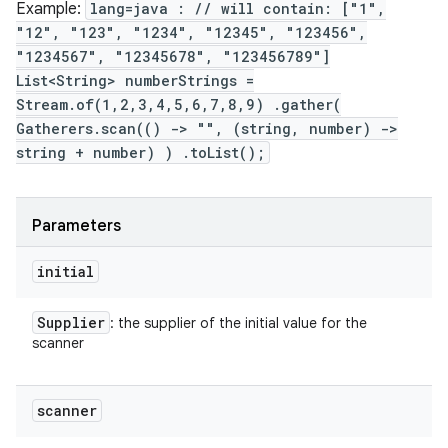
Example:
lang=java : // will contain: ["1",
"12", "123", "1234", "12345", "123456",
"1234567", "12345678", "123456789"]
List<String> numberStrings =
Stream.of(1,2,3,4,5,6,7,8,9) .gather(
Gatherers.scan(() -> "", (string, number) ->
string + number) ) .toList();
ces
Parameters
ets
initial
Supplier
: the supplier of the initial value for the
scanner
scanner