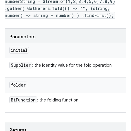
numberString = Stream.of(1,2,3,4,5,6,7,8,9)
.gather( Gatherers.fold(() -> "", (string,
number) -> string + number) ) .findFirst();
Parameters
initial
Supplier
: the identity value for the fold operation
folder
Bi
Function
: the folding function
Returns