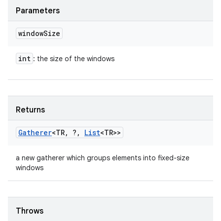
Parameters
window
Size
int
: the size of the windows
Returns
Gatherer
<TR
,
?
,
List
<TR>>
a new gatherer which groups elements into fixed-size
windows
Throws