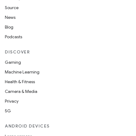
Source
News
Blog
Podcasts
DISCOVER
Gaming
Machine Learning
Health & Fitness
Camera & Media
Privacy
5G
ANDROID DEVICES