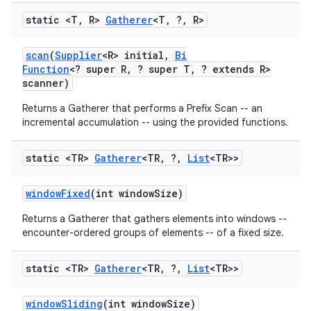
static <T
,
R>
Gatherer
<T
,
?
,
R>
scan
(
Supplier
<R> initial
,
Bi
Function
<? super R
,
? super T
,
? extends R>
scanner)
Returns a Gatherer that performs a Prefix Scan -- an
incremental accumulation -- using the provided functions.
static <TR>
Gatherer
<TR
,
?
,
List
<TR>>
window
Fixed
(int window
Size)
Returns a Gatherer that gathers elements into windows --
encounter-ordered groups of elements -- of a fixed size.
static <TR>
Gatherer
<TR
,
?
,
List
<TR>>
window
Sliding
(int window
Size)