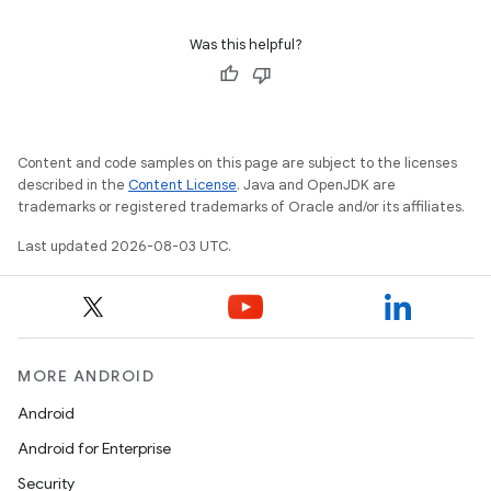
Was this helpful?
Content and code samples on this page are subject to the licenses
described in the
Content License
. Java and OpenJDK are
trademarks or registered trademarks of Oracle and/or its affiliates.
Last updated 2026-08-03 UTC.
MORE ANDROID
Android
Android for Enterprise
Security