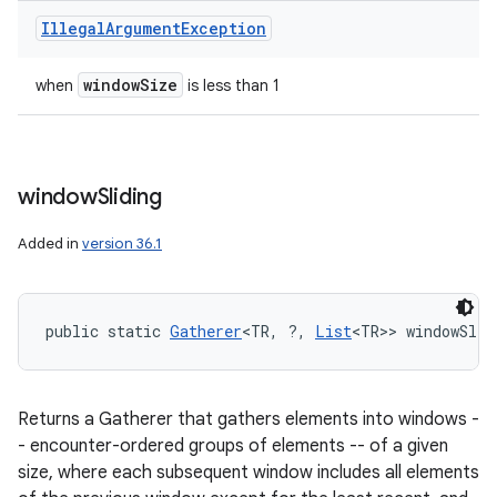
Illegal
Argument
Exception
window
Size
when
is less than 1
window
Sliding
Added in
version 36.1
public static 
Gatherer
<TR, ?, 
List
<TR>> windowSlid
Returns a Gatherer that gathers elements into windows -
- encounter-ordered groups of elements -- of a given
size, where each subsequent window includes all elements