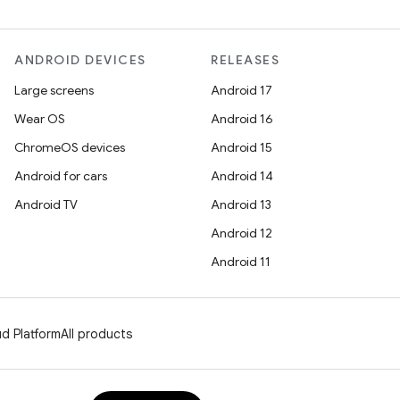
ANDROID DEVICES
RELEASES
Large screens
Android 17
Wear OS
Android 16
ChromeOS devices
Android 15
Android for cars
Android 14
Android TV
Android 13
Android 12
Android 11
d Platform
All products