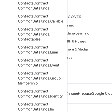
Contacts
Contract
.
Common
Data
Kinds
Contacts
Contract
.
MORE ANDROID
DISCOVER
Common
Data
Kinds
.
Callable
Android
Gaming
Contacts
Contract
.
Android for Enterprise
Machine Learning
Common
Data
Kinds
.
Contactables
Security
Health & Fitness
Contacts
Contract
.
Source
Camera & Media
Common
Data
Kinds
.
Email
News
Privacy
Contacts
Contract
.
Blog
Common
Data
Kinds
.
Event
5G
Podcasts
Contacts
Contract
.
Common
Data
Kinds
.
Group
Membership
Contacts
Contract
.
Android
Chrome
Firebase
Google Clou
Common
Data
Kinds
.
Identity
Contacts
Contract
.
Common
Data
Kinds
.
Im