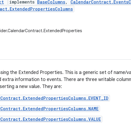
ct
implements
BaseColumns
,
CalendarContract.Events
act.ExtendedPropertiesColumns
ider.CalendarContract.ExtendedProperties
ssing the Extended Properties. This is a generic set of name/va
 extra information to events. There are three writable column
serting a new value. They are:
rContract.ExtendedPropertiesColumns.EVENT_ID
rContract.ExtendedPropertiesColumns.NAME
Contract.ExtendedPropertiesColumns.VALUE