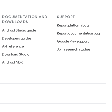
DOCUMENTATION AND
SUPPORT
DOWNLOADS
Report platform bug
Android Studio guide
Report documentation bug
Developers guides
Google Play support
API reference
Join research studies
Download Studio
Android NDK