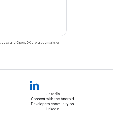
e
. Java and OpenJDK are trademarks or
LinkedIn
Connect with the Android
Developers community on
LinkedIn