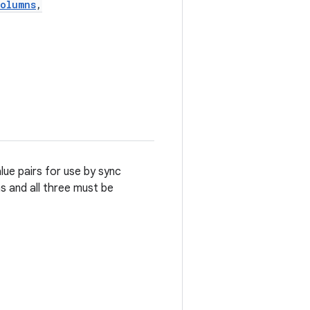
Columns
,
lue pairs for use by sync
s and all three must be