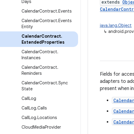
Days
extends
Obje
CalendarContr
Calendar
Contract
.
Events
Calendar
Contract
.
Events
java.lang.Object
Entity
↳
android.prov
Calendar
Contract
.
Extended
Properties
Calendar
Contract
.
Instances
Calendar
Contract
.
Reminders
Fields for acce
adapters to add
Calendar
Contract
.
Sync
present when in
State
Call
Log
Calenda
Call
Log
.
Calls
Calenda
Call
Log
.
Locations
Calendar
Cloud
Media
Provider