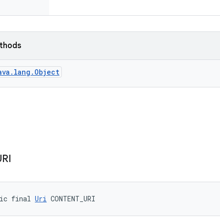
ethods
ava.lang.Object
URI
ic final 
Uri
 CONTENT_URI