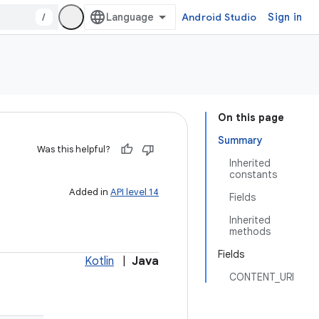
/
Android Studio
Sign in
On this page
Summary
Was this helpful?
Inherited
constants
Added in
API level 14
Fields
Inherited
methods
Fields
Kotlin
|
Java
CONTENT_URI