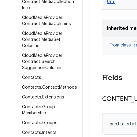
Uri
Contract
.
Media
Collection
Info
Cloud
Media
Provider
Contract
.
Media
Columns
Inherited m
Cloud
Media
Provider
Contract
.
Media
Set
j
From class
Columns
Cloud
Media
Provider
Contract
.
Search
Suggestion
Columns
Fields
Contacts
Contacts
.
Contact
Methods
Contacts
.
Extensions
CONTENT
_
Contacts
.
Group
Membership
Contacts
.
Groups
public stat
Contacts
.
Intents