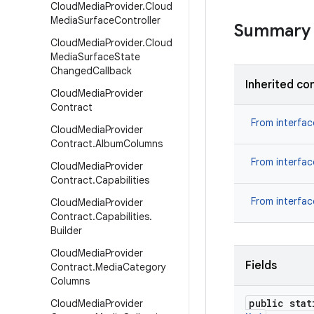
Cloud
Media
Provider
.
Cloud
Media
Surface
Controller
Summary
Cloud
Media
Provider
.
Cloud
Media
Surface
State
Changed
Callback
Inherited co
Cloud
Media
Provider
Contract
From interfa
Cloud
Media
Provider
Contract
.
Album
Columns
From interfa
Cloud
Media
Provider
Contract
.
Capabilities
From interfa
Cloud
Media
Provider
Contract
.
Capabilities
.
Builder
Cloud
Media
Provider
Fields
Contract
.
Media
Category
Columns
public stat
Cloud
Media
Provider