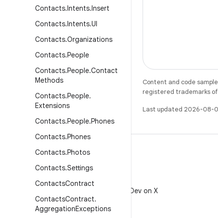
Contacts
.
Intents
.
Insert
Contacts
.
Intents
.
UI
Contacts
.
Organizations
Contacts
.
People
Contacts
.
People
.
Contact
Methods
Content and code samples 
registered trademarks of O
Contacts
.
People
.
Extensions
Last updated 2026-08-0
Contacts
.
People
.
Phones
Contacts
.
Phones
Contacts
.
Photos
Contacts
.
Settings
X
Contacts
Contract
Follow @AndroidDev on X
Contacts
Contract
.
Aggregation
Exceptions