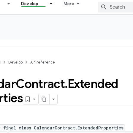
Develop
More
s
Develop
API reference
dar
Contract
.
Extended
rties
c final class CalendarContract.ExtendedProperties