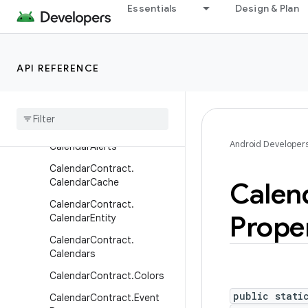
Essentials
Design & Plan
BlockedNumberContract.Bl
ockedNumbers
Browser
API REFERENCE
CalendarContract
Calendar
Contract
.
Attendees
Calendar
Contract
.
Android Developer
Calendar
Alerts
Calendar
Contract
.
Calendar
Cache
Calen
Calendar
Contract
.
Prope
Calendar
Entity
Calendar
Contract
.
Calendars
Calendar
Contract
.
Colors
public stati
Calendar
Contract
.
Event