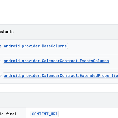
nstants
android.provider.BaseColumns
ce
android.provider.CalendarContract.EventsColumns
ce
android.provider.CalendarContract.ExtendedProperti
ce
ic final
CONTENT
_
URI