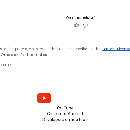
Was this helpful?
on this page are subject to the licenses described in the
Content Licens
racle and/or its affiliates.
3 UTC.
YouTube
Check out Android
Developers on YouTube