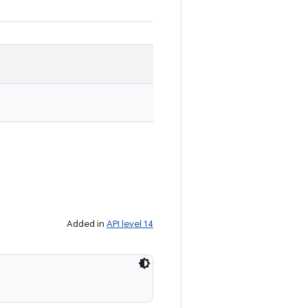
Added in
API level 14