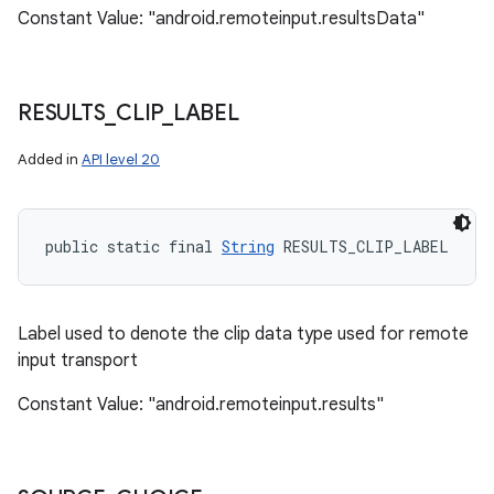
Constant Value: "android.remoteinput.resultsData"
RESULTS
_
CLIP
_
LABEL
Added in
API level 20
public static final 
String
 RESULTS_CLIP_LABEL
Label used to denote the clip data type used for remote
input transport
Constant Value: "android.remoteinput.results"