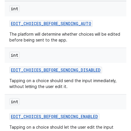
int
EDIT
_
CHOICES
_
BEFORE
_
SENDING
_
AUTO
The platform will determine whether choices will be edited
before being sent to the app.
int
EDIT
_
CHOICES
_
BEFORE
_
SENDING
_
DISABLED
Tapping on a choice should send the input immediately,
without letting the user edit it.
int
EDIT
_
CHOICES
_
BEFORE
_
SENDING
_
ENABLED
Tapping on a choice should let the user edit the input