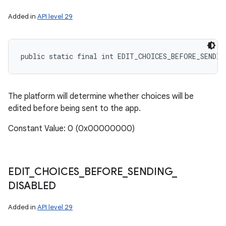
Added in
API level 29
public static final int EDIT_CHOICES_BEFORE_SENDIN
The platform will determine whether choices will be
edited before being sent to the app.
nits
Constant Value: 0 (0x00000000)
EDIT
_
CHOICES
_
BEFORE
_
SENDING
_
DISABLED
Added in
API level 29