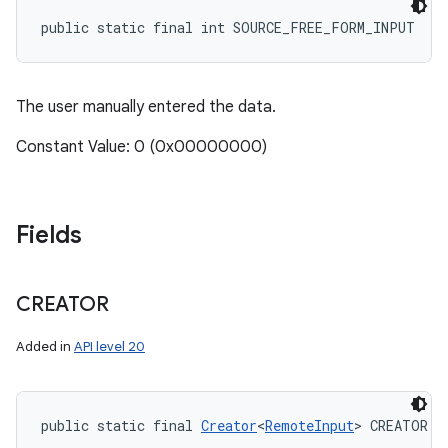
public static final int SOURCE_FREE_FORM_INPUT
The user manually entered the data.
Constant Value: 0 (0x00000000)
Fields
CREATOR
Added in
API level 20
n
y
public static final 
Creator
<
RemoteInput
> CREATOR