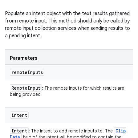
Populate an intent object with the text results gathered
from remote input. This method should only be called by
remote input collection services when sending results to
a pending intent.
Parameters
remote
Inputs
Remote
Input
: The remote inputs for which results are
being provided
intent
Intent
Clip
: The intent to add remote inputs to. The
Data
field of the intent will be modified to contain the