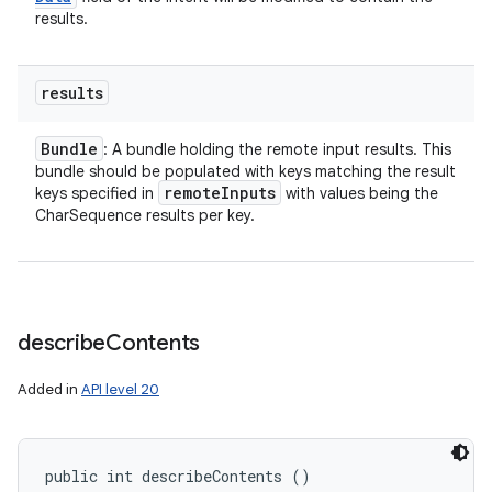
results.
results
Bundle
: A bundle holding the remote input results. This
bundle should be populated with keys matching the result
remote
Inputs
keys specified in
with values being the
CharSequence results per key.
describe
Contents
Added in
API level 20
public int describeContents ()