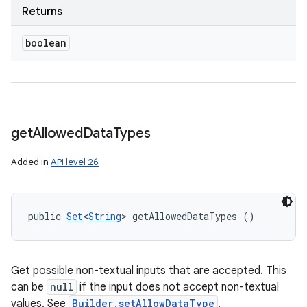
Returns
boolean
get
Allowed
Data
Types
Added in
API level 26
public 
Set
<
String
> getAllowedDataTypes ()
Get possible non-textual inputs that are accepted. This
can be
null
if the input does not accept non-textual
values. See
Builder.setAllowDataType
.