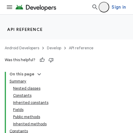
Sign in
API REFERENCE
Android Developers
Develop
API reference
Was this helpful?
On this page
Summary
Nested classes
Constants
Inherited constants
Fields
Public methods
Inherited methods
Constants