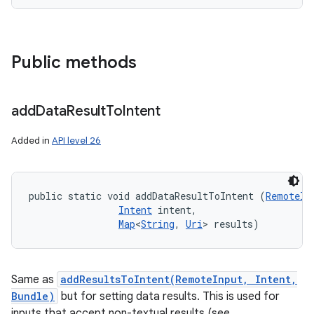
Public methods
add
Data
Result
To
Intent
Added in
API level 26
public static void addDataResultToIntent (
RemoteIn
Intent
 intent, 

Map
<
String
, 
Uri
> results)
Same as
addResultsToIntent(RemoteInput, Intent,
Bundle)
but for setting data results. This is used for
inputs that accept non-textual results (see