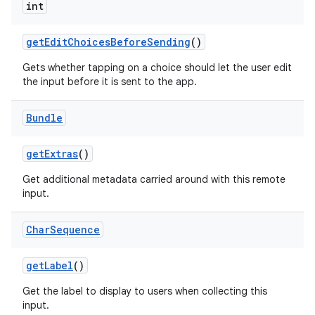
int
get
Edit
Choices
Before
Sending
()
Gets whether tapping on a choice should let the user edit
the input before it is sent to the app.
Bundle
get
Extras
()
Get additional metadata carried around with this remote
input.
Char
Sequence
get
Label
()
Get the label to display to users when collecting this
input.