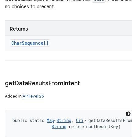
no choices to present.
Returns
Char
Sequence[]
get
Data
Results
From
Intent
Added in
API level 26
public static 
Map
<
String
, 
Uri
> getDataResultsFromI
String
 remoteInputResultKey)