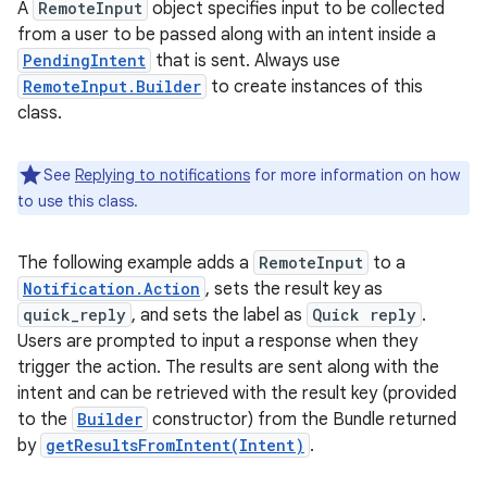
A
RemoteInput
object specifies input to be collected
from a user to be passed along with an intent inside a
PendingIntent
that is sent. Always use
RemoteInput.Builder
to create instances of this
class.
See
Replying to notifications
for more information on how
to use this class.
The following example adds a
RemoteInput
to a
Notification.Action
, sets the result key as
quick_reply
, and sets the label as
Quick reply
.
Users are prompted to input a response when they
trigger the action. The results are sent along with the
intent and can be retrieved with the result key (provided
to the
Builder
constructor) from the Bundle returned
by
getResultsFromIntent(Intent)
.