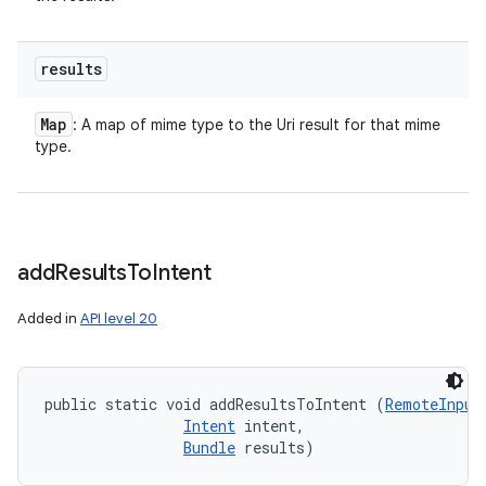
results
Map
: A map of mime type to the Uri result for that mime
type.
add
Results
To
Intent
Added in
API level 20
public static void addResultsToIntent (
RemoteInput
Intent
 intent, 

Bundle
 results)