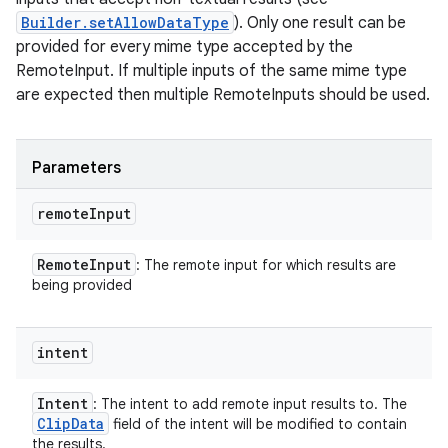
Builder.setAllowDataType
). Only one result can be
provided for every mime type accepted by the
RemoteInput. If multiple inputs of the same mime type
are expected then multiple RemoteInputs should be used.
Parameters
remote
Input
Remote
Input
: The remote input for which results are
being provided
intent
Intent
: The intent to add remote input results to. The
Clip
Data
field of the intent will be modified to contain
the results.