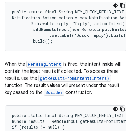
public static final String KEY_QUICK_REPLY_TEXT = 
Notification.Action action = new Notification.Actio
        R.drawable.reply, "Reply", actionIntent)

.addRemoteInput(new RemoteInput.Builder(
                .setLabel("Quick reply").build()
)

        .build();
When the
PendingIntent
is fired, the intent inside will
contain the input results if collected. To access these
results, use the
getResultsFromIntent(Intent)
function. The result values will present under the result
key passed to the
Builder
constructor.
public static final String KEY_QUICK_REPLY_TEXT = 
Bundle results = RemoteInput.getResultsFromIntent(i
if (results != null) {
