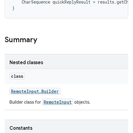
    CharSequence quickReplyResult = results.getCha
}
Summary
Nested classes
class
Remote
Input
.
Builder
RemoteInput
Builder class for
objects.
Constants