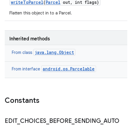
write
To
Parcel
(
Parcel
out
,
int flags)
Flatten this object in to a Parcel.
Inherited methods
java.lang.Object
From class
on
android.os.Parcelable
From interface
Constants
EDIT
_
CHOICES
_
BEFORE
_
SENDING
_
AUTO