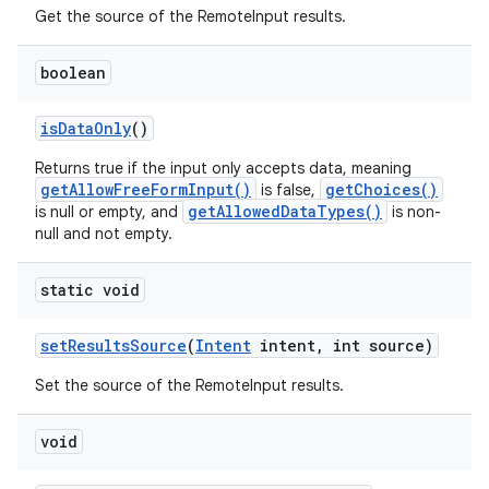
Get the source of the RemoteInput results.
boolean
is
Data
Only
()
Returns true if the input only accepts data, meaning
getAllowFreeFormInput()
getChoices()
is false,
getAllowedDataTypes()
is null or empty, and
is non-
null and not empty.
static void
set
Results
Source
(
Intent
intent
,
int source)
Set the source of the RemoteInput results.
void