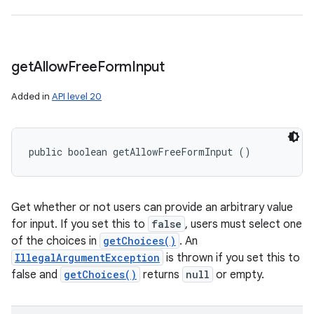
get
Allow
Free
Form
Input
Added in
API level 20
public boolean getAllowFreeFormInput ()
Get whether or not users can provide an arbitrary value
for input. If you set this to
false
, users must select one
of the choices in
getChoices()
. An
IllegalArgumentException
is thrown if you set this to
false and
getChoices()
returns
null
or empty.