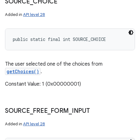
SOURCE
_
CHOICE
Added in
API level 28
ces
public static final int SOURCE_CHOICE
ets
The user selected one of the choices from
getChoices()
.
Constant Value: 1 (0x00000001)
SOURCE
_
FREE
_
FORM
_
INPUT
Added in
API level 28