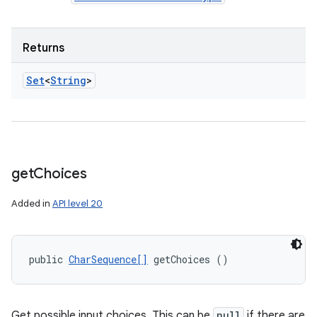
Returns
Set
<
String
>
get
Choices
Added in
API level 20
public 
CharSequence[]
 getChoices ()
Get possible input choices. This can be
null
if there are