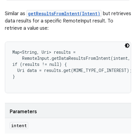
Similar as
getResultsFromIntent(Intent)
but retrieves
data results for a specific RemoteInput result. To
retrieve a value use:
Map<String, Uri> results =

    RemoteInput.getDataResultsFromIntent(intent, R
if (results != null) {

  Uri data = results.get(MIME_TYPE_OF_INTEREST);

Parameters
intent