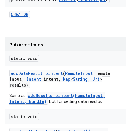
CREATOR
Public methods
static void
add
Data
Result
To
Intent
(
Remote
Input
remote
Input
,
Intent
intent
,
Map
<
String
,
Uri
>
results)
addResultsToIntent(RemoteInput,
Same as
Intent, Bundle)
but for setting data results.
static void