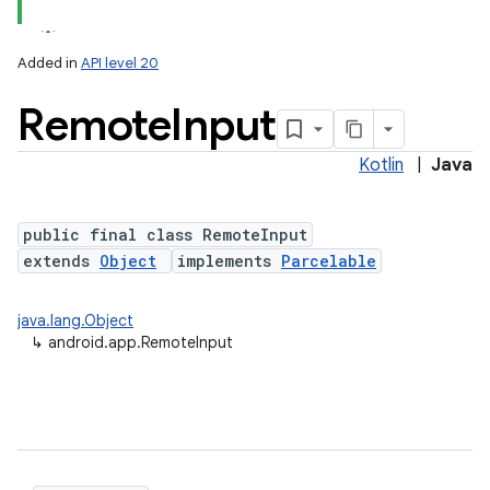
Added in
API level 20
Remote
Input
Kotlin
|
Java
public final class RemoteInput
extends
Object
implements
Parcelable
java.lang.Object
↳
android.app.RemoteInput