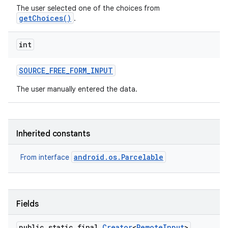
The user selected one of the choices from
getChoices()
.
int
SOURCE
_
FREE
_
FORM
_
INPUT
The user manually entered the data.
Inherited constants
android.os.Parcelable
From interface
Fields
public static final
Creator
<
Remote
Input
>