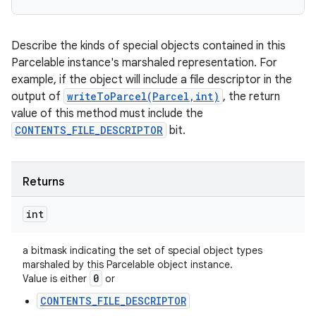
Describe the kinds of special objects contained in this
Parcelable instance's marshaled representation. For
example, if the object will include a file descriptor in the
output of
writeToParcel(Parcel,int)
, the return
value of this method must include the
CONTENTS_FILE_DESCRIPTOR
bit.
Returns
int
a bitmask indicating the set of special object types
marshaled by this Parcelable object instance.
0
Value is either
or
CONTENTS_FILE_DESCRIPTOR