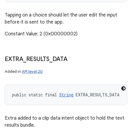
Tapping on a choice should let the user edit the input
before it is sent to the app.
Constant Value: 2 (0x00000002)
EXTRA
_
RESULTS
_
DATA
Added in
API level 20
public static final 
String
 EXTRA_RESULTS_DATA
Extra added to a clip data intent object to hold the text
results bundle.