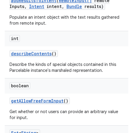
add
Results
To
Intent
(
Remote
Input[]
remote
Inputs
,
Intent
intent
,
Bundle
results)
Populate an intent object with the text results gathered
from remote input.
int
describe
Contents
()
Describe the kinds of special objects contained in this
Parcelable instance's marshaled representation.
boolean
get
Allow
Free
Form
Input
()
Get whether or not users can provide an arbitrary value
for input.
Set
<
String
>