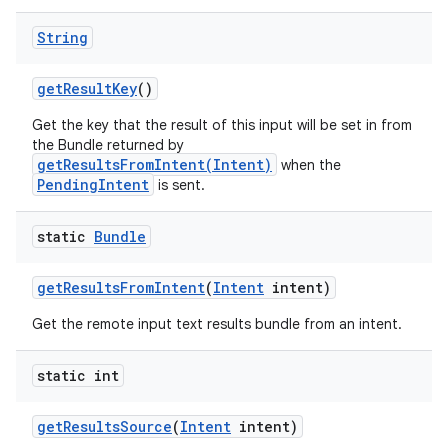
String
r
get
Result
Key
()
Get the key that the result of this input will be set in from
the Bundle returned by
getResultsFromIntent(Intent)
when the
PendingIntent
is sent.
static
Bundle
get
Results
From
Intent
(
Intent
intent)
Get the remote input text results bundle from an intent.
static int
get
Results
Source
(
Intent
intent)