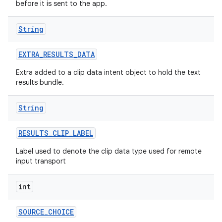
before it is sent to the app.
String
EXTRA
_
RESULTS
_
DATA
Extra added to a clip data intent object to hold the text
results bundle.
String
RESULTS
_
CLIP
_
LABEL
Label used to denote the clip data type used for remote
input transport
int
SOURCE
_
CHOICE