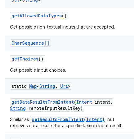
get
Allowed
Data
Types
()
Get possible non-textual inputs that are accepted.
Char
Sequence[]
get
Choices
()
Get possible input choices.
static
Map
<
String
,
Uri
>
get
Data
Results
From
Intent
(
Intent
intent
,
String
remote
Input
Result
Key)
getResultsFromIntent(Intent)
Similar as
but
retrieves data results for a specific RemoteInput result.