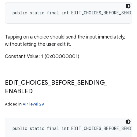
public static final int EDIT_CHOICES_BEFORE_SENDIN
Tapping on a choice should send the input immediately,
without letting the user edit it.
Constant Value: 1 (0x00000001)
EDIT
_
CHOICES
_
BEFORE
_
SENDING
_
ENABLED
Added in
API level 29
public static final int EDIT_CHOICES_BEFORE_SENDIN