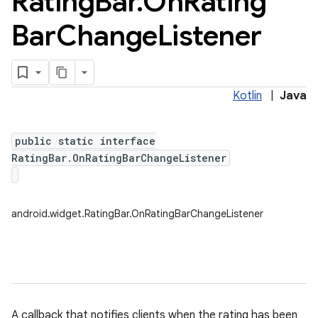
Rating
Bar
.
On
Rating
Bar
Change
Listener
Kotlin
|
Java
public static interface
RatingBar.OnRatingBarChangeListener
android.widget.RatingBar.OnRatingBarChangeListener
A callback that notifies clients when the rating has been