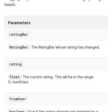
touch.
Parameters
rating
Bar
Rating
Bar
: The RatingBar whose rating has changed.
rating
float
: The current rating. This will be in the range
0..numStars.
from
User
boolean
: True if the rating change was initiated by a