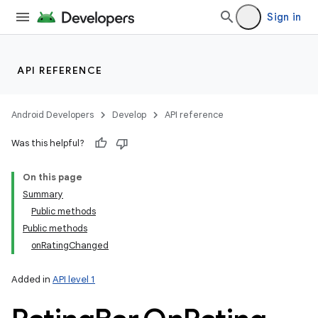
Sign in
API REFERENCE
Android Developers
Develop
API reference
Was this helpful?
On this page
Summary
Public methods
Public methods
onRatingChanged
Added in
API level 1