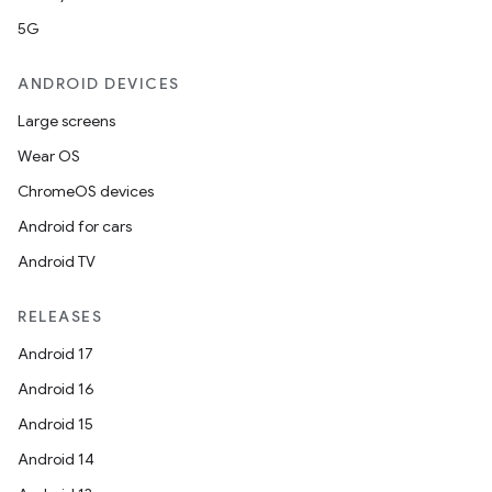
5G
ANDROID DEVICES
Large screens
Wear OS
ChromeOS devices
Android for cars
Android TV
RELEASES
Android 17
Android 16
Android 15
Android 14