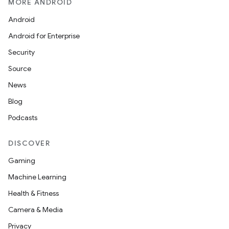
MORE ANDROID
Android
Android for Enterprise
Security
Source
News
Blog
Podcasts
DISCOVER
Gaming
Machine Learning
Health & Fitness
Camera & Media
Privacy