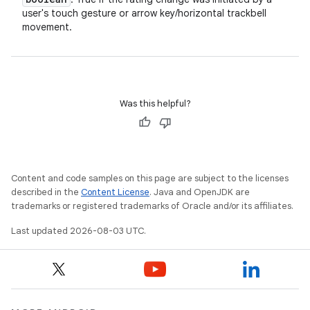
user's touch gesture or arrow key/horizontal trackbell
movement.
Was this helpful?
Content and code samples on this page are subject to the licenses
described in the
Content License
. Java and OpenJDK are
trademarks or registered trademarks of Oracle and/or its affiliates.
Last updated 2026-08-03 UTC.