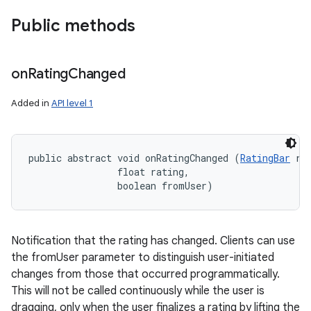
Public methods
on
Rating
Changed
Added in
API level 1
public abstract void onRatingChanged (
RatingBar
 rat
                float rating, 

                boolean fromUser)
Notification that the rating has changed. Clients can use
the fromUser parameter to distinguish user-initiated
changes from those that occurred programmatically.
This will not be called continuously while the user is
dragging, only when the user finalizes a rating by lifting the