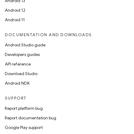
Android 13
Android 12
Android 11
DOCUMENTATION AND DOWNLOADS
Android Studio guide
Developers guides
API reference
Download Studio
Android NDK
SUPPORT
Report platform bug
Report documentation bug
Google Play support