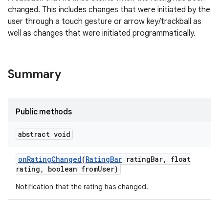
changed. This includes changes that were initiated by the
user through a touch gesture or arrow key/trackball as
well as changes that were initiated programmatically.
Summary
Public methods
abstract void
on
Rating
Changed
(
Rating
Bar
rating
Bar
,
float
rating
,
boolean from
User)
Notification that the rating has changed.