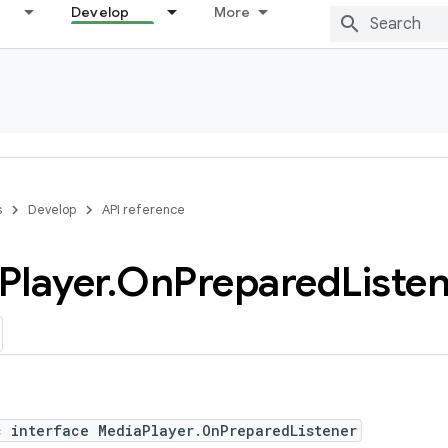
Develop
More
s
Develop
API reference
Player
.
On
Prepared
Liste
c interface MediaPlayer.OnPreparedListener