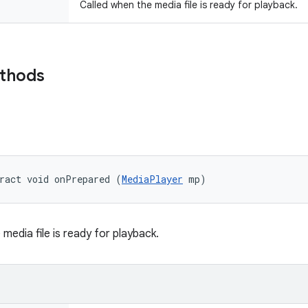
Called when the media file is ready for playback.
ethods
ract void onPrepared (
MediaPlayer
 mp)
media file is ready for playback.