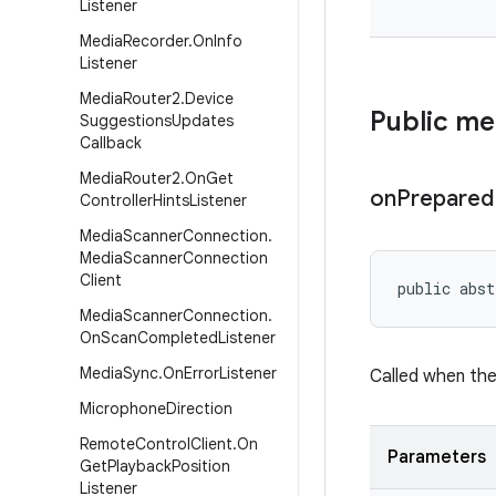
Listener
Media
Recorder
.
On
Info
Listener
Media
Router2
.
Device
Public m
Suggestions
Updates
Callback
Media
Router2
.
On
Get
on
Prepared
Controller
Hints
Listener
Media
Scanner
Connection
.
Media
Scanner
Connection
Client
public abst
Media
Scanner
Connection
.
On
Scan
Completed
Listener
Media
Sync
.
On
Error
Listener
Called when the 
Microphone
Direction
Remote
Control
Client
.
On
Parameters
Get
Playback
Position
Listener