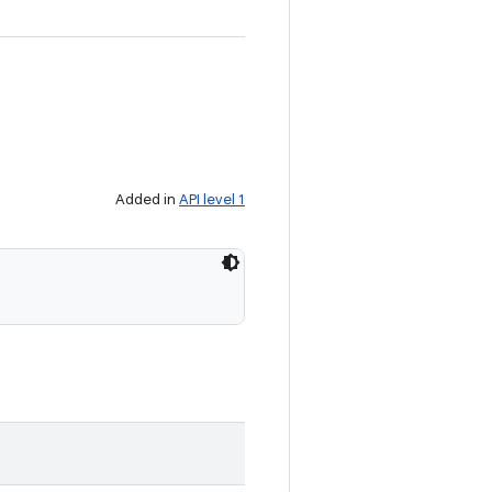
Added in
API level 1