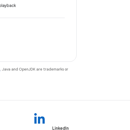
 playback
e
. Java and OpenJDK are trademarks or
LinkedIn