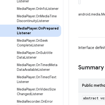
Listener
Media
Player
.
On
Info
Listener
android.media.Me
Media
Player
.
On
Media
Time
Discontinuity
Listener
Media
Player
.
On
Prepared
Listener
Media
Player
.
On
Seek
Complete
Listener
Interface defin
Media
Player
.
On
Subtitle
Data
Listener
Media
Player
.
On
Timed
Meta
Summary
Data
Available
Listener
Media
Player
.
On
Timed
Text
Listener
Public meth
Media
Player
.
On
Video
Size
Changed
Listener
abstract vo
Media
Recorder
.
On
Error