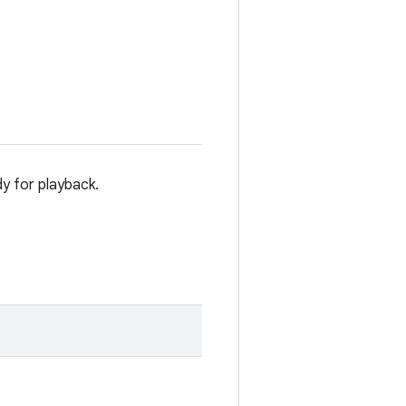
dy for playback.