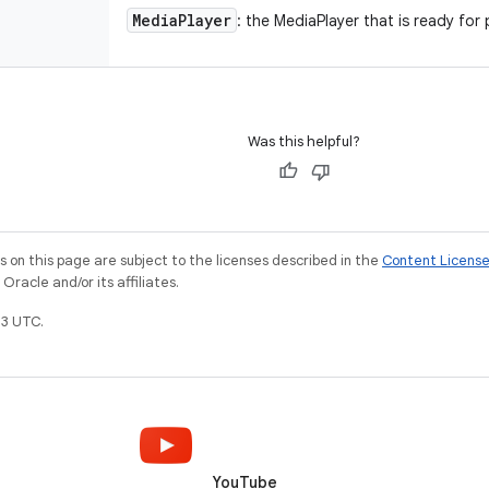
Media
Player
: the MediaPlayer that is ready for
Was this helpful?
on this page are subject to the licenses described in the
Content Licens
racle and/or its affiliates.
3 UTC.
YouTube