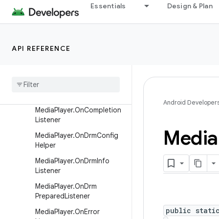
MediaDrmThrowable
Essentials
Design & Plan
MediaParser.InputReader
MediaParser.OutputConsu
mer
API REFERENCE
Media
Parser
.
Seekable
Input
Reader
Media
Player
.
On
Buffering
Update
Listener
Android Developer
Media
Player
.
On
Completion
Listener
Media
Media
Player
.
On
Drm
Config
Helper
Media
Player
.
On
Drm
Info
Listener
Media
Player
.
On
Drm
Prepared
Listener
public stati
Media
Player
.
On
Error