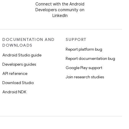
Connect with the Android
Developers community on
LinkedIn
DOCUMENTATION AND
SUPPORT
DOWNLOADS
Report platform bug
Android Studio guide
Report documentation bug
Developers guides
Google Play support
API reference
Join research studies
Download Studio
Android NDK