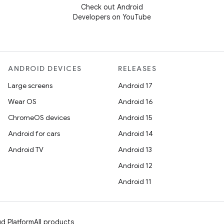
Check out Android
Developers on YouTube
ANDROID DEVICES
RELEASES
Large screens
Android 17
Wear OS
Android 16
ChromeOS devices
Android 15
Android for cars
Android 14
Android TV
Android 13
Android 12
Android 11
d Platform
All products