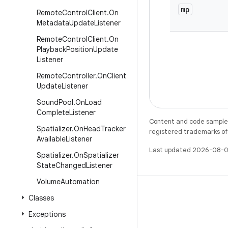
mp
Remote
Control
Client
.
On
Metadata
Update
Listener
Remote
Control
Client
.
On
Playback
Position
Update
Listener
Remote
Controller
.
On
Client
Update
Listener
Sound
Pool
.
On
Load
Complete
Listener
Content and code samples 
Spatializer
.
On
Head
Tracker
registered trademarks of O
Available
Listener
Last updated 2026-08-0
Spatializer
.
On
Spatializer
State
Changed
Listener
Volume
Automation
Classes
Exceptions
X