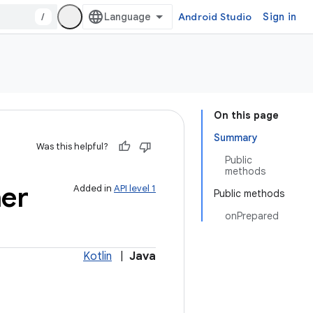
/
Android Studio
Sign in
On this page
Summary
Was this helpful?
Public
methods
ner
Added in
API level 1
Public methods
onPrepared
Kotlin
|
Java