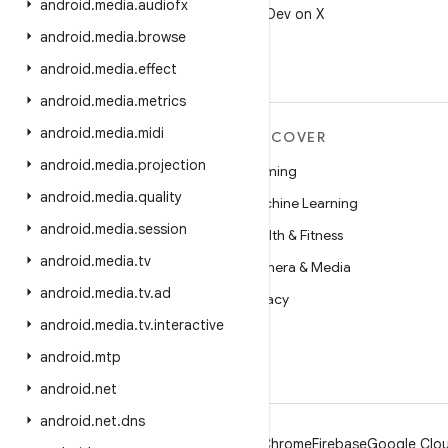
android
.
media
.
audiofx
Follow @AndroidDev on X
android
.
media
.
browse
android
.
media
.
effect
android
.
media
.
metrics
android
.
media
.
midi
MORE ANDROID
DISCOVER
android
.
media
.
projection
Android
Gaming
android
.
media
.
quality
Android for Enterprise
Machine Learning
android
.
media
.
session
Security
Health & Fitness
android
.
media
.
tv
Source
Camera & Media
android
.
media
.
tv
.
ad
News
Privacy
android
.
media
.
tv
.
interactive
Blog
5G
android
.
mtp
Podcasts
android
.
net
android
.
net
.
dns
Android
Chrome
Firebase
Google Clou