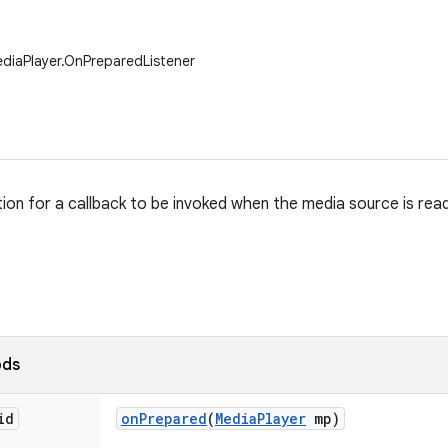
diaPlayer.OnPreparedListener
ition for a callback to be invoked when the media source is rea
ods
id
on
Prepared
(
Media
Player
mp)