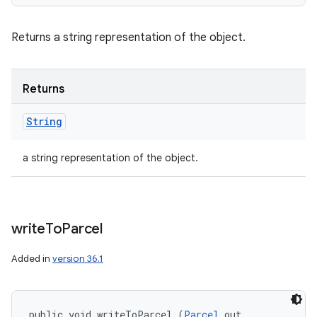
Returns a string representation of the object.
Returns
String
a string representation of the object.
write
To
Parcel
Added in
version 36.1
public void writeToParcel (
Parcel
 out, 
