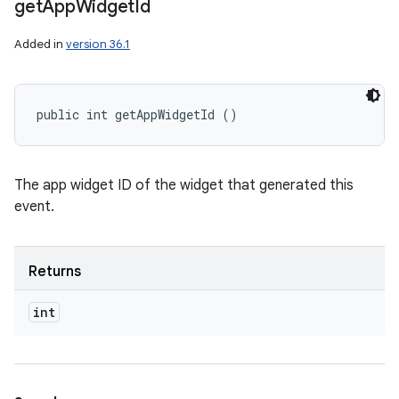
get
App
Widget
Id
Added in
version 36.1
public int getAppWidgetId ()
The app widget ID of the widget that generated this
event.
Returns
ces
int
ets