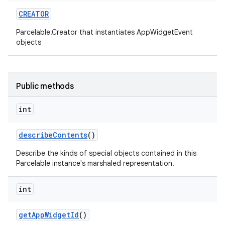
CREATOR
r
Parcelable.Creator that instantiates AppWidgetEvent
objects
Public methods
int
describe
Contents
()
Describe the kinds of special objects contained in this
Parcelable instance's marshaled representation.
int
get
App
Widget
Id
()