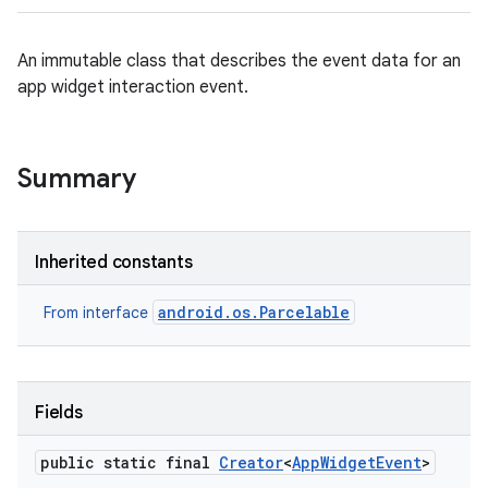
An immutable class that describes the event data for an
app widget interaction event.
Summary
Inherited constants
android.os.Parcelable
From interface
Fields
public static final
Creator
<
App
Widget
Event
>