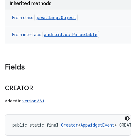
Inherited methods
nits
java.lang.Object
From class
android.os.Parcelable
From interface
Fields
CREATOR
Added in
version 36.1
public static final 
Creator
<
AppWidgetEvent
> CREATO