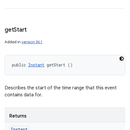
get
Start
Added in
version 36.1
public 
Instant
 getStart ()
Describes the start of the time range that this event
contains data for.
Returns
Instant