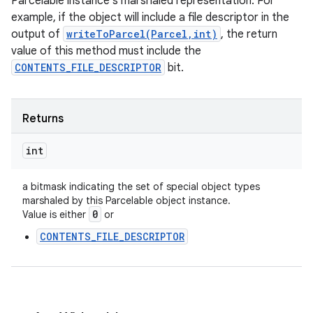
Parcelable instance's marshaled representation. For
example, if the object will include a file descriptor in the
output of
writeToParcel(Parcel,int)
, the return
value of this method must include the
CONTENTS_FILE_DESCRIPTOR
bit.
Returns
int
a bitmask indicating the set of special object types
marshaled by this Parcelable object instance.
0
Value is either
or
CONTENTS_FILE_DESCRIPTOR