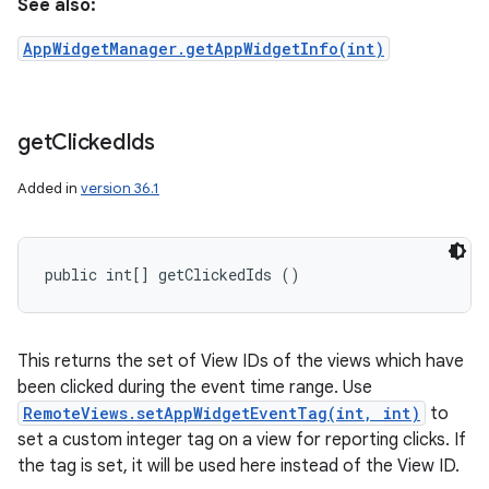
See also:
AppWidgetManager.getAppWidgetInfo(int)
get
Clicked
Ids
Added in
version 36.1
public int[] getClickedIds ()
This returns the set of View IDs of the views which have
been clicked during the event time range. Use
RemoteViews.setAppWidgetEventTag(int, int)
to
set a custom integer tag on a view for reporting clicks. If
the tag is set, it will be used here instead of the View ID.