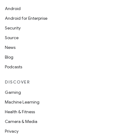
Android
Android for Enterprise
Security
Source
News
Blog
Podcasts
DISCOVER
Gaming
Machine Learning
Health & Fitness
Camera & Media
Privacy