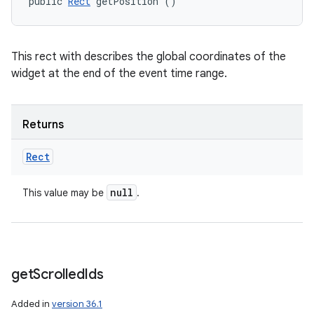
public 
Rect
 getPosition ()
This rect with describes the global coordinates of the
widget at the end of the event time range.
Returns
Rect
null
This value may be
.
get
Scrolled
Ids
Added in
version 36.1