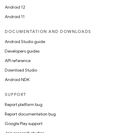
Android 12
Android 11
DOCUMENTATION AND DOWNLOADS
Android Studio guide
Developers guides
API reference
Download Studio
Android NDK
SUPPORT
Report platform bug
Report documentation bug
Google Play support