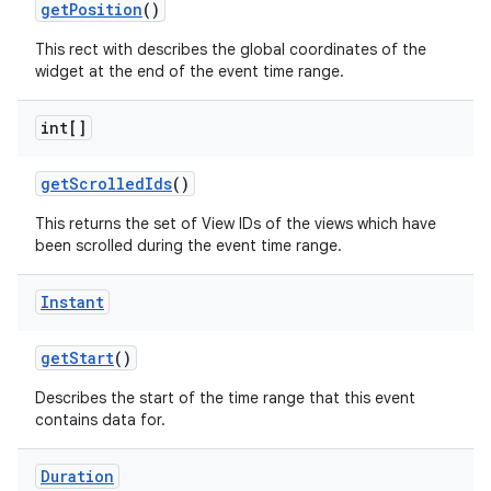
get
Position
()
This rect with describes the global coordinates of the
widget at the end of the event time range.
int[]
get
Scrolled
Ids
()
This returns the set of View IDs of the views which have
been scrolled during the event time range.
Instant
get
Start
()
Describes the start of the time range that this event
contains data for.
on
Duration