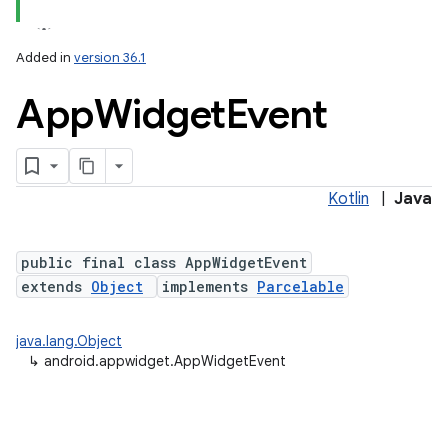
Added in
version 36.1
App
Widget
Event
Kotlin
|
Java
lization
public final class AppWidgetEvent
extends
Object
implements
Parcelable
java.lang.Object
↳
android.appwidget.AppWidgetEvent