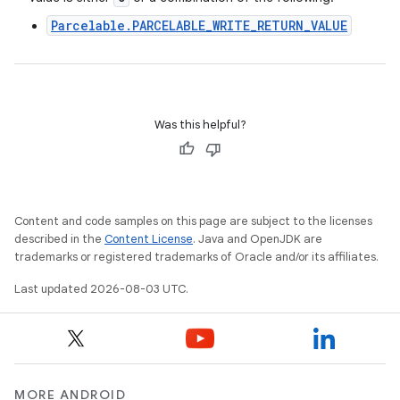
Parcelable.PARCELABLE_WRITE_RETURN_VALUE
Was this helpful?
Content and code samples on this page are subject to the licenses
described in the
Content License
. Java and OpenJDK are
trademarks or registered trademarks of Oracle and/or its affiliates.
Last updated 2026-08-03 UTC.
MORE ANDROID