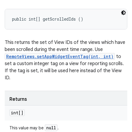
public int[] getScrolledIds ()
This returns the set of View IDs of the views which have
been scrolled during the event time range. Use
RemoteViews.setAppWidgetEventTag(int, int)
to
set a custom integer tag on a view for reporting scrolls.
If the tag is set, it will be used here instead of the View
ID.
Returns
int[]
null
This value may be
.