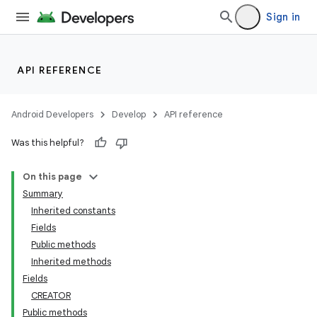
Sign in
API REFERENCE
Android Developers
Develop
API reference
Was this helpful?
On this page
Summary
Inherited constants
Fields
Public methods
Inherited methods
Fields
CREATOR
Public methods