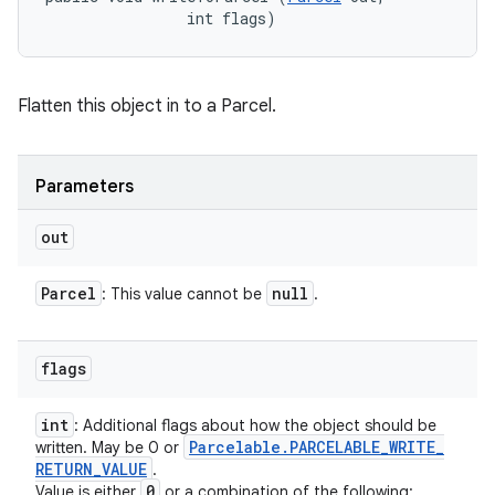
                int flags)
Flatten this object in to a Parcel.
Parameters
out
Parcel
null
: This value cannot be
.
flags
int
: Additional flags about how the object should be
Parcelable
.
PARCELABLE
_
WRITE
_
written. May be 0 or
RETURN
_
VALUE
.
0
Value is either
or a combination of the following: