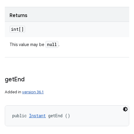
Returns
int[]
n
null
This value may be
.
y
get
End
Added in
version 36.1
public 
Instant
 getEnd ()