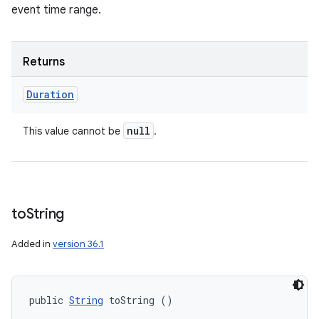
event time range.
Returns
Duration
null
This value cannot be
.
to
String
Added in
version 36.1
public 
String
 toString ()