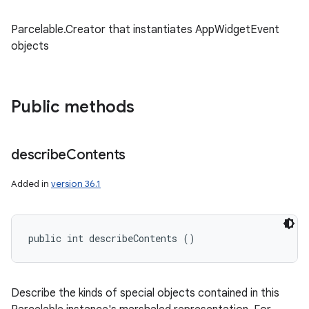
Parcelable.Creator that instantiates AppWidgetEvent
objects
Public methods
describe
Contents
Added in
version 36.1
public int describeContents ()
Describe the kinds of special objects contained in this