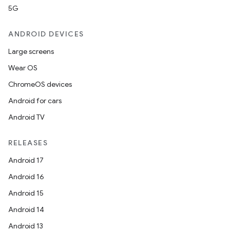
5G
ANDROID DEVICES
Large screens
Wear OS
ChromeOS devices
Android for cars
Android TV
RELEASES
Android 17
Android 16
Android 15
Android 14
Android 13