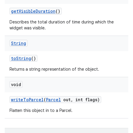
get
Visible
Duration
()
Describes the total duration of time during which the
widget was visible.
String
to
String
()
Returns a string representation of the object.
void
write
To
Parcel
(
Parcel
out
,
int flags)
Flatten this object in to a Parcel.