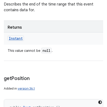
Describes the end of the time range that this event
contains data for.
Returns
Instant
null
This value cannot be
.
get
Position
Added in
version 36.1