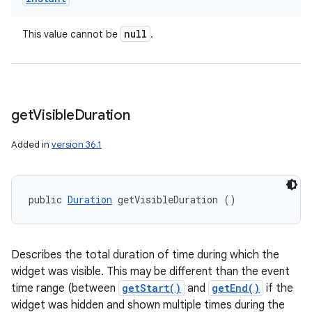
null
This value cannot be
.
get
Visible
Duration
Added in
version 36.1
public 
Duration
 getVisibleDuration ()
Describes the total duration of time during which the
widget was visible. This may be different than the event
time range (between
getStart()
and
getEnd()
if the
widget was hidden and shown multiple times during the