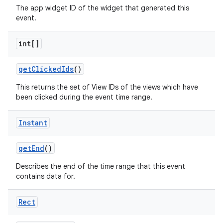
The app widget ID of the widget that generated this
event.
int[]
get
Clicked
Ids
()
This returns the set of View IDs of the views which have
been clicked during the event time range.
Instant
get
End
()
Describes the end of the time range that this event
contains data for.
Rect