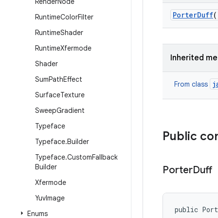
Render
Node
Porter
Duff
(
Runtime
Color
Filter
Runtime
Shader
Runtime
Xfermode
Inherited m
Shader
Sum
Path
Effect
j
From class
Surface
Texture
Sweep
Gradient
Typeface
Public co
Typeface
.
Builder
Typeface
.
Custom
Fallback
Builder
Porter
Duff
Xfermode
Yuv
Image
public Por
Enums