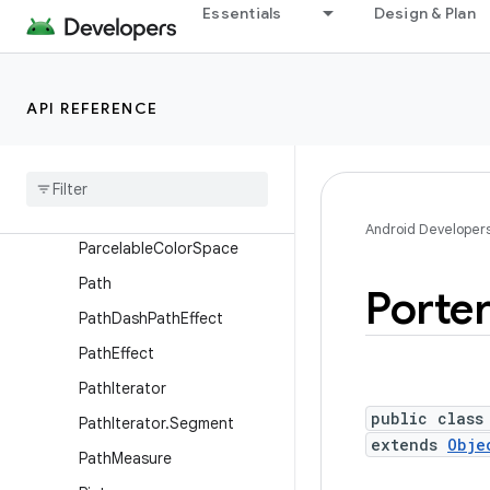
Movie
Essentials
Design & Plan
NinePatch
Outline
API REFERENCE
Paint
Paint
.
Font
Metrics
Paint
.
Font
Metrics
Int
Paint
Flags
Draw
Filter
Android Developer
Parcelable
Color
Space
Path
Porte
Path
Dash
Path
Effect
Path
Effect
Path
Iterator
public class
Path
Iterator
.
Segment
extends
Obje
Path
Measure