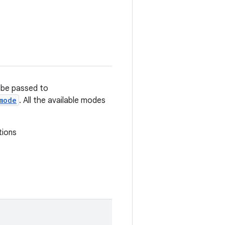
n be passed to
mode
. All the available modes
tions