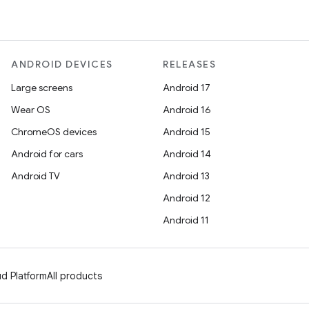
ANDROID DEVICES
RELEASES
Large screens
Android 17
Wear OS
Android 16
ChromeOS devices
Android 15
Android for cars
Android 14
Android TV
Android 13
Android 12
Android 11
d Platform
All products