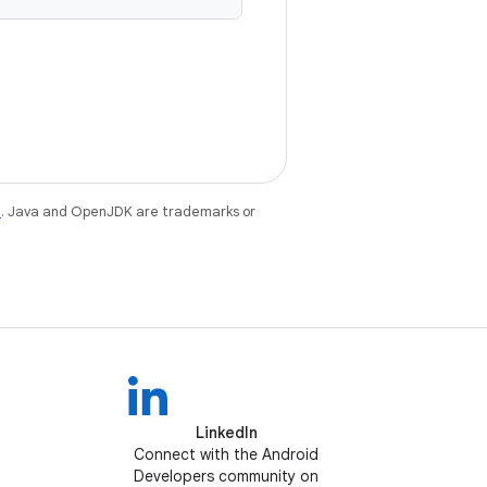
e
. Java and OpenJDK are trademarks or
LinkedIn
Connect with the Android
Developers community on