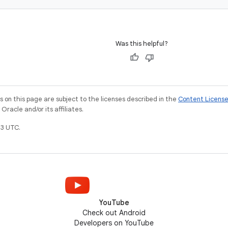
Was this helpful?
on this page are subject to the licenses described in the
Content Licens
racle and/or its affiliates.
3 UTC.
YouTube
Check out Android
Developers on YouTube