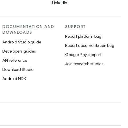
LinkedIn
DOCUMENTATION AND
SUPPORT
DOWNLOADS
Report platform bug
Android Studio guide
Report documentation bug
Developers guides
Google Play support
API reference
Join research studies
Download Studio
Android NDK