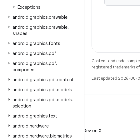
Exceptions
android
.
graphics
.
drawable
android
.
graphics
.
drawable
.
shapes
android
.
graphics
.
fonts
android
.
graphics
.
pdf
Content and code samples 
android
.
graphics
.
pdf
.
registered trademarks of O
component
Last updated 2026-08-0
android
.
graphics
.
pdf
.
content
android
.
graphics
.
pdf
.
models
android
.
graphics
.
pdf
.
models
.
selection
android
.
graphics
.
text
X
android
.
hardware
Follow @AndroidDev on X
android
.
hardware
.
biometrics