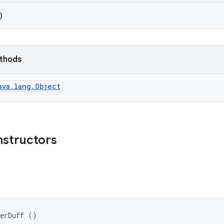
)
ethods
ava.lang.Object
nstructors
terDuff ()