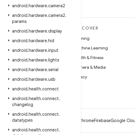
android
.
hardware
.
camera2
android
.
hardware
.
camera2
.
params
MORE ANDROID
DISCOVER
android
.
hardware
.
display
Android
Gaming
android
.
hardware
.
hid
Android for Enterprise
Machine Learning
android
.
hardware
.
input
Security
Health & Fitness
android
.
hardware
.
lights
Source
Camera & Media
android
.
hardware
.
serial
News
Privacy
android
.
hardware
.
usb
Blog
5G
android
.
health
.
connect
Podcasts
android
.
health
.
connect
.
changelog
android
.
health
.
connect
.
datatypes
Android
Chrome
Firebase
Google Clou
android
.
health
.
connect
.