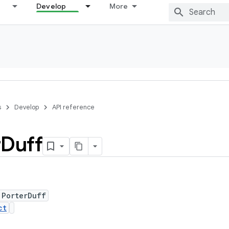
Develop
More
s
Develop
API reference
r
Duff
 PorterDuff
ct