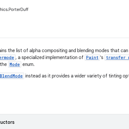
hics.PorterDuff
ains the list of alpha compositing and blending modes that ca
ermode
, a specialized implementation of
Paint
's
transfer 
 the
Mode
enum.
BlendMode
instead as it provides a wider variety of tinting op
ructors