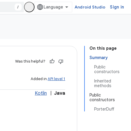
/
Android Studio
Sign in
On this page
Summary
Was this helpful?
Public
constructors
Added in
API level 1
Inherited
methods
Kotlin
|
Java
Public
constructors
PorterDuff