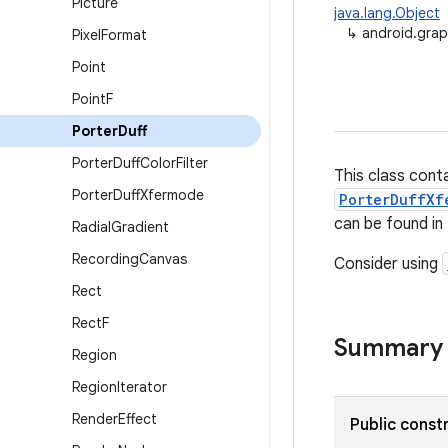
Picture
java.lang.Object
↳
android.grap
Pixel
Format
Point
Point
F
Porter
Duff
Porter
Duff
Color
Filter
This class cont
Porter
Duff
Xfermode
PorterDuffXf
can be found in
Radial
Gradient
Recording
Canvas
Consider using
Rect
Rect
F
Summary
Region
Region
Iterator
Render
Effect
Public const