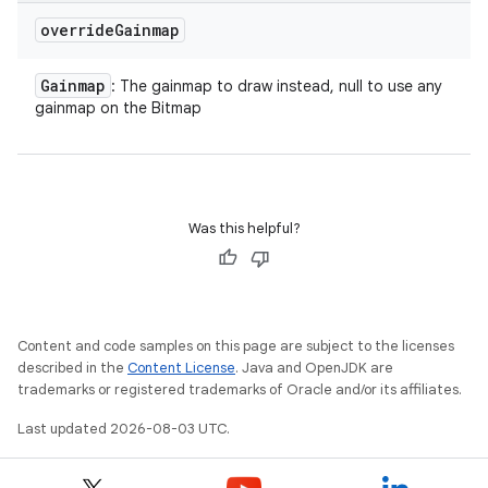
override
Gainmap
Gainmap
: The gainmap to draw instead, null to use any
gainmap on the Bitmap
Was this helpful?
Content and code samples on this page are subject to the licenses
described in the
Content License
. Java and OpenJDK are
trademarks or registered trademarks of Oracle and/or its affiliates.
Last updated 2026-08-03 UTC.