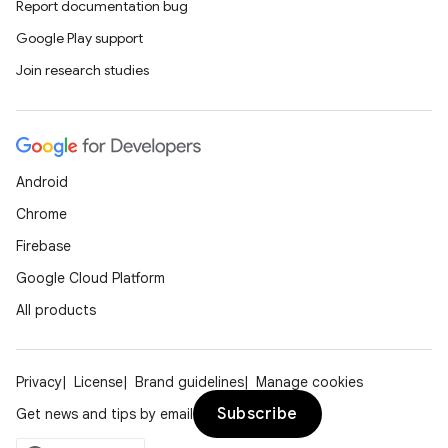
Report documentation bug
Google Play support
Join research studies
Android
Chrome
Firebase
Google Cloud Platform
All products
Privacy
License
Brand guidelines
Manage cookies
Subscribe
Get news and tips by email