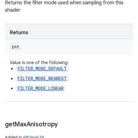
Returns the filter mode used when sampling from this
shader
Returns
int
Value is one of the following:
FILTER_MODE_DEFAULT
FILTER_MODE_NEAREST
FILTER_MODE_LINEAR
get
Max
Anisotropy
Added in
API level 34