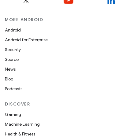
MORE ANDROID
Android
Android for Enterprise
Security
Source
News
Blog
Podcasts
DISCOVER
Gaming
Machine Learning
Health & Fitness