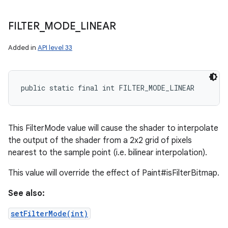
FILTER
_
MODE
_
LINEAR
Added in
API level 33
public static final int FILTER_MODE_LINEAR
This FilterMode value will cause the shader to interpolate
the output of the shader from a 2x2 grid of pixels
nearest to the sample point (i.e. bilinear interpolation).
This value will override the effect of Paint#isFilterBitmap.
nits
See also:
setFilterMode(int)