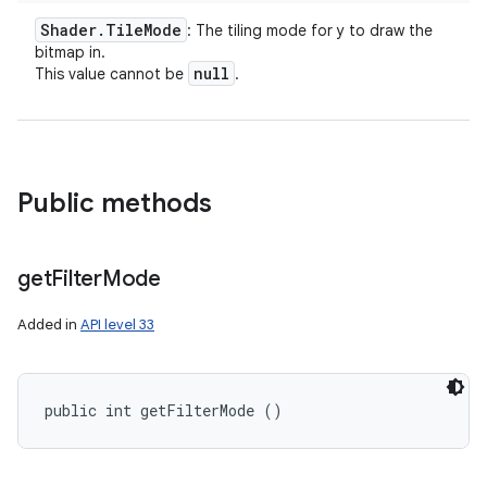
Shader
.
Tile
Mode
: The tiling mode for y to draw the
bitmap in.
null
This value cannot be
.
Public methods
ces
get
Filter
Mode
ets
Added in
API level 33
public int getFilterMode ()