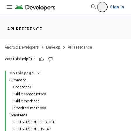
Sign in
API REFERENCE
Android Developers
Develop
API reference
Was this helpful?
On this page
Summary
Constants
Public constructors
Public methods
Inherited methods
Constants
FILTER_MODE_DEFAULT
FILTER_MODE_LINEAR