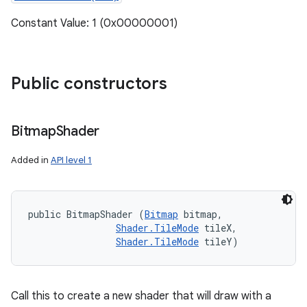
Constant Value: 1 (0x00000001)
Public constructors
Bitmap
Shader
Added in
API level 1
public BitmapShader (
Bitmap
 bitmap, 

Shader.TileMode
 tileX, 

Shader.TileMode
 tileY)
Call this to create a new shader that will draw with a