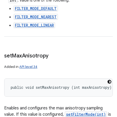
int
: Value is one of the following:
FILTER_MODE_DEFAULT
FILTER_MODE_NEAREST
FILTER_MODE_LINEAR
set
Max
Anisotropy
Added in
API level 34
public void setMaxAnisotropy (int maxAnisotropy)
Enables and configures the max anisotropy sampling
value. If this value is configured,
setFilterMode(int)
is