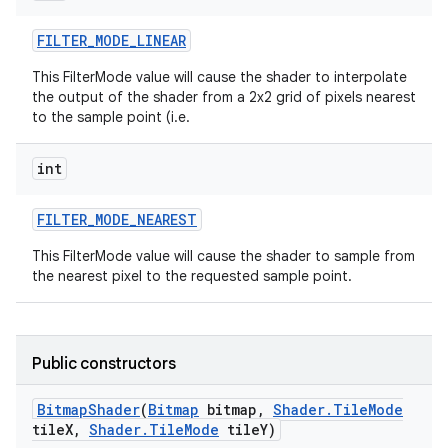
FILTER
_
MODE
_
LINEAR
This FilterMode value will cause the shader to interpolate
the output of the shader from a 2x2 grid of pixels nearest
to the sample point (i.e.
int
FILTER
_
MODE
_
NEAREST
This FilterMode value will cause the shader to sample from
the nearest pixel to the requested sample point.
Public constructors
Bitmap
Shader
(
Bitmap
bitmap
,
Shader
.
Tile
Mode
tile
X
,
Shader
.
Tile
Mode
tile
Y)