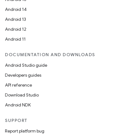
Android 14
Android 13
Android 12
Android 11
DOCUMENTATION AND DOWNLOADS
Android Studio guide
Developers guides
API reference
Download Studio
Android NDK
SUPPORT
Report platform bug