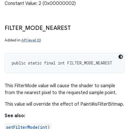
Constant Value: 2 (0x00000002)
FILTER
_
MODE
_
NEAREST
Added in
API level 33
public static final int FILTER_MODE_NEAREST
This FilterMode value will cause the shader to sample
from the nearest pixel to the requested sample point.
This value will override the effect of Paint#isFilterBitmap.
See also:
setFilterMode(int)