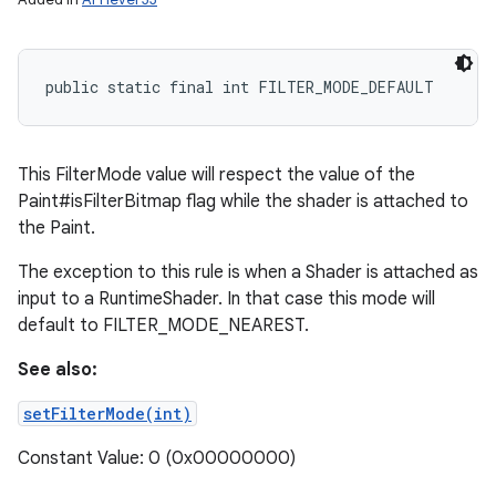
public static final int FILTER_MODE_DEFAULT
This FilterMode value will respect the value of the
Paint#isFilterBitmap flag while the shader is attached to
the Paint.
The exception to this rule is when a Shader is attached as
input to a RuntimeShader. In that case this mode will
default to FILTER_MODE_NEAREST.
on
See also:
setFilterMode(int)
Constant Value: 0 (0x00000000)