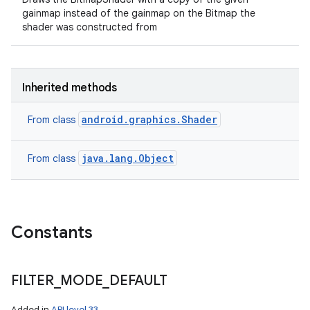
gainmap instead of the gainmap on the Bitmap the
shader was constructed from
Inherited methods
android.graphics.Shader
From class
java.lang.Object
From class
Constants
FILTER
_
MODE
_
DEFAULT
Added in
API level 33