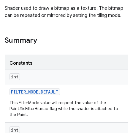
Shader used to draw a bitmap as a texture. The bitmap
can be repeated or mirrored by setting the tiling mode.
Summary
Constants
int
FILTER
_
MODE
_
DEFAULT
This FilterMode value will respect the value of the
Paint#isFilterBitmap flag while the shader is attached to
the Paint.
int