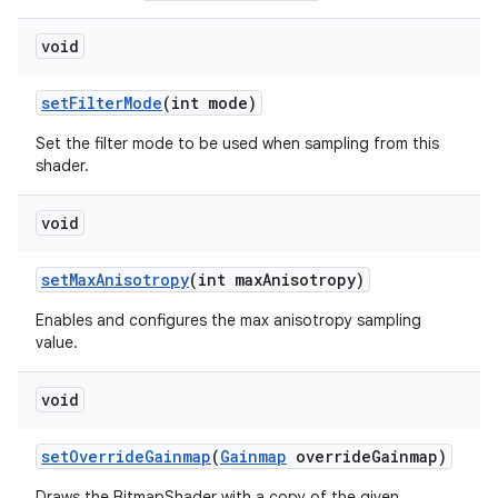
void
set
Filter
Mode
(int mode)
Set the filter mode to be used when sampling from this
shader.
void
set
Max
Anisotropy
(int max
Anisotropy)
Enables and configures the max anisotropy sampling
value.
void
set
Override
Gainmap
(
Gainmap
override
Gainmap)
Draws the BitmapShader with a copy of the given