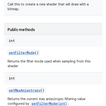
Call this to create a new shader that will draw with a
bitmap.
Public methods
int
get
Filter
Mode
()
Returns the filter mode used when sampling from this
shader
int
get
Max
Anisotropy
()
Returns the current max anisotropic filtering value
setFilterMode(int)
configured by
.