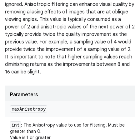
ignored. Anisotropic filtering can enhance visual quality by
removing aliasing effects of images that are at oblique
viewing angles. This value is typically consumed as a
power of 2 and anisotropic values of the next power of 2
typically provide twice the quality improvement as the
previous value. For example, a sampling value of 4 would
provide twice the improvement of a sampling value of 2.
It is important to note that higher sampling values reach
diminishing returns as the improvements between 8 and
16 can be slight.
Parameters
max
Anisotropy
int
: The Anisotropy value to use for filtering. Must be
greater than 0.
Value is 1 or greater