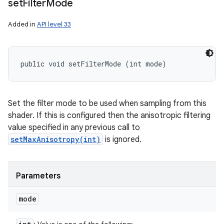
set
Filter
Mode
Added in
API level 33
public void setFilterMode (int mode)
Set the filter mode to be used when sampling from this
shader. If this is configured then the anisotropic filtering
value specified in any previous call to
setMaxAnisotropy(int)
is ignored.
Parameters
mode