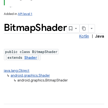
Added in
API level 1
Bitmap
Shader
Kotlin
|
Java
public class BitmapShader
extends
Shader
java.lang.Object
↳
android.graphics.Shader
↳
android.graphics.BitmapShader