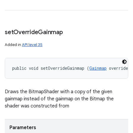
set
Override
Gainmap
Added in
API level 35
public void setOverrideGainmap (
Gainmap
 overrideG
Draws the BitmapShader with a copy of the given
gainmap instead of the gainmap on the Bitmap the
shader was constructed from
Parameters