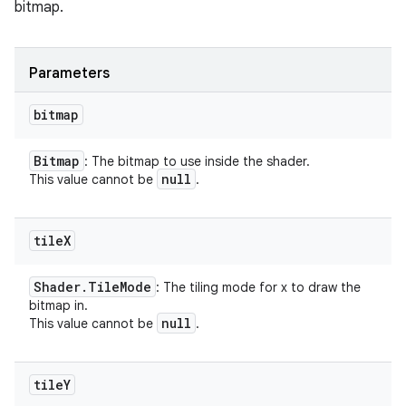
bitmap.
Parameters
bitmap
Bitmap
: The bitmap to use inside the shader.
null
This value cannot be
.
tile
X
Shader
.
Tile
Mode
: The tiling mode for x to draw the
bitmap in.
null
This value cannot be
.
tile
Y