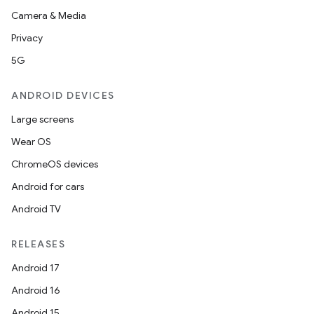
Camera & Media
Privacy
5G
ANDROID DEVICES
Large screens
Wear OS
ChromeOS devices
Android for cars
Android TV
RELEASES
Android 17
Android 16
Android 15