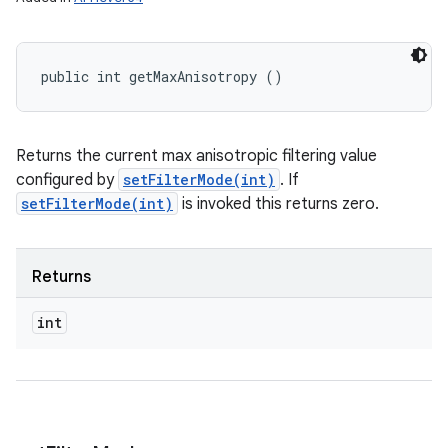
n
y
public int getMaxAnisotropy ()
Returns the current max anisotropic filtering value
configured by
setFilterMode(int)
. If
setFilterMode(int)
is invoked this returns zero.
Returns
int