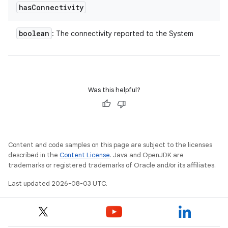
y
has
Connectivity
boolean
: The connectivity reported to the System
Was this helpful?
Content and code samples on this page are subject to the licenses
described in the
Content License
. Java and OpenJDK are
trademarks or registered trademarks of Oracle and/or its affiliates.
Last updated 2026-08-03 UTC.