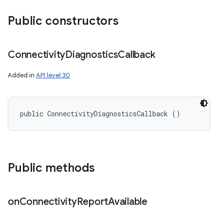
Public constructors
Connectivity
Diagnostics
Callback
Added in
API level 30
public ConnectivityDiagnosticsCallback ()
Public methods
on
Connectivity
Report
Available