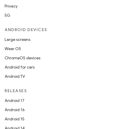
Privacy
5G
ANDROID DEVICES
Large screens
Wear OS
ChromeOS devices
Android for cars
Android TV
RELEASES
Android 17
Android 16
Android 15
Android 14