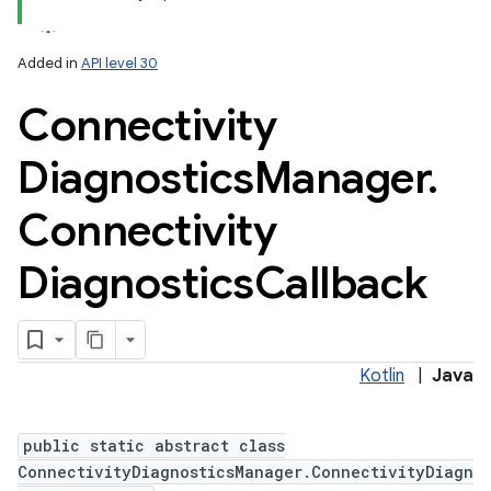
Added in
API level 30
Connectivity
Diagnostics
Manager
.
Connectivity
Diagnostics
Callback
Kotlin
|
Java
public static abstract class
ConnectivityDiagnosticsManager.ConnectivityDiagn