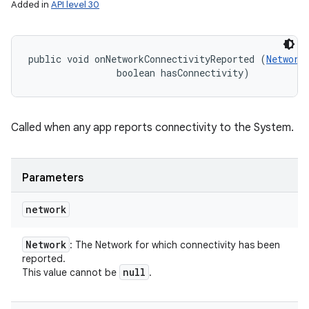
Added in
API level 30
public void onNetworkConnectivityReported (
Network
                boolean hasConnectivity)
Called when any app reports connectivity to the System.
Parameters
network
Network
: The Network for which connectivity has been
reported.
null
This value cannot be
.
n