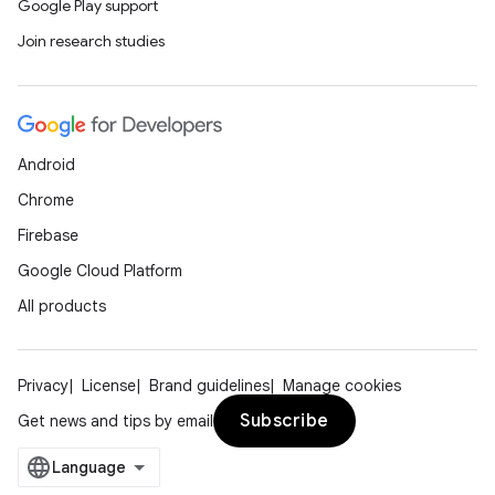
Google Play support
Join research studies
Android
Chrome
Firebase
Google Cloud Platform
All products
Privacy
License
Brand guidelines
Manage cookies
Subscribe
Get news and tips by email