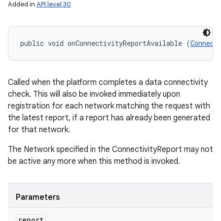
Added in
API level 30
public void onConnectivityReportAvailable (
Connect
Called when the platform completes a data connectivity
check. This will also be invoked immediately upon
registration for each network matching the request with
the latest report, if a report has already been generated
for that network.
The Network specified in the ConnectivityReport may not
be active any more when this method is invoked.
Parameters
report