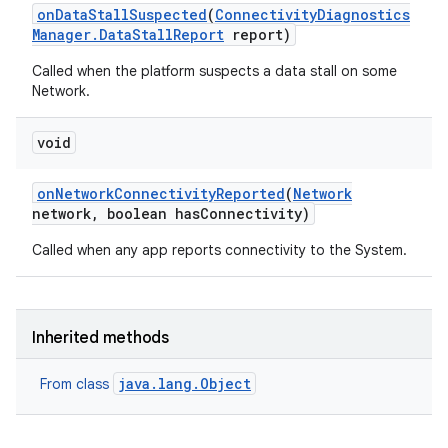
on
Data
Stall
Suspected
(
Connectivity
Diagnostics
Manager
.
Data
Stall
Report
report)
Called when the platform suspects a data stall on some
Network.
void
on
Network
Connectivity
Reported
(
Network
network
,
boolean has
Connectivity)
Called when any app reports connectivity to the System.
Inherited methods
java.lang.Object
From class