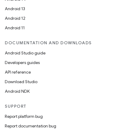
Android 13
Android 12
Android 11
DOCUMENTATION AND DOWNLOADS
Android Studio guide
Developers guides
API reference
Download Studio
Android NDK
SUPPORT
Report platform bug
Report documentation bug