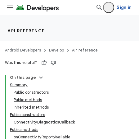
Sign in
API REFERENCE
Android Developers
Develop
API reference
Was this helpful?
On this page
Summary
Public constructors
Public methods
Inherited methods
Public constructors
ConnectivityDiagnosticsCallback
Public methods
onConnectivityReportAvailable