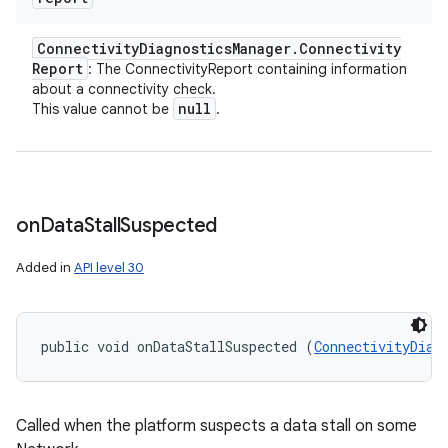
Connectivity
Diagnostics
Manager
.
Connectivity
Report
: The ConnectivityReport containing information
about a connectivity check.
null
This value cannot be
.
on
Data
Stall
Suspected
Added in
API level 30
public void onDataStallSuspected (
ConnectivityDiag
Called when the platform suspects a data stall on some