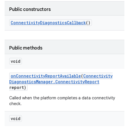
Public constructors
Connectivity
Diagnostics
Callback
()
Public methods
void
on
Connectivity
Report
Available
(
Connectivity
Diagnostics
Manager
.
Connectivity
Report
report)
Called when the platform completes a data connectivity
check.
void