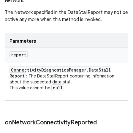
Network.
The Network specified in the DataStallReport may not be
active any more when this method is invoked.
Parameters
ces
report
ets
Connectivity
Diagnostics
Manager
.
Data
Stall
Report
: The DataStallReport containing information
about the suspected data stall.
null
This value cannot be
.
on
Network
Connectivity
Reported