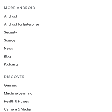
MORE ANDROID
Android
Android for Enterprise
Security
Source
News
Blog
Podcasts
DISCOVER
Gaming
Machine Learning
Health & Fitness
Camera & Media