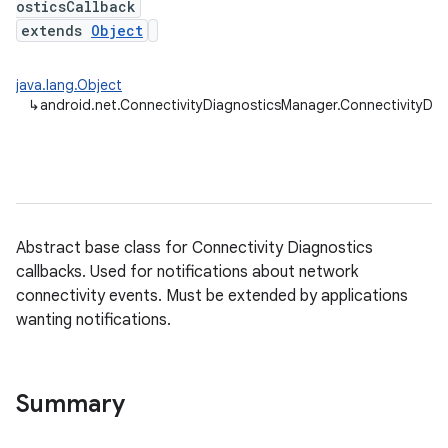
osticsCallback
extends
Object
java.lang.Object
↳
android.net.ConnectivityDiagnosticsManager.ConnectivityDia
Abstract base class for Connectivity Diagnostics
callbacks. Used for notifications about network
connectivity events. Must be extended by applications
wanting notifications.
Summary