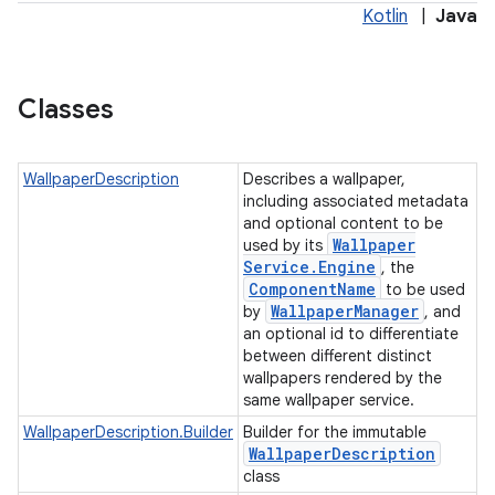
Kotlin
|
Java
Classes
WallpaperDescription
Describes a wallpaper,
including associated metadata
and optional content to be
Wallpaper
used by its
Service
.
Engine
, the
Component
Name
to be used
Wallpaper
Manager
by
, and
an optional id to differentiate
between different distinct
wallpapers rendered by the
same wallpaper service.
WallpaperDescription.Builder
Builder for the immutable
Wallpaper
Description
class