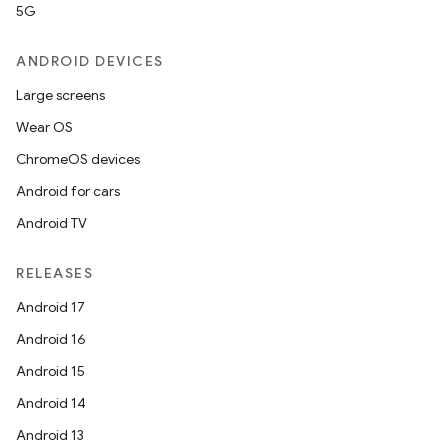
5G
ANDROID DEVICES
nits
Large screens
Wear OS
ChromeOS devices
Android for cars
Android TV
RELEASES
Android 17
Android 16
Android 15
Android 14
Android 13