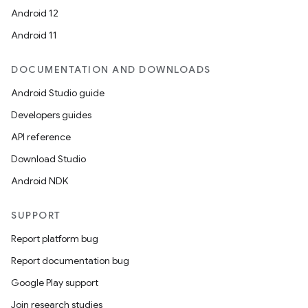
Android 12
Android 11
DOCUMENTATION AND DOWNLOADS
Android Studio guide
Developers guides
API reference
Download Studio
Android NDK
SUPPORT
Report platform bug
Report documentation bug
Google Play support
Join research studies