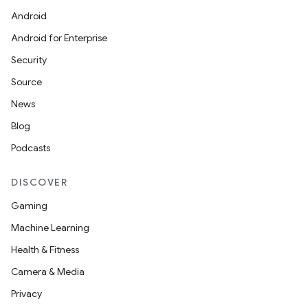
Android
on
Android for Enterprise
Security
Source
News
Blog
Podcasts
DISCOVER
Gaming
Machine Learning
Health & Fitness
Camera & Media
Privacy