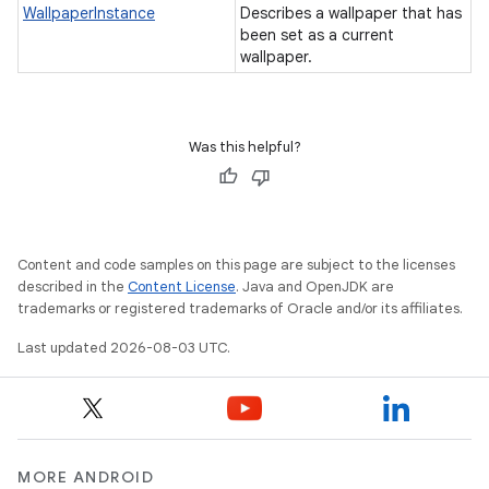
WallpaperInstance
Describes a wallpaper that has
been set as a current
wallpaper.
Was this helpful?
Content and code samples on this page are subject to the licenses
described in the
Content License
. Java and OpenJDK are
trademarks or registered trademarks of Oracle and/or its affiliates.
Last updated 2026-08-03 UTC.
MORE ANDROID