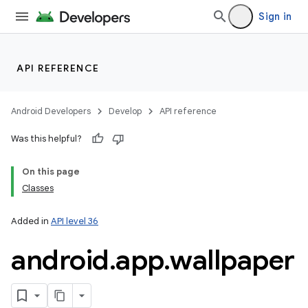
Sign in
API REFERENCE
Android Developers
Develop
API reference
Was this helpful?
On this page
Classes
r
Added in
API level 36
android
.
app
.
wallpaper