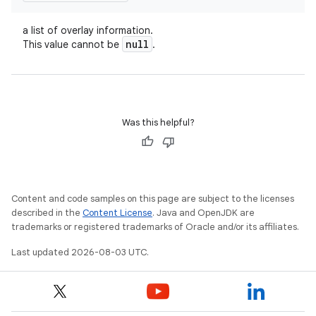
a list of overlay information.
null
This value cannot be
.
Was this helpful?
Content and code samples on this page are subject to the licenses
described in the
Content License
. Java and OpenJDK are
trademarks or registered trademarks of Oracle and/or its affiliates.
Last updated 2026-08-03 UTC.
n