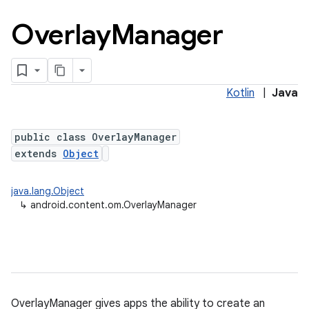
Overlay
Manager
Kotlin
|
Java
public class OverlayManager
extends
Object
java.lang.Object
↳
android.content.om.OverlayManager
OverlayManager gives apps the ability to create an