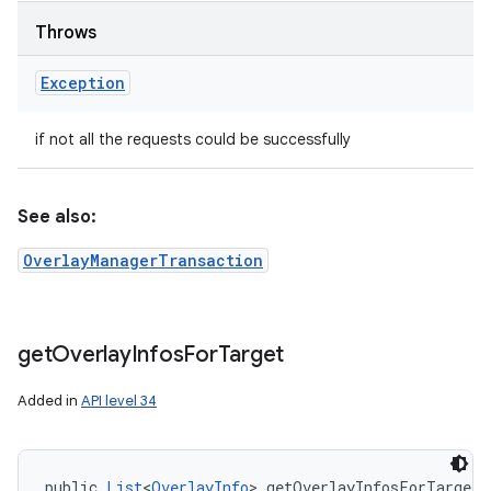
Throws
Exception
if not all the requests could be successfully
See also:
OverlayManagerTransaction
get
Overlay
Infos
For
Target
Added in
API level 34
public 
List
<
OverlayInfo
> getOverlayInfosForTarget 