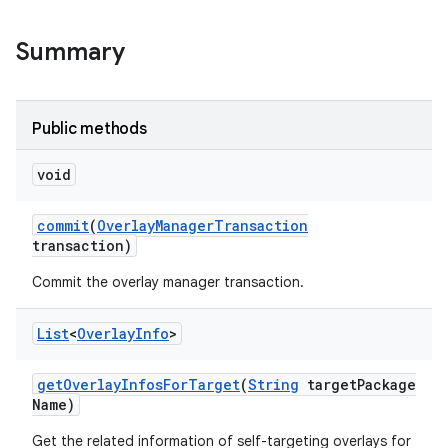
Summary
Public methods
void
commit
(
Overlay
Manager
Transaction
transaction)
Commit the overlay manager transaction.
nits
List
<
Overlay
Info
>
get
Overlay
Infos
For
Target
(
String
target
Package
Name)
Get the related information of self-targeting overlays for