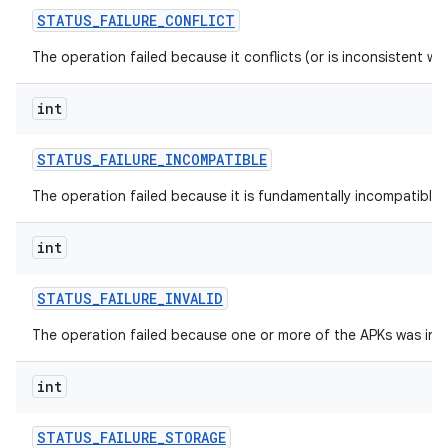
STATUS
_
FAILURE
_
CONFLICT
The operation failed because it conflicts (or is inconsistent wi
int
STATUS
_
FAILURE
_
INCOMPATIBLE
The operation failed because it is fundamentally incompatible w
int
n
STATUS
_
FAILURE
_
INVALID
y
The operation failed because one or more of the APKs was inva
int
STATUS
_
FAILURE
_
STORAGE