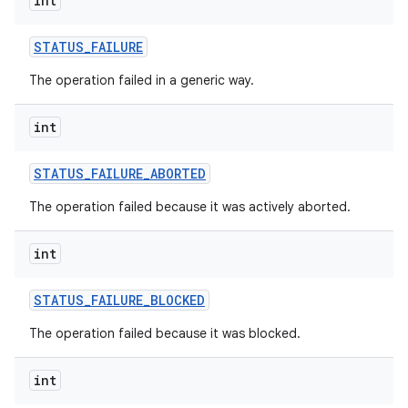
int
ces
STATUS
_
FAILURE
ets
The operation failed in a generic way.
int
STATUS
_
FAILURE
_
ABORTED
The operation failed because it was actively aborted.
int
STATUS
_
FAILURE
_
BLOCKED
The operation failed because it was blocked.
int