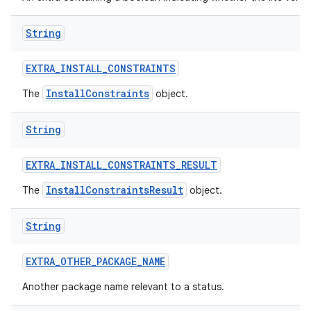
String
EXTRA
_
INSTALL
_
CONSTRAINTS
InstallConstraints
The
object.
String
EXTRA
_
INSTALL
_
CONSTRAINTS
_
RESULT
InstallConstraintsResult
The
object.
String
EXTRA
_
OTHER
_
PACKAGE
_
NAME
Another package name relevant to a status.