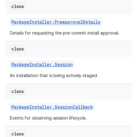
class
Package
Installer
.
Preapproval
Details
Details for requesting the pre-commit install approval.
class
Package
Installer
.
Session
An installation that is being actively staged.
class
Package
Installer
.
Session
Callback
Events for observing session lifecycle.
class