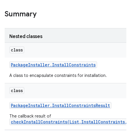
Summary
Nested classes
class
Package
Installer
.
Install
Constraints
A class to encapsulate constraints for installation.
class
Package
Installer
.
Install
Constraints
Result
The callback result of
checkInstallConstraints(List,InstallConstraints,E