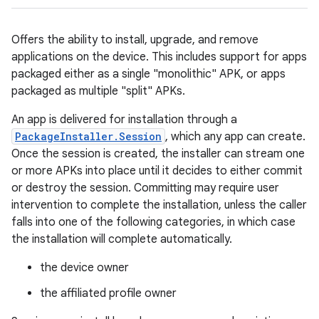
Offers the ability to install, upgrade, and remove
applications on the device. This includes support for apps
packaged either as a single "monolithic" APK, or apps
packaged as multiple "split" APKs.
An app is delivered for installation through a
PackageInstaller.Session
, which any app can create.
Once the session is created, the installer can stream one
or more APKs into place until it decides to either commit
or destroy the session. Committing may require user
intervention to complete the installation, unless the caller
falls into one of the following categories, in which case
the installation will complete automatically.
the device owner
the affiliated profile owner