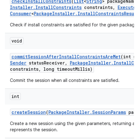
check
Install
Constraints
(
List
<
String
> package
Names
Installer
.
Install
Constraints
constraints
,
Executor
Consumer
<
Package
Installer
.
Install
Constraints
Result
Check if install constraints are satisfied for the given packages
void
commit
Session
After
Install
Constraints
Are
Met
(int se
Sender
status
Receiver
,
Package
Installer
.
Install
Co
constraints
,
long timeout
Millis)
Commit the session when all constraints are satisfied.
int
create
Session
(
Package
Installer
.
Session
Params
para
Create a new session using the given parameters, returning a u
represents the session.