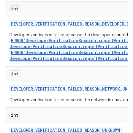
int
DEVELOPER
_
VERIFICATION
_
FAILED
_
REASON
_
DEVELOPER
_
BL
Developer verification failed because the developer cannot be ve
ERROR(DeveloperVerificationSession.reportVerific
DeveloperVerificationSession.reportVerificationCo
ERROR(DeveloperVerificationSession.reportVerific
DeveloperVerificationSession.reportVerificationCo
int
DEVELOPER
_
VERIFICATION
_
FAILED
_
REASON
_
NETWORK
_
UNAV
Developer verification failed because the network is unavailabl
int
DEVELOPER
_
VERIFICATION
_
FAILED
_
REASON
_
UNKNOWN