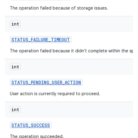
The operation failed because of storage issues.
int
STATUS
_
FAILURE
_
TIMEOUT
The operation failed because it didn't complete within the spec
int
STATUS
_
PENDING
_
USER
_
ACTION
User action is currently required to proceed.
int
STATUS
_
SUCCESS
The operation succeeded.