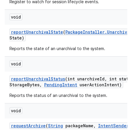
Register to watch for session lifecycle events.
void
report
Unarchival
State
(
Package
Installer
.
Unarchival
State)
Reports the state of an unarchival to the system.
void
report
Unarchival
Status
(int unarchive
Id
,
int statu
Storage
Bytes
,
Pending
Intent
user
Action
Intent)
Reports the status of an unarchival to the system.
void
request
Archive
(
String
package
Name
,
Intent
Sender
s