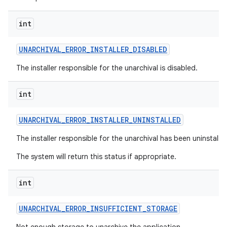
int
UNARCHIVAL
_
ERROR
_
INSTALLER
_
DISABLED
The installer responsible for the unarchival is disabled.
int
UNARCHIVAL
_
ERROR
_
INSTALLER
_
UNINSTALLED
The installer responsible for the unarchival has been uninstalle
The system will return this status if appropriate.
int
UNARCHIVAL
_
ERROR
_
INSUFFICIENT
_
STORAGE