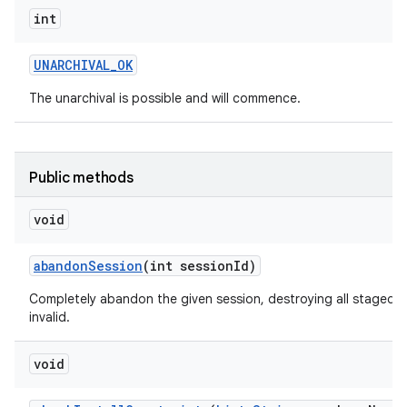
int
UNARCHIVAL
_
OK
The unarchival is possible and will commence.
Public methods
void
abandon
Session
(int session
Id)
Completely abandon the given session, destroying all staged d
invalid.
void