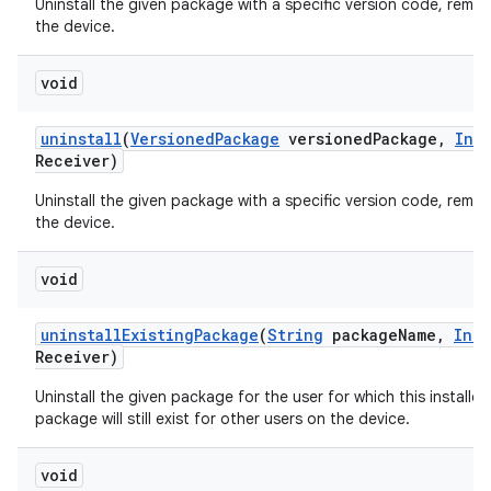
Uninstall the given package with a specific version code, remov
the device.
void
uninstall
(
Versioned
Package
versioned
Package
,
Int
Receiver)
Uninstall the given package with a specific version code, remov
the device.
void
uninstall
Existing
Package
(
String
package
Name
,
Inte
Receiver)
Uninstall the given package for the user for which this installer
package will still exist for other users on the device.
void