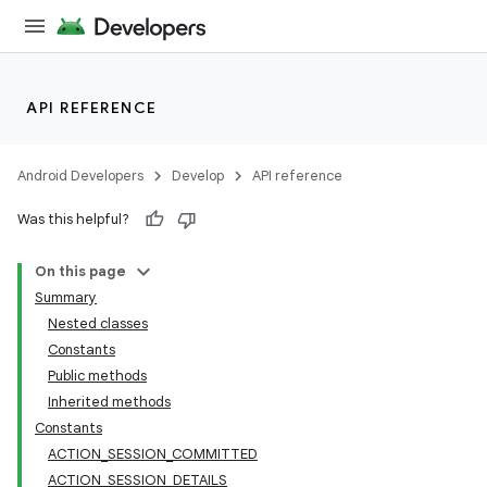
API REFERENCE
Android Developers
Develop
API reference
Was this helpful?
On this page
Summary
Nested classes
Constants
Public methods
Inherited methods
Constants
ACTION_SESSION_COMMITTED
ACTION_SESSION_DETAILS