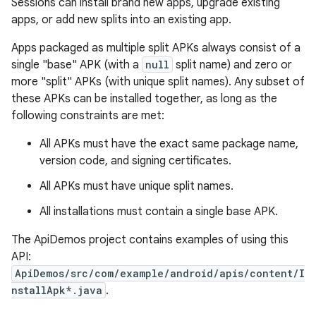
Sessions can install brand new apps, upgrade existing
apps, or add new splits into an existing app.
r
Apps packaged as multiple split APKs always consist of a
single "base" APK (with a
null
split name) and zero or
more "split" APKs (with unique split names). Any subset of
these APKs can be installed together, as long as the
following constraints are met:
All APKs must have the exact same package name,
version code, and signing certificates.
All APKs must have unique split names.
All installations must contain a single base APK.
The ApiDemos project contains examples of using this
API:
ApiDemos/src/com/example/android/apis/content/I
nstallApk*.java
.