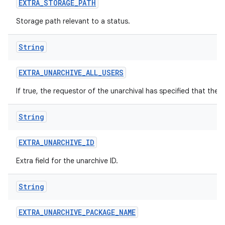
EXTRA
_
STORAGE
_
PATH
Storage path relevant to a status.
String
EXTRA
_
UNARCHIVE
_
ALL
_
USERS
If true, the requestor of the unarchival has specified that the 
String
EXTRA
_
UNARCHIVE
_
ID
Extra field for the unarchive ID.
String
EXTRA
_
UNARCHIVE
_
PACKAGE
_
NAME