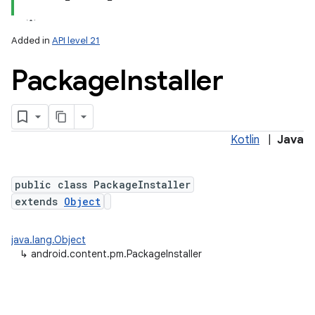
Added in
API level 21
Package
Installer
Kotlin
|
Java
lization
public class PackageInstaller
extends
Object
java.lang.Object
↳
android.content.pm.PackageInstaller