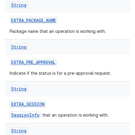
String
EXTRA
_
PACKAGE
_
NAME
Package name that an operation is working with.
on
String
EXTRA
_
PRE
_
APPROVAL
Indicate if the status is for a pre-approval request.
String
EXTRA
_
SESSION
SessionInfo
that an operation is working with.
String