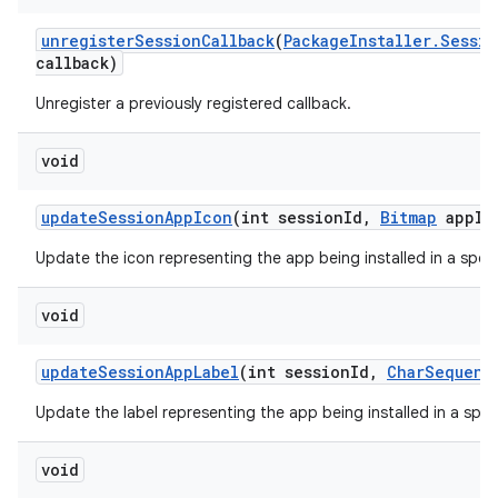
unregister
Session
Callback
(
Package
Installer
.
Sessio
callback)
Unregister a previously registered callback.
void
update
Session
App
Icon
(int session
Id
,
Bitmap
app
Ic
Update the icon representing the app being installed in a speci
void
update
Session
App
Label
(int session
Id
,
Char
Sequenc
Update the label representing the app being installed in a speci
void