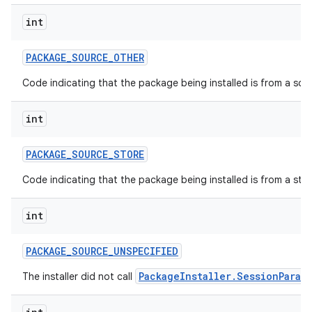
int
PACKAGE
_
SOURCE
_
OTHER
Code indicating that the package being installed is from a so
int
PACKAGE
_
SOURCE
_
STORE
Code indicating that the package being installed is from a stor
int
PACKAGE
_
SOURCE
_
UNSPECIFIED
PackageInstaller.SessionParam
The installer did not call