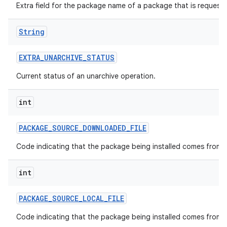
Extra field for the package name of a package that is request
String
EXTRA
_
UNARCHIVE
_
STATUS
Current status of an unarchive operation.
int
PACKAGE
_
SOURCE
_
DOWNLOADED
_
FILE
Code indicating that the package being installed comes from a
int
PACKAGE
_
SOURCE
_
LOCAL
_
FILE
Code indicating that the package being installed comes from a l