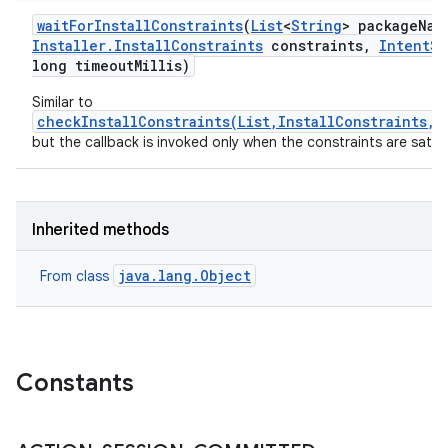
wait
For
Install
Constraints
(
List
<
String
> package
Nam
Installer
.
Install
Constraints
constraints
,
Intent
Se
long timeout
Millis)
Similar to
checkInstallConstraints(List,InstallConstraints,E
but the callback is invoked only when the constraints are satisf
Inherited methods
java.lang.Object
From class
Constants