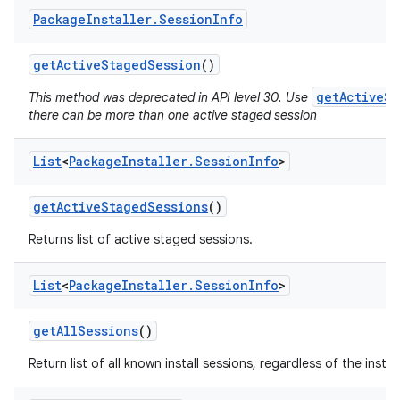
Package
Installer
.
Session
Info
get
Active
Staged
Session
()
getActiveSt
This method was deprecated in API level 30. Use
there can be more than one active staged session
List
<
Package
Installer
.
Session
Info
>
get
Active
Staged
Sessions
()
Returns list of active staged sessions.
List
<
Package
Installer
.
Session
Info
>
get
All
Sessions
()
Return list of all known install sessions, regardless of the install