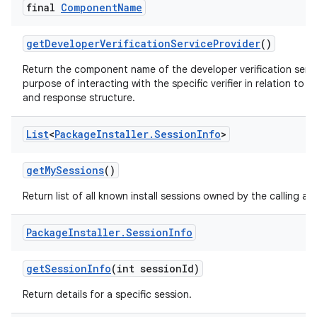
final
Component
Name
get
Developer
Verification
Service
Provider
()
Return the component name of the developer verification servic
purpose of interacting with the specific verifier in relation to
and response structure.
List
<
Package
Installer
.
Session
Info
>
get
My
Sessions
()
Return list of all known install sessions owned by the calling ap
Package
Installer
.
Session
Info
get
Session
Info
(int session
Id)
Return details for a specific session.