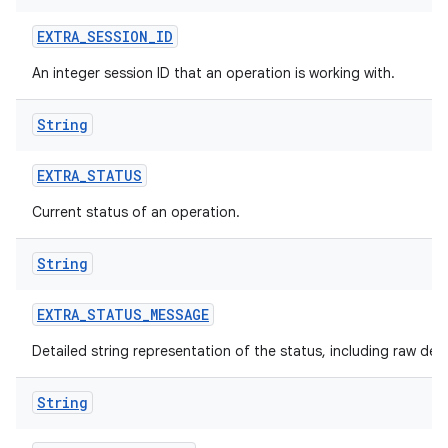
EXTRA
_
SESSION
_
ID
An integer session ID that an operation is working with.
String
nits
EXTRA
_
STATUS
Current status of an operation.
String
EXTRA
_
STATUS
_
MESSAGE
Detailed string representation of the status, including raw det
String