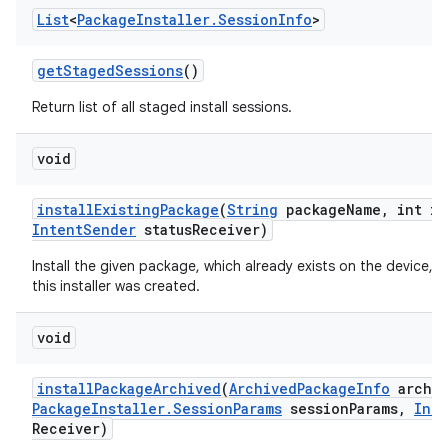
List
<
Package
Installer
.
Session
Info
>
get
Staged
Sessions
()
Return list of all staged install sessions.
void
install
Existing
Package
(
String
package
Name
,
int in
Intent
Sender
status
Receiver)
Install the given package, which already exists on the device, f
this installer was created.
void
install
Package
Archived
(
Archived
Package
Info
archiv
Package
Installer
.
Session
Params
session
Params
,
Inte
Receiver)