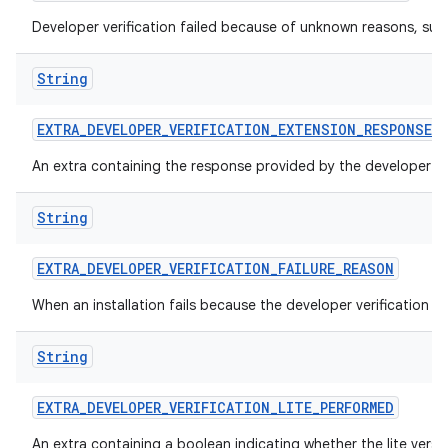
Developer verification failed because of unknown reasons, suc
String
EXTRA
_
DEVELOPER
_
VERIFICATION
_
EXTENSION
_
RESPONSE
An extra containing the response provided by the developer ver
String
EXTRA
_
DEVELOPER
_
VERIFICATION
_
FAILURE
_
REASON
When an installation fails because the developer verification 
String
EXTRA
_
DEVELOPER
_
VERIFICATION
_
LITE
_
PERFORMED
An extra containing a boolean indicating whether the lite versi