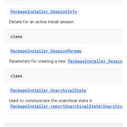
Package
Installer
.
Session
Info
Details for an active install session.
class
Package
Installer
.
Session
Params
PackageInstaller.Session
Parameters for creating a new
class
Package
Installer
.
Unarchival
State
Used to communicate the unarchival state in
PackageInstaller.reportUnarchivalState(Unarchival