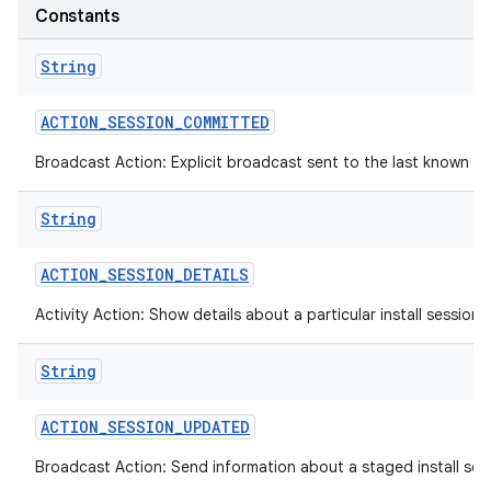
Constants
String
ACTION
_
SESSION
_
COMMITTED
Broadcast Action: Explicit broadcast sent to the last known def
String
ACTION
_
SESSION
_
DETAILS
Activity Action: Show details about a particular install session.
String
ACTION
_
SESSION
_
UPDATED
Broadcast Action: Send information about a staged install sess