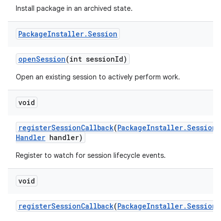
Install package in an archived state.
Package
Installer
.
Session
open
Session
(int session
Id)
Open an existing session to actively perform work.
void
register
Session
Callback
(
Package
Installer
.
Session
C
Handler
handler)
Register to watch for session lifecycle events.
void
register
Session
Callback
(
Package
Installer
.
Session
C