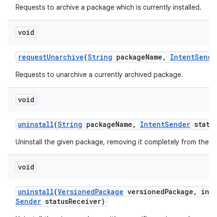
Requests to archive a package which is currently installed.
void
request
Unarchive
(
String
package
Name
,
Intent
Sende
Requests to unarchive a currently archived package.
void
uninstall
(
String
package
Name
,
Intent
Sender
statu
Uninstall the given package, removing it completely from the d
void
uninstall
(
Versioned
Package
versioned
Package
,
int 
Sender
status
Receiver)