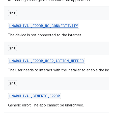
Not enough storage to unarchive the application.
int
UNARCHIVAL
_
ERROR
_
NO
_
CONNECTIVITY
The device is not connected to the internet
int
UNARCHIVAL
_
ERROR
_
USER
_
ACTION
_
NEEDED
The user needs to interact with the installer to enable the insta
int
UNARCHIVAL
_
GENERIC
_
ERROR
Generic error: The app cannot be unarchived.