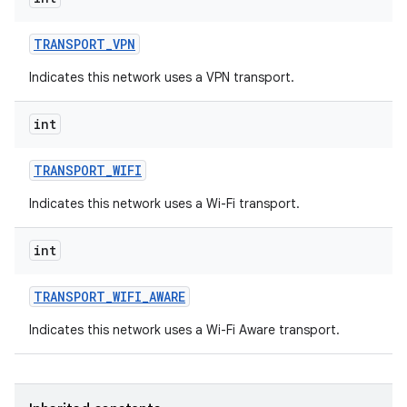
TRANSPORT
_
VPN
Indicates this network uses a VPN transport.
int
TRANSPORT
_
WIFI
Indicates this network uses a Wi-Fi transport.
int
TRANSPORT
_
WIFI
_
AWARE
Indicates this network uses a Wi-Fi Aware transport.