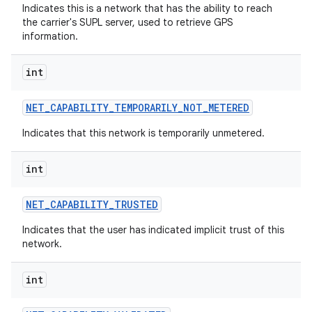
ces
Indicates this is a network that has the ability to reach
the carrier's SUPL server, used to retrieve GPS
ets
information.
int
NET
_
CAPABILITY
_
TEMPORARILY
_
NOT
_
METERED
Indicates that this network is temporarily unmetered.
int
NET
_
CAPABILITY
_
TRUSTED
Indicates that the user has indicated implicit trust of this
network.
int