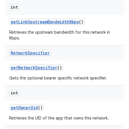
int
get
Link
Upstream
Bandwidth
Kbps
()
Retrieves the upstream bandwidth for this network in
Kbps.
Network
Specifier
get
Network
Specifier
()
Gets the optional bearer specific network specifier.
int
get
Owner
Uid
()
Retrieves the UID of the app that owns this network.