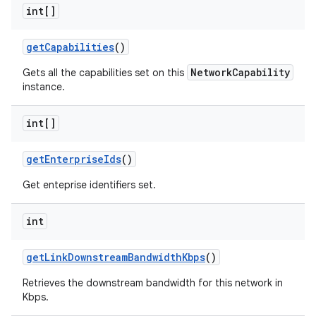
int[]
get
Capabilities
()
NetworkCapability
Gets all the capabilities set on this
instance.
int[]
get
Enterprise
Ids
()
Get enteprise identifiers set.
int
get
Link
Downstream
Bandwidth
Kbps
()
Retrieves the downstream bandwidth for this network in
Kbps.