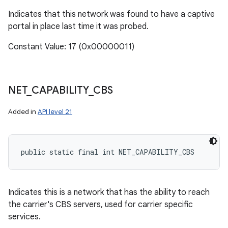
Indicates that this network was found to have a captive
portal in place last time it was probed.
Constant Value: 17 (0x00000011)
NET
_
CAPABILITY
_
CBS
Added in
API level 21
public static final int NET_CAPABILITY_CBS
Indicates this is a network that has the ability to reach
the carrier's CBS servers, used for carrier specific
services.