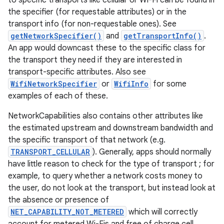
to specific transports like cellular or Wi-Fi can be found in
the specifier (for requestable attributes) or in the
transport info (for non-requestable ones). See
getNetworkSpecifier()
and
getTransportInfo()
.
An app would downcast these to the specific class for
the transport they need if they are interested in
transport-specific attributes. Also see
WifiNetworkSpecifier
or
WifiInfo
for some
examples of each of these.
NetworkCapabilities also contains other attributes like
the estimated upstream and downstream bandwidth and
the specific transport of that network (e.g.
TRANSPORT_CELLULAR
). Generally, apps should normally
have little reason to check for the type of transport ; for
example, to query whether a network costs money to
the user, do not look at the transport, but instead look at
the absence or presence of
NET_CAPABILITY_NOT_METERED
which will correctly