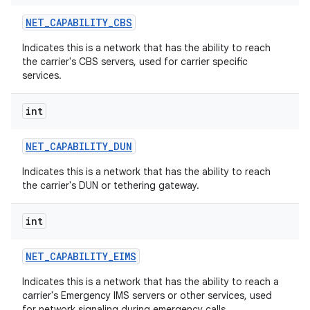
NET
_
CAPABILITY
_
CBS
Indicates this is a network that has the ability to reach
the carrier's CBS servers, used for carrier specific
services.
int
NET
_
CAPABILITY
_
DUN
Indicates this is a network that has the ability to reach
the carrier's DUN or tethering gateway.
int
NET
_
CAPABILITY
_
EIMS
Indicates this is a network that has the ability to reach a
carrier's Emergency IMS servers or other services, used
for network signaling during emergency calls.