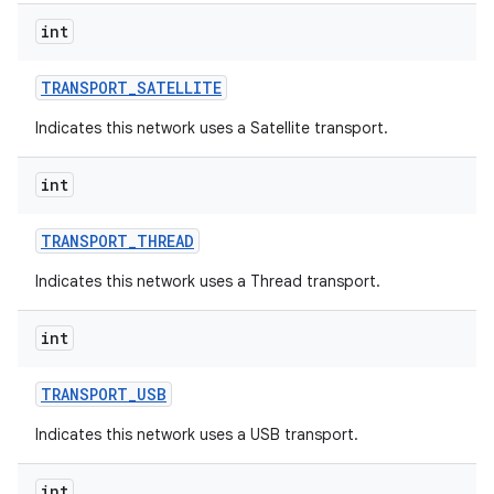
int
TRANSPORT
_
SATELLITE
Indicates this network uses a Satellite transport.
int
TRANSPORT
_
THREAD
Indicates this network uses a Thread transport.
int
TRANSPORT
_
USB
Indicates this network uses a USB transport.
int