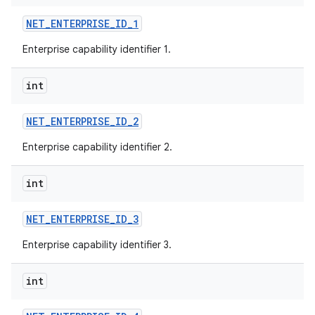
NET
_
ENTERPRISE
_
ID
_
1
Enterprise capability identifier 1.
int
NET
_
ENTERPRISE
_
ID
_
2
Enterprise capability identifier 2.
int
NET
_
ENTERPRISE
_
ID
_
3
Enterprise capability identifier 3.
int