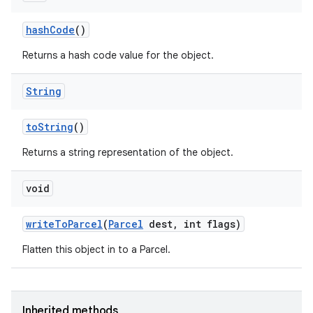
hash
Code
()
Returns a hash code value for the object.
String
to
String
()
Returns a string representation of the object.
void
write
To
Parcel
(
Parcel
dest
,
int flags)
Flatten this object in to a Parcel.
Inherited methods