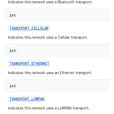
Indicates this network uses a Bluetooth transport.
int
TRANSPORT
_
CELLULAR
Indicates this network uses a Cellular transport.
int
TRANSPORT
_
ETHERNET
Indicates this network uses an Ethernet transport.
int
TRANSPORT
_
LOWPAN
Indicates this network uses a LoWPAN transport.