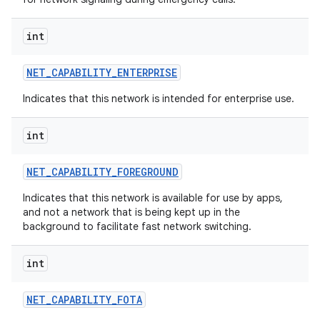
int
NET
_
CAPABILITY
_
ENTERPRISE
Indicates that this network is intended for enterprise use.
int
NET
_
CAPABILITY
_
FOREGROUND
Indicates that this network is available for use by apps,
and not a network that is being kept up in the
background to facilitate fast network switching.
int
NET
_
CAPABILITY
_
FOTA