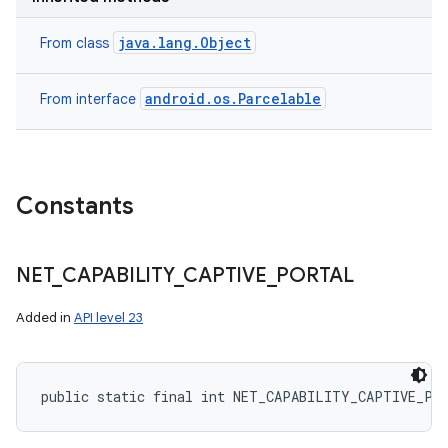
java.lang.Object
From class
android.os.Parcelable
From interface
Constants
NET
_
CAPABILITY
_
CAPTIVE
_
PORTAL
Added in
API level 23
public static final int NET_CAPABILITY_CAPTIVE_PO