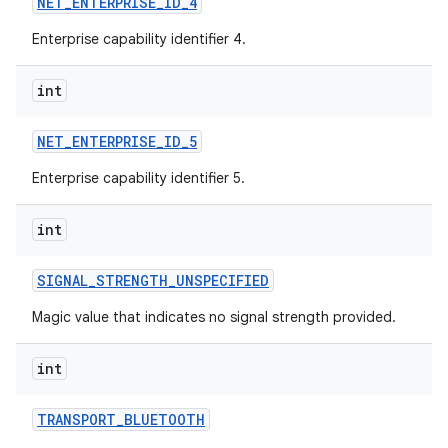
NET
_
ENTERPRISE
_
ID
_
4
Enterprise capability identifier 4.
int
NET
_
ENTERPRISE
_
ID
_
5
Enterprise capability identifier 5.
int
SIGNAL
_
STRENGTH
_
UNSPECIFIED
Magic value that indicates no signal strength provided.
int
TRANSPORT
_
BLUETOOTH