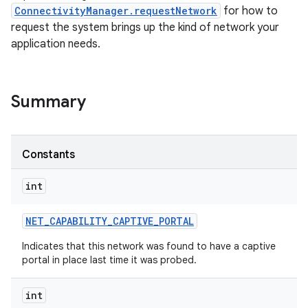
ConnectivityManager.requestNetwork
for how to
request the system brings up the kind of network your
application needs.
Summary
nits
Constants
int
NET
_
CAPABILITY
_
CAPTIVE
_
PORTAL
Indicates that this network was found to have a captive
portal in place last time it was probed.
int