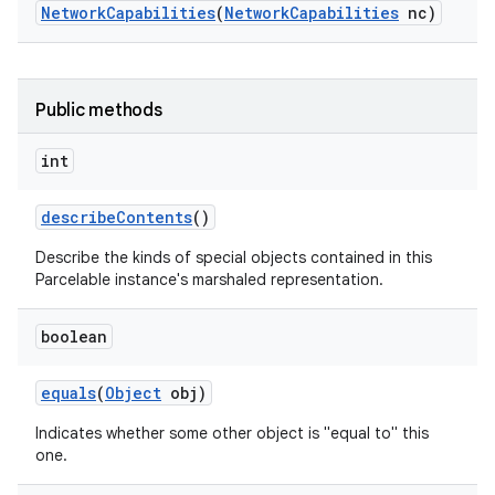
Network
Capabilities
(
Network
Capabilities
nc)
Public methods
int
describe
Contents
()
Describe the kinds of special objects contained in this
Parcelable instance's marshaled representation.
boolean
equals
(
Object
obj)
Indicates whether some other object is "equal to" this
one.