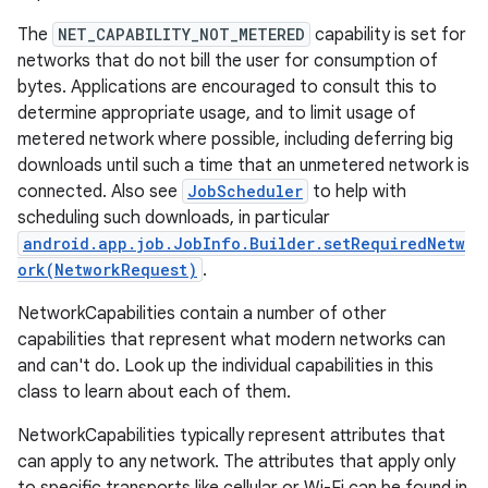
The
NET_CAPABILITY_NOT_METERED
capability is set for
r
networks that do not bill the user for consumption of
bytes. Applications are encouraged to consult this to
determine appropriate usage, and to limit usage of
metered network where possible, including deferring big
downloads until such a time that an unmetered network is
connected. Also see
JobScheduler
to help with
scheduling such downloads, in particular
android.app.job.JobInfo.Builder.setRequiredNetw
ork(NetworkRequest)
.
NetworkCapabilities contain a number of other
capabilities that represent what modern networks can
and can't do. Look up the individual capabilities in this
class to learn about each of them.
NetworkCapabilities typically represent attributes that
can apply to any network. The attributes that apply only