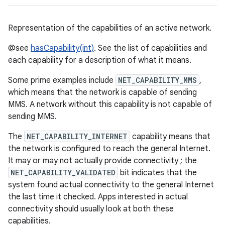
Representation of the capabilities of an active network.
@see
hasCapability(int)
. See the list of capabilities and
each capability for a description of what it means.
Some prime examples include
NET_CAPABILITY_MMS
,
which means that the network is capable of sending
MMS. A network without this capability is not capable of
sending MMS.
The
NET_CAPABILITY_INTERNET
capability means that
the network is configured to reach the general Internet.
It may or may not actually provide connectivity ; the
NET_CAPABILITY_VALIDATED
bit indicates that the
system found actual connectivity to the general Internet
the last time it checked. Apps interested in actual
connectivity should usually look at both these
capabilities.