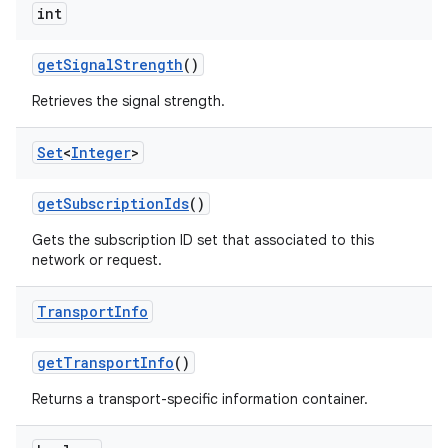
int
get
Signal
Strength
()
Retrieves the signal strength.
Set
<
Integer
>
get
Subscription
Ids
()
Gets the subscription ID set that associated to this
network or request.
Transport
Info
get
Transport
Info
()
Returns a transport-specific information container.