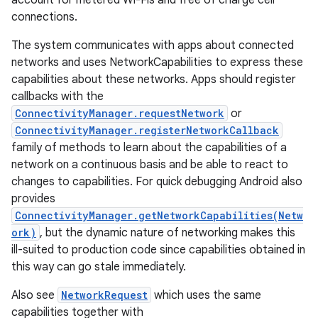
account for metered Wi-Fis and free of charge cell
connections.
The system communicates with apps about connected
networks and uses NetworkCapabilities to express these
capabilities about these networks. Apps should register
callbacks with the
ConnectivityManager.requestNetwork
or
on
ConnectivityManager.registerNetworkCallback
family of methods to learn about the capabilities of a
network on a continuous basis and be able to react to
changes to capabilities. For quick debugging Android also
provides
ConnectivityManager.getNetworkCapabilities(Netw
ork)
, but the dynamic nature of networking makes this
ill-suited to production code since capabilities obtained in
this way can go stale immediately.
Also see
NetworkRequest
which uses the same
capabilities together with