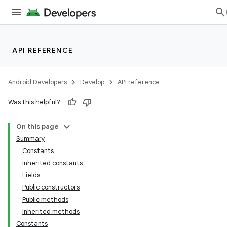
API REFERENCE
Android Developers
Develop
API reference
Was this helpful?
On this page
Summary
Constants
Inherited constants
Fields
Public constructors
Public methods
Inherited methods
Constants