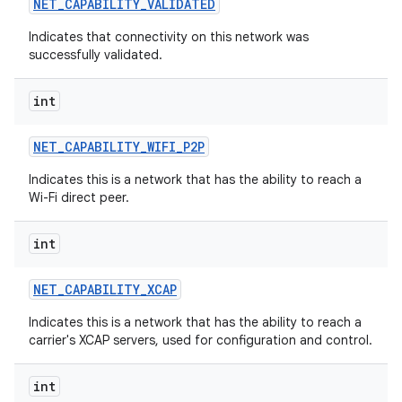
NET
_
CAPABILITY
_
VALIDATED
Indicates that connectivity on this network was
successfully validated.
int
NET
_
CAPABILITY
_
WIFI
_
P2P
Indicates this is a network that has the ability to reach a
Wi-Fi direct peer.
n
int
y
NET
_
CAPABILITY
_
XCAP
Indicates this is a network that has the ability to reach a
carrier's XCAP servers, used for configuration and control.
int