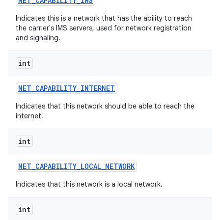
NET
_
CAPABILITY
_
IMS
Indicates this is a network that has the ability to reach
the carrier's IMS servers, used for network registration
and signaling.
int
NET
_
CAPABILITY
_
INTERNET
Indicates that this network should be able to reach the
internet.
int
NET
_
CAPABILITY
_
LOCAL
_
NETWORK
Indicates that this network is a local network.
int