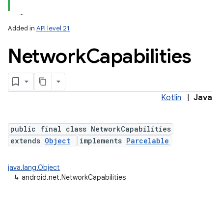
Added in
API level 21
Network
Capabilities
Kotlin
|
Java
lization
public final class NetworkCapabilities
extends
Object
implements
Parcelable
java.lang.Object
↳
android.net.NetworkCapabilities