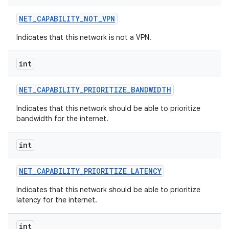
NET
_
CAPABILITY
_
NOT
_
VPN
Indicates that this network is not a VPN.
int
NET
_
CAPABILITY
_
PRIORITIZE
_
BANDWIDTH
Indicates that this network should be able to prioritize
bandwidth for the internet.
int
NET
_
CAPABILITY
_
PRIORITIZE
_
LATENCY
Indicates that this network should be able to prioritize
latency for the internet.
int