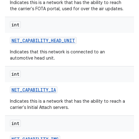
Indicates this is a network that has the ability to reach
the carrier's FOTA portal, used for over the air updates.
int
NET
_
CAPABILITY
_
HEAD
_
UNIT
Indicates that this network is connected to an
automotive head unit.
int
NET
_
CAPABILITY
_
IA
Indicates this is a network that has the ability to reach a
carrier's Initial Attach servers.
int