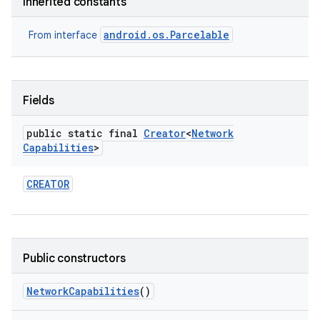
Inherited constants
android.os.Parcelable
From interface
Fields
public static final
Creator
<
Network
Capabilities
>
CREATOR
Public constructors
Network
Capabilities
()