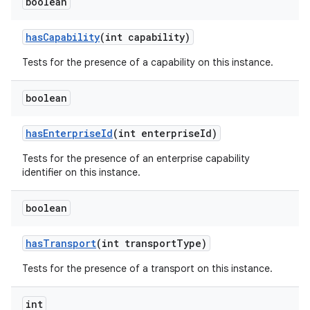
boolean
has
Capability
(int capability)
Tests for the presence of a capability on this instance.
boolean
has
Enterprise
Id
(int enterprise
Id)
Tests for the presence of an enterprise capability
identifier on this instance.
boolean
has
Transport
(int transport
Type)
Tests for the presence of a transport on this instance.
int