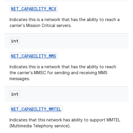
NET
_
CAPABILITY
_
MCX
Indicates this is a network that has the ability to reach a
carrier's Mission Critical servers.
int
NET
_
CAPABILITY
_
MMS
Indicates this is a network that has the ability to reach
the carrier's MMSC for sending and receiving MMS
messages.
int
NET
_
CAPABILITY
_
MMTEL
Indicates that this network has ability to support MMTEL
(Multimedia Telephony service).