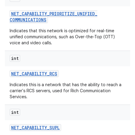
NET
_
CAPABILITY
_
PRIORITIZE
_
UNIFIED
_
COMMUNICATIONS
Indicates that this network is optimized for real-time
unified communications, such as Over-the-Top (OTT)
voice and video calls.
int
NET
_
CAPABILITY
_
RCS
Indicates this is a network that has the ability to reach a
carrier's RCS servers, used for Rich Communication
Services.
int
NET
_
CAPABILITY
_
SUPL