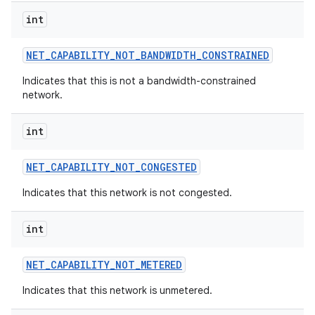
int
NET
_
CAPABILITY
_
NOT
_
BANDWIDTH
_
CONSTRAINED
Indicates that this is not a bandwidth-constrained
network.
int
NET
_
CAPABILITY
_
NOT
_
CONGESTED
Indicates that this network is not congested.
int
NET
_
CAPABILITY
_
NOT
_
METERED
Indicates that this network is unmetered.