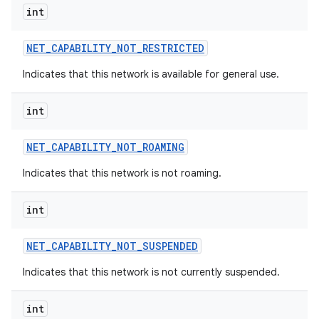
int
NET
_
CAPABILITY
_
NOT
_
RESTRICTED
Indicates that this network is available for general use.
int
NET
_
CAPABILITY
_
NOT
_
ROAMING
Indicates that this network is not roaming.
int
NET
_
CAPABILITY
_
NOT
_
SUSPENDED
Indicates that this network is not currently suspended.
int