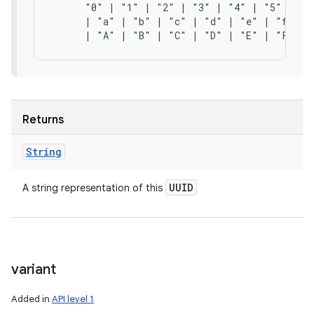
      "0" | "1" | "2" | "3" | "4" | "5" | "6"
      | "a" | "b" | "c" | "d" | "e" | "f"

Returns
String
UUID
A string representation of this
variant
Added in
API level 1