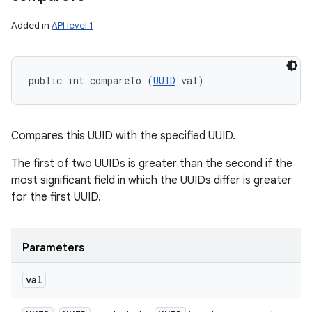
Added in
API level 1
public int compareTo (
UUID
 val)
Compares this UUID with the specified UUID.
The first of two UUIDs is greater than the second if the
most significant field in which the UUIDs differ is greater
for the first UUID.
Parameters
val