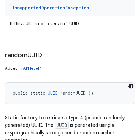
Unsupported
Operation
Exception
If this UUID is not a version 1 UUID
random
UUID
Added in
API level 1
public static 
UUID
 randomUUID ()
Static factory to retrieve a type 4 (pseudo randomly
generated) UUID. The
UUID
is generated using a
cryptographically strong pseudo random number