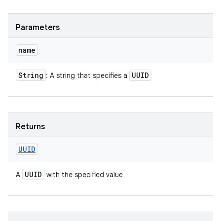
Parameters
name
String
UUID
: A string that specifies a
Returns
UUID
UUID
A
with the specified value