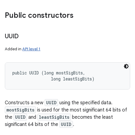
Public constructors
ces
ets
UUID
Added in
API level 1
public UUID (long mostSigBits, 

                long leastSigBits)
Constructs a new
UUID
using the specified data.
mostSigBits
is used for the most significant 64 bits of
the
UUID
and
leastSigBits
becomes the least
significant 64 bits of the
UUID
.