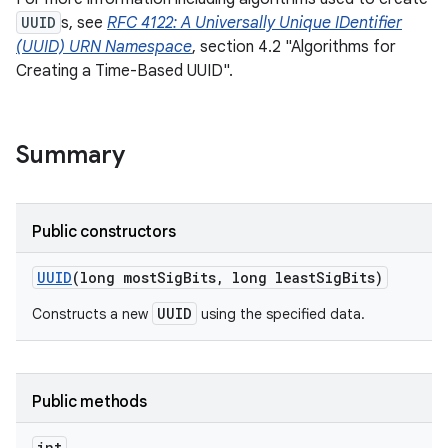
UUID
s, see
RFC 4122: A Universally Unique IDentifier
(UUID) URN Namespace
, section 4.2 "Algorithms for
Creating a Time-Based UUID".
Summary
Public constructors
UUID
(long most
Sig
Bits
,
long least
Sig
Bits)
UUID
Constructs a new
using the specified data.
Public methods
int