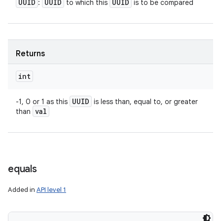
UUID
UUID
UUID
:
to which this
is to be compared
Returns
int
UUID
-1, 0 or 1 as this
is less than, equal to, or greater
val
than
equals
Added in
API level 1