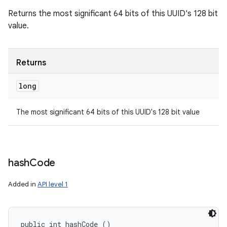
Returns the most significant 64 bits of this UUID's 128 bit
value.
Returns
long
The most significant 64 bits of this UUID's 128 bit value
hash
Code
Added in
API level 1
public int hashCode ()