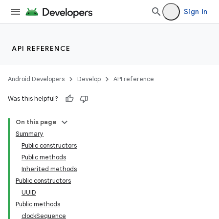
Sign in
API REFERENCE
Android Developers
Develop
API reference
Was this helpful?
On this page
Summary
Public constructors
Public methods
Inherited methods
Public constructors
UUID
Public methods
clockSequence