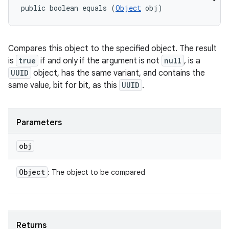
public boolean equals (
Object
 obj)
Compares this object to the specified object. The result
is
true
if and only if the argument is not
null
, is a
UUID
object, has the same variant, and contains the
same value, bit for bit, as this
UUID
.
Parameters
obj
Object
: The object to be compared
Returns