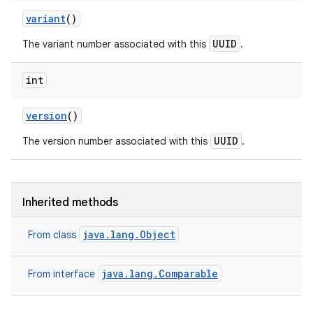
variant
()
UUID
The variant number associated with this
.
int
version
()
UUID
The version number associated with this
.
Inherited methods
java.lang.Object
From class
java.lang.Comparable
From interface