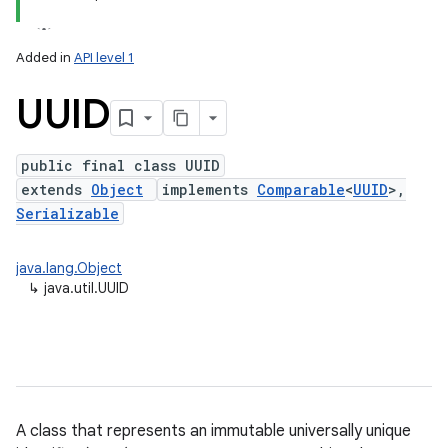
Added in
API level 1
UUID
public final class UUID
extends
Object
implements
Comparable
<
UUID
>,
Serializable
lization
java.lang.Object
↳
java.util.UUID
A class that represents an immutable universally unique