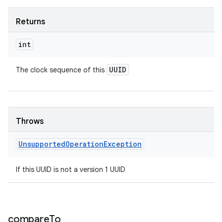
Returns
int
UUID
The clock sequence of this
Throws
Unsupported
Operation
Exception
If this UUID is not a version 1 UUID
compare
To