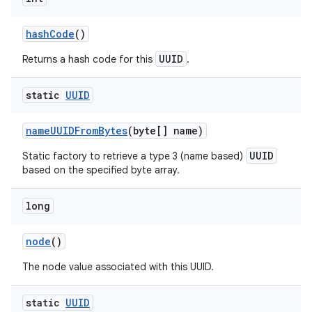
hash
Code
()
UUID
Returns a hash code for this
.
static
UUID
name
UUIDFrom
Bytes
(byte[] name)
UUID
Static factory to retrieve a type 3 (name based)
based on the specified byte array.
long
node
()
The node value associated with this UUID.
static
UUID