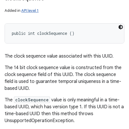
Added in
API level 1
public int clockSequence ()
The clock sequence value associated with this UUID.
The 14 bit clock sequence value is constructed from the
clock sequence field of this UUID. The clock sequence
field is used to guarantee temporal uniqueness in a time-
based UUID.
The
clockSequence
value is only meaningful in a time-
based UUID, which has version type 1. If this UUID is not a
time-based UUID then this method throws
UnsupportedOperationException.