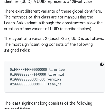
identifier (UUID). A UUID represents a 128-bit value.
There exist different variants of these global identifiers.
The methods of this class are for manipulating the
Leach-Salz variant, although the constructors allow the
creation of any variant of UUID (described below).
The layout of a variant 2 (Leach-Salz) UUID is as follows:
The most significant long consists of the following
unsigned fields:
0xFFFFFFFF00000000 time_low

0x00000000FFFF0000 time_mid

0x000000000000F000 version

The least significant long consists of the following