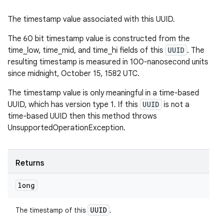
The timestamp value associated with this UUID.
The 60 bit timestamp value is constructed from the
time_low, time_mid, and time_hi fields of this
UUID
. The
resulting timestamp is measured in 100-nanosecond units
since midnight, October 15, 1582 UTC.
The timestamp value is only meaningful in a time-based
UUID, which has version type 1. If this
UUID
is not a
time-based UUID then this method throws
UnsupportedOperationException.
Returns
long
UUID
The timestamp of this
.