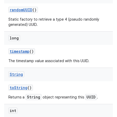
random
UUID
()
Static factory to retrieve a type 4 (pseudo randomly
generated) UUID.
long
timestamp
()
The timestamp value associated with this UUID.
String
to
String
()
String
UUID
Returns a
object representing this
.
int