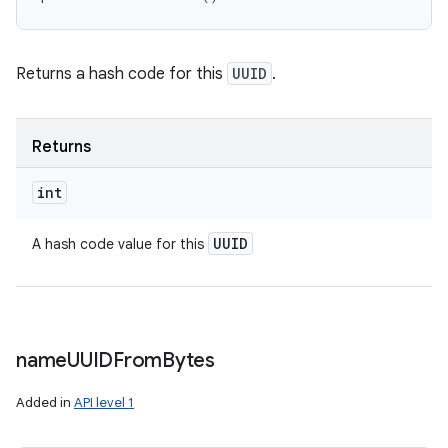
Returns a hash code for this
UUID
.
Returns
int
UUID
A hash code value for this
name
UUIDFrom
Bytes
Added in
API level 1