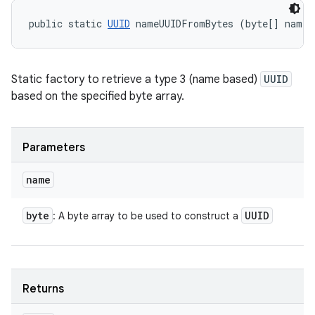
public static 
UUID
 nameUUIDFromBytes (byte[] name)
Static factory to retrieve a type 3 (name based)
UUID
based on the specified byte array.
Parameters
name
byte
UUID
: A byte array to be used to construct a
Returns