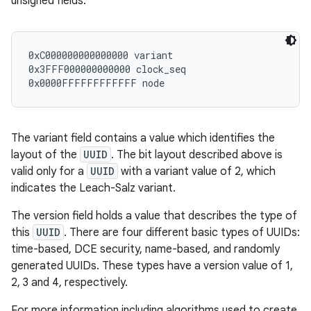
unsigned fields:
r
0xC000000000000000 variant

0x3FFF000000000000 clock_seq

The variant field contains a value which identifies the
layout of the
UUID
. The bit layout described above is
valid only for a
UUID
with a variant value of 2, which
indicates the Leach-Salz variant.
The version field holds a value that describes the type of
this
UUID
. There are four different basic types of UUIDs:
time-based, DCE security, name-based, and randomly
generated UUIDs. These types have a version value of 1,
2, 3 and 4, respectively.
For more information including algorithms used to create