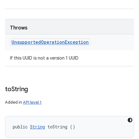
Throws
Unsupported
Operation
Exception
If this UUID is not a version 1 UUID
to
String
Added in
API level 1
public 
String
 toString ()