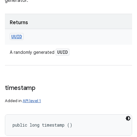
generator.
Returns
UUID
UUID
A randomly generated
timestamp
Added in
API level 1
public long timestamp ()