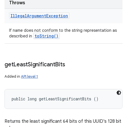
Throws
Illegal
Argument
Exception
If name does not conform to the string representation as
to
String(
)
described in
get
Least
Significant
Bits
Added in
API level 1
public long getLeastSignificantBits ()
Returns the least significant 64 bits of this UUID's 128 bit