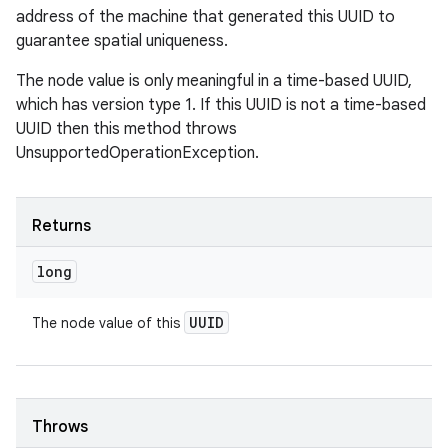
address of the machine that generated this UUID to
guarantee spatial uniqueness.
The node value is only meaningful in a time-based UUID,
which has version type 1. If this UUID is not a time-based
UUID then this method throws
UnsupportedOperationException.
Returns
long
UUID
The node value of this
Throws