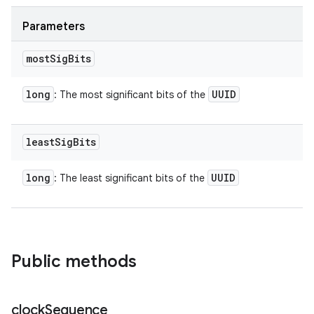
Parameters
most
Sig
Bits
long
UUID
: The most significant bits of the
least
Sig
Bits
long
UUID
: The least significant bits of the
n
Public methods
y
clock
Sequence