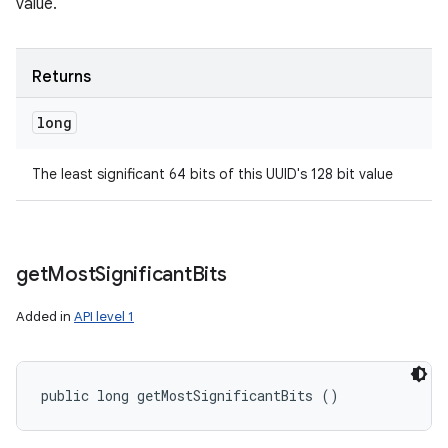
value.
Returns
long
The least significant 64 bits of this UUID's 128 bit value
get
Most
Significant
Bits
Added in
API level 1
public long getMostSignificantBits ()