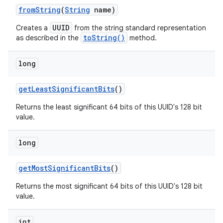
from
String
(
String
name)
UUID
Creates a
from the string standard representation
toString()
as described in the
method.
long
get
Least
Significant
Bits
()
nits
Returns the least significant 64 bits of this UUID's 128 bit
value.
long
get
Most
Significant
Bits
()
Returns the most significant 64 bits of this UUID's 128 bit
value.
int