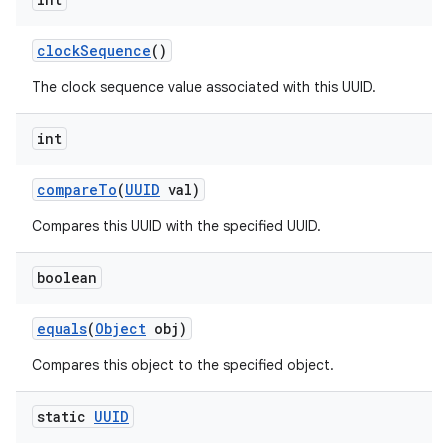
clock
Sequence
()
The clock sequence value associated with this UUID.
int
on
compare
To
(
UUID
val)
Compares this UUID with the specified UUID.
boolean
equals
(
Object
obj)
Compares this object to the specified object.
static
UUID