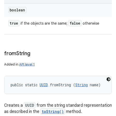
boolean
true
false
if the objects are the same;
otherwise
from
String
Added in
API level 1
public static 
UUID
 fromString (
String
 name)
Creates a
UUID
from the string standard representation
as described in the
toString()
method.