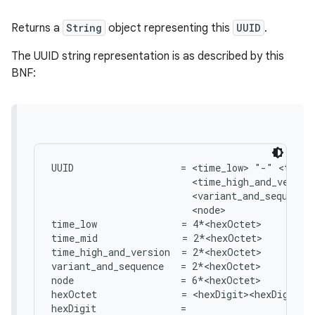
Returns a
String
object representing this
UUID
.
The UUID string representation is as described by this
BNF:
UUID                   = <time_low> "-" <time_
                         <time_high_and_version
                         <variant_and_sequence>
                         <node>

time_low               = 4*<hexOctet>

time_mid               = 2*<hexOctet>

time_high_and_version  = 2*<hexOctet>

variant_and_sequence   = 2*<hexOctet>

node                   = 6*<hexOctet>

hexOctet               = <hexDigit><hexDigit>

hexDigit               =
