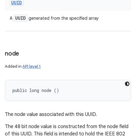
UUID
UUID
A
generated from the specified array
node
Added in
API level 1
public long node ()
The node value associated with this UUID.
The 48 bit node value is constructed from the node field
of this UUID. This field is intended to hold the IEEE 802