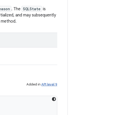
eason
. The
SQLState
is
nitialized, and may subsequently
method.
Added in
API level 9