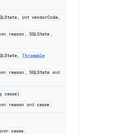
LState
,
int vendor
Code
,
reason
SQLState
iven
,
,
LState
,
Throwable
reason
SQLState
iven
,
and
e
cause)
reason
cause
iven
and
.
cause
given
.