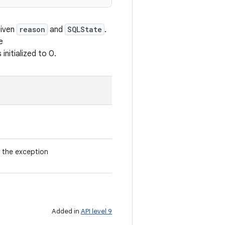
given
reason
and
SQLState
.
e
nitialized to 0.
 the exception
Added in
API level 9