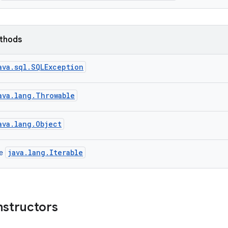
ethods
ava.sql.SQLException
ava.lang.Throwable
ava.lang.Object
java.lang.Iterable
ce
nstructors