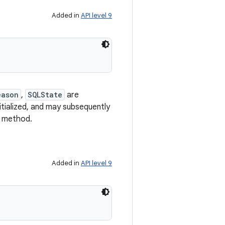
Added in
API level 9
eason
,
SQLState
are
nitialized, and may subsequently
method.
Added in
API level 9