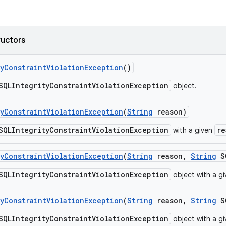
ructors
y
Constraint
Violation
Exception
()
SQLIntegrityConstraintViolationException
object.
y
Constraint
Violation
Exception
(
String
reason)
SQLIntegrityConstraintViolationException
re
with a given
y
Constraint
Violation
Exception
(
String
reason
,
String
SQ
SQLIntegrityConstraintViolationException
object with a g
y
Constraint
Violation
Exception
(
String
reason
,
String
SQ
SQLIntegrityConstraintViolationException
object with a g