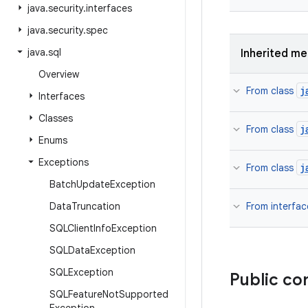
java
.
security
.
interfaces
java
.
security
.
spec
java
.
sql
Inherited m
Overview
j
From class
Interfaces
Classes
j
From class
Enums
Exceptions
j
From class
Batch
Update
Exception
Data
Truncation
From interfa
SQLClient
Info
Exception
SQLData
Exception
SQLException
Public co
SQLFeature
Not
Supported