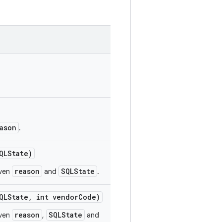
ason
.
LState)
reason
SQLState
iven
and
.
LState
,
int vendor
Code)
reason
SQLState
iven
,
and