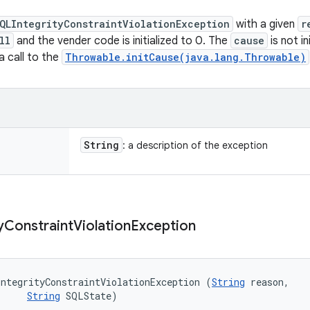
QLIntegrityConstraintViolationException
with a given
r
ll
and the vender code is initialized to 0. The
cause
is not i
 a call to the
Throwable.initCause(java.lang.Throwable)
String
: a description of the exception
y
Constraint
Violation
Exception
ntegrityConstraintViolationException (
String
 reason, 

String
 SQLState)