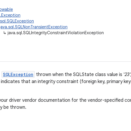
rowable
g.Exception
.sql.SQLException
java.sql.SQLNonTransientException
↳
java.sql.SQLIntegrityConstraintViolationException
f
SQLException
thrown when the SQLState class value is '
23
 indicates that an integrity constraint (foreign key, primary ke
your driver vendor documentation for the vendor-specified con
 be thrown.