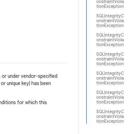
onstraintViola
tionException
SQLIntegrityC
onstraintViola
tionException
SQLIntegrityC
onstraintViola
tionException
SQLIntegrityC
onstraintViola
tionException
SQLIntegrityC
', or under vendor-specified
onstraintViola
tionException
y or unique key) has been
SQLIntegrityC
onstraintViola
tionException
ditions for which this
SQLIntegrityC
onstraintViola
tionException