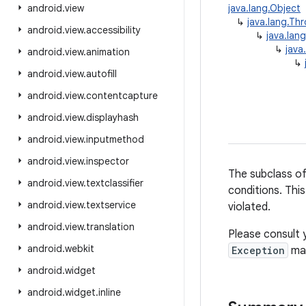
android
.
view
java.lang.Object
↳
java.lang.Th
android
.
view
.
accessibility
↳
java.lan
↳
java
android
.
view
.
animation
↳
android
.
view
.
autofill
android
.
view
.
contentcapture
android
.
view
.
displayhash
android
.
view
.
inputmethod
android
.
view
.
inspector
The subclass o
android
.
view
.
textclassifier
conditions. This
android
.
view
.
textservice
violated.
android
.
view
.
translation
Please consult 
android
.
webkit
Exception
may
android
.
widget
android
.
widget
.
inline