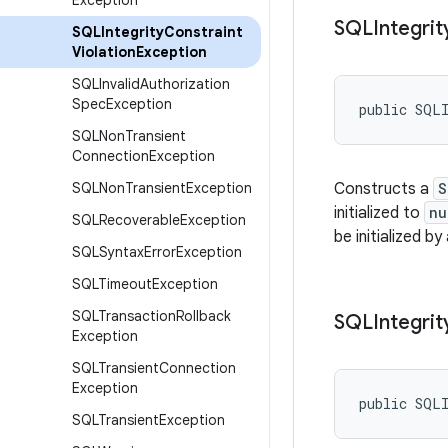
Exception
SQLIntegrit
SQLIntegrity
Constraint
Violation
Exception
SQLInvalid
Authorization
Spec
Exception
public SQLI
SQLNon
Transient
Connection
Exception
SQLNon
Transient
Exception
Constructs a
S
initialized to
nu
SQLRecoverable
Exception
be initialized by
SQLSyntax
Error
Exception
SQLTimeout
Exception
SQLTransaction
Rollback
SQLIntegrit
Exception
SQLTransient
Connection
Exception
public SQLI
SQLTransient
Exception