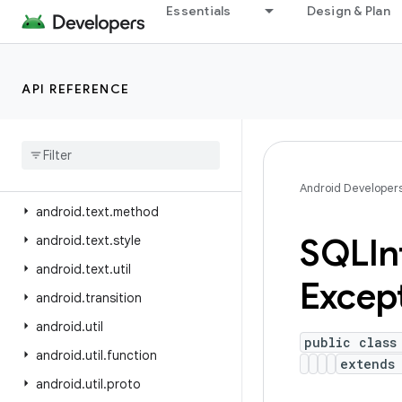
Essentials
Design & Plan
android.test
android.test.mock
android.test.suitebuilder
API REFERENCE
android
.
test
.
suitebuilder
.
annotation
android
.
text
android
.
text
.
format
Android Developer
android
.
text
.
method
SQLIn
android
.
text
.
style
android
.
text
.
util
Excep
android
.
transition
android
.
util
public class
android
.
util
.
function
extend
android
.
util
.
proto