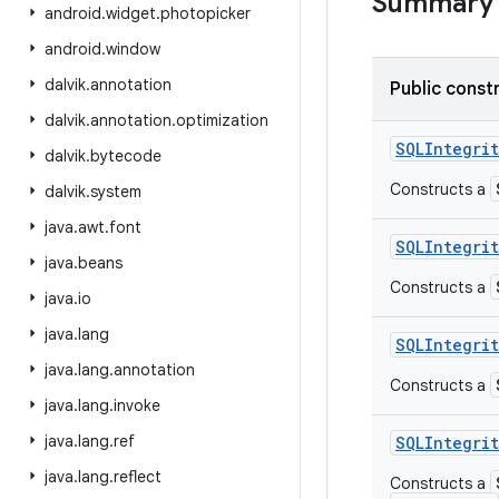
Summary
android
.
widget
.
photopicker
android
.
window
dalvik
.
annotation
Public const
dalvik
.
annotation
.
optimization
SQLIntegrit
dalvik
.
bytecode
Constructs a
dalvik
.
system
java
.
awt
.
font
SQLIntegrit
java
.
beans
Constructs a
java
.
io
java
.
lang
SQLIntegrit
java
.
lang
.
annotation
Constructs a
java
.
lang
.
invoke
java
.
lang
.
ref
SQLIntegrit
java
.
lang
.
reflect
Constructs a