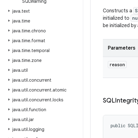
SQLWarning
Constructs a
S
java
.
text
initialized to
nu
java
.
time
be initialized by
java
.
time
.
chrono
java
.
time
.
format
Parameters
java
.
time
.
temporal
java
.
time
.
zone
reason
java
.
util
java
.
util
.
concurrent
java
.
util
.
concurrent
.
atomic
SQLIntegrit
java
.
util
.
concurrent
.
locks
java
.
util
.
function
java
.
util
.
jar
public SQLI
java
.
util
.
logging