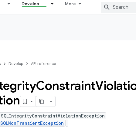
Develop
More
s
Develop
API reference
tegrity
Constraint
Violati
tion
 SQLIntegrityConstraintViolationException
s
SQLNonTransientException