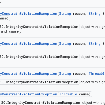
.
y
Constraint
Violation
Exception
(
String
reason
,
String
SQ
use)
SQLIntegrityConstraintViolationException
object with a g
cause
and
.
y
Constraint
Violation
Exception
(
String
reason
,
String
SQ
SQLIntegrityConstraintViolationException
object with a g
y
Constraint
Violation
Exception
(
String
reason
,
Throwabl
SQLIntegrityConstraintViolationException
object with a g
y
Constraint
Violation
Exception
(
Throwable
cause)
SQLIntegrityConstraintViolationException
object with a 