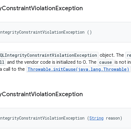
y
Constraint
Violation
Exception
ntegrityConstraintViolationException ()
QLIntegrityConstraintViolationException
object. The
r
ll
and the vendor code is initialized to 0. The
cause
is not i
 a call to the
Throwable.initCause(java.lang.Throwable)
y
Constraint
Violation
Exception
ntegrityConstraintViolationException (
String
 reason)