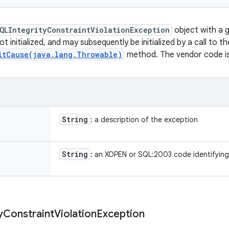
QLIntegrityConstraintViolationException
object with a 
ot initialized, and may subsequently be initialized by a call to th
itCause(java.lang.Throwable)
method. The vendor code is i
String
: a description of the exception
String
: an XOPEN or SQL:2003 code identifying
y
Constraint
Violation
Exception