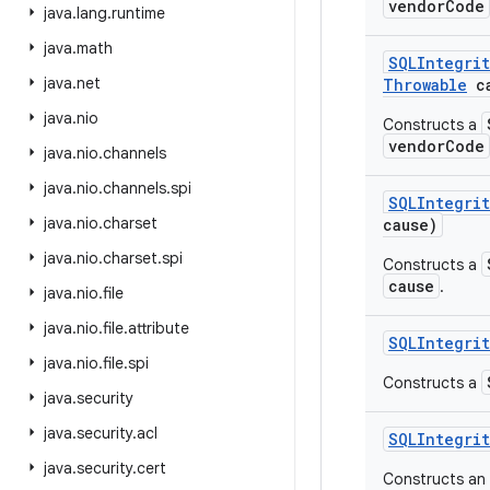
vendorCode
java
.
lang
.
runtime
java
.
math
SQLIntegrit
java
.
net
Throwable
ca
java
.
nio
Constructs a
vendorCode
java
.
nio
.
channels
java
.
nio
.
channels
.
spi
SQLIntegrit
java
.
nio
.
charset
cause)
java
.
nio
.
charset
.
spi
Constructs a
cause
.
java
.
nio
.
file
java
.
nio
.
file
.
attribute
SQLIntegrit
java
.
nio
.
file
.
spi
Constructs a
java
.
security
java
.
security
.
acl
SQLIntegrit
java
.
security
.
cert
Constructs an