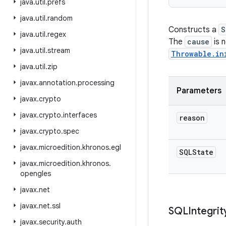
java
.
util
.
prefs
java
.
util
.
random
Constructs a
S
java
.
util
.
regex
The
cause
is n
java
.
util
.
stream
Throwable.in
java
.
util
.
zip
javax
.
annotation
.
processing
Parameters
javax
.
crypto
javax
.
crypto
.
interfaces
reason
javax
.
crypto
.
spec
javax
.
microedition
.
khronos
.
egl
SQLState
javax
.
microedition
.
khronos
.
opengles
javax
.
net
javax
.
net
.
ssl
SQLIntegrit
javax
.
security
.
auth