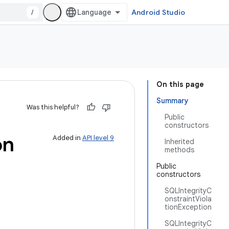
/
Android Studio
On this page
Summary
Was this helpful?
Public
constructors
on
Added in
API level 9
Inherited
methods
Public
constructors
SQLIntegrityC
onstraintViola
tionException
SQLIntegrityC