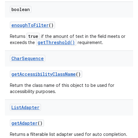
boolean
enough
To
Filter
()
true
Returns
if the amount of text in the field meets or
getThreshold()
exceeds the
requirement.
Char
Sequence
get
Accessibility
Class
Name
()
Return the class name of this object to be used for
accessibility purposes.
List
Adapter
get
Adapter
()
Returns a filterable list adapter used for auto completion.