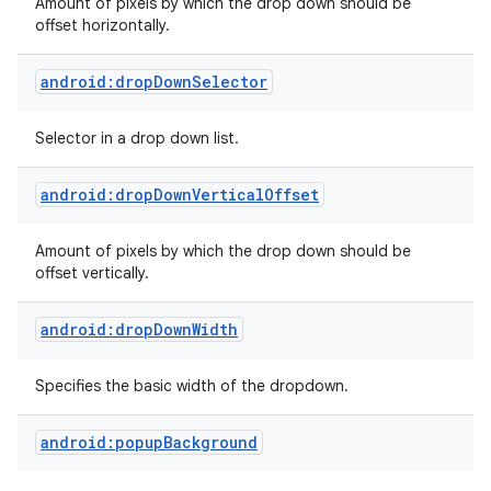
Amount of pixels by which the drop down should be
offset horizontally.
android:dropDownSelector
Selector in a drop down list.
android:dropDownVerticalOffset
Amount of pixels by which the drop down should be
offset vertically.
android:dropDownWidth
Specifies the basic width of the dropdown.
android:popupBackground