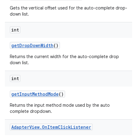
Gets the vertical offset used for the auto-complete drop-
down list.
int
get
Drop
Down
Width
()
Returns the current width for the auto-complete drop
down list.
int
get
Input
Method
Mode
()
Returns the input method mode used by the auto
complete dropdown.
Adapter
View
.
On
Item
Click
Listener