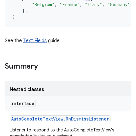
"Belgium"
,
"France"
,
"Italy"
,
"Germany"
,
};
}
See the
Text Fields
guide.
Summary
Nested classes
interface
Auto
Complete
Text
View
.
On
Dismiss
Listener
on
Listener to respond to the AutoCompleteTextView's