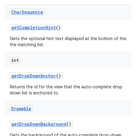
Char
Sequence
get
Completion
Hint
()
Gets the optional hint text displayed at the bottom of the
the matching list.
int
get
Drop
Down
Anchor
()
Returns the id for the view that the auto-complete drop
down list is anchored to.
Drawable
get
Drop
Down
Background
()
Gets the background of the auto-complete drop-down