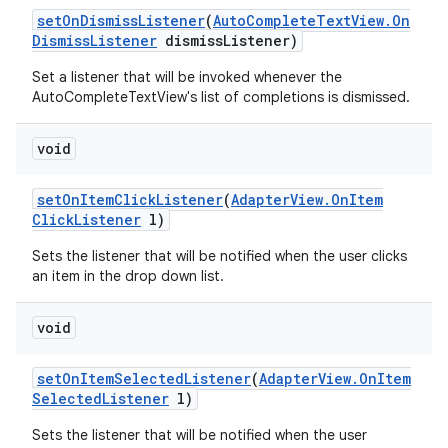
set
On
Dismiss
Listener
(
Auto
Complete
Text
View
.
On
Dismiss
Listener
dismiss
Listener)
Set a listener that will be invoked whenever the
AutoCompleteTextView's list of completions is dismissed.
void
set
On
Item
Click
Listener
(
Adapter
View
.
On
Item
Click
Listener
l)
Sets the listener that will be notified when the user clicks
an item in the drop down list.
void
set
On
Item
Selected
Listener
(
Adapter
View
.
On
Item
Selected
Listener
l)
Sets the listener that will be notified when the user