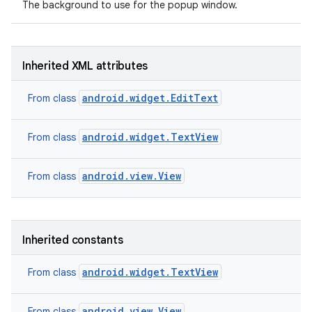
The background to use for the popup window.
Inherited XML attributes
android.widget.EditText
From class
android.widget.TextView
From class
android.view.View
From class
Inherited constants
android.widget.TextView
From class
android.view.View
From class