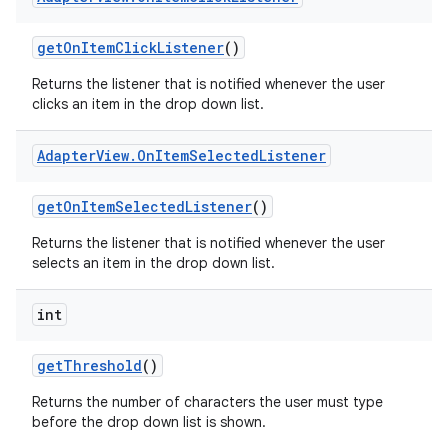
get
On
Item
Click
Listener
()
Returns the listener that is notified whenever the user
clicks an item in the drop down list.
Adapter
View
.
On
Item
Selected
Listener
get
On
Item
Selected
Listener
()
Returns the listener that is notified whenever the user
selects an item in the drop down list.
int
get
Threshold
()
Returns the number of characters the user must type
before the drop down list is shown.