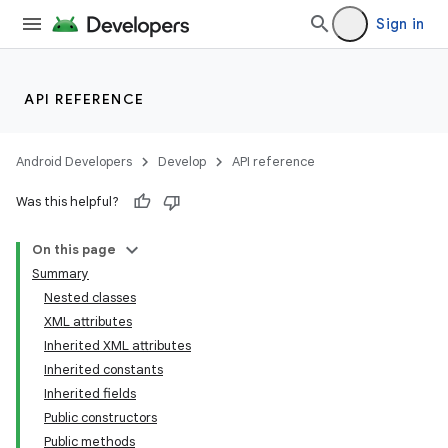
Sign in
API REFERENCE
Android Developers
Develop
API reference
Was this helpful?
On this page
Summary
Nested classes
XML attributes
Inherited XML attributes
Inherited constants
Inherited fields
Public constructors
Public methods