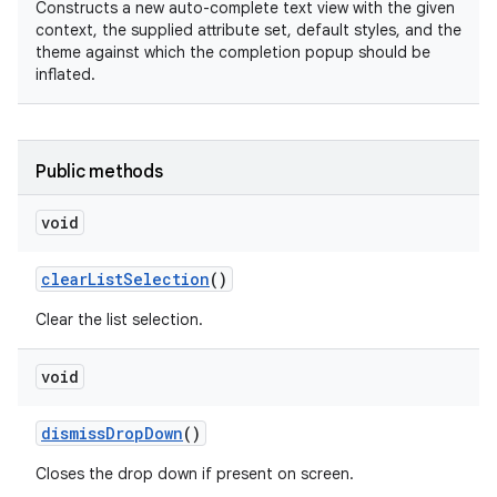
Constructs a new auto-complete text view with the given
context, the supplied attribute set, default styles, and the
theme against which the completion popup should be
inflated.
n
Public methods
void
clear
List
Selection
()
Clear the list selection.
void
dismiss
Drop
Down
()
Closes the drop down if present on screen.