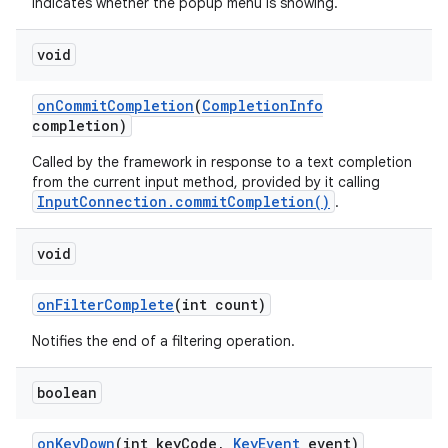
Indicates whether the popup menu is showing.
void
on
Commit
Completion
(
Completion
Info
completion)
Called by the framework in response to a text completion
from the current input method, provided by it calling
InputConnection.commitCompletion()
.
void
on
Filter
Complete
(int count)
Notifies the end of a filtering operation.
boolean
on
Key
Down
(int key
Code
,
Key
Event
event)