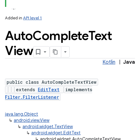
lization
Added in
API level 1
Auto
Complete
Text
View
Kotlin
|
Java
public class AutoCompleteTextView
extends
EditText
implements
Filter.FilterListener
java.lang.Object
↳
android.view.View
↳
android.widget.TextView
↳
android.widget.EditText
↳
android.widget.AutoCompleteTextView