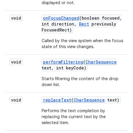
displayed or not.
void
on
Focus
Changed
(boolean focused
,
int direction
,
Rect
previously
Focused
Rect)
Called by the view system when the focus
state of this view changes.
void
perform
Filtering
(
Char
Sequence
text
,
int key
Code)
Starts filtering the content of the drop
down list.
void
replace
Text
(
Char
Sequence
text)
Performs the text completion by
replacing the current text by the
selected item.