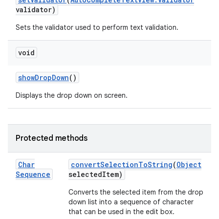
validator)
Sets the validator used to perform text validation.
void
show
Drop
Down
()
Displays the drop down on screen.
Protected methods
Char
convert
Selection
To
String
(
Object
Sequence
selected
Item)
Converts the selected item from the drop
down list into a sequence of character
that can be used in the edit box.