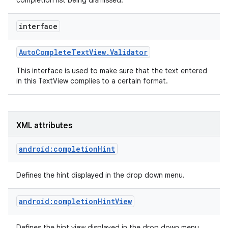
completion list being dismissed.
interface
Auto
Complete
Text
View
.
Validator
This interface is used to make sure that the text entered
in this TextView complies to a certain format.
XML attributes
android:completionHint
Defines the hint displayed in the drop down menu.
android:completionHintView
nits
Defines the hint view displayed in the drop down menu.