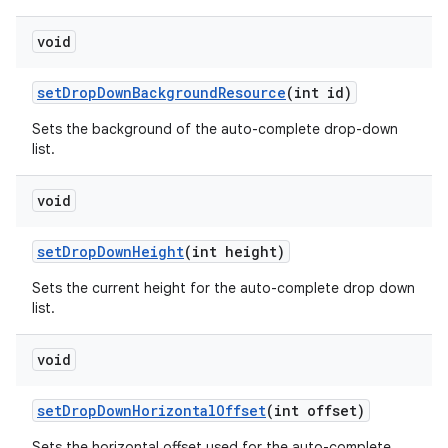
void
set
Drop
Down
Background
Resource
(int id)
Sets the background of the auto-complete drop-down
list.
void
set
Drop
Down
Height
(int height)
Sets the current height for the auto-complete drop down
list.
void
set
Drop
Down
Horizontal
Offset
(int offset)
Sets the horizontal offset used for the auto-complete