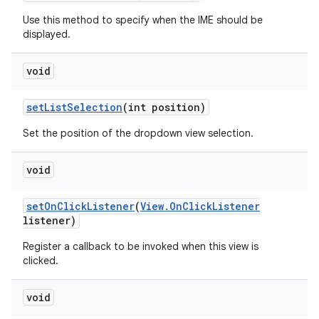
Use this method to specify when the IME should be
displayed.
void
set
List
Selection
(int position)
Set the position of the dropdown view selection.
void
set
On
Click
Listener
(
View
.
On
Click
Listener
listener)
Register a callback to be invoked when this view is
clicked.
void