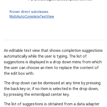
Known direct subclasses
MultiAutoCompleteTextView
An editable text view that shows completion suggestions
automatically while the user is typing. The list of
suggestions is displayed in a drop down menu from which
r
the user can choose an item to replace the content of
the edit box with.
The drop down can be dismissed at any time by pressing
the back key or, if no item is selected in the drop down,
by pressing the enter/dpad center key.
The list of suggestions is obtained from a data adapter