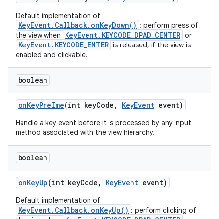
Default implementation of
KeyEvent.Callback.onKeyDown()
: perform press of
KeyEvent.KEYCODE_DPAD_CENTER
the view when
or
KeyEvent.KEYCODE_ENTER
is released, if the view is
enabled and clickable.
boolean
on
Key
Pre
Ime
(int key
Code
,
Key
Event
event)
Handle a key event before it is processed by any input
method associated with the view hierarchy.
boolean
on
Key
Up
(int key
Code
,
Key
Event
event)
Default implementation of
KeyEvent.Callback.onKeyUp()
: perform clicking of