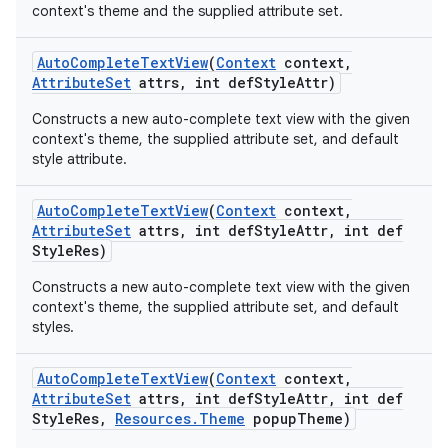
context's theme and the supplied attribute set.
Auto
Complete
Text
View
(
Context
context
,
Attribute
Set
attrs
,
int def
Style
Attr)
Constructs a new auto-complete text view with the given
context's theme, the supplied attribute set, and default
style attribute.
Auto
Complete
Text
View
(
Context
context
,
Attribute
Set
attrs
,
int def
Style
Attr
,
int def
Style
Res)
Constructs a new auto-complete text view with the given
context's theme, the supplied attribute set, and default
styles.
Auto
Complete
Text
View
(
Context
context
,
Attribute
Set
attrs
,
int def
Style
Attr
,
int def
Style
Res
,
Resources
.
Theme
popup
Theme)