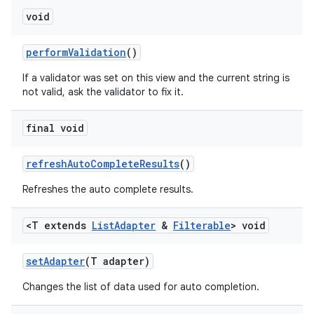
void
perform
Validation
()
If a validator was set on this view and the current string is
not valid, ask the validator to fix it.
final void
refresh
Auto
Complete
Results
()
Refreshes the auto complete results.
<T extends
List
Adapter
&
Filterable
> void
set
Adapter
(T adapter)
Changes the list of data used for auto completion.