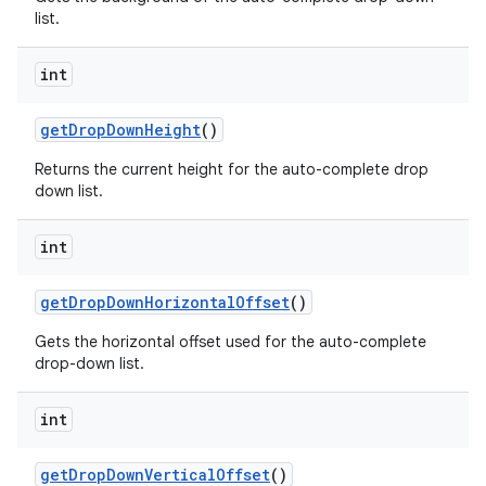
list.
int
get
Drop
Down
Height
()
Returns the current height for the auto-complete drop
down list.
int
get
Drop
Down
Horizontal
Offset
()
Gets the horizontal offset used for the auto-complete
drop-down list.
int
get
Drop
Down
Vertical
Offset
()