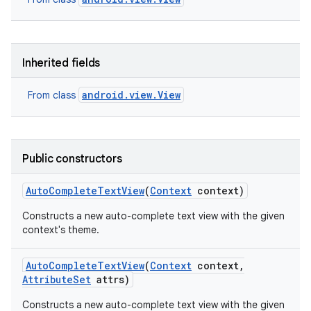
Inherited fields
android.view.View
From class
Public constructors
Auto
Complete
Text
View
(
Context
context)
Constructs a new auto-complete text view with the given
ces
context's theme.
ets
Auto
Complete
Text
View
(
Context
context
,
Attribute
Set
attrs)
Constructs a new auto-complete text view with the given