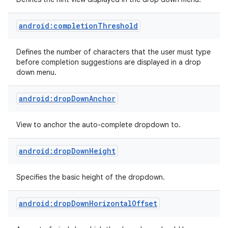
android:completionThreshold
Defines the number of characters that the user must type
before completion suggestions are displayed in a drop
down menu.
android:dropDownAnchor
View to anchor the auto-complete dropdown to.
android:dropDownHeight
Specifies the basic height of the dropdown.
android:dropDownHorizontalOffset