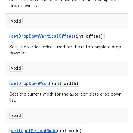
drop-down list.
void
set
Drop
Down
Vertical
Offset
(int offset)
Sets the vertical offset used for the auto-complete drop-
down list.
void
set
Drop
Down
Width
(int width)
Sets the current width for the auto-complete drop down
list.
void
set
Input
Method
Mode
(int mode)