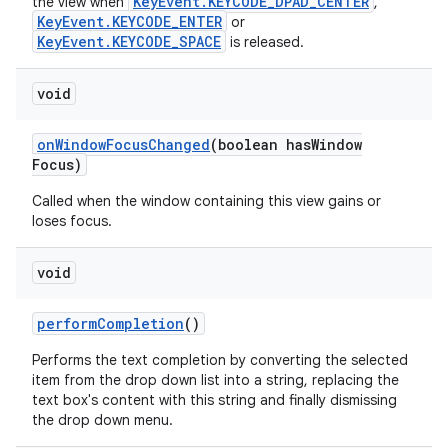
KeyEvent.KEYCODE_DPAD_CENTER
the view when
,
KeyEvent.KEYCODE_ENTER
or
KeyEvent.KEYCODE_SPACE
is released.
void
on
Window
Focus
Changed
(boolean has
Window
Focus)
Called when the window containing this view gains or
loses focus.
void
perform
Completion
()
Performs the text completion by converting the selected
item from the drop down list into a string, replacing the
text box's content with this string and finally dismissing
the drop down menu.