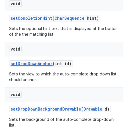
void
set
Completion
Hint
(
Char
Sequence
hint)
Sets the optional hint text that is displayed at the bottom
of the the matching list.
void
set
Drop
Down
Anchor
(int id)
Sets the view to which the auto-complete drop down list
should anchor.
void
set
Drop
Down
Background
Drawable
(
Drawable
d)
Sets the background of the auto-complete drop-down
list.