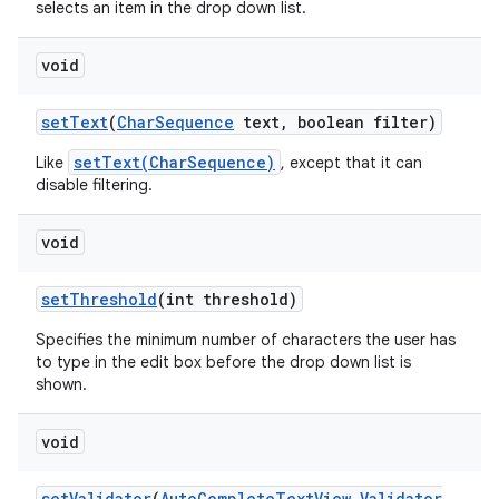
selects an item in the drop down list.
void
set
Text
(
Char
Sequence
text
,
boolean filter)
setText(CharSequence)
Like
, except that it can
disable filtering.
void
set
Threshold
(int threshold)
Specifies the minimum number of characters the user has
to type in the edit box before the drop down list is
shown.
void
set
Validator
(
Auto
Complete
Text
View
.
Validator