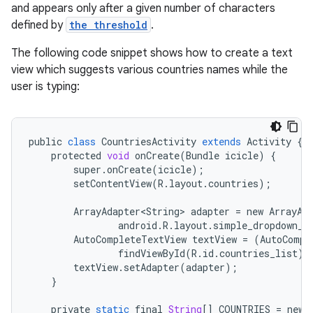
and appears only after a given number of characters
defined by
the threshold
.
The following code snippet shows how to create a text
view which suggests various countries names while the
user is typing:
public
class
CountriesActivity
extends
Activity
{
protected
void
onCreate
(
Bundle
icicle
)
{
super
.
onCreate
(
icicle
);
setContentView
(
R
.
layout
.
countries
);
ArrayAdapter<String>
adapter
=
new
ArrayAd
android
.
R
.
layout
.
simple_dropdown_i
AutoCompleteTextView
textView
=
(
AutoCompl
findViewById
(
R
.
id
.
countries_list
);
textView
.
setAdapter
(
adapter
);
}
private
static
final
String
[]
COUNTRIES
=
new