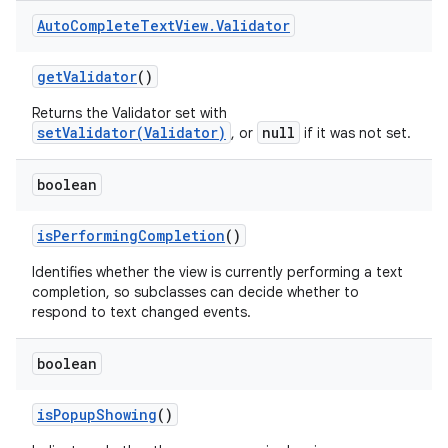
Auto
Complete
Text
View
.
Validator
get
Validator
()
Returns the Validator set with
setValidator(Validator)
null
, or
if it was not set.
boolean
is
Performing
Completion
()
Identifies whether the view is currently performing a text
completion, so subclasses can decide whether to
respond to text changed events.
boolean
is
Popup
Showing
()