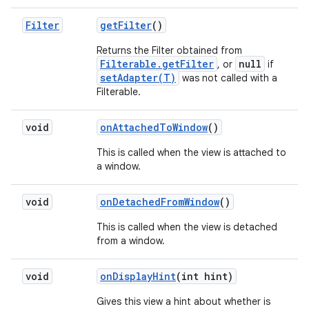
Filter
get
Filter
()
Returns the Filter obtained from
Filterable.getFilter
null
, or
if
setAdapter(T)
was not called with a
Filterable.
void
on
Attached
To
Window
()
This is called when the view is attached to
a window.
void
on
Detached
From
Window
()
This is called when the view is detached
from a window.
void
on
Display
Hint
(int hint)
Gives this view a hint about whether is