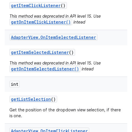
get
Item
Click
Listener
()
This method was deprecated in API level 15. Use
getOnItemClickListener()
intead
Adapter
View
.
On
Item
Selected
Listener
get
Item
Selected
Listener
()
This method was deprecated in API level 15. Use
getOnItemSelectedListener()
intead
int
get
List
Selection
()
Get the position of the dropdown view selection, if there
is one.
Adapter
View
.
On
Item
Click
Listener