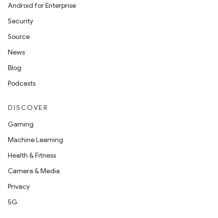
Android for Enterprise
Security
Source
News
Blog
Podcasts
DISCOVER
Gaming
Machine Learning
Health & Fitness
Camera & Media
Privacy
5G