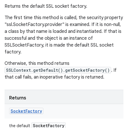
Returns the default SSL socket factory.
The first time this method is called, the security property
"ssl.SocketFactory.provider" is examined. If it is non-null,
a class by that name is loaded and instantiated. If that is
successful and the object is an instance of
SSLSocketFactory, it is made the default SSL socket
factory.
Otherwise, this method returns
SSLContext.getDefault().getSocketFactory()
. If
that call fails, an inoperative factory is returned.
Returns
Socket
Factory
Socket
Factory
the default