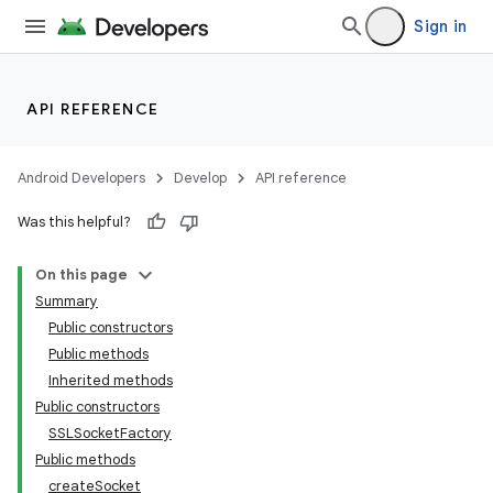
Sign in
API REFERENCE
Android Developers
Develop
API reference
Was this helpful?
On this page
Summary
Public constructors
Public methods
Inherited methods
Public constructors
SSLSocketFactory
Public methods
createSocket