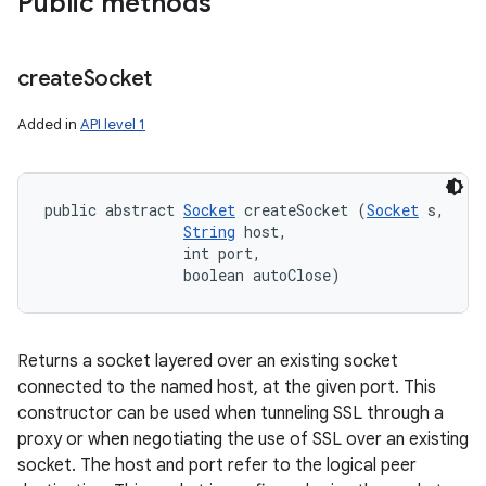
Public methods
create
Socket
Added in
API level 1
n
y
public abstract 
Socket
 createSocket (
Socket
 s, 

String
 host, 

                int port, 

                boolean autoClose)
Returns a socket layered over an existing socket
connected to the named host, at the given port. This
constructor can be used when tunneling SSL through a
proxy or when negotiating the use of SSL over an existing
socket. The host and port refer to the logical peer