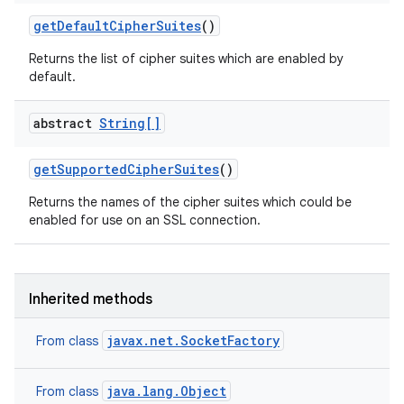
get
Default
Cipher
Suites
()
Returns the list of cipher suites which are enabled by
default.
abstract
String[]
get
Supported
Cipher
Suites
()
Returns the names of the cipher suites which could be
enabled for use on an SSL connection.
Inherited methods
ces
ets
javax.net.SocketFactory
From class
java.lang.Object
From class