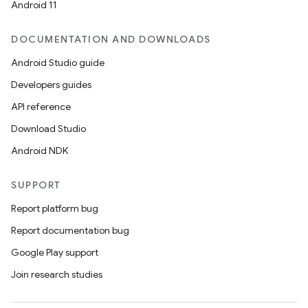
Android 11
DOCUMENTATION AND DOWNLOADS
Android Studio guide
Developers guides
API reference
Download Studio
Android NDK
SUPPORT
Report platform bug
Report documentation bug
Google Play support
Join research studies