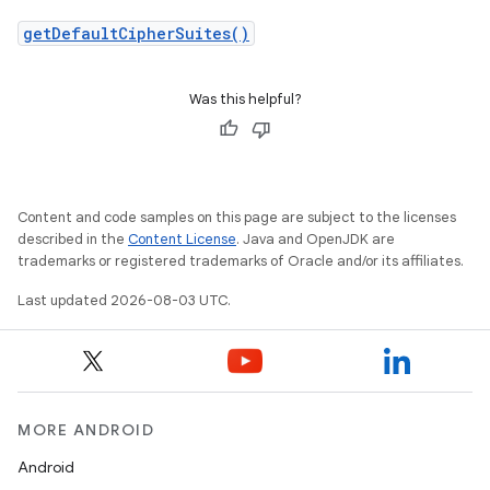
getDefaultCipherSuites()
Was this helpful?
Content and code samples on this page are subject to the licenses
described in the
Content License
. Java and OpenJDK are
trademarks or registered trademarks of Oracle and/or its affiliates.
Last updated 2026-08-03 UTC.
MORE ANDROID
Android