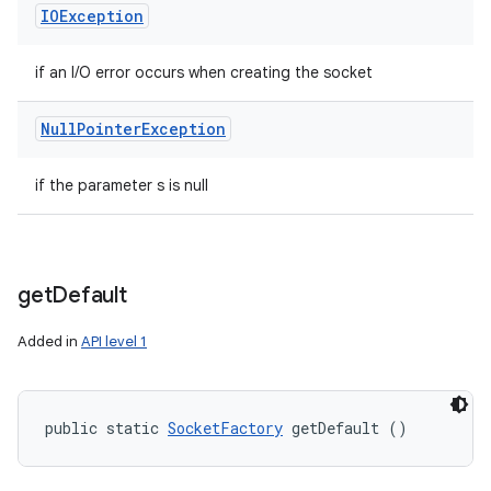
IOException
if an I/O error occurs when creating the socket
Null
Pointer
Exception
if the parameter s is null
get
Default
Added in
API level 1
public static 
SocketFactory
 getDefault ()