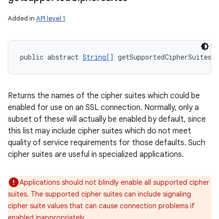
Added in
API level 1
public abstract 
String[]
 getSupportedCipherSuites 
Returns the names of the cipher suites which could be
enabled for use on an SSL connection. Normally, only a
subset of these will actually be enabled by default, since
this list may include cipher suites which do not meet
quality of service requirements for those defaults. Such
cipher suites are useful in specialized applications.
Applications should not blindly enable all supported cipher
suites. The supported cipher suites can include signaling
cipher suite values that can cause connection problems if
enabled inappropriately.