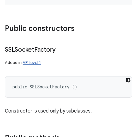
Public constructors
SSLSocket
Factory
Added in
API level 1
public SSLSocketFactory ()
Constructor is used only by subclasses.