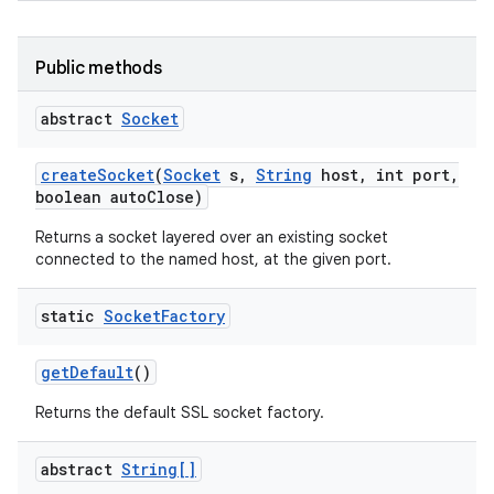
Public methods
abstract
Socket
create
Socket
(
Socket
s
,
String
host
,
int port
,
boolean auto
Close)
Returns a socket layered over an existing socket
connected to the named host, at the given port.
static
Socket
Factory
get
Default
()
Returns the default SSL socket factory.
abstract
String[]