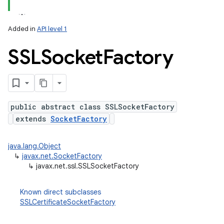
nits
Added in
API level 1
SSLSocket
Factory
public abstract class SSLSocketFactory
extends
SocketFactory
java.lang.Object
↳
javax.net.SocketFactory
↳
javax.net.ssl.SSLSocketFactory
Known direct subclasses
SSLCertificateSocketFactory