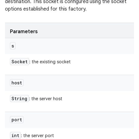
destination. This socket is configured using the socket
options established for this factory.
Parameters
s
Socket
: the existing socket
host
String
: the server host
port
int
: the server port