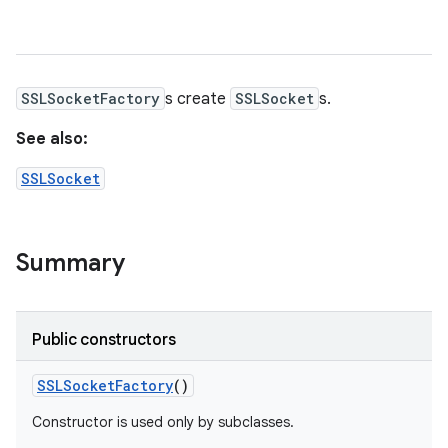
SSLSocketFactory
s create
SSLSocket
s.
See also:
SSLSocket
Summary
Public constructors
SSLSocket
Factory
()
Constructor is used only by subclasses.