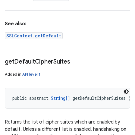
See also:
SSLContext.getDefault
get
Default
Cipher
Suites
Added in
API level 1
public abstract 
String[]
 getDefaultCipherSuites ()
Returns the list of cipher suites which are enabled by
default. Unless a different list is enabled, handshaking on