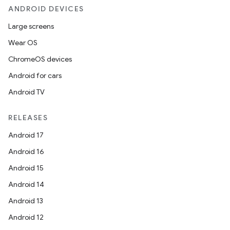
ANDROID DEVICES
Large screens
Wear OS
ChromeOS devices
Android for cars
Android TV
RELEASES
Android 17
Android 16
Android 15
Android 14
Android 13
Android 12