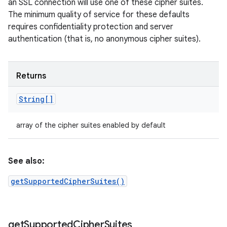
an SSL connection will use one of these cipher suites.
The minimum quality of service for these defaults
requires confidentiality protection and server
authentication (that is, no anonymous cipher suites).
Returns
String[]
array of the cipher suites enabled by default
See also:
getSupportedCipherSuites()
get
Supported
Cipher
Suites