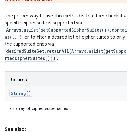
The proper way to use this method is to either check if a
specific cipher suite is supported via
Arrays.asList(getSupportedCipherSuites()).contai
ns(...)
or to filter a desired list of cipher suites to only
the supported ones via
desiredSuiteSet.retainAll(Arrays.asList(getSuppo
rtedCipherSuites()))
.
Returns
String[]
an array of cipher suite names
See also: