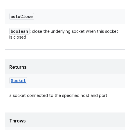
auto
Close
boolean
: close the underlying socket when this socket
is closed
Returns
Socket
a socket connected to the specified host and port
Throws