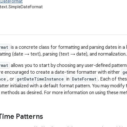
t.DateFormat
.text.SimpleDateFormat
rmat
is a concrete class for formatting and parsing dates in a 
atting (date → text), parsing (text → date), and normalization.
rmat
allows you to start by choosing any user-defined pattern
re encouraged to create a date-time formatter with either
g
nce
, or
getDateTimeInstance
in
DateFormat
. Each of the
tter initialized with a default format pattern. You may modify 
methods as desired. For more information on using these me
Time Patterns