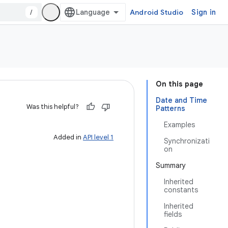
/
Android Studio
Sign in
On this page
Date and Time
Was this helpful?
Patterns
Examples
Added in
API level 1
Synchronizati
on
Summary
Inherited
constants
Inherited
fields