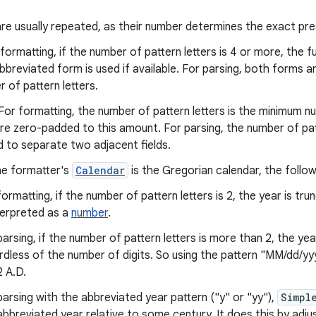
 are usually repeated, as their number determines the exact pre
formatting, if the number of pattern letters is 4 or more, the fu
bbreviated form is used if available. For parsing, both forms 
 of pattern letters.
For formatting, the number of pattern letters is the minimum nu
e zero-padded to this amount. For parsing, the number of patte
d to separate two adjacent fields.
he formatter's
Calendar
is the Gregorian calendar, the followi
formatting, if the number of pattern letters is 2, the year is tru
nterpreted as a
number
.
arsing, if the number of pattern letters is more than 2, the year 
rdless of the number of digits. So using the pattern "MM/dd/yy
2 A.D.
parsing with the abbreviated year pattern ("y" or "yy"),
Simpl
abbreviated year relative to some century. It does this by adju