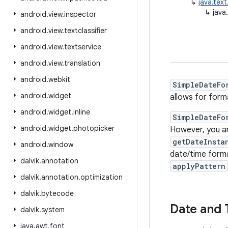
↳
java.tex
↳
java
android
.
view
.
inspector
android
.
view
.
textclassifier
android
.
view
.
textservice
android
.
view
.
translation
android
.
webkit
SimpleDateFo
android
.
widget
allows for form
android
.
widget
.
inline
SimpleDateFo
android
.
widget
.
photopicker
However, you a
getDateInsta
android
.
window
date/time forma
dalvik
.
annotation
applyPattern
dalvik
.
annotation
.
optimization
dalvik
.
bytecode
Date and 
dalvik
.
system
java
.
awt
.
font