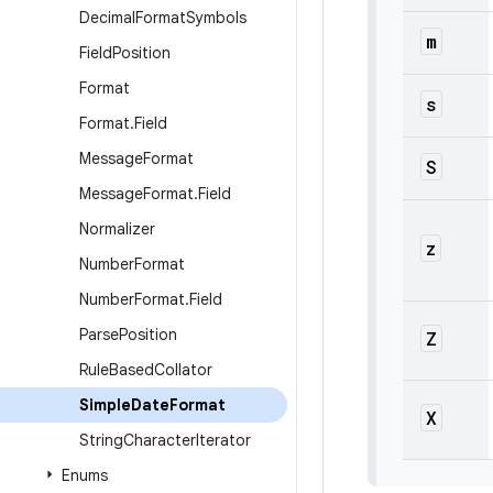
Decimal
Format
Symbols
m
Field
Position
Format
s
Format
.
Field
Message
Format
S
Message
Format
.
Field
Normalizer
z
Number
Format
Number
Format
.
Field
Parse
Position
Z
Rule
Based
Collator
Simple
Date
Format
X
String
Character
Iterator
Enums