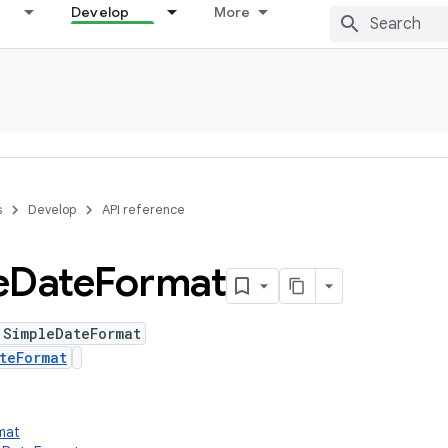
Develop
More
s
Develop
API reference
e
Date
Format
 SimpleDateFormat
teFormat
rmat