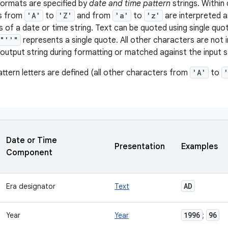
formats are specified by
date and time pattern
strings. Within 
rs from
'A'
to
'Z'
and from
'a'
to
'z'
are interpreted a
of a date or time string. Text can be quoted using single quot
"''"
represents a single quote. All other characters are not i
output string during formatting or matched against the input st
attern letters are defined (all other characters from
'A'
to
Date or Time
Presentation
Examples
Component
AD
Era designator
Text
1996
96
Year
Year
;