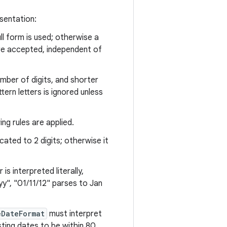
sentation:
ll form is used; otherwise a
are accepted, independent of
mber of digits, and shorter
rn letters is ignored unless
ng rules are applied.
ncated to 2 digits; otherwise it
is interpreted literally,
yy", "01/11/12" parses to Jan
eDateFormat
must interpret
sting dates to be within 80