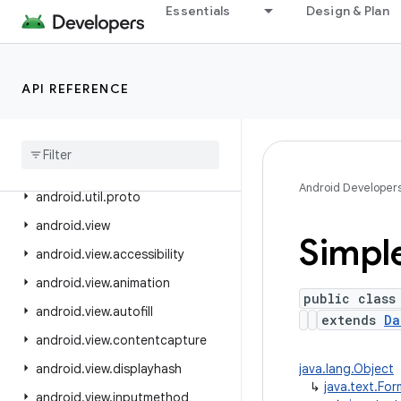
Essentials
Design & Plan
android.text.method
android.text.style
android.text.util
API REFERENCE
android
.
transition
android
.
util
android
.
util
.
function
Android Developer
android
.
util
.
proto
android
.
view
Simpl
android
.
view
.
accessibility
android
.
view
.
animation
public class
android
.
view
.
autofill
extends
Da
android
.
view
.
contentcapture
android
.
view
.
displayhash
java.lang.Object
↳
java.text.Fo
android
.
view
.
inputmethod