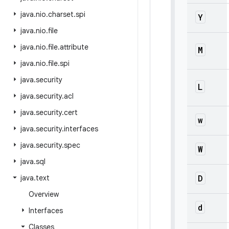
java
.
nio
.
charset
.
spi
Y
java
.
nio
.
file
java
.
nio
.
file
.
attribute
M
java
.
nio
.
file
.
spi
java
.
security
L
java
.
security
.
acl
java
.
security
.
cert
w
java
.
security
.
interfaces
java
.
security
.
spec
W
java
.
sql
D
java
.
text
Overview
d
Interfaces
Classes