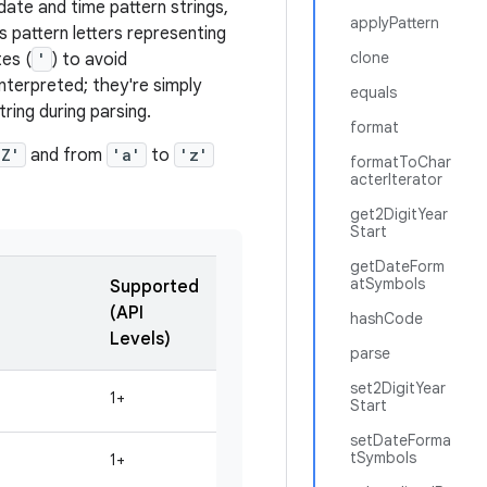
date and time pattern strings,
applyPattern
s pattern letters representing
clone
es (
'
) to avoid
nterpreted; they're simply
equals
ring during parsing.
format
'Z'
and from
'a'
to
'z'
formatToChar
acterIterator
get2DigitYear
Start
getDateForm
atSymbols
Supported
(API
hashCode
Levels)
parse
set2DigitYear
1+
Start
setDateForma
tSymbols
1+