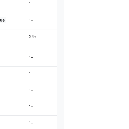
1+
ue
1+
24+
1+
1+
1+
1+
1+