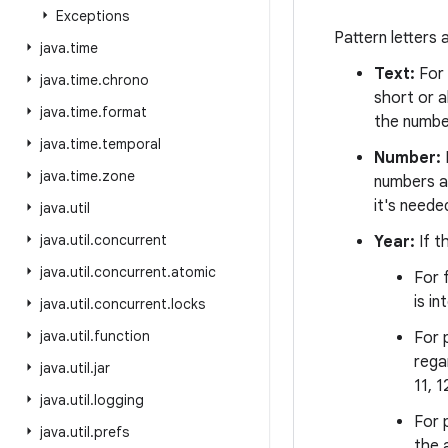
Exceptions
Pattern letters
java
.
time
Text:
For 
java
.
time
.
chrono
short or a
java
.
time
.
format
the number
java
.
time
.
temporal
Number:
java
.
time
.
zone
numbers ar
it's neede
java
.
util
java
.
util
.
concurrent
Year:
If t
java
.
util
.
concurrent
.
atomic
For 
is i
java
.
util
.
concurrent
.
locks
java
.
util
.
function
For p
rega
java
.
util
.
jar
11, 1
java
.
util
.
logging
For 
java
.
util
.
prefs
the 