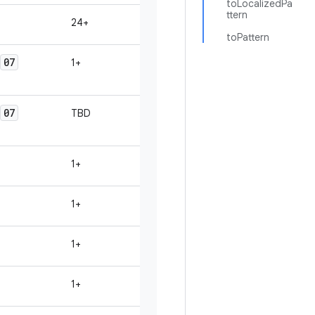
toLocalizedPa
ttern
24+
toPattern
07
1+
07
TBD
1+
1+
1+
1+