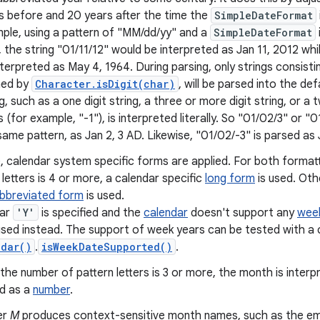
s before and 20 years after the time the
SimpleDateFormat
ple, using a pattern of "MM/dd/yy" and a
SimpleDateFormat
, the string "01/11/12" would be interpreted as Jan 11, 2012 wh
nterpreted as May 4, 1964. During parsing, only strings consisti
ned by
Character.isDigit(char)
, will be parsed into the de
g, such as a one digit string, a three or more digit string, or a tw
ts (for example, "-1"), is interpreted literally. So "01/02/3" or 
same pattern, as Jan 2, 3 AD. Likewise, "01/02/-3" is parsed as 
 calendar system specific forms are applied. For both formatt
 letters is 4 or more, a calendar specific
long form
is used. Oth
abbreviated form
is used.
ear
'Y'
is specified and the
calendar
doesn't support any
wee
 used instead. The support of week years can be tested with a c
ndar()
.
isWeekDateSupported()
.
 the number of pattern letters is 3 or more, the month is inter
ed as a
number
.
er
M
produces context-sensitive month names, such as the e