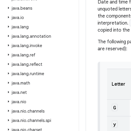
Date and time 
java
.
beans
unquoted lette
the components 
java
.
io
interpretation.
java
.
lang
copied into the 
java
.
lang
.
annotation
The following p
java
.
lang
.
invoke
are reserved):
java
.
lang
.
ref
java
.
lang
.
reflect
java
.
lang
.
runtime
java
.
math
Letter
java
.
net
java
.
nio
G
java
.
nio
.
channels
java
.
nio
.
channels
.
spi
y
java
.
nio
.
charset