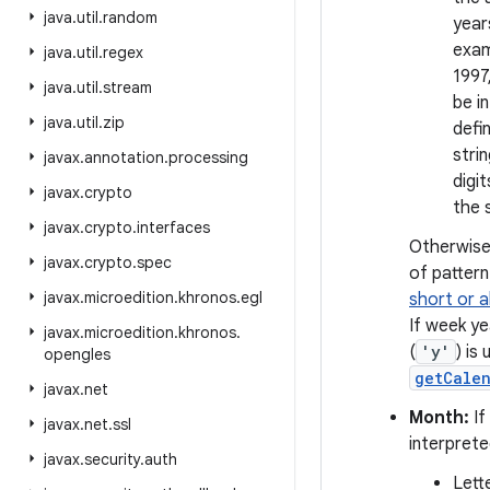
java
.
util
.
random
year
exam
java
.
util
.
regex
1997
java
.
util
.
stream
be i
java
.
util
.
zip
defi
strin
javax
.
annotation
.
processing
digi
javax
.
crypto
the 
javax
.
crypto
.
interfaces
Otherwise,
javax
.
crypto
.
spec
of pattern
javax
.
microedition
.
khronos
.
egl
short or 
If week y
javax
.
microedition
.
khronos
.
(
'y'
) is
opengles
getCale
javax
.
net
Month:
If
javax
.
net
.
ssl
interpret
javax
.
security
.
auth
Lett