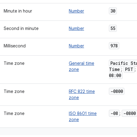
30
Minute in hour
Number
55
Second in minute
Number
978
Millisecond
Number
Pacific St
Time zone
General time
Time
PST
zone
;
;
08:00
-0800
Time zone
RFC 822 time
zone
-08
-0800
Time zone
ISO 8601 time
;
zone