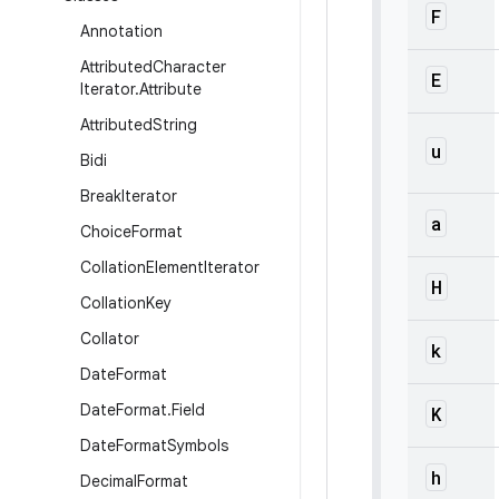
F
Annotation
Attributed
Character
E
Iterator
.
Attribute
Attributed
String
u
Bidi
Break
Iterator
a
Choice
Format
Collation
Element
Iterator
H
Collation
Key
Collator
k
Date
Format
Date
Format
.
Field
K
Date
Format
Symbols
h
Decimal
Format