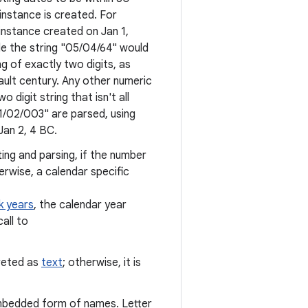
instance is created. For
instance created on Jan 1,
ile the string "05/04/64" would
ng of exactly two digits, as
fault century. Any other numeric
o digit string that isn't all
"01/02/003" are parsed, using
Jan 2, 4 BC.
ing and parsing, if the number
erwise, a calendar specific
k years
, the calendar year
all to
preted as
text
; otherwise, it is
mbedded form of names. Letter