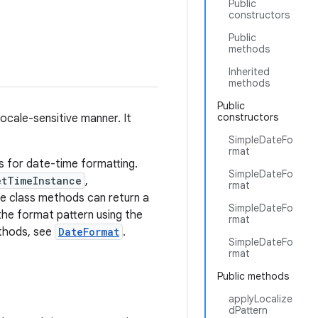
Public
constructors
Public
methods
Inherited
methods
Public
constructors
locale-sensitive manner. It
SimpleDateFo
rmat
s for date-time formatting.
SimpleDateFo
etTimeInstance
,
rmat
se class methods can return a
SimpleDateFo
the format pattern using the
rmat
thods, see
DateFormat
.
SimpleDateFo
rmat
Public methods
applyLocalize
dPattern