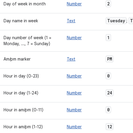
2
Day of week in month
Number
Tuesday
T
Day name in week
Text
;
1
Day number of week (1 =
Number
Monday, ..., 7 = Sunday)
PM
Am/pm marker
Text
0
Hour in day (0-23)
Number
24
Hour in day (1-24)
Number
0
Hour in am/pm (0-11)
Number
12
Hour in am/pm (1-12)
Number