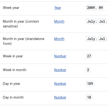
2009
09
Week year
Year
;
July
Jul
Month in year (context
Month
;
;
sensitive)
July
Jul
Month in year (standalone
Month
;
;
form)
27
Week in year
Number
2
Week in month
Number
189
Day in year
Number
10
Day in month
Number