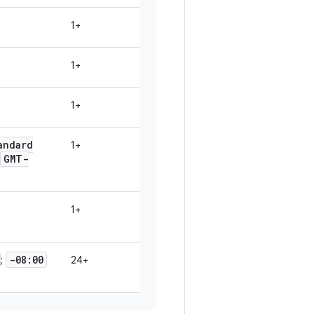
1+
1+
1+
andard
1+
GMT-
1+
-08:00
;
24+