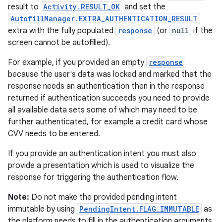
result to
Activity.RESULT_OK
and set the
AutofillManager.EXTRA_AUTHENTICATION_RESULT
extra with the fully populated
response
(or
null
if the
screen cannot be autofilled).
For example, if you provided an empty
response
because the user's data was locked and marked that the
response needs an authentication then in the response
returned if authentication succeeds you need to provide
all available data sets some of which may need to be
further authenticated, for example a credit card whose
CVV needs to be entered.
If you provide an authentication intent you must also
provide a presentation which is used to visualize the
response for triggering the authentication flow.
Note:
Do not make the provided pending intent
immutable by using
PendingIntent.FLAG_IMMUTABLE
as
the platform needs to fill in the authentication arguments.