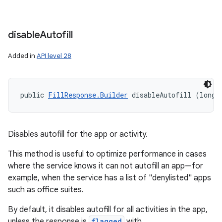
disable
Autofill
Added in
API level 28
public 
FillResponse.Builder
 disableAutofill (long 
Disables autofill for the app or activity.
This method is useful to optimize performance in cases
where the service knows it can not autofill an app—for
example, when the service has a list of "denylisted" apps
such as office suites.
By default, it disables autofill for all activities in the app,
unless the response is
flagged
with