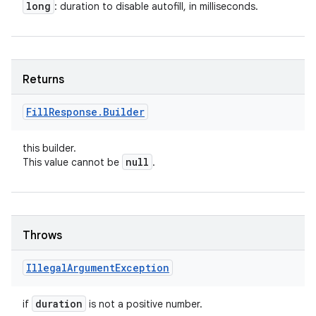
long
: duration to disable autofill, in milliseconds.
Returns
Fill
Response
.
Builder
this builder.
null
This value cannot be
.
Throws
Illegal
Argument
Exception
duration
if
is not a positive number.