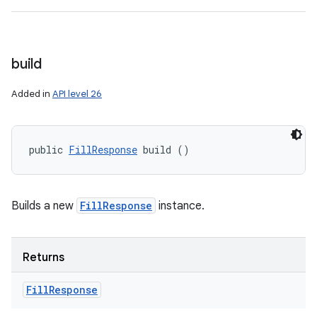
build
Added in
API level 26
public 
FillResponse
 build ()
Builds a new
FillResponse
instance.
Returns
Fill
Response