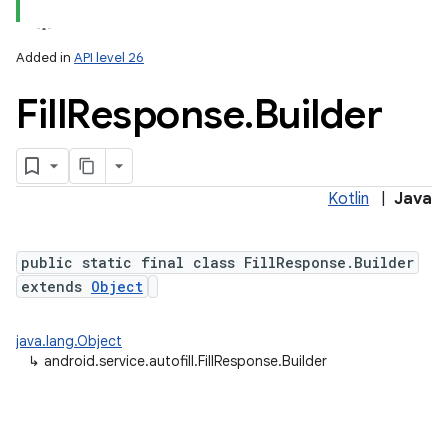
Added in
API level 26
Fill
Response
.
Builder
Kotlin
|
Java
lization
public static final class FillResponse.Builder
extends
Object
java.lang.Object
↳
android.service.autofill.FillResponse.Builder