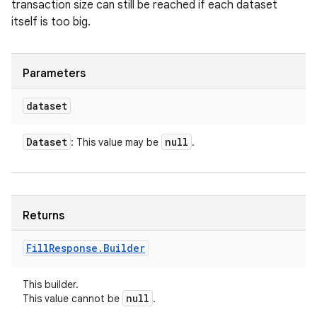
transaction size can still be reached if each dataset
itself is too big.
Parameters
dataset
Dataset
null
: This value may be
.
Returns
Fill
Response
.
Builder
This builder.
null
This value cannot be
.