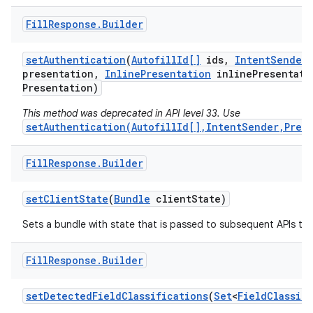
Fill
Response
.
Builder
set
Authentication
(
Autofill
Id[]
ids
,
Intent
Sender
presentation
,
Inline
Presentation
inline
Presentati
Presentation)
This method was deprecated in API level 33. Use
on
setAuthentication(AutofillId[],IntentSender,Pres
Fill
Response
.
Builder
set
Client
State
(
Bundle
client
State)
Sets a bundle with state that is passed to subsequent APIs tha
Fill
Response
.
Builder
set
Detected
Field
Classifications
(
Set
<
Field
Classif