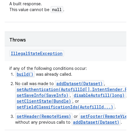
A built response.
null
This value cannot be
.
Throws
Illegal
State
Exception
if any of the following conditions occur:
build()
was already called.
addDataset(Dataset)
No call was made to
,
setAuthentication(AutofillId[],IntentSender,Pr
setSaveInfo(SaveInfo)
disableAutofill(long)
,
,
setClientState(Bundle)
, or
setFieldClassificationIds(AutofillId...)
.
setHeader(RemoteViews)
setFooter(RemoteView
or
addDataset(Dataset)
without any previous calls to
.