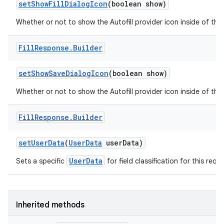
set
Show
Fill
Dialog
Icon
(boolean show)
Whether or not to show the Autofill provider icon inside of the F
ces
Fill
Response
.
Builder
ets
set
Show
Save
Dialog
Icon
(boolean show)
Whether or not to show the Autofill provider icon inside of the
Fill
Response
.
Builder
set
User
Data
(
User
Data
user
Data)
UserData
Sets a specific
for field classification for this requ
Inherited methods