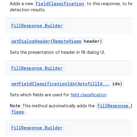
FieldClassification
Adds a new
to this response, to hel
detection results.
Fill
Response
.
Builder
set
Dialog
Header
(
Remote
Views
header)
Sets the presentation of header in fill dialog UI.
nits
Fill
Response
.
Builder
set
Field
Classification
Ids
(
Autofill
Id
.
.
.
ids)
Sets which fields are used for
field classification
FillResponse.FL
Note:
This method automatically adds the
flags
.
Fill
Response
.
Builder