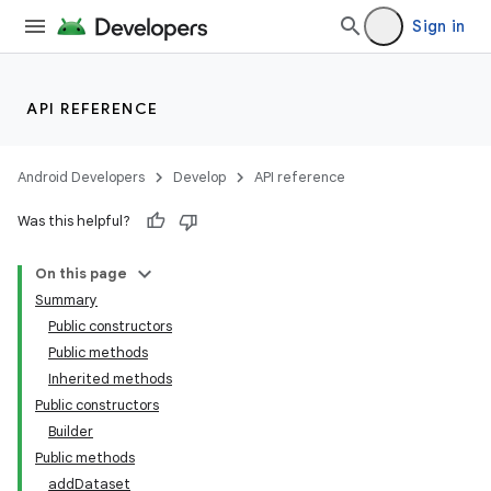
Sign in
API REFERENCE
Android Developers
Develop
API reference
Was this helpful?
On this page
Summary
Public constructors
Public methods
Inherited methods
Public constructors
Builder
Public methods
addDataset