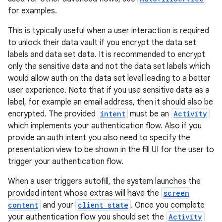
for examples.
This is typically useful when a user interaction is required
to unlock their data vault if you encrypt the data set
labels and data set data. It is recommended to encrypt
only the sensitive data and not the data set labels which
would allow auth on the data set level leading to a better
user experience. Note that if you use sensitive data as a
label, for example an email address, then it should also be
encrypted. The provided
intent
must be an
Activity
which implements your authentication flow. Also if you
provide an auth intent you also need to specify the
presentation view to be shown in the fill UI for the user to
trigger your authentication flow.
When a user triggers autofill, the system launches the
provided intent whose extras will have the
screen
content
and your
client state
. Once you complete
your authentication flow you should set the
Activity