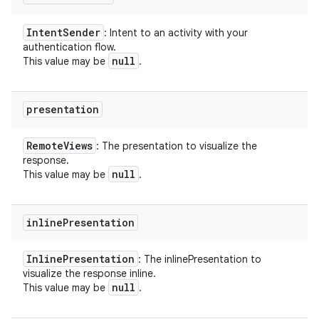
Intent
Sender
: Intent to an activity with your
authentication flow.
null
This value may be
.
presentation
Remote
Views
: The presentation to visualize the
response.
null
This value may be
.
inline
Presentation
Inline
Presentation
: The inlinePresentation to
visualize the response inline.
null
This value may be
.