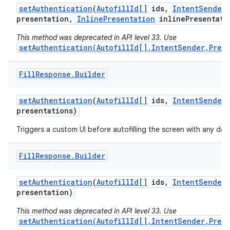
set
Authentication
(
Autofill
Id[]
ids
,
Intent
Sender
presentation
,
Inline
Presentation
inline
Presentati
This method was deprecated in API level 33. Use
setAuthentication(AutofillId[],IntentSender,Pres
Fill
Response
.
Builder
set
Authentication
(
Autofill
Id[]
ids
,
Intent
Sender
presentations)
Triggers a custom UI before autofilling the screen with any data
Fill
Response
.
Builder
set
Authentication
(
Autofill
Id[]
ids
,
Intent
Sender
presentation)
This method was deprecated in API level 33. Use
setAuthentication(AutofillId[],IntentSender,Pres