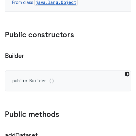
java.lang.Object
From class
Public constructors
Builder
public Builder ()
n
y
Public methods
add
Dataset