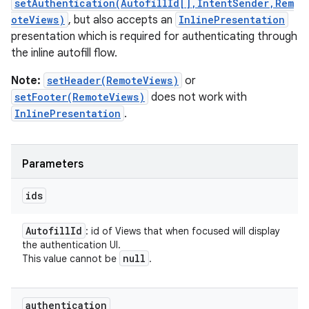
setAuthentication(AutofillId[],IntentSender,Rem
oteViews)
, but also accepts an
InlinePresentation
presentation which is required for authenticating through
the inline autofill flow.
Note:
setHeader(RemoteViews)
or
setFooter(RemoteViews)
does not work with
InlinePresentation
.
Parameters
ids
Autofill
Id
: id of Views that when focused will display
the authentication UI.
null
This value cannot be
.
authentication