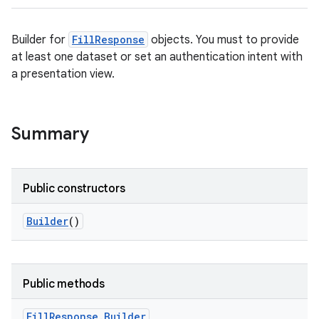
Builder for
FillResponse
objects. You must to provide
at least one dataset or set an authentication intent with
a presentation view.
Summary
Public constructors
Builder
()
Public methods
Fill
Response
.
Builder