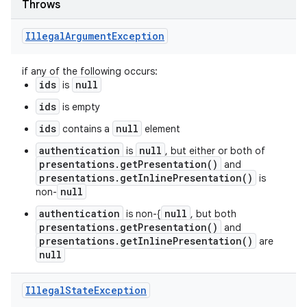
Throws
Illegal
Argument
Exception
if any of the following occurs:
ids
null
is
ids
is empty
ids
null
contains a
element
authentication
null
is
, but either or both of
presentations.getPresentation()
and
presentations.getInlinePresentation()
is
null
non-
authentication
null
is non-{
, but both
presentations.getPresentation()
and
presentations.getInlinePresentation()
are
null
Illegal
State
Exception