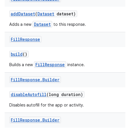
add
Dataset
(
Dataset
dataset)
r
Dataset
Adds a new
to this response.
Fill
Response
build
()
FillResponse
Builds a new
instance.
Fill
Response
.
Builder
disable
Autofill
(long duration)
Disables autofill for the app or activity.
Fill
Response
.
Builder