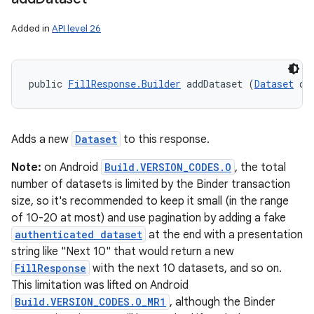
Added in
API level 26
public 
FillResponse.Builder
 addDataset (
Dataset
 da
Adds a new
Dataset
to this response.
Note:
on Android
Build.VERSION_CODES.O
, the total
number of datasets is limited by the Binder transaction
size, so it's recommended to keep it small (in the range
of 10-20 at most) and use pagination by adding a fake
authenticated dataset
at the end with a presentation
string like "Next 10" that would return a new
FillResponse
with the next 10 datasets, and so on.
This limitation was lifted on Android
Build.VERSION_CODES.O_MR1
, although the Binder