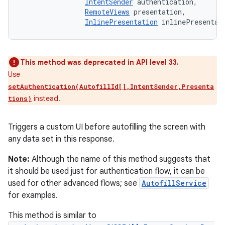
IntentSender
 authentication, 

RemoteViews
 presentation, 

InlinePresentation
 inlinePresentat
This method was deprecated in API level 33.
Use
setAuthentication(AutofillId[],IntentSender,Presenta
instead.
tions)
Triggers a custom UI before autofilling the screen with
any data set in this response.
Note:
Although the name of this method suggests that
it should be used just for authentication flow, it can be
used for other advanced flows; see
AutofillService
for examples.
This method is similar to