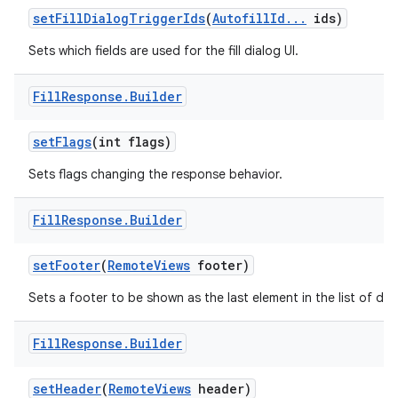
set
Fill
Dialog
Trigger
Ids
(
Autofill
Id
.
.
.
ids)
Sets which fields are used for the fill dialog UI.
Fill
Response
.
Builder
set
Flags
(int flags)
Sets flags changing the response behavior.
Fill
Response
.
Builder
set
Footer
(
Remote
Views
footer)
Sets a footer to be shown as the last element in the list of dat
Fill
Response
.
Builder
set
Header
(
Remote
Views
header)