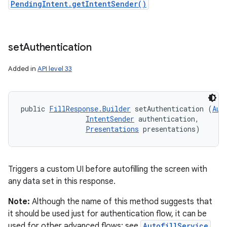
PendingIntent.getIntentSender()
set
Authentication
Added in
API level 33
public 
FillResponse.Builder
 setAuthentication (
Aut
IntentSender
 authentication, 

Presentations
 presentations)
Triggers a custom UI before autofilling the screen with
any data set in this response.
Note:
Although the name of this method suggests that
it should be used just for authentication flow, it can be
used for other advanced flows; see
AutofillService