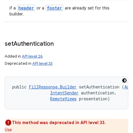
header
footer
if a
or a
are already set for this
builder.
set
Authentication
Added in
API level 26
Deprecated in
API level 33
public 
FillResponse.Builder
 setAuthentication (
Aut
IntentSender
 authentication, 

RemoteViews
 presentation)
This method was deprecated in API level 33.
Use