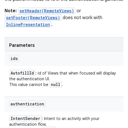
Note:
setHeader(RemoteViews)
or
setFooter(RemoteViews)
does not work with
InlinePresentation
.
Parameters
ids
Autofill
Id
: id of Views that when focused will display
the authentication UI.
null
This value cannot be
.
authentication
Intent
Sender
: Intent to an activity with your
authentication flow.