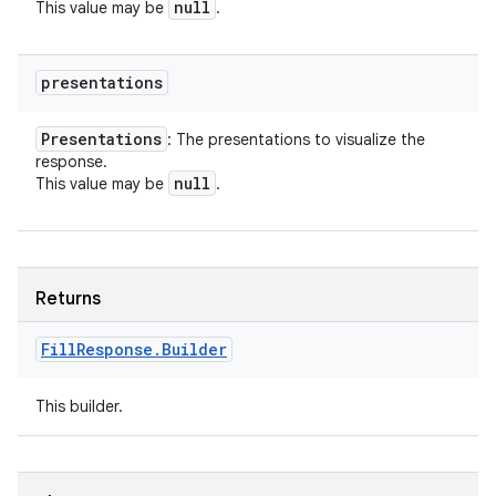
null
This value may be
.
presentations
Presentations
: The presentations to visualize the
response.
null
This value may be
.
Returns
Fill
Response
.
Builder
This builder.