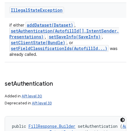
Illegal
State
Exception
addDataset(
Dataset)
if either
,
setAuthentication(
Autofill
Id[]
,
Intent
Sender
,
Presentations)
setSaveInfo(
Save
Info)
,
,
setClientState(
Bundle)
, or
setFieldClassificationIds(
Autofill
Id
.
.
.
)
was
already called.
set
Authentication
Added in
API level 30
Deprecated in
API level 33
public 
FillResponse.Builder
 setAuthentication (
Aut