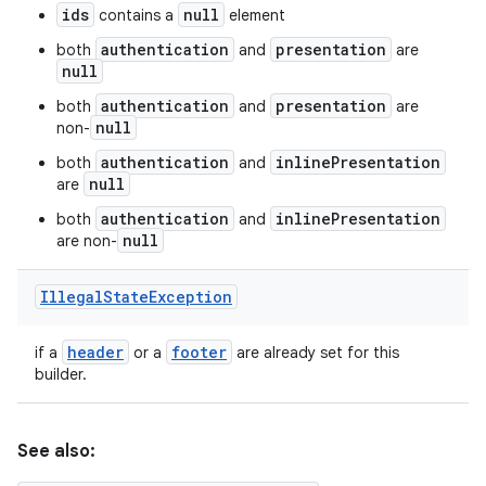
ids
null
contains a
element
authentication
presentation
both
and
are
null
authentication
presentation
both
and
are
null
non-
authentication
inlinePresentation
both
and
null
are
authentication
inlinePresentation
both
and
null
are non-
Illegal
State
Exception
header
footer
if a
or a
are already set for this
builder.
See also: