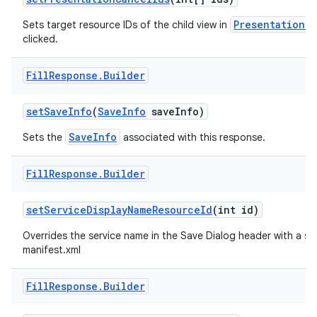
Presentation 
Sets target resource IDs of the child view in
clicked.
Fill
Response
.
Builder
set
Save
Info
(
Save
Info
save
Info)
SaveInfo
Sets the
associated with this response.
Fill
Response
.
Builder
set
Service
Display
Name
Resource
Id
(int id)
Overrides the service name in the Save Dialog header with a spec
manifest.xml
Fill
Response
.
Builder