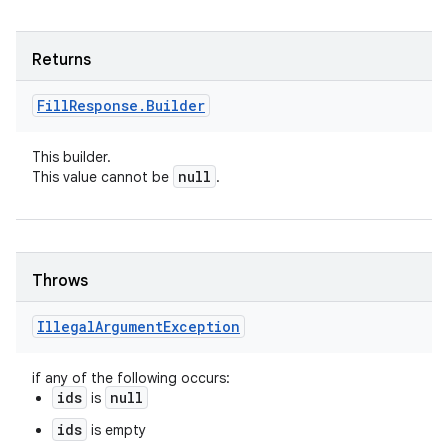
Returns
Fill
Response
.
Builder
This builder.
null
This value cannot be
.
Throws
Illegal
Argument
Exception
if any of the following occurs:
ids
null
is
ids
is empty