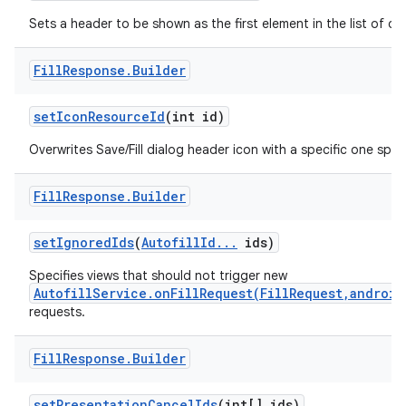
Sets a header to be shown as the first element in the list of da
Fill
Response
.
Builder
set
Icon
Resource
Id
(int id)
Overwrites Save/Fill dialog header icon with a specific one spec
Fill
Response
.
Builder
set
Ignored
Ids
(
Autofill
Id
.
.
.
ids)
Specifies views that should not trigger new
AutofillService.onFillRequest(FillRequest,android
requests.
Fill
Response
.
Builder
set
Presentation
Cancel
Ids
(int[] ids)