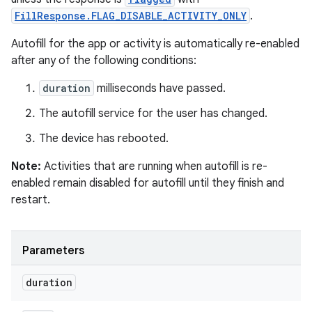
FillResponse.FLAG_DISABLE_ACTIVITY_ONLY
.
Autofill for the app or activity is automatically re-enabled
after any of the following conditions:
duration
milliseconds have passed.
The autofill service for the user has changed.
The device has rebooted.
Note:
Activities that are running when autofill is re-
enabled remain disabled for autofill until they finish and
restart.
Parameters
duration