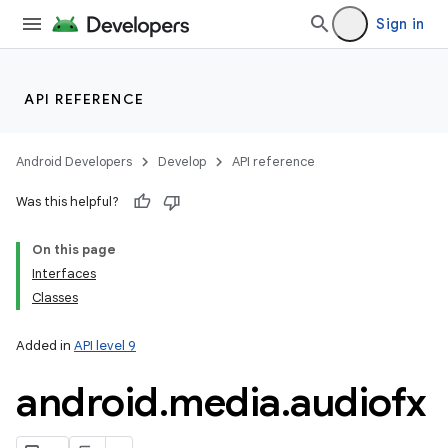
Sign in
nits
API REFERENCE
Android Developers
Develop
API reference
Was this helpful?
On this page
Interfaces
Classes
Added in
API level 9
android
.
media
.
audiofx