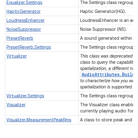
Equalizer.Settings
The Settings class regroups 
HapticGenerator
Haptic Generator(HG).
LoudnessEnhancer
LoudnessEnhancer is an audi
NoiseSuppressor
Noise Suppressor (NS).
PresetReverb
A sound generated within a 
PresetReverb.Settings
The Settings class regroups 
Virtualizer
This class was deprecated in 
class to query the capabilitie
spatialization, a different na
AudioAttributes.Builde
to characterize how you wan
spatialization is supported.
Virtualizer.Settings
The Settings class regroups a
Visualizer
The Visualizer class enables 
currently playing audio for 
Visualizer.MeasurementPeakRms
A class to store peak and R