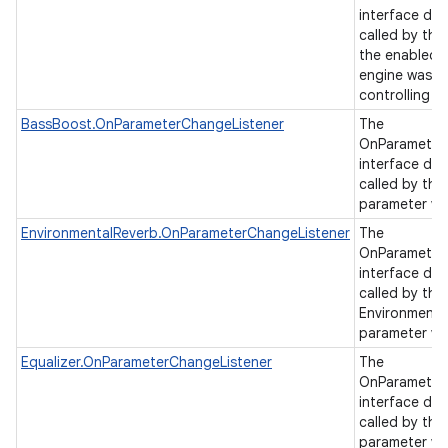
interface de
called by the
the enabled s
engine was c
controlling a
BassBoost.OnParameterChangeListener
The
OnParameter
interface de
called by th
parameter va
EnvironmentalReverb.OnParameterChangeListener
The
OnParameter
interface de
called by the
Environmenta
parameter va
Equalizer.OnParameterChangeListener
The
OnParameter
interface de
called by the
parameter va