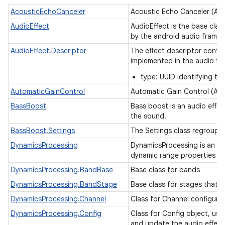
AcousticEchoCanceler
Acoustic Echo Canceler (AE
ces
AudioEffect
AudioEffect is the base clas
ets
by the android audio frame
AudioEffect.Descriptor
The effect descriptor contai
implemented in the audio fr
type: UUID identifying th
AutomaticGainControl
Automatic Gain Control (AG
BassBoost
Bass boost is an audio effec
the sound.
BassBoost.Settings
The Settings class regroups
DynamicsProcessing
DynamicsProcessing is an au
dynamic range properties o
DynamicsProcessing.BandBase
Base class for bands
DynamicsProcessing.BandStage
Base class for stages that 
DynamicsProcessing.Channel
Class for Channel configura
DynamicsProcessing.Config
Class for Config object, us
and update the audio effec