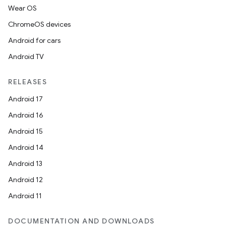
Wear OS
ChromeOS devices
Android for cars
Android TV
RELEASES
Android 17
Android 16
Android 15
Android 14
Android 13
Android 12
Android 11
DOCUMENTATION AND DOWNLOADS