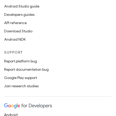
Android Studio guide
Developers guides
API reference
Download Studio
Android NDK
SUPPORT
Report platform bug
Report documentation bug
Google Play support
Join research studies
Android