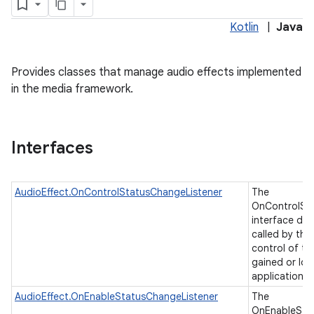
Kotlin
|
Java
Provides classes that manage audio effects implemented
in the media framework.
Interfaces
AudioEffect.OnControlStatusChangeListener
The
OnControlSt
interface de
called by the
control of th
gained or los
application
AudioEffect.OnEnableStatusChangeListener
The
OnEnableSta