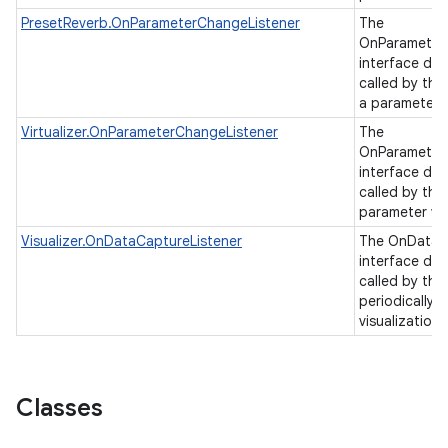
PresetReverb.OnParameterChangeListener
The
OnParameter
interface de
called by th
a parameter 
Virtualizer.OnParameterChangeListener
The
OnParameter
interface de
called by the
parameter va
Visualizer.OnDataCaptureListener
The OnDataC
interface de
called by the 
periodically 
visualization
Classes