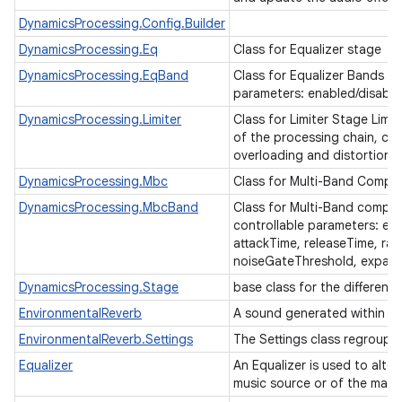
DynamicsProcessing.Config.Builder
DynamicsProcessing.Eq
Class for Equalizer stage
DynamicsProcessing.EqBand
Class for Equalizer Bands Eq
parameters: enabled/disable
DynamicsProcessing.Limiter
Class for Limiter Stage Limi
of the processing chain, co
overloading and distortion.
DynamicsProcessing.Mbc
Class for Multi-Band Compr
DynamicsProcessing.MbcBand
Class for Multi-Band compr
controllable parameters: en
attackTime, releaseTime, rat
n
noiseGateThreshold, expand
y
DynamicsProcessing.Stage
base class for the different
EnvironmentalReverb
A sound generated within a 
EnvironmentalReverb.Settings
The Settings class regroups
Equalizer
An Equalizer is used to alte
music source or of the main