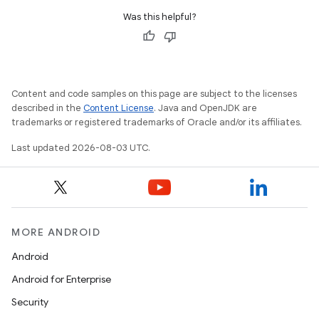
Was this helpful?
Content and code samples on this page are subject to the licenses
described in the
Content License
. Java and OpenJDK are
trademarks or registered trademarks of Oracle and/or its affiliates.
Last updated 2026-08-03 UTC.
MORE ANDROID
Android
Android for Enterprise
Security