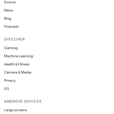
Source
News
Blog
Podcasts
DISCOVER
Gaming
Machine Learning
Health & Fitness
Camera & Media
Privacy
5G
ANDROID DEVICES
Large screens