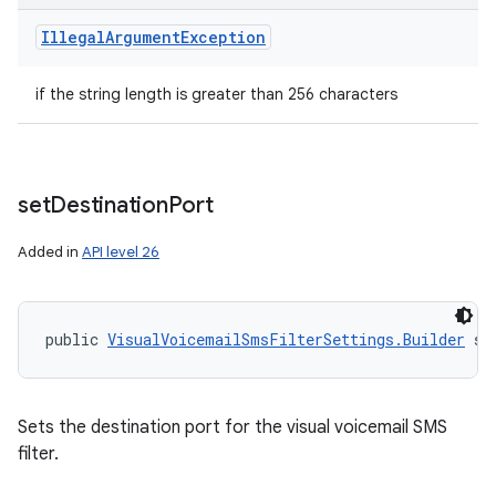
Illegal
Argument
Exception
if the string length is greater than 256 characters
set
Destination
Port
Added in
API level 26
public 
VisualVoicemailSmsFilterSettings.Builder
 se
Sets the destination port for the visual voicemail SMS
filter.