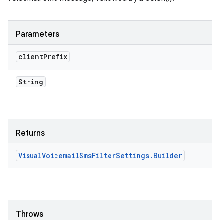
Parameters
client
Prefix
String
Returns
Visual
Voicemail
Sms
Filter
Settings
.
Builder
Throws