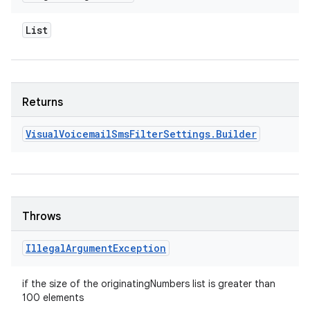
List
Returns
Visual
Voicemail
Sms
Filter
Settings
.
Builder
Throws
Illegal
Argument
Exception
if the size of the originatingNumbers list is greater than
100 elements