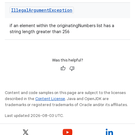
Illegal
Argument
Exception
if an element within the originatingNumbers list has a
string length greater than 256
Was this helpful?
Content and code samples on this page are subject to the licenses
described in the
Content License
. Java and OpenJDK are
trademarks or registered trademarks of Oracle and/or its affiliates.
Last updated 2026-08-03 UTC.