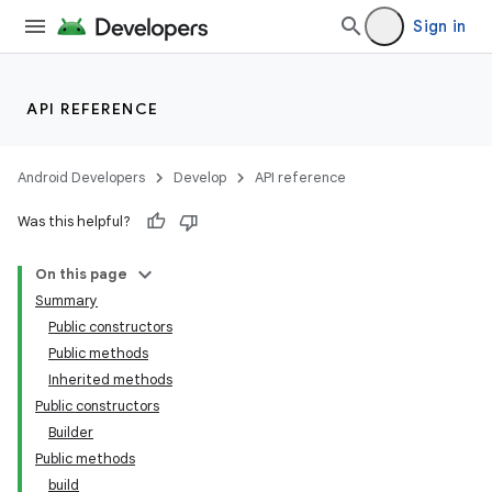
Sign in
API REFERENCE
Android Developers
Develop
API reference
Was this helpful?
On this page
Summary
Public constructors
Public methods
Inherited methods
Public constructors
Builder
Public methods
build