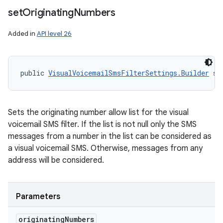
set
Originating
Numbers
Added in
API level 26
public 
VisualVoicemailSmsFilterSettings.Builder
 se
Sets the originating number allow list for the visual
voicemail SMS filter. If the list is not null only the SMS
messages from a number in the list can be considered as
a visual voicemail SMS. Otherwise, messages from any
address will be considered.
Parameters
originating
Numbers