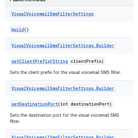
Visual
Voicemail
Sms
Filter
Settings
build
()
Visual
Voicemail
Sms
Filter
Settings
.
Builder
set
Client
Prefix
(
String
client
Prefix)
Sets the client prefix for the visual voicemail SMS filter.
Visual
Voicemail
Sms
Filter
Settings
.
Builder
set
Destination
Port
(int destination
Port)
Sets the destination port for the visual voicemail SMS
filter.
Visual
Voicemail
Sms
Filter
Settings
.
Builder