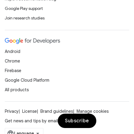
Google Play support
Join research studies
Android
Chrome
Firebase
Google Cloud Platform
All products
Privacy
License
Brand guidelines
Manage cookies
Subscribe
Get news and tips by email