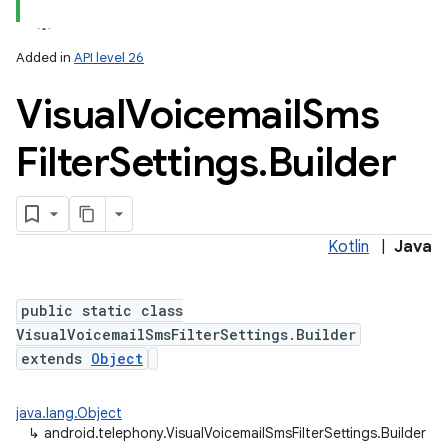
Added in
API level 26
Visual
Voicemail
Sms
Filter
Settings
.
Builder
Kotlin
|
Java
public static class
VisualVoicemailSmsFilterSettings.Builder
extends
Object
java.lang.Object
↳
android.telephony.VisualVoicemailSmsFilterSettings.Builder