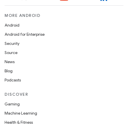
MORE ANDROID
Android
Android for Enterprise
Security
Source
News
Blog
Podcasts
DISCOVER
Gaming
Machine Learning
Health & Fitness