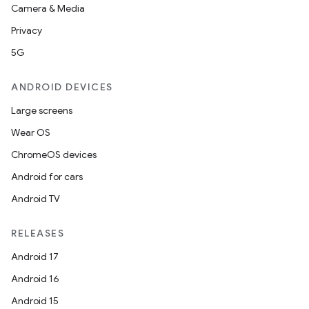
Camera & Media
Privacy
5G
ANDROID DEVICES
Large screens
Wear OS
ChromeOS devices
Android for cars
Android TV
RELEASES
Android 17
Android 16
Android 15