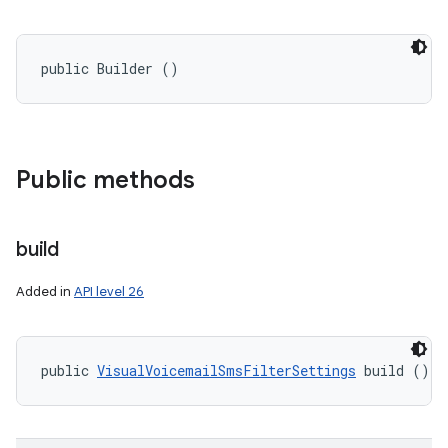
public Builder ()
Public methods
build
Added in
API level 26
public 
VisualVoicemailSmsFilterSettings
 build ()