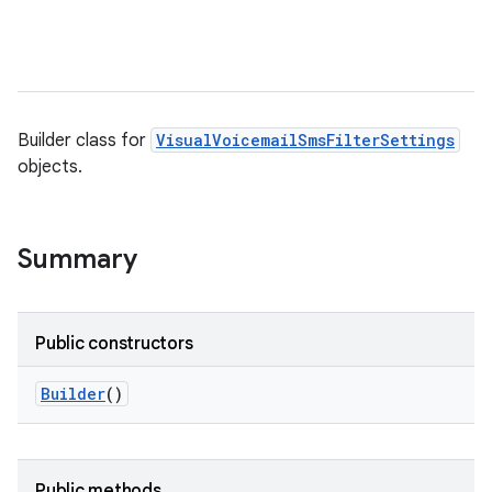
Builder class for
VisualVoicemailSmsFilterSettings
objects.
Summary
Public constructors
Builder
()
Public methods