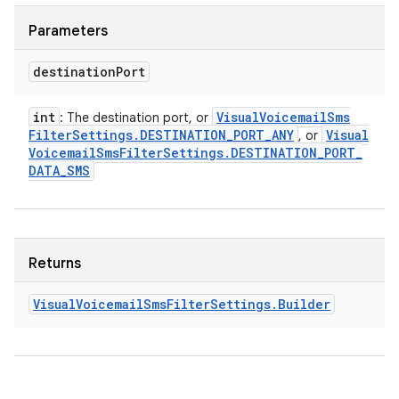
Parameters
destination
Port
int
Visual
Voicemail
Sms
: The destination port, or
Filter
Settings
.
DESTINATION
_
PORT
_
ANY
Visual
, or
Voicemail
Sms
Filter
Settings
.
DESTINATION
_
PORT
_
DATA
_
SMS
Returns
Visual
Voicemail
Sms
Filter
Settings
.
Builder