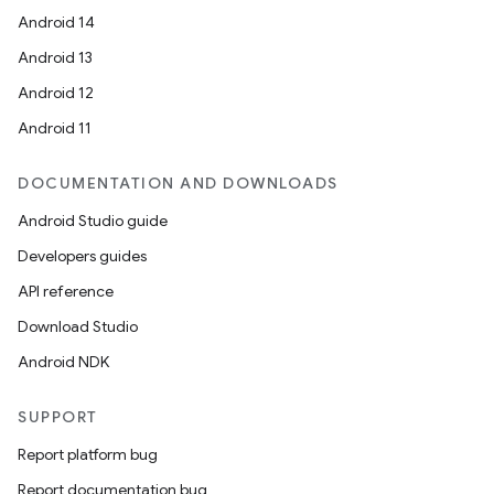
Android 14
Android 13
Android 12
Android 11
DOCUMENTATION AND DOWNLOADS
Android Studio guide
Developers guides
API reference
Download Studio
Android NDK
SUPPORT
Report platform bug
Report documentation bug