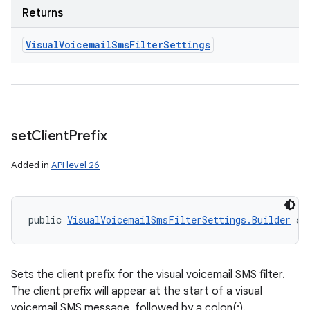
Returns
Visual
Voicemail
Sms
Filter
Settings
set
Client
Prefix
Added in
API level 26
public 
VisualVoicemailSmsFilterSettings.Builder
 se
Sets the client prefix for the visual voicemail SMS filter.
The client prefix will appear at the start of a visual
voicemail SMS message, followed by a colon(:).