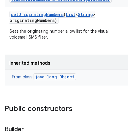
set
Originating
Numbers
(
List
<
String
>
originating
Numbers)
Sets the originating number allow list for the visual
voicemail SMS filter.
Inherited methods
java.lang.Object
From class
Public constructors
Builder