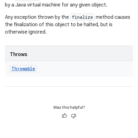
by a Java virtual machine for any given object.
Any exception thrown by the
finalize
method causes
the finalization of this object to be halted, but is
otherwise ignored.
Throws
Throwable
Was this helpful?