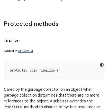
Protected methods
finalize
Added in
API level 4
protected void finalize ()
Called by the garbage collector on an object when
garbage collection determines that there are no more
references to the object. A subclass overrides the
finalize
method to dispose of system resources or