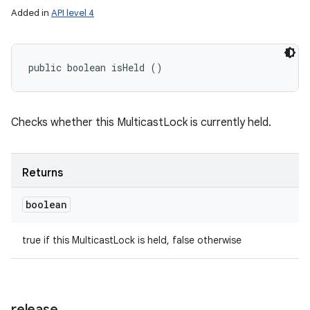
Added in
API level 4
public boolean isHeld ()
Checks whether this MulticastLock is currently held.
Returns
boolean
ces
ets
true if this MulticastLock is held, false otherwise
release