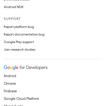
Android NDK
SUPPORT
Report platform bug
Report documentation bug
Google Play support
Join research studies
Android
Chrome
Firebase
Google Cloud Platform