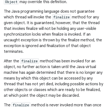
Object
may override this definition.
The Java programming language does not guarantee
which thread will invoke the
finalize
method for any
given object. It is guaranteed, however, that the thread
that invokes finalize will not be holding any user-visible
synchronization locks when finalize is invoked. If an
uncaught exception is thrown by the finalize method, the
exception is ignored and finalization of that object
terminates.
After the
finalize
method has been invoked for an
object, no further action is taken until the Java virtual
machine has again determined that there is no longer any
means by which this object can be accessed by any
thread that has not yet died, including possible actions by
other objects or classes which are ready to be finalized,
at which point the object may be discarded.
The
finalize
method is never invoked more than once