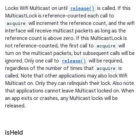
Locks Wifi Multicast on until
release()
is called. If this
MulticastLock is reference-counted each call to
acquire
will increment the reference count, and the wifi
interface will receive multicast packets as long as the
reference count is above zero. If this MulticastLock is
not reference-counted, the first call to
acquire
will
turn on the multicast packets, but subsequent calls will be
ignored. Only one call to
release()
will be required,
regardless of the number of times that
acquire
is
called. Note that other applications may also lock Wifi
Multicast on. Only they can relinquish their lock. Also note
that applications cannot leave Multicast locked on. When
an app exits or crashes, any Multicast locks will be
released.
is
Held