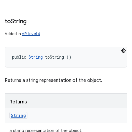
to
String
Added in
API level 4
public 
String
 toString ()
Returns a string representation of the object.
Returns
String
a string representation of the object.