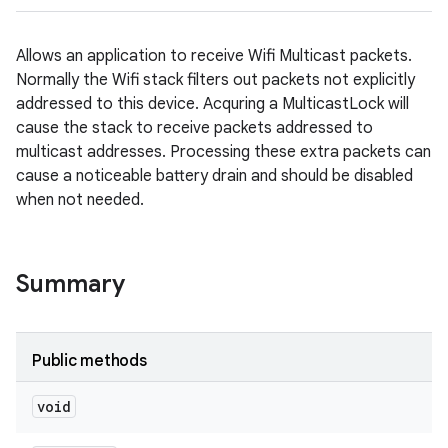
Allows an application to receive Wifi Multicast packets.
Normally the Wifi stack filters out packets not explicitly
addressed to this device. Acquring a MulticastLock will
cause the stack to receive packets addressed to
multicast addresses. Processing these extra packets can
cause a noticeable battery drain and should be disabled
when not needed.
Summary
Public methods
void