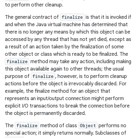
to perform other cleanup.
The general contract of
finalize
is that it is invoked if
and when the Java virtual machine has determined that
there is no longer any means by which this object can be
accessed by any thread that has not yet died, except as
a result of an action taken by the finalization of some
other object or class which is ready to be finalized. The
finalize
method may take any action, including making
this object available again to other threads; the usual
purpose of
finalize
, however, is to perform cleanup
actions before the object is irrevocably discarded. For
example, the finalize method for an object that
represents an input/output connection might perform
explicit I/O transactions to break the connection before
the object is permanently discarded.
The
finalize
method of class
Object
performs no
special action; it simply returns normally. Subclasses of