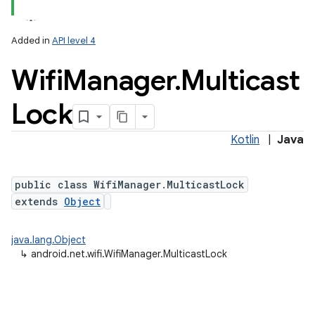
Added in
API level 4
Wifi
Manager
.
Multicast
Lock
Kotlin
|
Java
public class WifiManager.MulticastLock
extends
Object
java.lang.Object
↳
android.net.wifi.WifiManager.MulticastLock