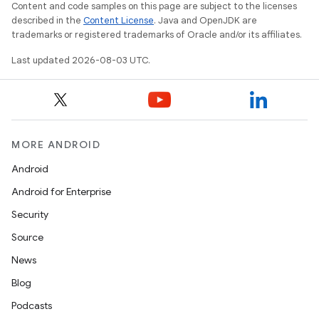
Content and code samples on this page are subject to the licenses
described in the
Content License
. Java and OpenJDK are
trademarks or registered trademarks of Oracle and/or its affiliates.
Last updated 2026-08-03 UTC.
MORE ANDROID
Android
Android for Enterprise
Security
Source
News
Blog
Podcasts