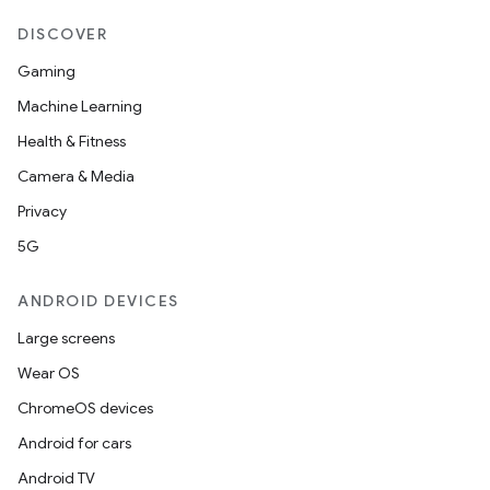
DISCOVER
Gaming
Machine Learning
Health & Fitness
Camera & Media
Privacy
5G
ANDROID DEVICES
Large screens
Wear OS
ChromeOS devices
Android for cars
Android TV