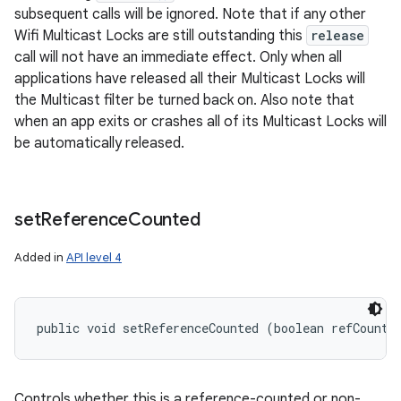
subsequent calls will be ignored. Note that if any other
Wifi Multicast Locks are still outstanding this
release
call will not have an immediate effect. Only when all
applications have released all their Multicast Locks will
the Multicast filter be turned back on. Also note that
n
when an app exits or crashes all of its Multicast Locks will
y
be automatically released.
set
Reference
Counted
Added in
API level 4
public void setReferenceCounted (boolean refCounte
Controls whether this is a reference-counted or non-