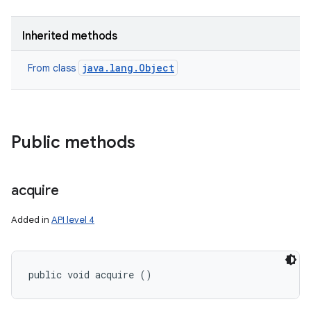
Inherited methods
java.lang.Object
From class
Public methods
acquire
Added in
API level 4
public void acquire ()