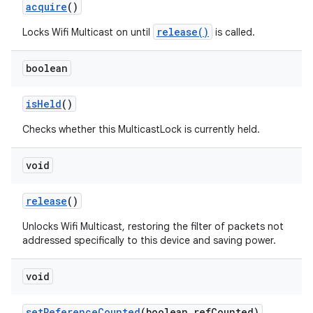
acquire
()
release()
Locks Wifi Multicast on until
is called.
boolean
is
Held
()
Checks whether this MulticastLock is currently held.
void
release
()
Unlocks Wifi Multicast, restoring the filter of packets not
addressed specifically to this device and saving power.
void
set
Reference
Counted
(boolean ref
Counted)