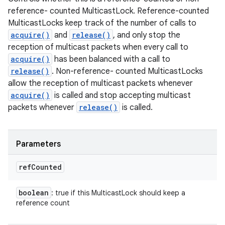
reference- counted MulticastLock. Reference-counted
MulticastLocks keep track of the number of calls to
acquire()
and
release()
, and only stop the
reception of multicast packets when every call to
acquire()
has been balanced with a call to
release()
. Non-reference- counted MulticastLocks
allow the reception of multicast packets whenever
acquire()
is called and stop accepting multicast
packets whenever
release()
is called.
Parameters
ref
Counted
boolean
: true if this MulticastLock should keep a
reference count