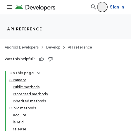
Sign in
nits
API REFERENCE
Android Developers
Develop
API reference
Was this helpful?
On this page
Summary
Public methods
Protected methods
Inherited methods
Public methods
acquire
isHeld
release