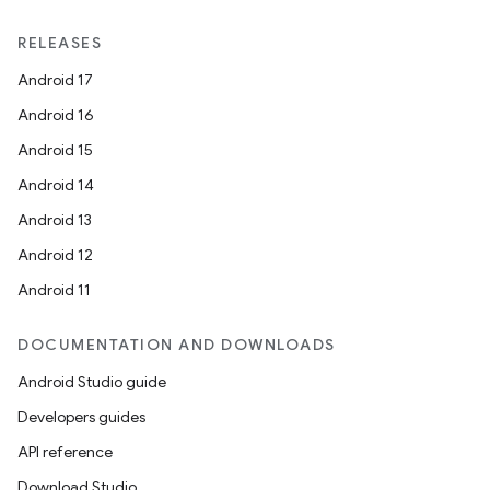
RELEASES
Android 17
Android 16
Android 15
Android 14
Android 13
Android 12
Android 11
DOCUMENTATION AND DOWNLOADS
Android Studio guide
Developers guides
API reference
Download Studio