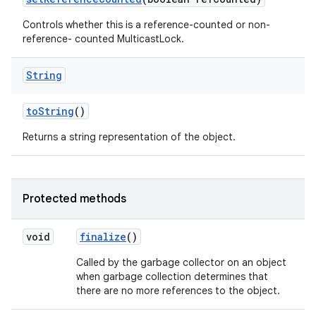
Controls whether this is a reference-counted or non-
reference- counted MulticastLock.
String
to
String
()
Returns a string representation of the object.
Protected methods
void
finalize
()
Called by the garbage collector on an object
when garbage collection determines that
there are no more references to the object.