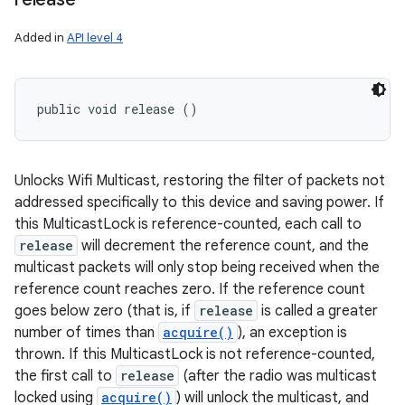
Added in
API level 4
public void release ()
Unlocks Wifi Multicast, restoring the filter of packets not
addressed specifically to this device and saving power. If
this MulticastLock is reference-counted, each call to
release
will decrement the reference count, and the
multicast packets will only stop being received when the
reference count reaches zero. If the reference count
goes below zero (that is, if
release
is called a greater
number of times than
acquire()
), an exception is
thrown. If this MulticastLock is not reference-counted,
the first call to
release
(after the radio was multicast
locked using
acquire()
) will unlock the multicast, and