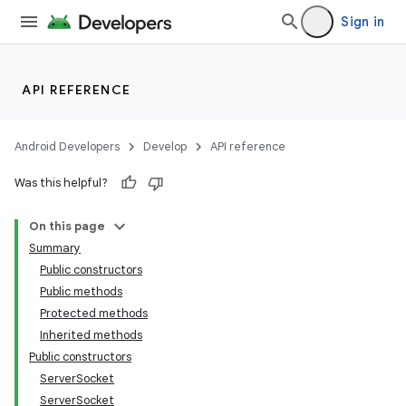
Sign in
API REFERENCE
Android Developers
Develop
API reference
Was this helpful?
On this page
Summary
Public constructors
Public methods
Protected methods
Inherited methods
Public constructors
ServerSocket
ServerSocket