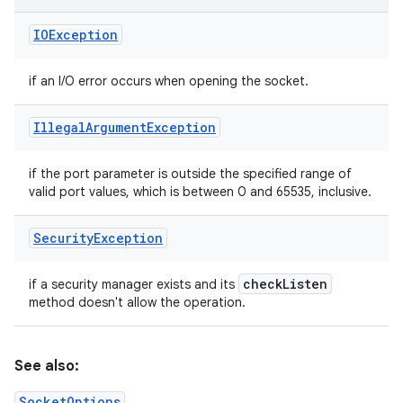
IOException
if an I/O error occurs when opening the socket.
Illegal
Argument
Exception
if the port parameter is outside the specified range of
valid port values, which is between 0 and 65535, inclusive.
Security
Exception
check
Listen
if a security manager exists and its
method doesn't allow the operation.
See also:
SocketOptions