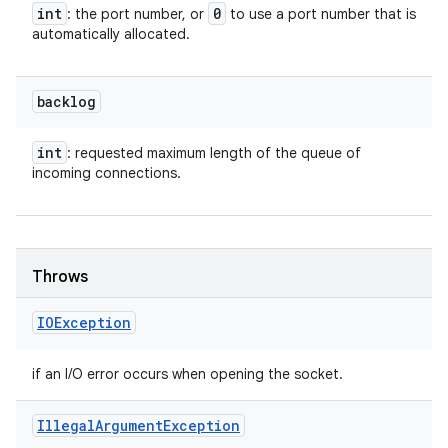
int
0
: the port number, or
to use a port number that is
automatically allocated.
backlog
int
: requested maximum length of the queue of
incoming connections.
Throws
IOException
if an I/O error occurs when opening the socket.
Illegal
Argument
Exception