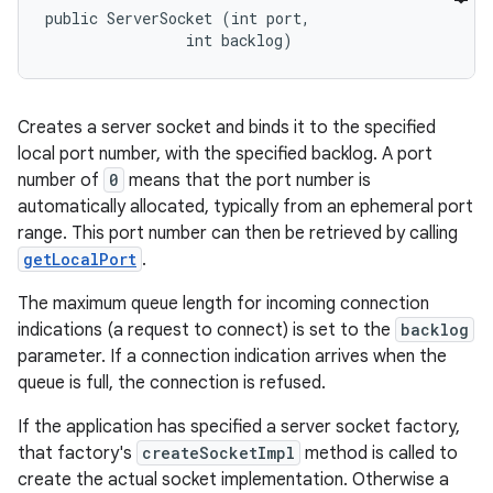
public ServerSocket (int port, 

                int backlog)
Creates a server socket and binds it to the specified
local port number, with the specified backlog. A port
number of
0
means that the port number is
automatically allocated, typically from an ephemeral port
range. This port number can then be retrieved by calling
getLocalPort
.
The maximum queue length for incoming connection
indications (a request to connect) is set to the
backlog
parameter. If a connection indication arrives when the
queue is full, the connection is refused.
If the application has specified a server socket factory,
that factory's
createSocketImpl
method is called to
create the actual socket implementation. Otherwise a