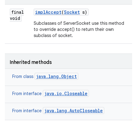
final
impl
Accept
(
Socket
s)
void
Subclasses of ServerSocket use this method
to override accept() to return their own
subclass of socket.
Inherited methods
java.lang.Object
From class
java.io.Closeable
From interface
java.lang.AutoCloseable
From interface