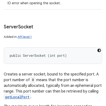
IO error when opening the socket.
Server
Socket
Added in
API level 1
public ServerSocket (int port)
Creates a server socket, bound to the specified port. A
port number of
0
means that the port number is
automatically allocated, typically from an ephemeral port
range. This port number can then be retrieved by calling
getLocalPort
.