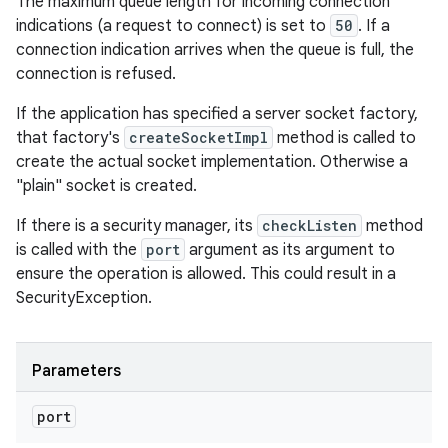
The maximum queue length for incoming connection
indications (a request to connect) is set to
50
. If a
connection indication arrives when the queue is full, the
connection is refused.
If the application has specified a server socket factory,
that factory's
createSocketImpl
method is called to
create the actual socket implementation. Otherwise a
"plain" socket is created.
If there is a security manager, its
checkListen
method
is called with the
port
argument as its argument to
ensure the operation is allowed. This could result in a
SecurityException.
Parameters
port