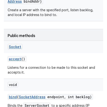
Address
bind
Addr)
Create a server with the specified port, listen backlog,
and local IP address to bind to.
Public methods
Socket
accept
()
Listens for a connection to be made to this socket and
accepts it.
void
bind
(
Socket
Address
endpoint
,
int backlog)
ServerSocket
Binds the
to a specific address (IP