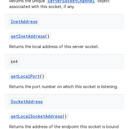
ServerSocketChannel
Returns the unique
object
associated with this socket, if any.
Inet
Address
get
Inet
Address
()
Returns the local address of this server socket.
nits
int
get
Local
Port
()
Returns the port number on which this socket is listening.
Socket
Address
get
Local
Socket
Address
()
Returns the address of the endpoint this socket is bound