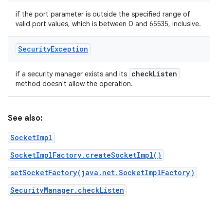
if the port parameter is outside the specified range of
valid port values, which is between 0 and 65535, inclusive.
Security
Exception
check
Listen
if a security manager exists and its
method doesn't allow the operation.
See also:
SocketImpl
SocketImplFactory.createSocketImpl()
setSocketFactory(java.net.SocketImplFactory)
SecurityManager.checkListen