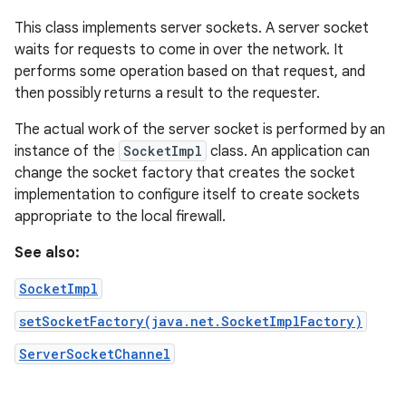
This class implements server sockets. A server socket
waits for requests to come in over the network. It
performs some operation based on that request, and
then possibly returns a result to the requester.
The actual work of the server socket is performed by an
instance of the
SocketImpl
class. An application can
change the socket factory that creates the socket
implementation to configure itself to create sockets
appropriate to the local firewall.
See also:
SocketImpl
setSocketFactory(java.net.SocketImplFactory)
ServerSocketChannel