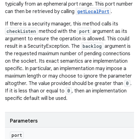
typically from an ephemeral port range. This port number
can then be retrieved by calling
getLocalPort
.
If there is a security manager, this method calls its
checkListen
method with the
port
argument as its
argument to ensure the operation is allowed. This could
result in a SecurityException. The
backlog
argument is
the requested maximum number of pending connections
on the socket. Its exact semantics are implementation
specific. In particular, an implementation may impose a
maximum length or may choose to ignore the parameter
altogther. The value provided should be greater than
0
.
If it is less than or equal to
0
, then an implementation
specific default will be used.
Parameters
port