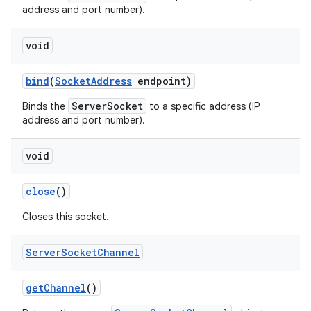
address and port number).
void
bind
(
Socket
Address
endpoint)
ServerSocket
Binds the
to a specific address (IP
address and port number).
on
void
close
()
Closes this socket.
Server
Socket
Channel
get
Channel
()