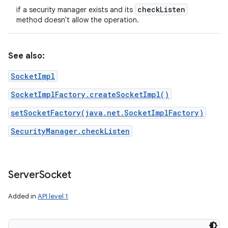
check
Listen
if a security manager exists and its
method doesn't allow the operation.
See also:
SocketImpl
SocketImplFactory.createSocketImpl()
setSocketFactory(java.net.SocketImplFactory)
SecurityManager.checkListen
Server
Socket
Added in
API level 1