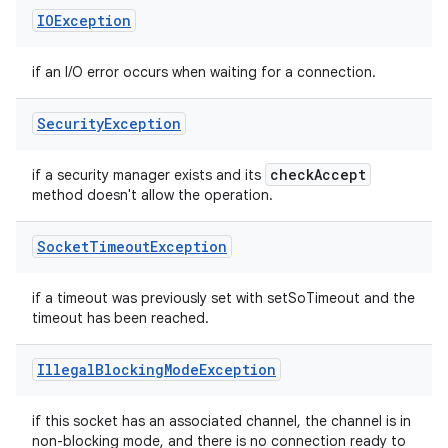
IOException
if an I/O error occurs when waiting for a connection.
Security
Exception
check
Accept
if a security manager exists and its
method doesn't allow the operation.
Socket
Timeout
Exception
if a timeout was previously set with setSoTimeout and the
timeout has been reached.
Illegal
Blocking
Mode
Exception
if this socket has an associated channel, the channel is in
non-blocking mode, and there is no connection ready to