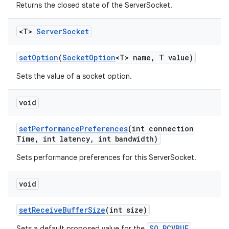
Returns the closed state of the ServerSocket.
<T>
Server
Socket
set
Option
(
Socket
Option
<T> name
,
T value)
Sets the value of a socket option.
void
set
Performance
Preferences
(int connection
Time
,
int latency
,
int bandwidth)
Sets performance preferences for this ServerSocket.
void
set
Receive
Buffer
Size
(int size)
SO_RCVBUF
Sets a default proposed value for the