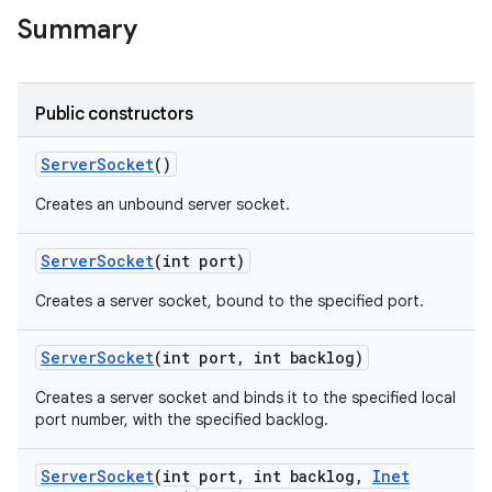
Summary
r
Public constructors
Server
Socket
()
Creates an unbound server socket.
Server
Socket
(int port)
Creates a server socket, bound to the specified port.
Server
Socket
(int port
,
int backlog)
Creates a server socket and binds it to the specified local
port number, with the specified backlog.
Server
Socket
(int port
,
int backlog
,
Inet