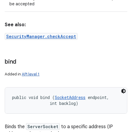
be accepted
See also:
SecurityManager.checkAccept
bind
Added in
API level 1
public void bind (
SocketAddress
 endpoint, 

                int backlog)
Binds the
ServerSocket
to a specific address (IP