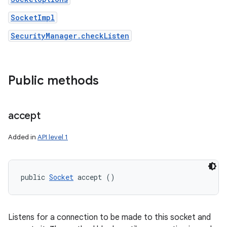
SocketImpl
SecurityManager.checkListen
Public methods
accept
Added in
API level 1
public 
Socket
 accept ()
Listens for a connection to be made to this socket and