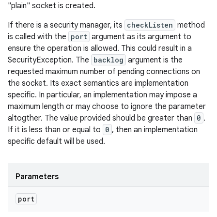
"plain" socket is created.
If there is a security manager, its
checkListen
method
is called with the
port
argument as its argument to
ensure the operation is allowed. This could result in a
SecurityException. The
backlog
argument is the
requested maximum number of pending connections on
the socket. Its exact semantics are implementation
specific. In particular, an implementation may impose a
maximum length or may choose to ignore the parameter
altogther. The value provided should be greater than
0
.
If it is less than or equal to
0
, then an implementation
specific default will be used.
Parameters
port