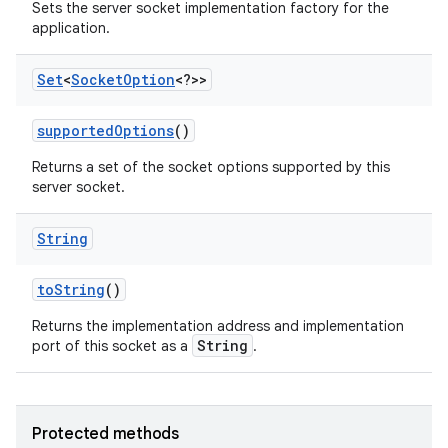
Sets the server socket implementation factory for the
application.
Set
<
Socket
Option
<?>>
supported
Options
()
Returns a set of the socket options supported by this
server socket.
String
to
String
()
Returns the implementation address and implementation
n
String
port of this socket as a
.
y
Protected methods