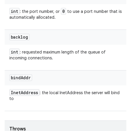
int
0
: the port number, or
to use a port number that is
automatically allocated.
backlog
int
: requested maximum length of the queue of
incoming connections.
bind
Addr
Inet
Address
: the local InetAddress the server will bind
to
Throws