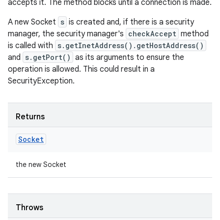
accepts it. The method blocks until a connection is made.
A new Socket
s
is created and, if there is a security
manager, the security manager's
checkAccept
method
is called with
s.getInetAddress().getHostAddress()
and
s.getPort()
as its arguments to ensure the
operation is allowed. This could result in a
SecurityException.
Returns
Socket
the new Socket
Throws