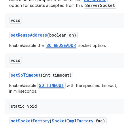
ServerSocket
option for sockets accepted from this
.
void
ces
ets
set
Reuse
Address
(boolean on)
SO_REUSEADDR
Enable/disable the
socket option.
void
set
So
Timeout
(int timeout)
SO_TIMEOUT
Enable/disable
with the specified timeout,
in milliseconds.
static void
set
Socket
Factory
(
Socket
Impl
Factory
fac)