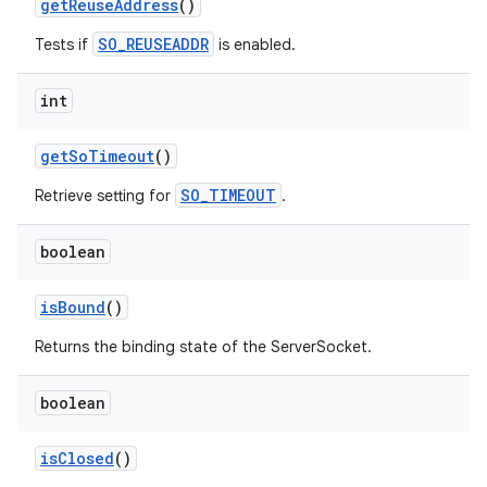
get
Reuse
Address
()
SO_REUSEADDR
Tests if
is enabled.
int
get
So
Timeout
()
SO_TIMEOUT
Retrieve setting for
.
boolean
is
Bound
()
Returns the binding state of the ServerSocket.
boolean
is
Closed
()