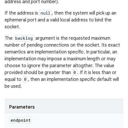
address and port number).
If the address is
null
, then the system will pick up an
ephemeral port and a valid local address to bind the
socket.
The
backlog
argument is the requested maximum
number of pending connections on the socket. Its exact
semantics are implementation specific. In particular, an
implementation may impose a maximum length or may
choose to ignore the parameter altogther. The value
provided should be greater than
0
. If it is less than or
equal to
0
, then an implementation specific default will
be used.
Parameters
endpoint