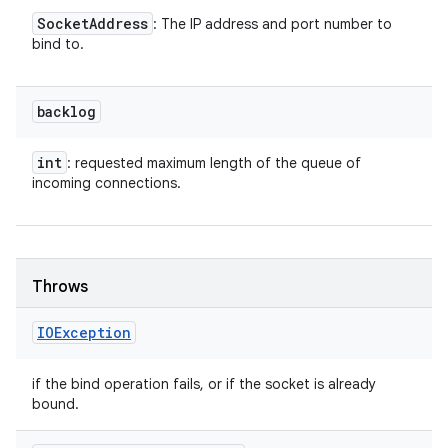
Socket
Address
: The IP address and port number to
bind to.
backlog
int
: requested maximum length of the queue of
incoming connections.
Throws
IOException
if the bind operation fails, or if the socket is already
bound.