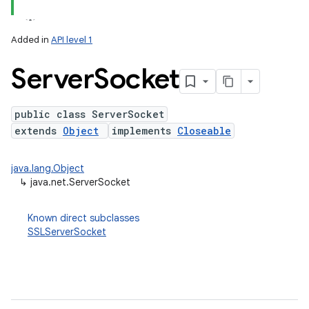
Added in
API level 1
Server
Socket
public class ServerSocket
extends
Object
implements
Closeable
lization
java.lang.Object
↳
java.net.ServerSocket
Known direct subclasses
SSLServerSocket