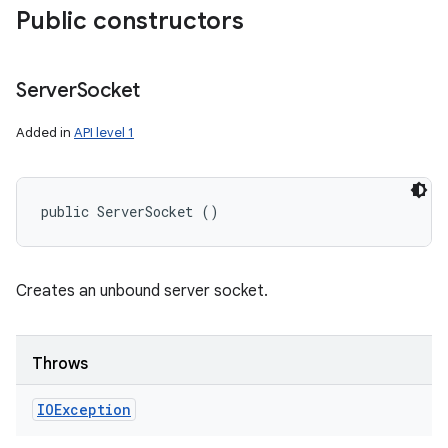
Public constructors
Server
Socket
Added in
API level 1
public ServerSocket ()
Creates an unbound server socket.
Throws
IOException