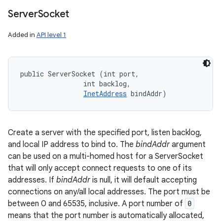
Server
Socket
Added in
API level 1
public ServerSocket (int port, 

                int backlog, 

InetAddress
 bindAddr)
Create a server with the specified port, listen backlog,
and local IP address to bind to. The
bindAddr
argument
can be used on a multi-homed host for a ServerSocket
that will only accept connect requests to one of its
addresses. If
bindAddr
is null, it will default accepting
connections on any/all local addresses. The port must be
between 0 and 65535, inclusive. A port number of
0
means that the port number is automatically allocated,