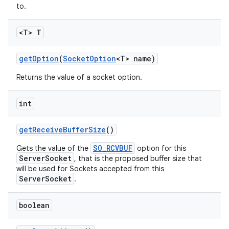
to.
<T> T
get
Option
(
Socket
Option
<T> name)
Returns the value of a socket option.
int
get
Receive
Buffer
Size
()
SO_RCVBUF
Gets the value of the
option for this
ServerSocket
, that is the proposed buffer size that
will be used for Sockets accepted from this
ServerSocket
.
boolean