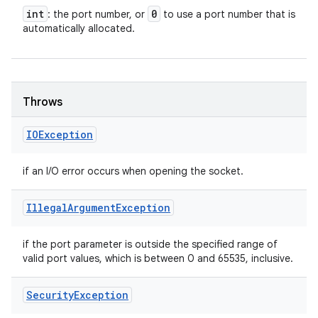
int
0
: the port number, or
to use a port number that is
automatically allocated.
Throws
IOException
if an I/O error occurs when opening the socket.
Illegal
Argument
Exception
if the port parameter is outside the specified range of
valid port values, which is between 0 and 65535, inclusive.
Security
Exception