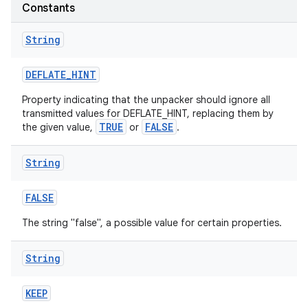
Constants
r
String
DEFLATE
_
HINT
Property indicating that the unpacker should ignore all
transmitted values for DEFLATE_HINT, replacing them by
TRUE
FALSE
the given value,
or
.
String
FALSE
The string "false", a possible value for certain properties.
String
KEEP