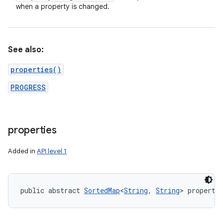
when a property is changed.
See also:
properties()
PROGRESS
properties
Added in
API level 1
public abstract 
SortedMap
<
String
, 
String
> properti