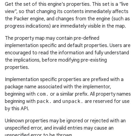
Get the set of this engine's properties. This set is a "live
view", so that changing its contents immediately affects
the Packer engine, and changes from the engine (such as
progress indications) are immediately visible in the map.
The property map may contain pre-defined
implementation specific and default properties. Users are
encouraged to read the information and fully understand
the implications, before modifying pre-existing
properties.
Implementation specific properties are prefixed with a
package name associated with the implementor,
beginning with
com.
or a similar prefix. All property names
beginning with
pack.
and
unpack.
are reserved for use
by this API.
Unknown properties may be ignored or rejected with an
unspecified error, and invalid entries may cause an
unspecified error to be thrown.