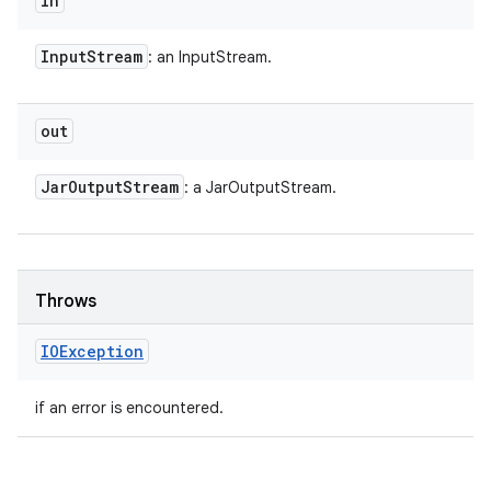
in
Input
Stream
: an InputStream.
out
Jar
Output
Stream
: a JarOutputStream.
Throws
IOException
if an error is encountered.