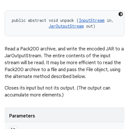
public abstract void unpack (
InputStream
 in, 

JarOutputStream
 out)
Read a Pack200 archive, and write the encoded JAR to a
JarOutputStream. The entire contents of the input
stream will be read. It may be more efficient to read the
Pack200 archive to a file and pass the File object, using
the alternate method described below.
Closes its input but not its output. (The output can
accumulate more elements.)
Parameters