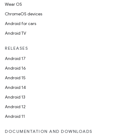
Wear OS
ChromeOS devices
Android for cars
Android TV
RELEASES
Android 17
Android 16
Android 15
Android 14
Android 13
Android 12
Android 11
DOCUMENTATION AND DOWNLOADS