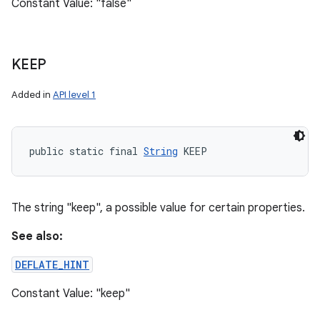
Constant Value: "false"
KEEP
Added in
API level 1
public static final 
String
 KEEP
The string "keep", a possible value for certain properties.
See also:
DEFLATE_HINT
Constant Value: "keep"