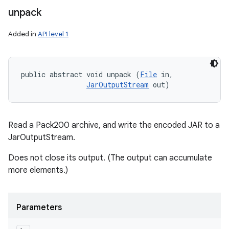
unpack
Added in
API level 1
public abstract void unpack (
File
 in, 

JarOutputStream
 out)
Read a Pack200 archive, and write the encoded JAR to a
JarOutputStream.
Does not close its output. (The output can accumulate
more elements.)
Parameters