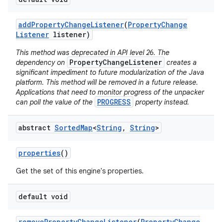
add
Property
Change
Listener
(
Property
Change
Listener
listener)
This method was deprecated in API level 26. The
PropertyChangeListener
dependency on
creates a
significant impediment to future modularization of the Java
platform. This method will be removed in a future release.
on
Applications that need to monitor progress of the unpacker
PROGRESS
can poll the value of the
property instead.
abstract
Sorted
Map
<
String
,
String
>
properties
()
Get the set of this engine's properties.
default void
remove
Property
Change
Listener
(
Property
Change