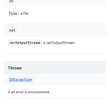
in
File
: a File.
out
Jar
Output
Stream
: a JarOutputStream.
Throws
IOException
if an error is encountered.