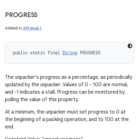
PROGRESS
ces
Added in
API level 1
ets
public static final 
String
 PROGRESS
The unpacker's progress as a percentage, as periodically
updated by the unpacker. Values of 0 - 100 are normal,
and -1 indicates a stall. Progress can be monitored by
polling the value of this property.
At a minimum, the unpacker must set progress to 0 at
the beginning of a packing operation, and to 100 at the
end.