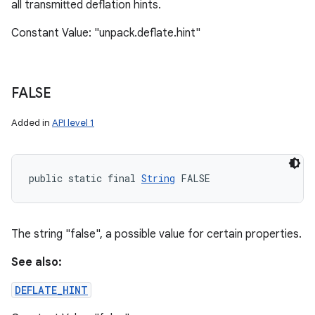
all transmitted deflation hints.
Constant Value: "unpack.deflate.hint"
FALSE
Added in
API level 1
public static final 
String
 FALSE
The string "false", a possible value for certain properties.
See also:
DEFLATE_HINT