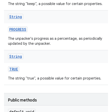
The string "keep", a possible value for certain properties.
String
PROGRESS
The unpacker's progress as a percentage, as periodically
updated by the unpacker.
String
TRUE
The string "true", a possible value for certain properties.
Public methods
default void