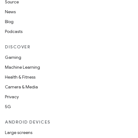
Source
News
Blog
Podcasts
DISCOVER
Gaming
Machine Learning
Health & Fitness
Camera & Media
Privacy
5G
ANDROID DEVICES
Large screens