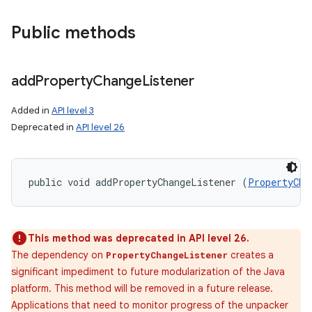
Public methods
add
Property
Change
Listener
Added in
API level 3
Deprecated in
API level 26
public void addPropertyChangeListener (
PropertyCha
This method was deprecated in API level 26.
The dependency on
creates a
PropertyChangeListener
significant impediment to future modularization of the Java
platform. This method will be removed in a future release.
Applications that need to monitor progress of the unpacker