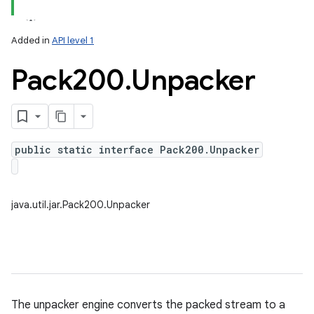
Added in
API level 1
Pack200
.
Unpacker
public static interface Pack200.Unpacker
lization
java.util.jar.Pack200.Unpacker
The unpacker engine converts the packed stream to a