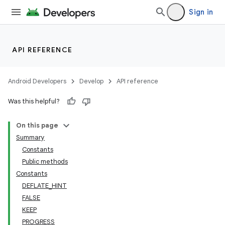
Sign in
API REFERENCE
Android Developers
Develop
API reference
Was this helpful?
On this page
Summary
Constants
Public methods
Constants
DEFLATE_HINT
FALSE
KEEP
PROGRESS