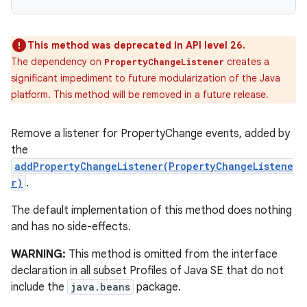
This method was deprecated in API level 26.
The dependency on
creates a
PropertyChangeListener
significant impediment to future modularization of the Java
platform. This method will be removed in a future release.
Remove a listener for PropertyChange events, added by
the
addPropertyChangeListener(PropertyChangeListene
r)
.
The default implementation of this method does nothing
and has no side-effects.
WARNING:
This method is omitted from the interface
declaration in all subset Profiles of Java SE that do not
include the
java.beans
package.