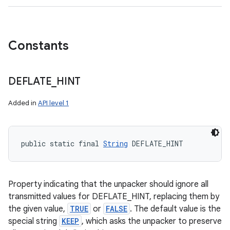
Constants
DEFLATE
_
HINT
Added in
API level 1
public static final 
String
 DEFLATE_HINT
Property indicating that the unpacker should ignore all
transmitted values for DEFLATE_HINT, replacing them by
the given value,
TRUE
or
FALSE
. The default value is the
special string
KEEP
, which asks the unpacker to preserve