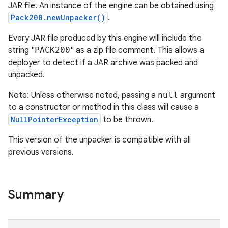
JAR file. An instance of the engine can be obtained using
Pack200.newUnpacker()
.
Every JAR file produced by this engine will include the
string "
PACK200
" as a zip file comment. This allows a
deployer to detect if a JAR archive was packed and
unpacked.
Note: Unless otherwise noted, passing a
null
argument
to a constructor or method in this class will cause a
NullPointerException
to be thrown.
This version of the unpacker is compatible with all
previous versions.
Summary