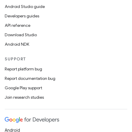
Android Studio guide
Developers guides
API reference
Download Studio
Android NDK
SUPPORT
Report platform bug
Report documentation bug
Google Play support
Join research studies
Android