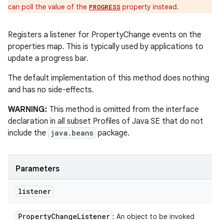
can poll the value of the
property instead.
PROGRESS
Registers a listener for PropertyChange events on the
properties map. This is typically used by applications to
update a progress bar.
The default implementation of this method does nothing
and has no side-effects.
WARNING:
This method is omitted from the interface
declaration in all subset Profiles of Java SE that do not
include the
java.beans
package.
Parameters
listener
Property
Change
Listener
: An object to be invoked