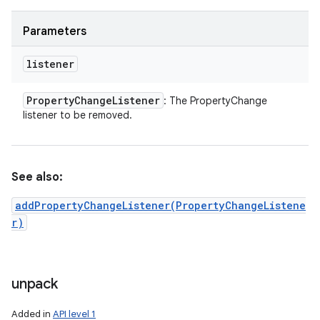
Parameters
listener
Property
Change
Listener
: The PropertyChange
listener to be removed.
See also:
addPropertyChangeListener(PropertyChangeListene
r)
unpack
Added in
API level 1