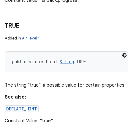
Constant Value: "unpack.progress"
TRUE
Added in
API level 1
public static final 
String
 TRUE
The string "true", a possible value for certain properties.
See also:
n
DEFLATE_HINT
y
Constant Value: "true"