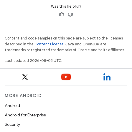
Was this helpful?
Content and code samples on this page are subject to the licenses
described in the
Content License
. Java and OpenJDK are
trademarks or registered trademarks of Oracle and/or its affiliates.
Last updated 2026-08-03 UTC.
MORE ANDROID
Android
Android for Enterprise
Security