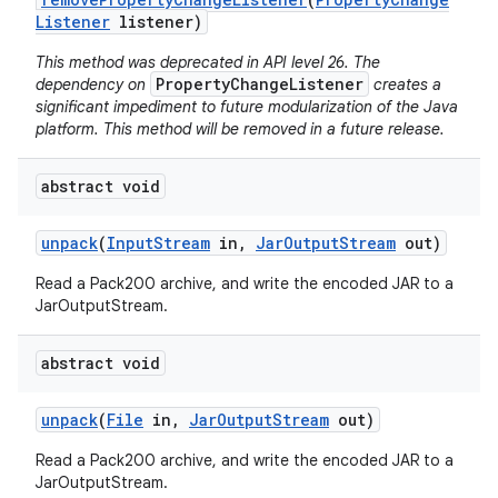
Listener
listener)
This method was deprecated in API level 26. The
PropertyChangeListener
dependency on
creates a
significant impediment to future modularization of the Java
platform. This method will be removed in a future release.
abstract void
nits
unpack
(
Input
Stream
in
,
Jar
Output
Stream
out)
Read a Pack200 archive, and write the encoded JAR to a
JarOutputStream.
abstract void
unpack
(
File
in
,
Jar
Output
Stream
out)
Read a Pack200 archive, and write the encoded JAR to a
JarOutputStream.