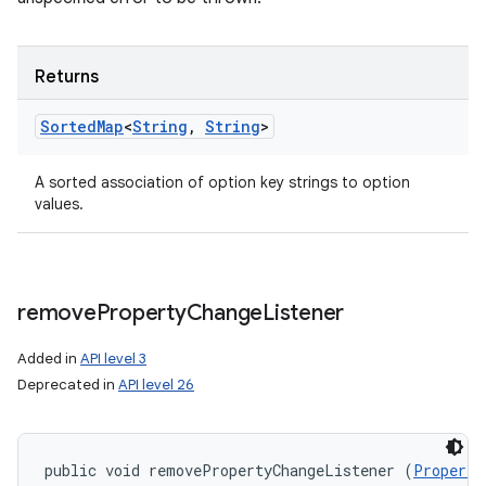
Returns
Sorted
Map
<
String
,
String
>
A sorted association of option key strings to option
values.
remove
Property
Change
Listener
Added in
API level 3
Deprecated in
API level 26
public void removePropertyChangeListener (
Property