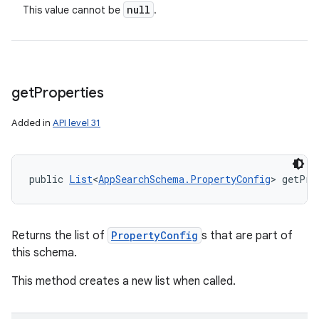
null
This value cannot be
.
get
Properties
Added in
API level 31
n
public 
List
<
AppSearchSchema.PropertyConfig
> getPro
y
Returns the list of
PropertyConfig
s that are part of
this schema.
This method creates a new list when called.