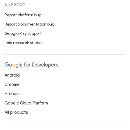
SUPPORT
Report platform bug
Report documentation bug
Google Play support
Join research studies
Android
Chrome
Firebase
Google Cloud Platform
All products