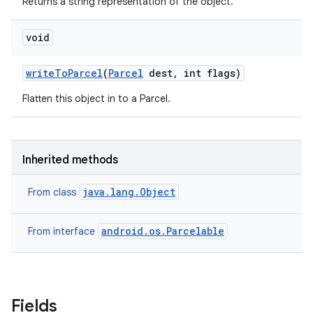
Returns a string representation of the object.
void
write
To
Parcel
(
Parcel
dest
,
int flags)
Flatten this object in to a Parcel.
Inherited methods
java.lang.Object
From class
android.os.Parcelable
From interface
r
Fields