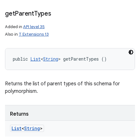
ets
get
Parent
Types
Added in
API level 35
Also in
T Extensions 13
public 
List
<
String
> getParentTypes ()
Returns the list of parent types of this schema for
polymorphism.
Returns
List
<
String
>