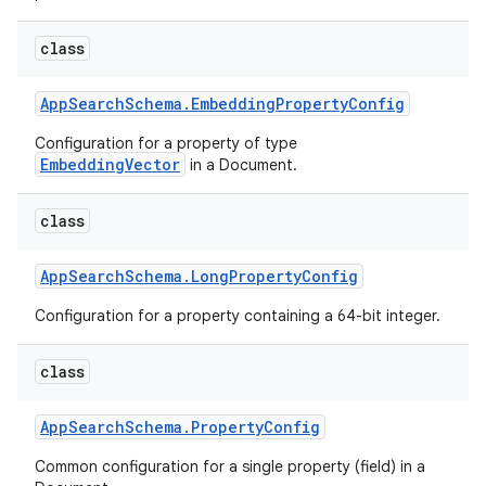
class
App
Search
Schema
.
Embedding
Property
Config
Configuration for a property of type
EmbeddingVector
in a Document.
class
App
Search
Schema
.
Long
Property
Config
Configuration for a property containing a 64-bit integer.
class
App
Search
Schema
.
Property
Config
Common configuration for a single property (field) in a