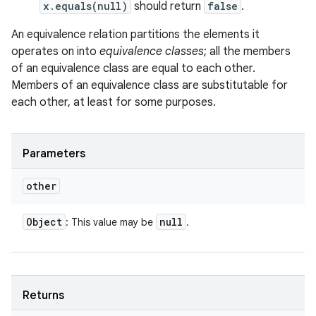
x.equals(null)
should return
false
.
An equivalence relation partitions the elements it
operates on into
equivalence classes
; all the members
of an equivalence class are equal to each other.
Members of an equivalence class are substitutable for
each other, at least for some purposes.
Parameters
other
Object
null
: This value may be
.
Returns