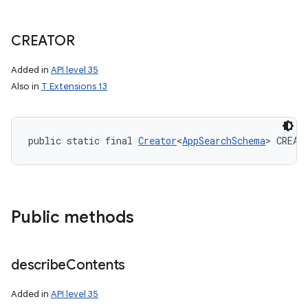
CREATOR
Added in
API level 35
Also in
T Extensions 13
public static final 
Creator
<
AppSearchSchema
> CREAT
Public methods
describe
Contents
Added in
API level 35