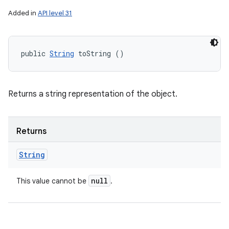
Added in
API level 31
public 
String
 toString ()
Returns a string representation of the object.
Returns
String
null
This value cannot be
.