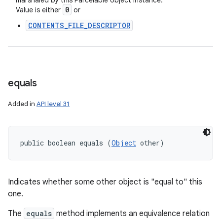
marshaled by this Parcelable object instance.
0
Value is either
or
CONTENTS_FILE_DESCRIPTOR
on
equals
Added in
API level 31
public boolean equals (
Object
 other)
Indicates whether some other object is "equal to" this
one.
The
equals
method implements an equivalence relation