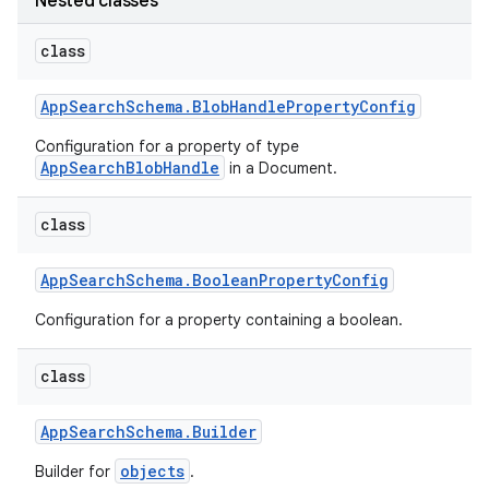
Nested classes
class
App
Search
Schema
.
Blob
Handle
Property
Config
Configuration for a property of type
AppSearchBlobHandle
in a Document.
class
App
Search
Schema
.
Boolean
Property
Config
Configuration for a property containing a boolean.
class
App
Search
Schema
.
Builder
objects
Builder for
.