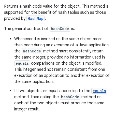
Returns a hash code value for the object. This method is
supported for the benefit of hash tables such as those
provided by
HashMap
.
The general contract of
hashCode
is:
Whenever it is invoked on the same object more
than once during an execution of a Java application,
the
hashCode
method must consistently return
the same integer, provided no information used in
equals
comparisons on the object is modified.
This integer need not remain consistent from one
execution of an application to another execution of
the same application.
If two objects are equal according to the
equals
method, then calling the
hashCode
method on
each of the two objects must produce the same
integer result.