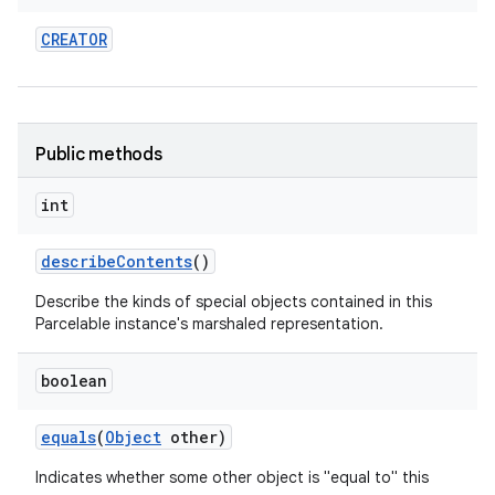
CREATOR
Public methods
int
describe
Contents
()
Describe the kinds of special objects contained in this
Parcelable instance's marshaled representation.
boolean
equals
(
Object
other)
Indicates whether some other object is "equal to" this