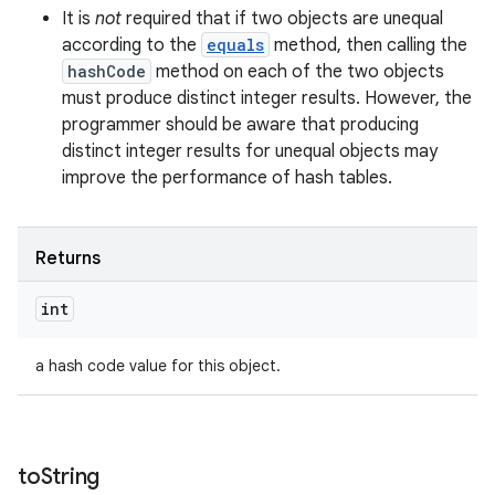
It is
not
required that if two objects are unequal
according to the
equals
method, then calling the
hashCode
method on each of the two objects
must produce distinct integer results. However, the
programmer should be aware that producing
distinct integer results for unequal objects may
improve the performance of hash tables.
Returns
int
a hash code value for this object.
to
String