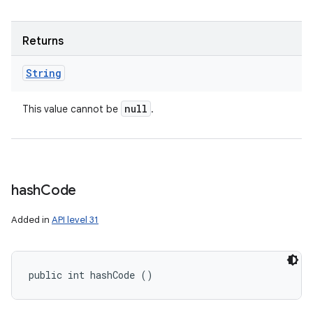
Returns
String
null
This value cannot be
.
hash
Code
Added in
API level 31
public int hashCode ()