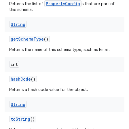
PropertyConfig
Returns the list of
s that are part of
this schema.
String
get
Schema
Type
()
Returns the name of this schema type, such as Email.
int
hash
Code
()
Returns a hash code value for the object.
String
to
String
()