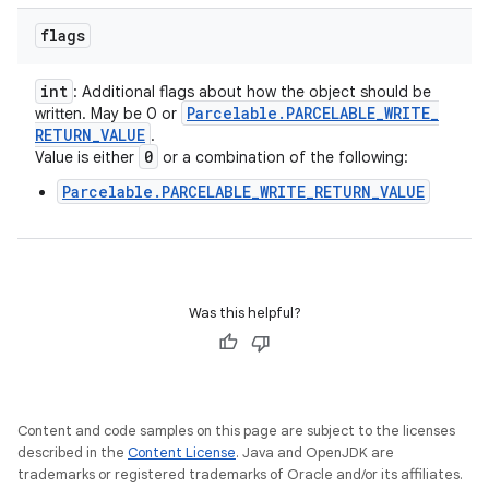
flags
int
: Additional flags about how the object should be
Parcelable
.
PARCELABLE
_
WRITE
_
written. May be 0 or
RETURN
_
VALUE
.
0
Value is either
or a combination of the following:
Parcelable.PARCELABLE_WRITE_RETURN_VALUE
Was this helpful?
Content and code samples on this page are subject to the licenses
described in the
Content License
. Java and OpenJDK are
trademarks or registered trademarks of Oracle and/or its affiliates.