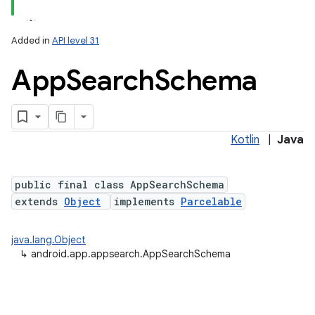
Added in
API level 31
App
Search
Schema
Kotlin
|
Java
lization
public final class AppSearchSchema
extends
Object
implements
Parcelable
java.lang.Object
↳
android.app.appsearch.AppSearchSchema