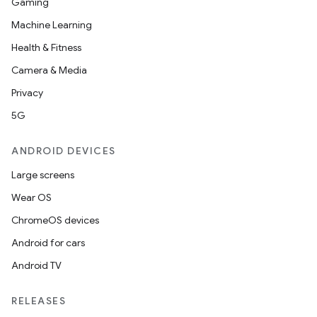
Gaming
Machine Learning
Health & Fitness
Camera & Media
Privacy
5G
ANDROID DEVICES
Large screens
Wear OS
ChromeOS devices
Android for cars
Android TV
RELEASES