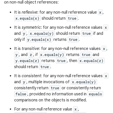
on non-null object references:
It is
reflexive
: for any non-null reference value
x
,
x.equals(x)
should return
true
.
It is
symmetric
: for any non-null reference values
x
nits
and
y
,
x.equals(y)
should return
true
if and
only if
y.equals(x)
returns
true
.
It is
transitive
: for any non-null reference values
x
,
y
, and
z
, if
x.equals(y)
returns
true
and
y.equals(z)
returns
true
, then
x.equals(z)
should return
true
.
It is
consistent
: for any non-null reference values
x
and
y
, multiple invocations of
x.equals(y)
consistently return
true
or consistently return
false
, provided no information used in
equals
comparisons on the objects is modified.
For any non-null reference value
x
,