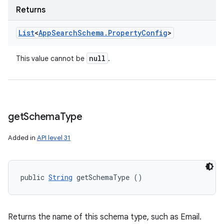
Returns
List
<
App
Search
Schema
.
Property
Config
>
null
This value cannot be
.
get
Schema
Type
Added in
API level 31
public 
String
 getSchemaType ()
Returns the name of this schema type, such as Email.