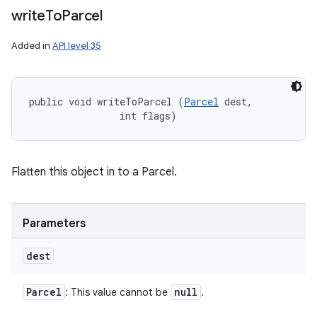
write
To
Parcel
Added in
API level 35
public void writeToParcel (
Parcel
 dest, 

                int flags)
Flatten this object in to a Parcel.
Parameters
dest
Parcel
null
: This value cannot be
.