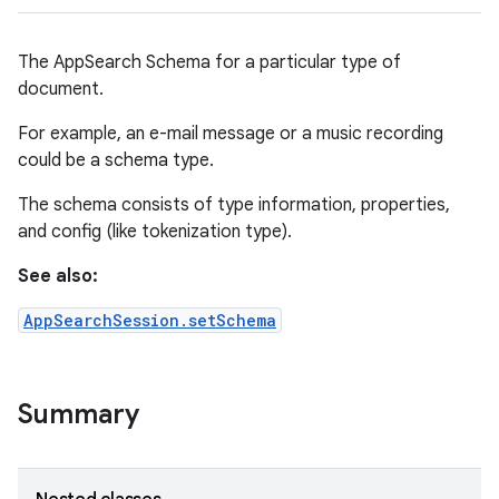
The AppSearch Schema for a particular type of
document.
For example, an e-mail message or a music recording
could be a schema type.
The schema consists of type information, properties,
and config (like tokenization type).
See also:
AppSearchSession.setSchema
Summary