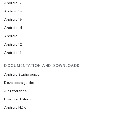
Android 17
Android 16
Android 15
Android 14
Android 13
Android 12
Android 11
DOCUMENTATION AND DOWNLOADS
Android Studio guide
Developers guides
API reference
Download Studio
Android NDK