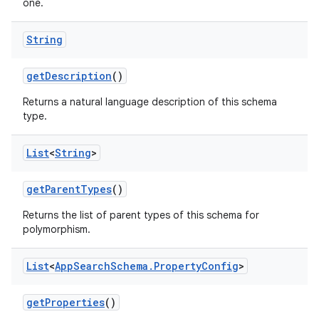
one.
String
get
Description
()
Returns a natural language description of this schema
type.
List
<
String
>
get
Parent
Types
()
Returns the list of parent types of this schema for
polymorphism.
List
<
App
Search
Schema
.
Property
Config
>
get
Properties
()