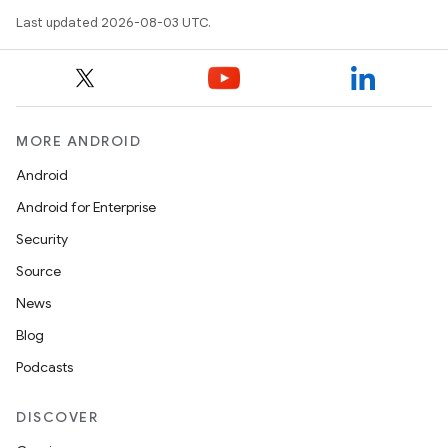
Last updated 2026-08-03 UTC.
MORE ANDROID
Android
Android for Enterprise
Security
Source
News
Blog
Podcasts
DISCOVER