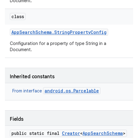
Document.
class
App
Search
Schema
.
String
Property
Config
Configuration for a property of type String in a
Document.
Inherited constants
android.os.Parcelable
From interface
Fields
public static final
Creator
<
App
Search
Schema
>