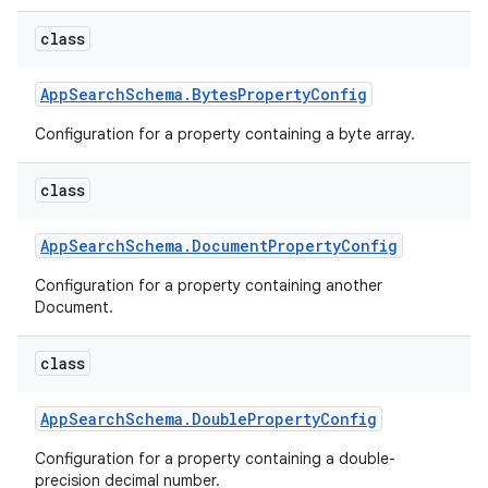
class
App
Search
Schema
.
Bytes
Property
Config
Configuration for a property containing a byte array.
class
App
Search
Schema
.
Document
Property
Config
Configuration for a property containing another
Document.
class
App
Search
Schema
.
Double
Property
Config
Configuration for a property containing a double-
precision decimal number.