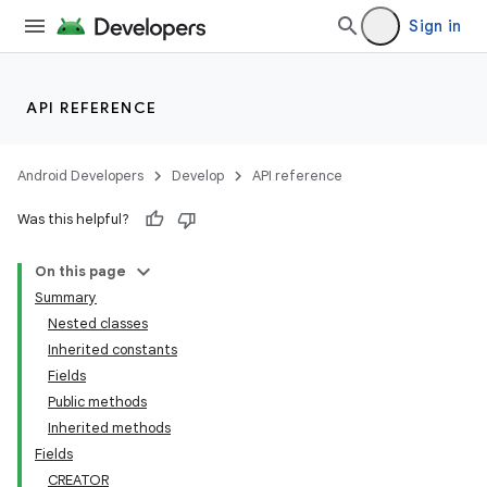
Sign in
API REFERENCE
Android Developers
Develop
API reference
Was this helpful?
On this page
Summary
Nested classes
Inherited constants
Fields
Public methods
Inherited methods
Fields
CREATOR