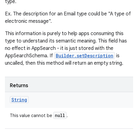
type.
Ex. The description for an Email type could be "A type of
electronic message".
This information is purely to help apps consuming this
type to understand its semantic meaning. This field has
no effect in AppSearch - it is just stored with the
AppSearchSchema. If
Builder.setDescription
is
uncalled, then this method will return an empty string.
Returns
String
null
This value cannot be
.
ces