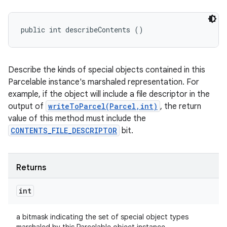
public int describeContents ()
Describe the kinds of special objects contained in this
Parcelable instance's marshaled representation. For
example, if the object will include a file descriptor in the
output of
writeToParcel(Parcel,int)
, the return
value of this method must include the
CONTENTS_FILE_DESCRIPTOR
bit.
Returns
int
a bitmask indicating the set of special object types