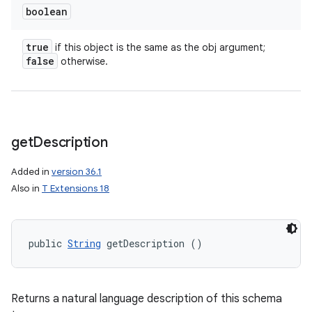
boolean
true
if this object is the same as the obj argument;
false
otherwise.
get
Description
Added in
version 36.1
Also in
T Extensions 18
public 
String
 getDescription ()
Returns a natural language description of this schema