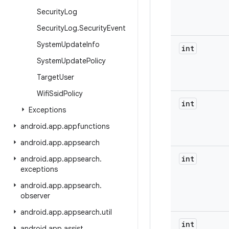
Security
Log
Security
Log
.
Security
Event
System
Update
Info
int
System
Update
Policy
Target
User
Wifi
Ssid
Policy
int
Exceptions
android
.
app
.
appfunctions
android
.
app
.
appsearch
int
android
.
app
.
appsearch
.
exceptions
android
.
app
.
appsearch
.
observer
android
.
app
.
appsearch
.
util
int
android
.
app
.
assist