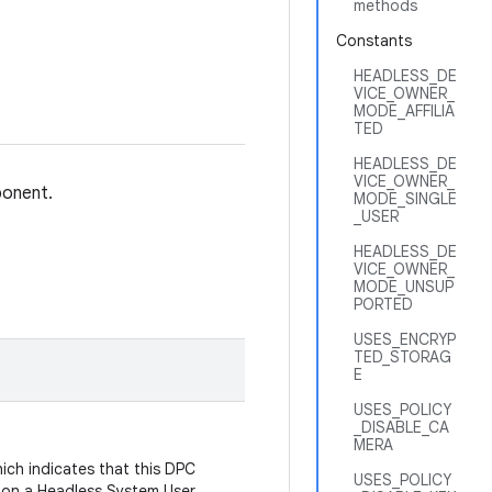
methods
Constants
HEADLESS_DE
VICE_OWNER_
MODE_AFFILIA
TED
HEADLESS_DE
VICE_OWNER_
ponent.
MODE_SINGLE
_USER
HEADLESS_DE
VICE_OWNER_
MODE_UNSUP
PORTED
USES_ENCRYP
TED_STORAG
E
USES_POLICY
_DISABLE_CA
MERA
ich indicates that this DPC
USES_POLICY
n on a Headless System User