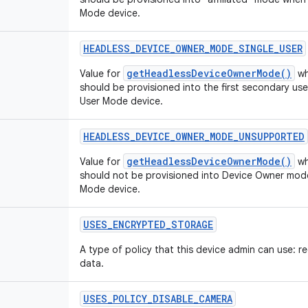
Mode device.
HEADLESS
_
DEVICE
_
OWNER
_
MODE
_
SINGLE
_
USER
getHeadlessDeviceOwnerMode()
Value for
wh
should be provisioned into the first secondary u
User Mode device.
HEADLESS
_
DEVICE
_
OWNER
_
MODE
_
UNSUPPORTED
getHeadlessDeviceOwnerMode()
Value for
wh
should not be provisioned into Device Owner mod
Mode device.
USES
_
ENCRYPTED
_
STORAGE
A type of policy that this device admin can use: r
data.
USES
_
POLICY
_
DISABLE
_
CAMERA