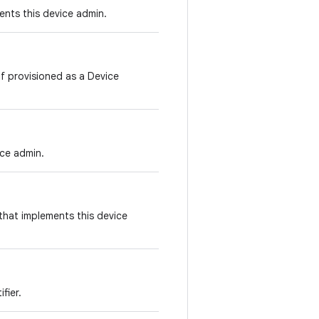
ents this device admin.
f provisioned as a Device
ice admin.
that implements this device
fier.