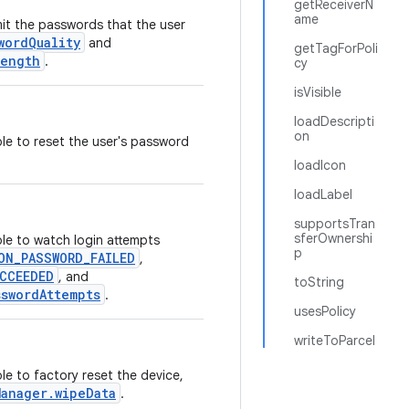
getReceiverN
ame
imit the passwords that the user
wordQuality
and
getTagForPoli
Length
.
cy
isVisible
loadDescripti
on
ble to reset the user's password
loadIcon
loadLabel
supportsTran
sferOwnershi
ble to watch login attempts
p
ON_PASSWORD_FAILED
,
CCEEDED
, and
toString
sswordAttempts
.
usesPolicy
writeToParcel
le to factory reset the device,
Manager.wipeData
.