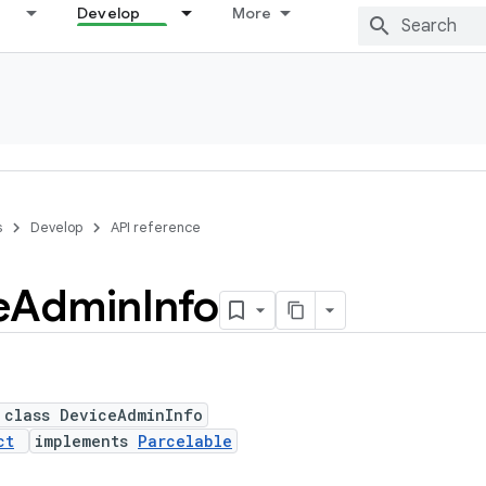
Develop
More
s
Develop
API reference
e
Admin
Info
 class DeviceAdminInfo
ct
implements
Parcelable