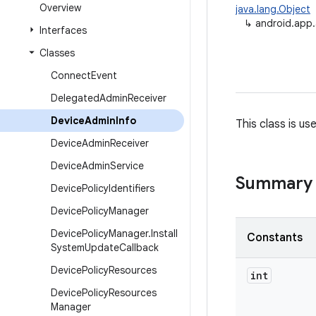
Overview
java.lang.Object
↳
android.app
Interfaces
Classes
Connect
Event
Delegated
Admin
Receiver
Device
Admin
Info
This class is u
Device
Admin
Receiver
Device
Admin
Service
Summary
Device
Policy
Identifiers
Device
Policy
Manager
Device
Policy
Manager
.
Install
Constants
System
Update
Callback
Device
Policy
Resources
int
Device
Policy
Resources
Manager