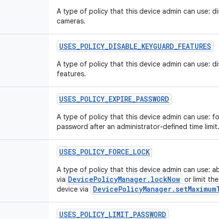
A type of policy that this device admin can use: di
cameras.
USES
_
POLICY
_
DISABLE
_
KEYGUARD
_
FEATURES
A type of policy that this device admin can use: d
features.
USES
_
POLICY
_
EXPIRE
_
PASSWORD
A type of policy that this device admin can use: f
password after an administrator-defined time limit
USES
_
POLICY
_
FORCE
_
LOCK
A type of policy that this device admin can use: a
DevicePolicyManager.lockNow
via
or limit th
DevicePolicyManager.setMaximum
device via
USES
_
POLICY
_
LIMIT
_
PASSWORD