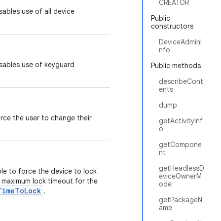
CREATOR
sables use of all device
Public
constructors
DeviceAdminI
nfo
isables use of keyguard
Public methods
describeCont
ents
dump
orce the user to change their
getActivityInf
.
o
getCompone
nt
getHeadlessD
ble to force the device to lock
eviceOwnerM
e maximum lock timeout for the
ode
TimeToLock
.
getPackageN
ame