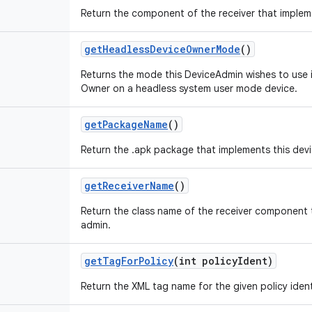
Return the component of the receiver that implem
get
Headless
Device
Owner
Mode
()
Returns the mode this DeviceAdmin wishes to use i
Owner on a headless system user mode device.
get
Package
Name
()
Return the .apk package that implements this dev
get
Receiver
Name
()
Return the class name of the receiver component 
admin.
get
Tag
For
Policy
(int policy
Ident)
Return the XML tag name for the given policy identi