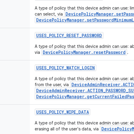
A type of policy that this device admin can use: l
DevicePolicyManager.setPass
can select, via
DevicePolicyManager.setPasswordMinimum
USES
_
POLICY
_
RESET
_
PASSWORD
A type of policy that this device admin can use: a
DevicePolicyManager.resetPassword
via
.
USES
_
POLICY
_
WATCH
_
LOGIN
A type of policy that this device admin can use: a
DeviceAdminReceiver.ACTI
from the user, via
DeviceAdminReceiver.ACTION_PASSWORD_SU
DevicePolicyManager.getCurrentFailedPa
USES
_
POLICY
_
WIPE
_
DATA
A type of policy that this device admin can use: ab
DevicePolicy
erasing all of the user's data, via