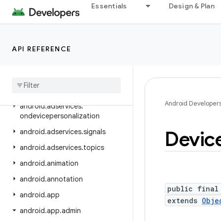
android.adservices.adselection
Essentials
Design & Plan
android.adservices.appsetid
android.adservices.common
API REFERENCE
android.adservices.customaudience
android
.
adservices
.
exceptions
android
.
adservices
.
measurement
Android Developer
android
.
adservices
.
ondevicepersonalization
Devic
android
.
adservices
.
signals
android
.
adservices
.
topics
android
.
animation
android
.
annotation
public final
android
.
app
extends
Obje
android
.
app
.
admin