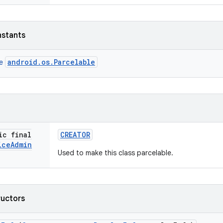
nstants
android.os.Parcelable
ce
ic final
CREATOR
ice
Admin
Used to make this class parcelable.
ructors