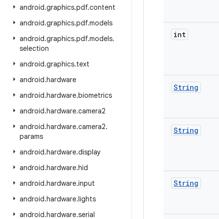
android
.
graphics
.
pdf
.
content
android
.
graphics
.
pdf
.
models
int
android
.
graphics
.
pdf
.
models
.
selection
android
.
graphics
.
text
android
.
hardware
String
android
.
hardware
.
biometrics
android
.
hardware
.
camera2
android
.
hardware
.
camera2
.
String
params
android
.
hardware
.
display
android
.
hardware
.
hid
String
android
.
hardware
.
input
android
.
hardware
.
lights
android
.
hardware
.
serial