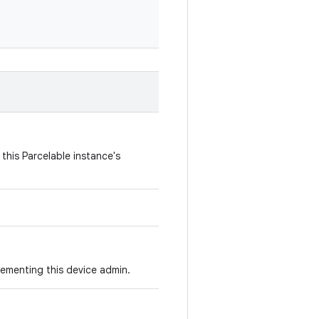
this Parcelable instance's
lementing this device admin.