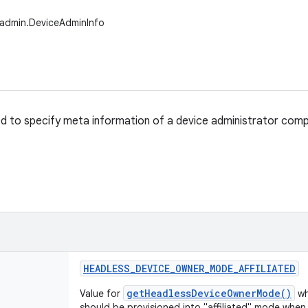
.admin.DeviceAdminInfo
sed to specify meta information of a device administrator com
HEADLESS
_
DEVICE
_
OWNER
_
MODE
_
AFFILIATED
getHeadlessDeviceOwnerMode()
Value for
wh
should be provisioned into "affiliated" mode whe