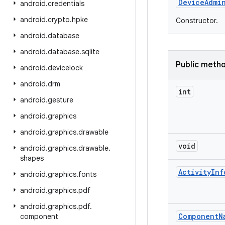
Device
Admi
android
.
credentials
android
.
crypto
.
hpke
Constructor.
android
.
database
android
.
database
.
sqlite
Public meth
android
.
devicelock
android
.
drm
int
android
.
gesture
android
.
graphics
android
.
graphics
.
drawable
void
android
.
graphics
.
drawable
.
shapes
Activity
Inf
android
.
graphics
.
fonts
android
.
graphics
.
pdf
android
.
graphics
.
pdf
.
Component
N
component