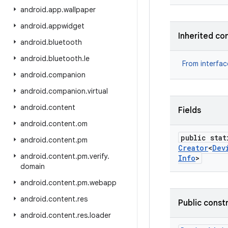
android
.
app
.
wallpaper
android
.
appwidget
Inherited co
android
.
bluetooth
android
.
bluetooth
.
le
From interfa
android
.
companion
android
.
companion
.
virtual
android
.
content
Fields
android
.
content
.
om
public stat
android
.
content
.
pm
Creator
<
Dev
android
.
content
.
pm
.
verify
.
Info
>
domain
android
.
content
.
pm
.
webapp
android
.
content
.
res
Public const
android
.
content
.
res
.
loader