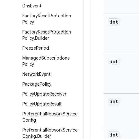
Dns
Event
Factory
Reset
Protection
int
Policy
Factory
Reset
Protection
Policy
.
Builder
Freeze
Period
Managed
Subscriptions
int
Policy
Network
Event
Package
Policy
Policy
Update
Receiver
int
Policy
Update
Result
Preferential
Network
Service
Config
Preferential
Network
Service
int
Config
.
Builder