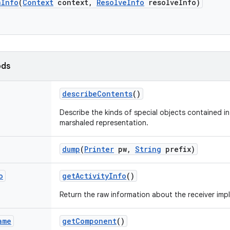
n
Info
(
Context
context
,
Resolve
Info
resolve
Info)
ods
describe
Contents
()
Describe the kinds of special objects contained in 
marshaled representation.
dump
(
Printer
pw
,
String
prefix)
o
get
Activity
Info
()
Return the raw information about the receiver imp
ame
get
Component
()