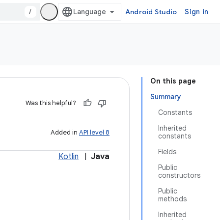
/
Android Studio
Sign in
On this page
Summary
Was this helpful?
Constants
Inherited
Added in
API level 8
constants
Fields
Kotlin
|
Java
Public
constructors
Public
methods
Inherited