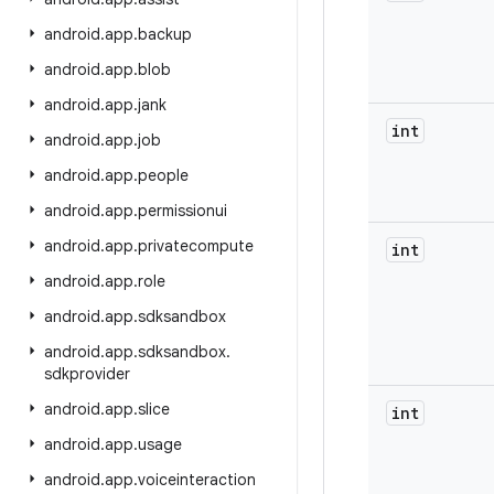
android
.
app
.
backup
android
.
app
.
blob
android
.
app
.
jank
int
android
.
app
.
job
android
.
app
.
people
android
.
app
.
permissionui
android
.
app
.
privatecompute
int
android
.
app
.
role
android
.
app
.
sdksandbox
android
.
app
.
sdksandbox
.
sdkprovider
android
.
app
.
slice
int
android
.
app
.
usage
android
.
app
.
voiceinteraction