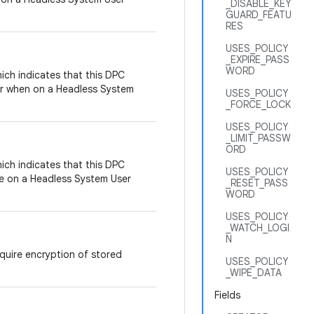
_DISABLE_KEY
GUARD_FEATU
RES
USES_POLICY
_EXPIRE_PASS
WORD
ich indicates that this DPC
ser when on a Headless System
USES_POLICY
_FORCE_LOCK
USES_POLICY
_LIMIT_PASSW
ORD
ich indicates that this DPC
USES_POLICY
e on a Headless System User
_RESET_PASS
WORD
USES_POLICY
_WATCH_LOGI
N
equire encryption of stored
USES_POLICY
_WIPE_DATA
Fields