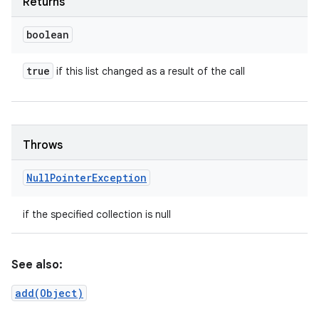
Returns
boolean
true
if this list changed as a result of the call
Throws
Null
Pointer
Exception
if the specified collection is null
See also:
add(Object)