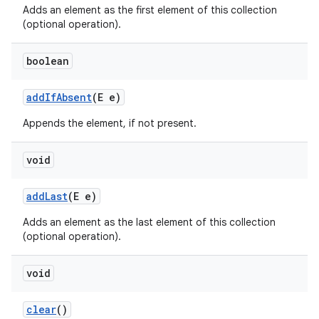
Adds an element as the first element of this collection
(optional operation).
boolean
add
If
Absent
(E e)
Appends the element, if not present.
void
add
Last
(E e)
Adds an element as the last element of this collection
(optional operation).
void
clear
()