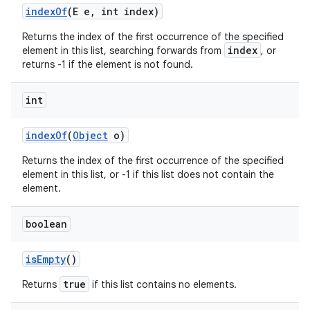
index
Of
(E e
,
int index)
Returns the index of the first occurrence of the specified
index
element in this list, searching forwards from
, or
returns -1 if the element is not found.
int
index
Of
(
Object
o)
Returns the index of the first occurrence of the specified
element in this list, or -1 if this list does not contain the
element.
boolean
n
is
Empty
()
true
Returns
if this list contains no elements.