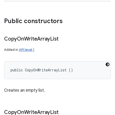
Public constructors
Copy
On
Write
Array
List
Added in
API level 1
public CopyOnWriteArrayList ()
Creates an empty list.
Copy
On
Write
Array
List