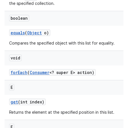
the specified collection.
boolean
equals
(
Object
o)
Compares the specified object with this list for equality.
void
for
Each
(
Consumer
<? super E> action)
E
get
(int index)
Returns the element at the specified position in this list.
E