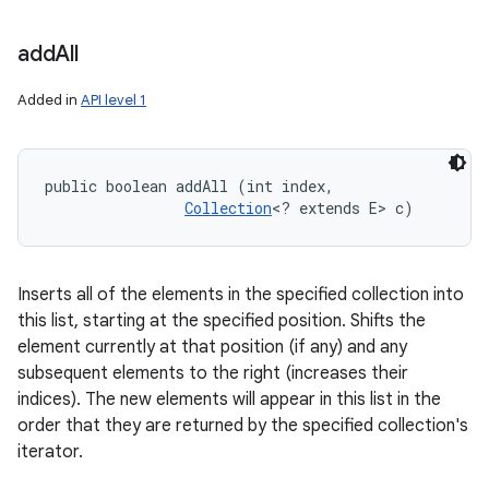
add
All
Added in
API level 1
public boolean addAll (int index, 

Collection
<? extends E> c)
Inserts all of the elements in the specified collection into
this list, starting at the specified position. Shifts the
element currently at that position (if any) and any
subsequent elements to the right (increases their
indices). The new elements will appear in this list in the
order that they are returned by the specified collection's
iterator.