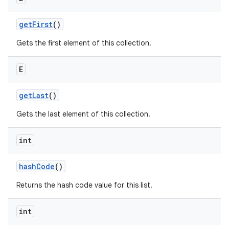
get
First
()
ces
Gets the first element of this collection.
ets
E
get
Last
()
Gets the last element of this collection.
int
hash
Code
()
Returns the hash code value for this list.
int