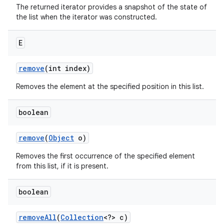
The returned iterator provides a snapshot of the state of
the list when the iterator was constructed.
E
remove
(int index)
Removes the element at the specified position in this list.
boolean
remove
(
Object
o)
Removes the first occurrence of the specified element
from this list, if it is present.
boolean
remove
All
(
Collection
<?> c)