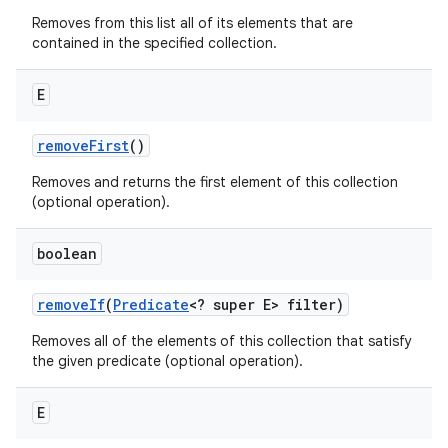
Removes from this list all of its elements that are
contained in the specified collection.
E
remove
First
()
Removes and returns the first element of this collection
(optional operation).
boolean
remove
If
(
Predicate
<? super E> filter)
Removes all of the elements of this collection that satisfy
the given predicate (optional operation).
E