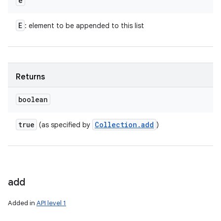
e
E
: element to be appended to this list
Returns
boolean
true
Collection
.
add
(as specified by
)
add
Added in
API level 1