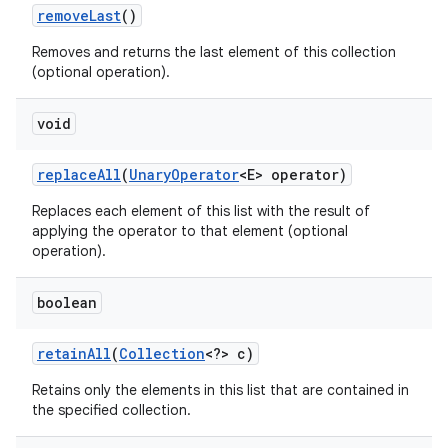
remove
Last
()
Removes and returns the last element of this collection
(optional operation).
void
replace
All
(
Unary
Operator
<E> operator)
Replaces each element of this list with the result of
applying the operator to that element (optional
operation).
boolean
retain
All
(
Collection
<?> c)
Retains only the elements in this list that are contained in
the specified collection.