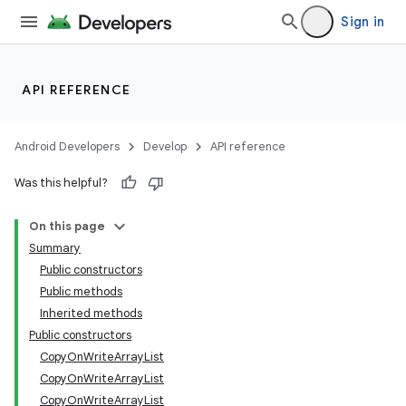
Sign in
API REFERENCE
Android Developers
Develop
API reference
Was this helpful?
On this page
Summary
Public constructors
Public methods
Inherited methods
Public constructors
CopyOnWriteArrayList
CopyOnWriteArrayList
CopyOnWriteArrayList