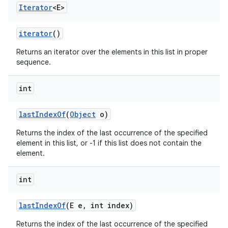
Iterator
<E>
iterator
()
Returns an iterator over the elements in this list in proper
sequence.
int
last
Index
Of
(
Object
o)
Returns the index of the last occurrence of the specified
element in this list, or -1 if this list does not contain the
element.
int
last
Index
Of
(E e
,
int index)
Returns the index of the last occurrence of the specified