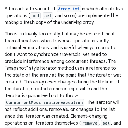
A thread-safe variant of
ArrayList
in which all mutative
operations (
add
,
set
, and so on) are implemented by
making a fresh copy of the underlying array.
This is ordinarily too costly, but may be
more
efficient
than alternatives when traversal operations vastly
outnumber mutations, and is useful when you cannot or
don't want to synchronize traversals, yet need to
preclude interference among concurrent threads. The
"snapshot" style iterator method uses a reference to
the state of the array at the point that the iterator was
created. This array never changes during the lifetime of
the iterator, so interference is impossible and the
iterator is guaranteed not to throw
ConcurrentModificationException
. The iterator will
not reflect additions, removals, or changes to the list
since the iterator was created. Element-changing
operations on iterators themselves (
remove
,
set
, and