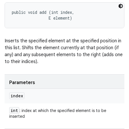
public void add (int index, 

                E element)
Inserts the specified element at the specified position in
this list. Shifts the element currently at that position (if
any) and any subsequent elements to the right (adds one
to their indices).
Parameters
index
int
: index at which the specified element is to be
inserted