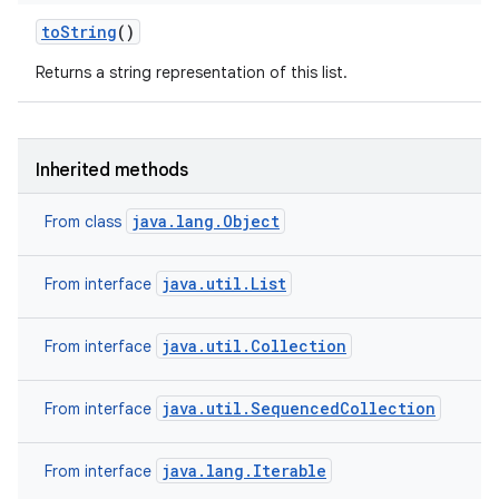
to
String
()
Returns a string representation of this list.
Inherited methods
java.lang.Object
From class
java.util.List
From interface
java.util.Collection
From interface
java.util.SequencedCollection
From interface
java.lang.Iterable
From interface