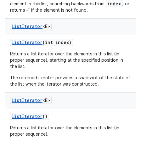
index
element in this list, searching backwards from
, or
returns -1 if the element is not found.
List
Iterator
<E>
list
Iterator
(int index)
Returns a list iterator over the elements in this list (in
proper sequence), starting at the specified position in
the list.
The returned iterator provides a snapshot of the state of
the list when the iterator was constructed.
List
Iterator
<E>
list
Iterator
()
Returns a list iterator over the elements in this list (in
proper sequence).