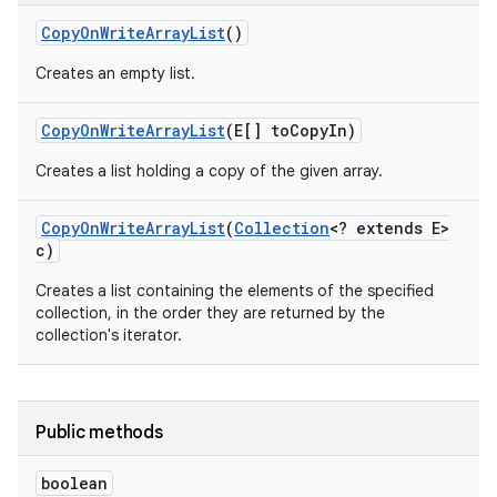
Copy
On
Write
Array
List
()
Creates an empty list.
Copy
On
Write
Array
List
(E[] to
Copy
In)
Creates a list holding a copy of the given array.
Copy
On
Write
Array
List
(
Collection
<? extends E>
c)
Creates a list containing the elements of the specified
collection, in the order they are returned by the
collection's iterator.
Public methods
boolean