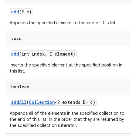
add
(E e)
Appends the specified element to the end of this list.
void
on
add
(int index
,
E element)
Inserts the specified element at the specified position in
this list.
boolean
add
All
(
Collection
<? extends E> c)
Appends all of the elements in the specified collection to
the end of this list, in the order that they are returned by
the specified collection's iterator.