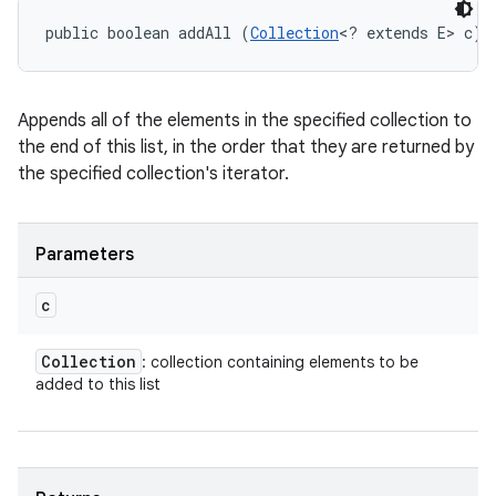
public boolean addAll (
Collection
<? extends E> c)
Appends all of the elements in the specified collection to
the end of this list, in the order that they are returned by
the specified collection's iterator.
Parameters
c
Collection
: collection containing elements to be
added to this list