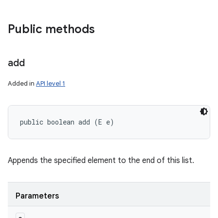
Public methods
add
Added in
API level 1
public boolean add (E e)
Appends the specified element to the end of this list.
Parameters