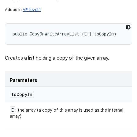
Added in
API level 1
public CopyOnWriteArrayList (E[] toCopyIn)
Creates a list holding a copy of the given array.
Parameters
to
Copy
In
E
: the array (a copy of this array is used as the internal
array)