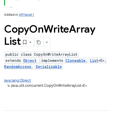
Added in
API level 1
Copy
On
Write
Array
List
public class CopyOnWriteArrayList
extends
Object
implements
Cloneable
,
List
<E>,
lization
RandomAccess
,
Serializable
java.lang.Object
↳
java.util.concurrent.CopyOnWriteArrayList<E>