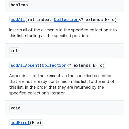
boolean
add
All
(int index
,
Collection
<? extends E> c)
Inserts all of the elements in the specified collection into
this list, starting at the specified position.
int
nits
add
All
Absent
(
Collection
<? extends E> c)
Appends all of the elements in the specified collection
that are not already contained in this list, to the end of
this list, in the order that they are returned by the
specified collection's iterator.
void
add
First
(E e)