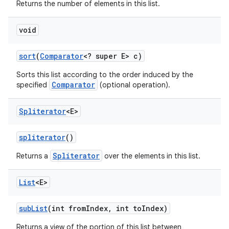
Returns the number of elements in this list.
void
sort
(
Comparator
<? super E> c)
Sorts this list according to the order induced by the
Comparator
specified
(optional operation).
Spliterator
<E>
spliterator
()
Spliterator
Returns a
over the elements in this list.
List
<E>
sub
List
(int from
Index
,
int to
Index)
Returns a view of the portion of this list between