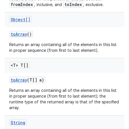
fromIndex
toIndex
, inclusive, and
, exclusive.
Object[]
to
Array
()
Returns an array containing all of the elements in this list
in proper sequence (from first to last element).
<T> T[]
to
Array
(T[] a)
Returns an array containing all of the elements in this list
in proper sequence (from first to last element); the
runtime type of the returned array is that of the specified
array.
String